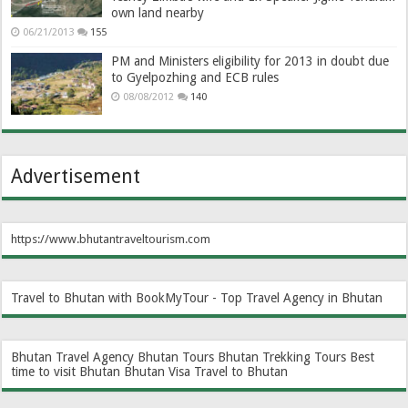
own land nearby
06/21/2013
155
PM and Ministers eligibility for 2013 in doubt due
to Gyelpozhing and ECB rules
08/08/2012
140
Advertisement
https://www.bhutantraveltourism.com
Travel to Bhutan with BookMyTour - Top Travel Agency in Bhutan
Bhutan Travel Agency
Bhutan Tours
Bhutan Trekking Tours
Best
time to visit Bhutan
Bhutan Visa
Travel to Bhutan