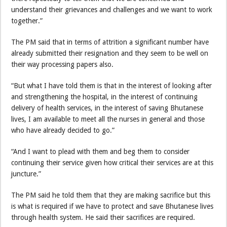
understand their grievances and challenges and we want to work
together.”
The PM said that in terms of attrition a significant number have
already submitted their resignation and they seem to be well on
their way processing papers also.
“But what I have told them is that in the interest of looking after
and strengthening the hospital, in the interest of continuing
delivery of health services, in the interest of saving Bhutanese
lives, I am available to meet all the nurses in general and those
who have already decided to go.”
“And I want to plead with them and beg them to consider
continuing their service given how critical their services are at this
juncture.”
The PM said he told them that they are making sacrifice but this
is what is required if we have to protect and save Bhutanese lives
through health system. He said their sacrifices are required.