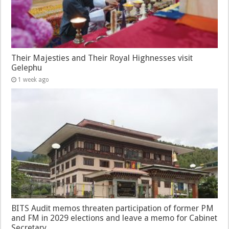
Their Majesties and Their Royal Highnesses visit
Gelephu
1 week ago
BITS Audit memos threaten participation of former PM
and FM in 2029 elections and leave a memo for Cabinet
Secretary