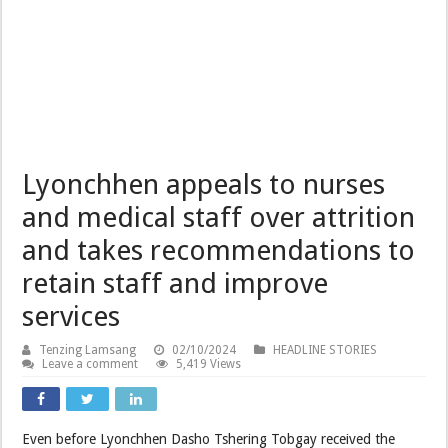
Lyonchhen appeals to nurses
and medical staff over attrition
and takes recommendations to
retain staff and improve
services
Tenzing Lamsang
02/10/2024
HEADLINE STORIES
Leave a comment
5,419 Views
Even before Lyonchhen Dasho Tshering Tobgay received the