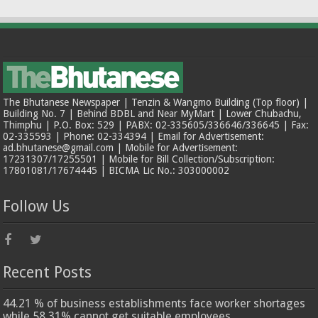
The Bhutanese Newspaper | Tenzin & Wangmo Building (Top floor) |
Building No. 7 | Behind BDBL and Near MyMart | Lower Chubachu,
Thimphu | P.O. Box: 529 | PABX: 02-335605/336646/336645 | Fax:
02-335593 | Phone: 02-334394 | Email for Advertisement:
ad.bhutanese@gmail.com | Mobile for Advertisement:
17231307/17255501 | Mobile for Bill Collection/Subscription:
17801081/17674445 | BICMA Lic No.: 303000002
Follow Us
Recent Posts
44.21 % of business establishments face worker shortages
while 58.31% cannot get suitable employees