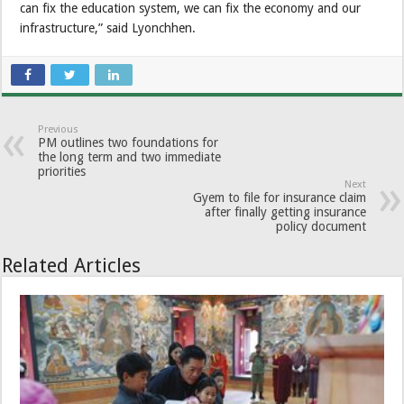
can fix the education system, we can fix the economy and our
infrastructure,” said Lyonchhen.
Previous
PM outlines two foundations for
the long term and two immediate
priorities
Next
Gyem to file for insurance claim
after finally getting insurance
policy document
Related Articles