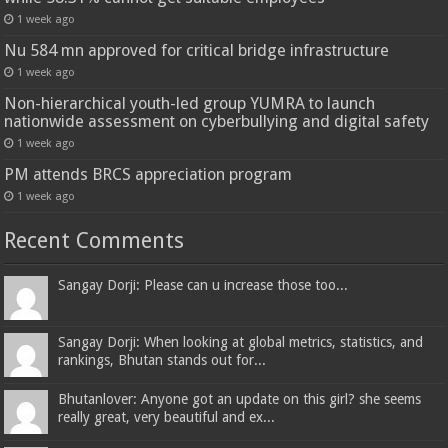
1 week ago
Nu 584 mn approved for critical bridge infrastructure
1 week ago
Non-hierarchical youth-led group YUMRA to launch
nationwide assessment on cyberbullying and digital safety
1 week ago
PM attends BRCS appreciation program
1 week ago
Recent Comments
Sangay Dorji: Please can u increase those too...
Sangay Dorji: When looking at global metrics, statistics, and
rankings, Bhutan stands out for...
Bhutanlover: Anyone got an update on this girl? she seems
really great, very beautiful and ex...