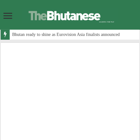
Bhutan ready to shine as Eurovision Asia finalists announced