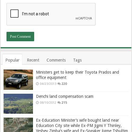
Popular
Recent
Comments
Tags
Ministers get to keep their Toyota Prados and
office equipment
04/23/2013
220
Denchi land compensation scam
08/10/2012
215
Ex-Education Minister’s wife bought land near
Education City site while Ex-PM Jigmi Y Thinley,
Yeshey Zimba’s wife and Ex-Speaker Jigme Tshultim