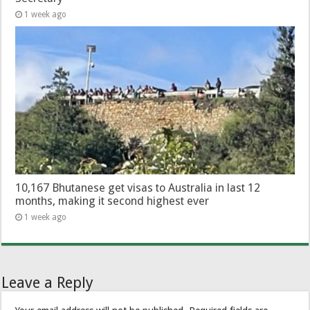
1 week ago
10,167 Bhutanese get visas to Australia in last 12
months, making it second highest ever
1 week ago
Leave a Reply