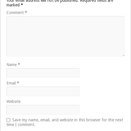
Your email address will not be published.
Required fields are
marked
*
Comment
*
Name
*
Email
*
Website
Save my name, email, and website in this browser for the next
time I comment.