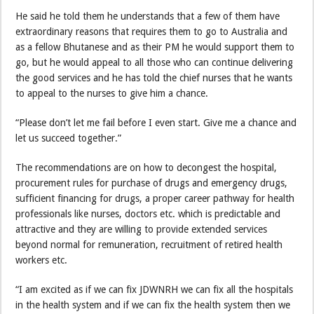
He said he told them he understands that a few of them have
extraordinary reasons that requires them to go to Australia and
as a fellow Bhutanese and as their PM he would support them to
go, but he would appeal to all those who can continue delivering
the good services and he has told the chief nurses that he wants
to appeal to the nurses to give him a chance.
“Please don’t let me fail before I even start. Give me a chance and
let us succeed together.”
The recommendations are on how to decongest the hospital,
procurement rules for purchase of drugs and emergency drugs,
sufficient financing for drugs, a proper career pathway for health
professionals like nurses, doctors etc. which is predictable and
attractive and they are willing to provide extended services
beyond normal for remuneration, recruitment of retired health
workers etc.
“I am excited as if we can fix JDWNRH we can fix all the hospitals
in the health system and if we can fix the health system then we