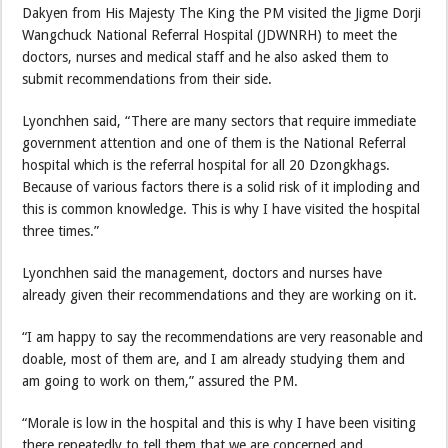
Dakyen from His Majesty The King the PM visited the Jigme Dorji
Wangchuck National Referral Hospital (JDWNRH) to meet the
doctors, nurses and medical staff and he also asked them to
submit recommendations from their side.
Lyonchhen said, “There are many sectors that require immediate
government attention and one of them is the National Referral
hospital which is the referral hospital for all 20 Dzongkhags.
Because of various factors there is a solid risk of it imploding and
this is common knowledge. This is why I have visited the hospital
three times.”
Lyonchhen said the management, doctors and nurses have
already given their recommendations and they are working on it.
“I am happy to say the recommendations are very reasonable and
doable, most of them are, and I am already studying them and
am going to work on them,” assured the PM.
“Morale is low in the hospital and this is why I have been visiting
there repeatedly to tell them that we are concerned and