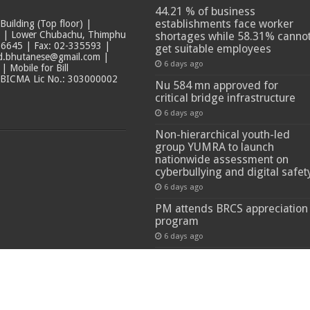
44.21 % of business
establishments face worker
ilding (Top floor) |
t | Lower Chubachu, Thimphu
shortages while 58.31% canno
6645 | Fax: 02-335593 |
get suitable employees
ad.bhutanese@gmail.com |
6 days ago
 Mobile for Bill
 BICMA Lic No.: 303000002
Nu 584 mn approved for
critical bridge infrastructure
6 days ago
Non-hierarchical youth-led
group YUMRA to launch
nationwide assessment on
cyberbullying and digital safet
6 days ago
PM attends BRCS appreciation
program
6 days ago
 Reserved.