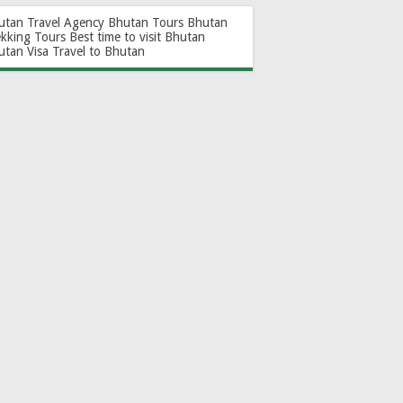
utan Travel Agency
Bhutan Tours
Bhutan
ekking Tours
Best time to visit Bhutan
utan Visa
Travel to Bhutan