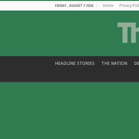
Home
Privacy Pol
FRIDAY , AUGUST 7 2026
HEADLINE STORIES
THE NATION
D