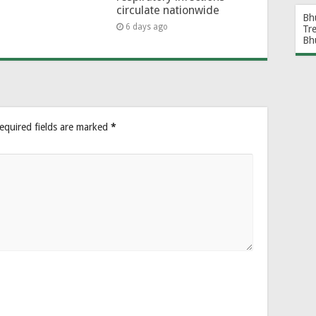
circulate nationwide
Bh
6 days ago
Tr
Bh
equired fields are marked
*