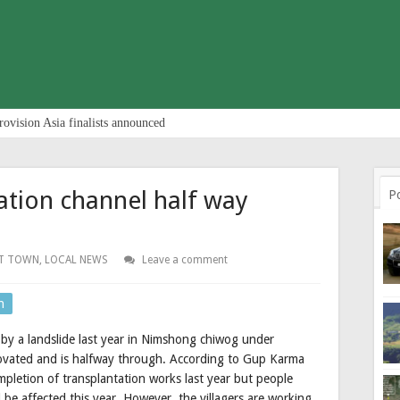
rovision Asia finalists announced
ation channel half way
P
T TOWN
,
LOCAL NEWS
Leave a comment
n
 by a landslide last year in Nimshong chiwog under
vated and is halfway through. According to Gup Karma
pletion of transplantation works last year but people
d be affected this year. However, the villagers are working