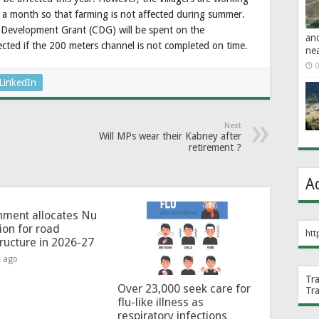
 a month so that farming is not affected during summer.
Development Grant (CDG) will be spent on the
an
fected if the 200 meters channel is not completed on time.
ne
0
LinkedIn
Next
Will MPs wear their Kabney after
retirement ?
A
ment allocates Nu
lion for road
htt
tructure in 2026-27
s ago
Tr
Over 23,000 seek care for
Tr
flu-like illness as
respiratory infections