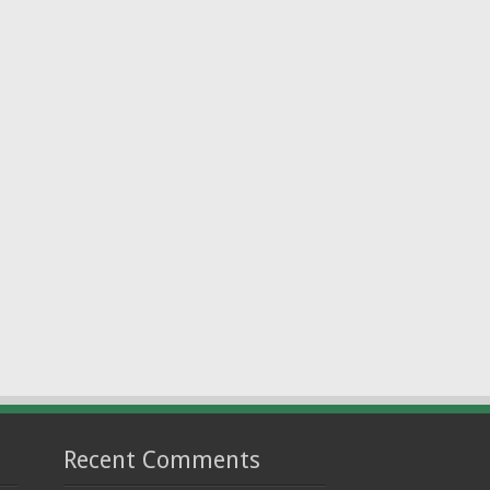
Recent Comments