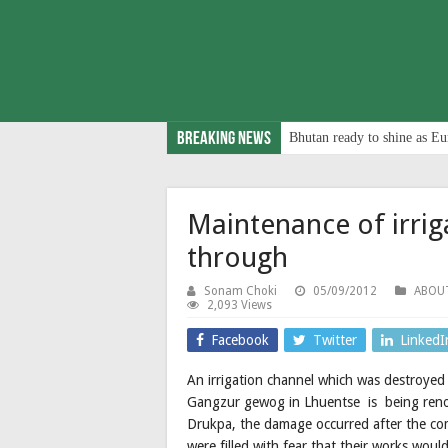
Breaking News
Bhutan ready to shine as Eu
Maintenance of irrig
through
Sonam Choki
05/09/2012
ABOU
2,093 Views
Facebook
Twitter
LinkedI
An irrigation channel which was destroyed
Gangzur gewog in Lhuentse is being reno
Drukpa, the damage occurred after the com
were filled with fear that their works woul