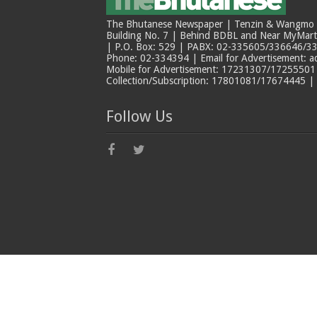
The Bhutanese Newspaper | Tenzin & Wangmo Bu
Building No. 7 | Behind BDBL and Near MyMar
| P.O. Box: 529 | PABX: 02-335605/336646/33
Phone: 02-334394 | Email for Advertisement: 
Mobile for Advertisement: 17231307/17255501 |
Collection/Subscription: 17801081/17674445 |
Follow Us
© Copyright The Bhutanese 2026, All Rights