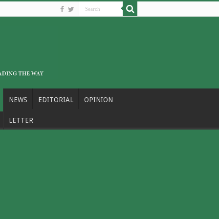
NEWS
EDITORIAL
OPINION
LETTER