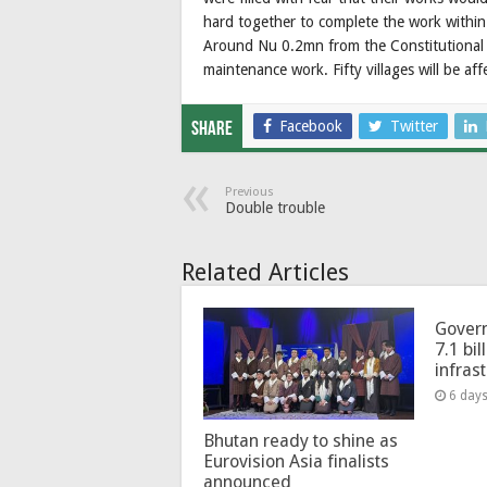
hard together to complete the work within
Around Nu 0.2mn from the Constitutional 
maintenance work. Fifty villages will be af
Facebook
Twitter
Share
Previous
Double trouble
Related Articles
Govern
7.1 bil
infras
6 day
Bhutan ready to shine as
Eurovision Asia finalists
announced