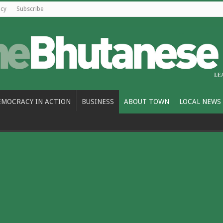
icy
Subscribe
EMOCRACY IN ACTION
BUSINESS
ABOUT TOWN
LOCAL NEWS