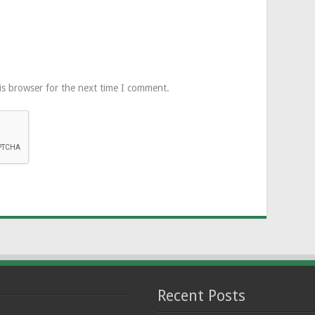
is browser for the next time I comment.
Recent Posts