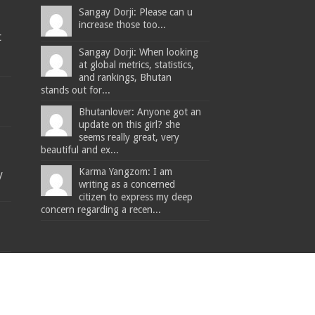
Sangay Dorji: Please can u
increase those too...
t
Sangay Dorji: When looking
at global metrics, statistics,
and rankings, Bhutan
stands out for...
Bhutanlover: Anyone got an
update on this girl? she
seems really great, very
beautiful and ex...
Karma Yangzom: I am
y
writing as a concerned
citizen to express my deep
concern regarding a recen...
The Bhutanese - Leading the way.