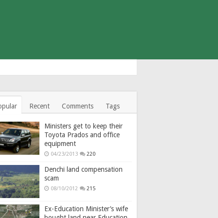
opular
Recent
Comments
Tags
Ministers get to keep their
Toyota Prados and office
equipment
04/23/2013
220
Denchi land compensation
scam
08/10/2012
215
Ex-Education Minister’s wife
bought land near Education