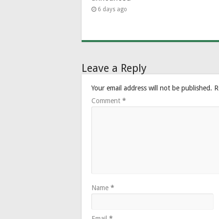
6 days ago
Leave a Reply
Your email address will not be published.
R
Comment
*
Name
*
Email
*