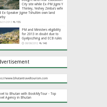
City site while Ex-PM Jigmi Y
Thinley, Yeshey Zimba’s wife
d Ex-Speaker Jigme Tshultim own land
arby
6/21/2013
155
PM and Ministers eligibility
for 2013 in doubt due to
Gyelpozhing and ECB rules
08/08/2012
140
dvertisement
ps://www.bhutantraveltourism.com
avel to Bhutan with BookMyTour - Top
avel Agency in Bhutan