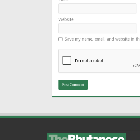
Website
Save my name, email, and website in th