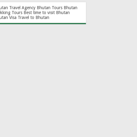
utan Travel Agency
Bhutan Tours
Bhutan
ekking Tours
Best time to visit Bhutan
utan Visa
Travel to Bhutan