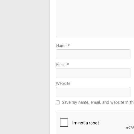
Name
*
Email
*
Website
Save my name, email, and website in th