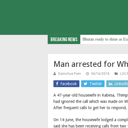
Breaking News
Bhutan ready to shine as Eu
Man arrested for Wh
Damchoe Pem
06/16/2018
LOC
Facebook
Twitter
LinkedI
A 47-year-old housewife in Kabesa, Thimp
had ignored the call which was made on Wh
After frequent calls to get her to respond, 
On 14 June, the housewife lodged a compl
said she has been receiving calls from two