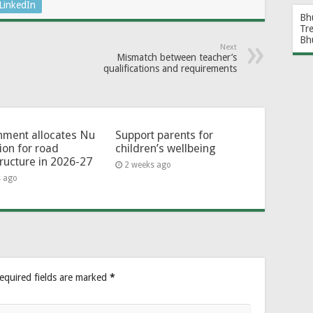
LinkedIn
Bh
Tr
Bh
Next
Mismatch between teacher’s
qualifications and requirements
ment allocates Nu
Support parents for
lion for road
children’s wellbeing
tructure in 2026-27
2 weeks ago
s ago
equired fields are marked
*