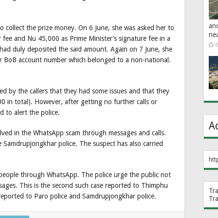
an
 to collect the prize money. On 6 June, she was asked her to
ne
ee and Nu 45,000 as Prime Minister’s signature fee in a
0
had duly deposited the said amount. Again on 7 June, she
r BoB account number which belonged to a non-national.
d by the callers that they had some issues and that they
0 in total). However, after getting no further calls or
to alert the police.
A
volved in the WhatsApp scam through messages and calls.
e Samdrupjongkhar police. The suspect has also carried
htt
ople through WhatsApp. The police urge the public not
ssages. This is the second such case reported to Thimphu
Tr
 reported to Paro police and Samdrupjongkhar police.
Tr