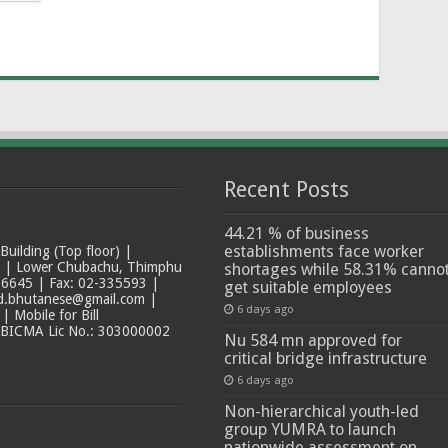
Recent Posts
44.21 % of business
establishments face worker
ilding (Top floor) |
t | Lower Chubachu, Thimphu
shortages while 58.31% canno
6645 | Fax: 02-335593 |
get suitable employees
ad.bhutanese@gmail.com |
6 days ago
 Mobile for Bill
 BICMA Lic No.: 303000002
Nu 584 mn approved for
critical bridge infrastructure
6 days ago
Non-hierarchical youth-led
group YUMRA to launch
nationwide assessment on