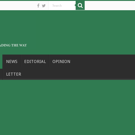
NEWS
EDITORIAL
OPINION
LETTER