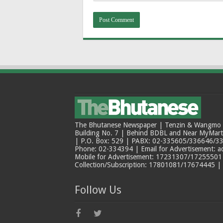
The Bhutanese Newspaper | Tenzin & Wangmo Bu
Building No. 7 | Behind BDBL and Near MyMar
| P.O. Box: 529 | PABX: 02-335605/336646/33
Phone: 02-334394 | Email for Advertisement: 
Mobile for Advertisement: 17231307/17255501 |
Collection/Subscription: 17801081/17674445 |
Follow Us