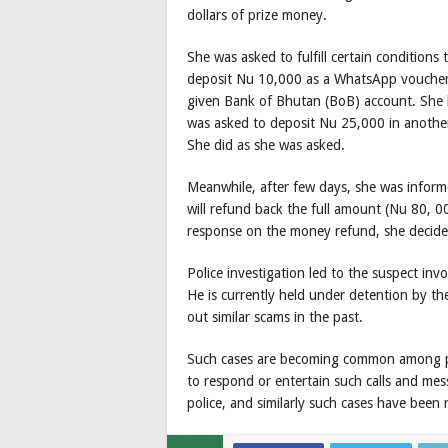
dollars of prize money.
She was asked to fulfill certain conditions
deposit Nu 10,000 as a WhatsApp voucher f
given Bank of Bhutan (BoB) account. She 
was asked to deposit Nu 25,000 in anothe
She did as she was asked.
Meanwhile, after few days, she was informe
will refund back the full amount (Nu 80, 00
response on the money refund, she decided 
Police investigation led to the suspect in
He is currently held under detention by th
out similar scams in the past.
Such cases are becoming common among pe
to respond or entertain such calls and me
police, and similarly such cases have been