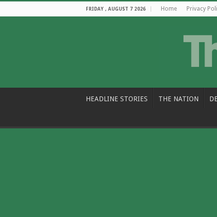
Home
Privacy Pol
FRIDAY , AUGUST 7 2026
HEADLINE STORIES
THE NATION
D