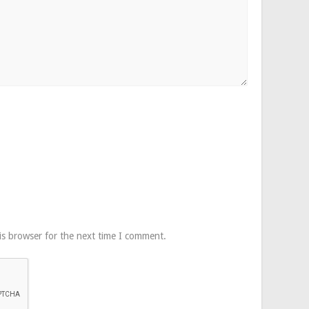
is browser for the next time I comment.