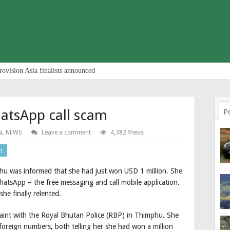
rovision Asia finalists announced
atsApp call scam
P
AL NEWS
Leave a comment
4,382 Views
n
hu was informed that she had just won USD 1 million. She
atsApp – the free messaging and call mobile application.
she finally relented.
aint with the Royal Bhutan Police (RBP) in Thimphu. She
 foreign numbers, both telling her she had won a million