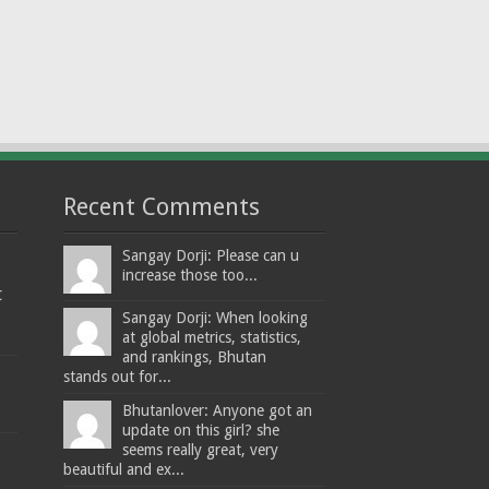
Recent Comments
Sangay Dorji: Please can u
increase those too...
t
Sangay Dorji: When looking
at global metrics, statistics,
and rankings, Bhutan
stands out for...
Bhutanlover: Anyone got an
update on this girl? she
seems really great, very
beautiful and ex...