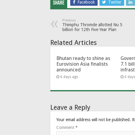
Facebook
Twitter
Share
Previous
Thimphu Thromde allotted Nu 5
billion for 12th Five Year Plan
Related Articles
Bhutan ready to shine as
Govern
Eurovision Asia finalists
7.1 bil
announced
infras
6 days ago
6 day
Leave a Reply
Your email address will not be published.
R
Comment
*