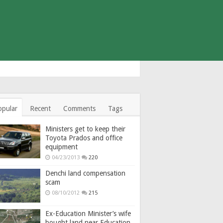
opular
Recent
Comments
Tags
Ministers get to keep their
Toyota Prados and office
equipment
04/23/2013
220
Denchi land compensation
scam
08/10/2012
215
Ex-Education Minister’s wife
bought land near Education