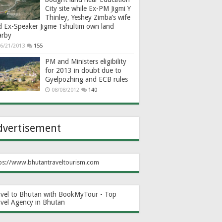
City site while Ex-PM Jigmi Y
Thinley, Yeshey Zimba’s wife
d Ex-Speaker Jigme Tshultim own land
arby
6/21/2013
155
PM and Ministers eligibility
for 2013 in doubt due to
Gyelpozhing and ECB rules
08/08/2012
140
dvertisement
ps://www.bhutantraveltourism.com
avel to Bhutan with BookMyTour - Top
avel Agency in Bhutan