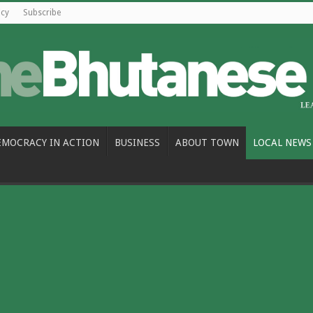
icy
Subscribe
EMOCRACY IN ACTION
BUSINESS
ABOUT TOWN
LOCAL NEWS