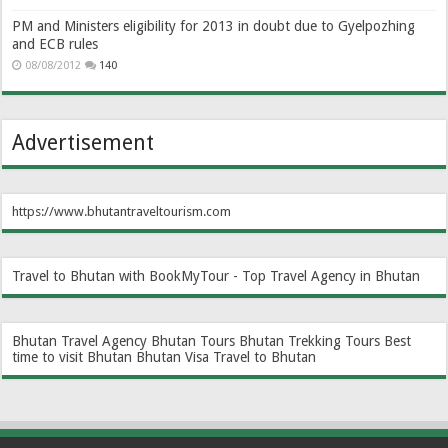
PM and Ministers eligibility for 2013 in doubt due to Gyelpozhing
and ECB rules
08/08/2012
140
Advertisement
https://www.bhutantraveltourism.com
Travel to Bhutan with BookMyTour - Top Travel Agency in Bhutan
Bhutan Travel Agency
Bhutan Tours
Bhutan Trekking Tours
Best
time to visit Bhutan
Bhutan Visa
Travel to Bhutan