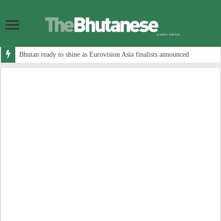
Bhutan ready to shine as Eurovision Asia finalists announced