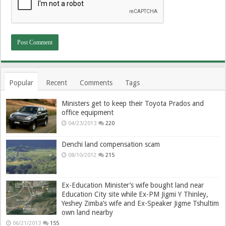
Popular
Recent
Comments
Tags
Ministers get to keep their Toyota Prados and
office equipment
04/23/2013
220
Denchi land compensation scam
08/10/2012
215
Ex-Education Minister’s wife bought land near
Education City site while Ex-PM Jigmi Y Thinley,
Yeshey Zimba’s wife and Ex-Speaker Jigme Tshultim
own land nearby
06/21/2013
155