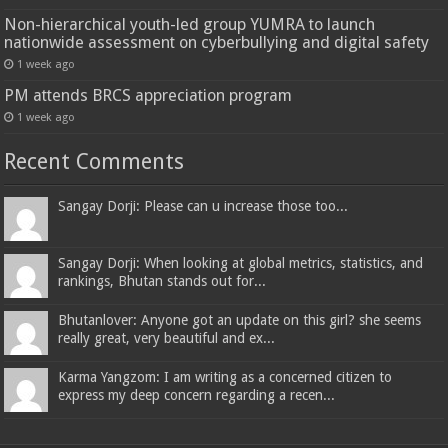
Non-hierarchical youth-led group YUMRA to launch
nationwide assessment on cyberbullying and digital safety
1 week ago
PM attends BRCS appreciation program
1 week ago
Recent Comments
Sangay Dorji: Please can u increase those too...
Sangay Dorji: When looking at global metrics, statistics, and
rankings, Bhutan stands out for...
Bhutanlover: Anyone got an update on this girl? she seems
really great, very beautiful and ex...
Karma Yangzom: I am writing as a concerned citizen to
express my deep concern regarding a recen...