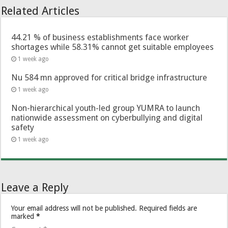
Related Articles
44.21 % of business establishments face worker
shortages while 58.31% cannot get suitable employees
1 week ago
Nu 584 mn approved for critical bridge infrastructure
1 week ago
Non-hierarchical youth-led group YUMRA to launch
nationwide assessment on cyberbullying and digital
safety
1 week ago
Leave a Reply
Your email address will not be published.
Required fields are
marked
*