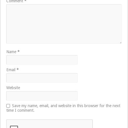
Comment
*
Name
*
Email
*
Website
Save my name, email, and website in this browser for the next
time I comment.