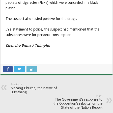
packets of cigarettes (Flake) which were concealed in a black
plastic.
The suspect also tested positive for the drugs.
In a statement to police, the suspect had mentioned that the
substances were for personal consumption.
Chencho Dema / Thimphu
Previous
Mazang Phurba, the native of
Bumthang
Next
The Government’s response to
the Opposition’s rebuttal on the
State of the Nation Report