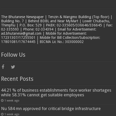
The Bhutanese Newspaper | Tenzin & Wangmo Building (Top floor) |
Building No. 7 | Behind BDBL and Near MyMart | Lower Chubachu,
Thimphu | P.O. Box: 529 | PABX: 02-335605/336646/336645 | Fax:
02-335593 | Phone: 02-334394 | Email for Advertisement:
ad.bhutanese@gmail.com | Mobile for Advertisement:
17231307/17255501 | Mobile for Bill Collection/Subscription:
17801081/17674445 | BICMA Lic No.: 303000002
Follow Us
Recent Posts
44.21 % of business establishments face worker shortages
while 58.31% cannot get suitable employees
1 week ago
Nu 584 mn approved for critical bridge infrastructure
1 week ago