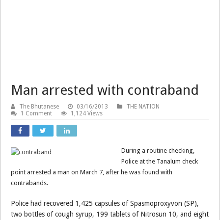
Man arrested with contraband
The Bhutanese
03/16/2013
THE NATION
1 Comment
1,124 Views
During a routine checking,
Police at the Tanalum check
point arrested a man on March 7, after he was found with
contrabands.
Police had recovered 1,425 capsules of Spasmoproxyvon (SP),
two bottles of cough syrup, 199 tablets of Nitrosun 10, and eight