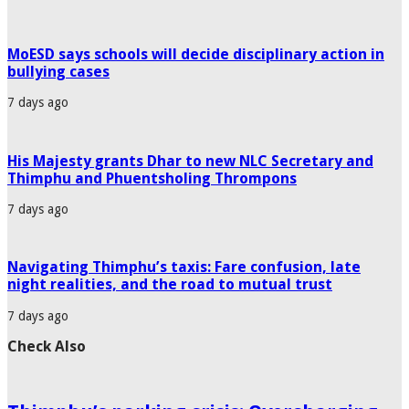
MoESD says schools will decide disciplinary action in
bullying cases
7 days ago
His Majesty grants Dhar to new NLC Secretary and
Thimphu and Phuentsholing Thrompons
7 days ago
Navigating Thimphu’s taxis: Fare confusion, late
night realities, and the road to mutual trust
7 days ago
Check Also