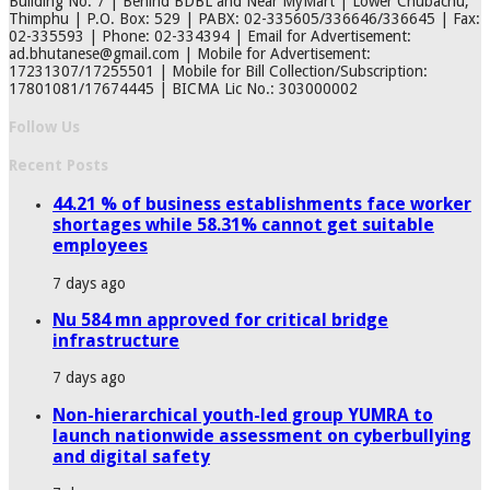
Building No. 7 | Behind BDBL and Near MyMart | Lower Chubachu,
Thimphu | P.O. Box: 529 | PABX: 02-335605/336646/336645 | Fax:
02-335593 | Phone: 02-334394 | Email for Advertisement:
ad.bhutanese@gmail.com | Mobile for Advertisement:
17231307/17255501 | Mobile for Bill Collection/Subscription:
17801081/17674445 | BICMA Lic No.: 303000002
Follow Us
Recent Posts
44.21 % of business establishments face worker
shortages while 58.31% cannot get suitable
employees
7 days ago
Nu 584 mn approved for critical bridge
infrastructure
7 days ago
Non-hierarchical youth-led group YUMRA to
launch nationwide assessment on cyberbullying
and digital safety