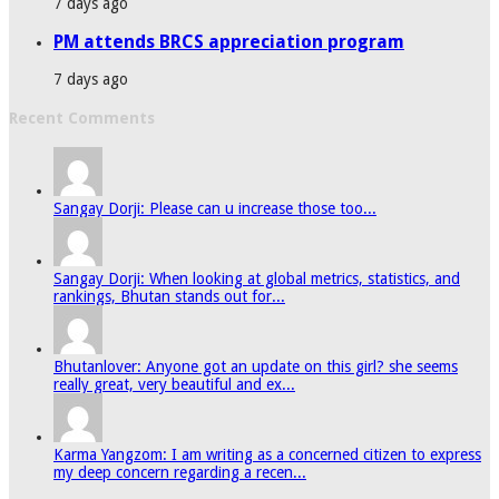
7 days ago
PM attends BRCS appreciation program
7 days ago
Recent Comments
Sangay Dorji: Please can u increase those too...
Sangay Dorji: When looking at global metrics, statistics, and
rankings, Bhutan stands out for...
Bhutanlover: Anyone got an update on this girl? she seems
really great, very beautiful and ex...
Karma Yangzom: I am writing as a concerned citizen to express
my deep concern regarding a recen...