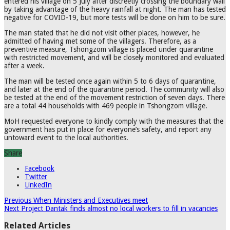
entered his village on 5 July after discreetly crossing the boundary wall
by taking advantage of the heavy rainfall at night. The man has tested
negative for COVID-19, but more tests will be done on him to be sure.
The man stated that he did not visit other places, however, he
admitted of having met some of the villagers. Therefore, as a
preventive measure, Tshongzom village is placed under quarantine
with restricted movement, and will be closely monitored and evaluated
after a week.
The man will be tested once again within 5 to 6 days of quarantine,
and later at the end of the quarantine period. The community will also
be tested at the end of the movement restriction of seven days. There
are a total 44 households with 469 people in Tshongzom village.
MoH requested everyone to kindly comply with the measures that the
government has put in place for everyone’s safety, and report any
untoward event to the local authorities.
Share
Facebook
Twitter
LinkedIn
Previous
When Ministers and Executives meet
Next
Project Dantak finds almost no local workers to fill in vacancies
Related Articles