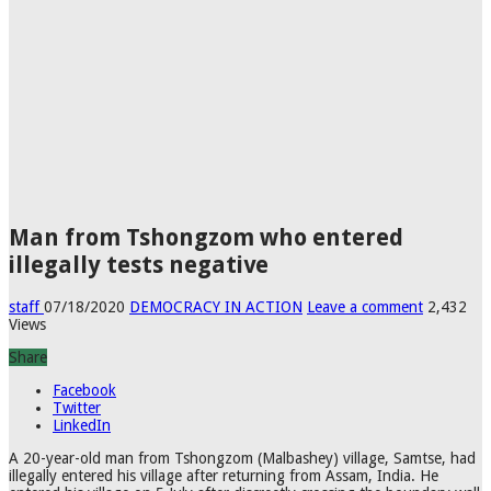
Man from Tshongzom who entered
illegally tests negative
staff
07/18/2020
DEMOCRACY IN ACTION
Leave a comment
2,432
Views
Share
Facebook
Twitter
LinkedIn
A 20-year-old man from Tshongzom (Malbashey) village, Samtse, had
illegally entered his village after returning from Assam, India. He