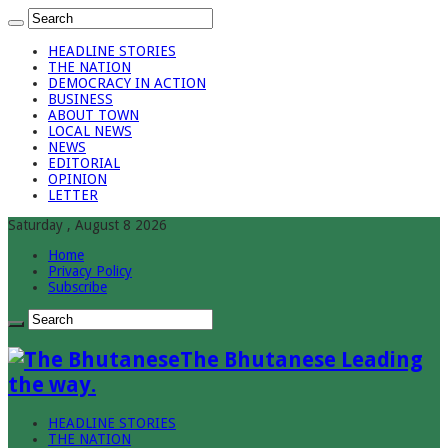
HEADLINE STORIES
THE NATION
DEMOCRACY IN ACTION
BUSINESS
ABOUT TOWN
LOCAL NEWS
NEWS
EDITORIAL
OPINION
LETTER
Saturday , August 8 2026
Home
Privacy Policy
Subscribe
The Bhutanese Leading
the way.
HEADLINE STORIES
THE NATION