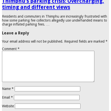
Thimphu’s parking crisis: Overcharging,
timing and different views
Residents and commuters in Thimphu are increasingly frustrated with
how some parking fee collectors allegedly use underhanded means to
charge inflated parking fees. …
Leave a Reply
Your email address will not be published.
Required fields are marked
*
Comment
*
Name
*
Email
*
Website