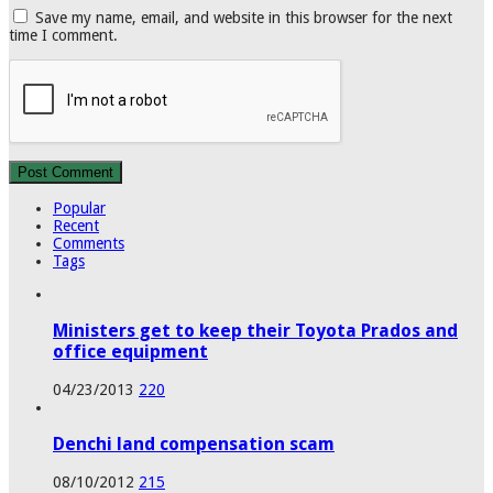
Save my name, email, and website in this browser for the next
time I comment.
Popular
Recent
Comments
Tags
Ministers get to keep their Toyota Prados and
office equipment
04/23/2013
220
Denchi land compensation scam
08/10/2012
215