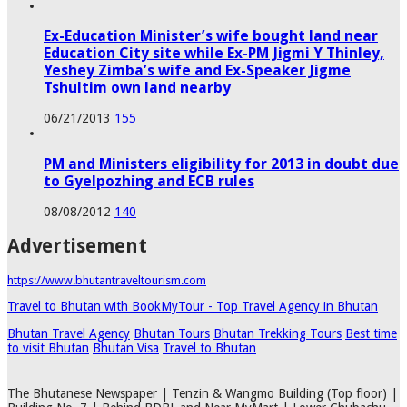
Ex-Education Minister’s wife bought land near
Education City site while Ex-PM Jigmi Y Thinley,
Yeshey Zimba’s wife and Ex-Speaker Jigme
Tshultim own land nearby
06/21/2013
155
PM and Ministers eligibility for 2013 in doubt due
to Gyelpozhing and ECB rules
08/08/2012
140
Advertisement
https://www.bhutantraveltourism.com
Travel to Bhutan with BookMyTour - Top Travel Agency in Bhutan
Bhutan Travel Agency
Bhutan Tours
Bhutan Trekking Tours
Best time
to visit Bhutan
Bhutan Visa
Travel to Bhutan
The Bhutanese Newspaper | Tenzin & Wangmo Building (Top floor) |