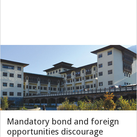
Mandatory bond and foreign
opportunities discourage