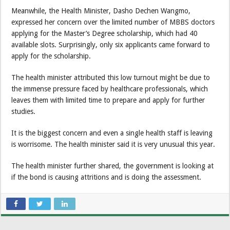
Meanwhile, the Health Minister, Dasho Dechen Wangmo,
expressed her concern over the limited number of MBBS doctors
applying for the Master’s Degree scholarship, which had 40
available slots. Surprisingly, only six applicants came forward to
apply for the scholarship.
The health minister attributed this low turnout might be due to
the immense pressure faced by healthcare professionals, which
leaves them with limited time to prepare and apply for further
studies.
It is the biggest concern and even a single health staff is leaving
is worrisome. The health minister said it is very unusual this year.
The health minister further shared, the government is looking at
if the bond is causing attritions and is doing the assessment.