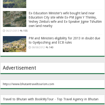
Ex-Education Minister’s wife bought land near
Education City site while Ex-PM Jigmi Y Thinley,
Yeshey Zimba’s wife and Ex-Speaker Jigme Tshultim
own land nearby
06/21/2013
155
PM and Ministers eligibility for 2013 in doubt due
to Gyelpozhing and ECB rules
08/08/2012
140
Advertisement
https://www.bhutantraveltourism.com
Travel to Bhutan with BookMyTour - Top Travel Agency in Bhutan