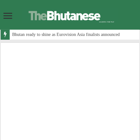
Bhutan ready to shine as Eurovision Asia finalists announced