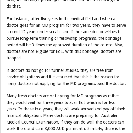
do that.
For instance, after five years in the medical field and when a
doctor goes for an MD program for two years, they have to serve
around 12 years under service and if the same doctor wishes to
pursue long-term training or fellowship programs, the bondage
period will be 3 times the approved duration of the course. Also,
doctors are not eligible for EoL. With this bondage, doctors are
trapped.
If doctors do not go for further studies, they are free from
service obligations and it is assumed that this is the reason for
many doctors not applying for the MD programs, said the doctor.
Many fresh doctors are not opting for MD programs as rather
they would wait for three years to avail EoL which is for two
years. In those two years, they will work abroad and pay off their
financial obligation. Many doctors are preparing for Australia
Medical Council Examination, if they can do well, the doctors can
work there and earn 8,000 AUD per month. Similarly, there is the