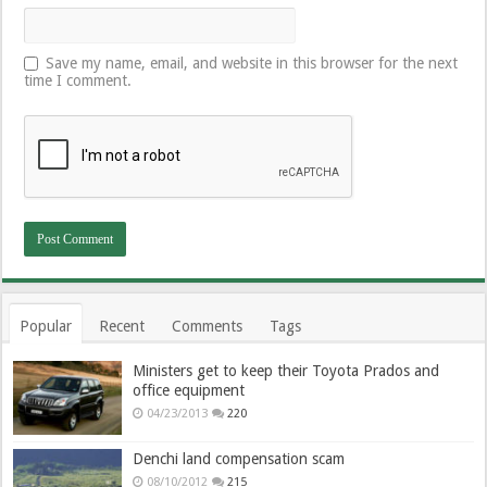
Save my name, email, and website in this browser for the next
time I comment.
Popular
Recent
Comments
Tags
Ministers get to keep their Toyota Prados and
office equipment
04/23/2013
220
Denchi land compensation scam
08/10/2012
215