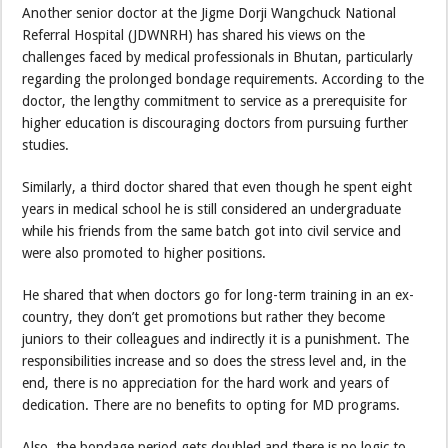
Another senior doctor at the Jigme Dorji Wangchuck National
Referral Hospital (JDWNRH) has shared his views on the
challenges faced by medical professionals in Bhutan, particularly
regarding the prolonged bondage requirements. According to the
doctor, the lengthy commitment to service as a prerequisite for
higher education is discouraging doctors from pursuing further
studies.
Similarly, a third doctor shared that even though he spent eight
years in medical school he is still considered an undergraduate
while his friends from the same batch got into civil service and
were also promoted to higher positions.
He shared that when doctors go for long-term training in an ex-
country, they don’t get promotions but rather they become
juniors to their colleagues and indirectly it is a punishment. The
responsibilities increase and so does the stress level and, in the
end, there is no appreciation for the hard work and years of
dedication. There are no benefits to opting for MD programs.
Also, the bondage period gets doubled and there is no logic to