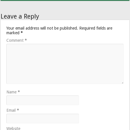
Leave a Reply
Your email address will not be published.
Required fields are
marked
*
Comment
*
Name
*
Email
*
Website