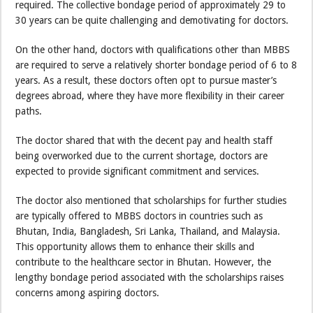
required. The collective bondage period of approximately 29 to
30 years can be quite challenging and demotivating for doctors.
On the other hand, doctors with qualifications other than MBBS
are required to serve a relatively shorter bondage period of 6 to 8
years. As a result, these doctors often opt to pursue master’s
degrees abroad, where they have more flexibility in their career
paths.
The doctor shared that with the decent pay and health staff
being overworked due to the current shortage, doctors are
expected to provide significant commitment and services.
The doctor also mentioned that scholarships for further studies
are typically offered to MBBS doctors in countries such as
Bhutan, India, Bangladesh, Sri Lanka, Thailand, and Malaysia.
This opportunity allows them to enhance their skills and
contribute to the healthcare sector in Bhutan. However, the
lengthy bondage period associated with the scholarships raises
concerns among aspiring doctors.