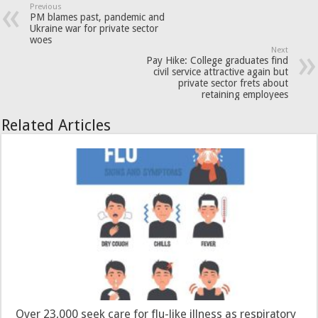
Previous
PM blames past, pandemic and
Ukraine war for private sector
woes
Next
Pay Hike: College graduates find
civil service attractive again but
private sector frets about
retaining employees
Related Articles
Over 23,000 seek care for flu-like illness as respiratory