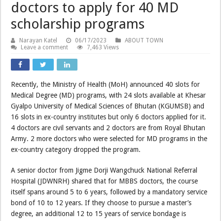
doctors to apply for 40 MD
scholarship programs
Narayan Katel
06/17/2023
ABOUT TOWN
Leave a comment
7,463 Views
Recently, the Ministry of Health (MoH) announced 40 slots for
Medical Degree (MD) programs, with 24 slots available at Khesar
Gyalpo University of Medical Sciences of Bhutan (KGUMSB) and
16 slots in ex-country institutes but only 6 doctors applied for it.
4 doctors are civil servants and 2 doctors are from Royal Bhutan
Army. 2 more doctors who were selected for MD programs in the
ex-country category dropped the program.
A senior doctor from Jigme Dorji Wangchuck National Referral
Hospital (JDWNRH) shared that for MBBS doctors, the course
itself spans around 5 to 6 years, followed by a mandatory service
bond of 10 to 12 years. If they choose to pursue a master’s
degree, an additional 12 to 15 years of service bondage is