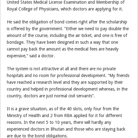
United States Medical License Examination and Membership of
Royal College of Physicians, which doctors are applying for it.
He said the obligation of bond comes right after the scholarship
is offered by the government. “Either we need to pay double the
amount of the course, including the air ticket, and one is free of
bondage. They have been designed in such a way that one
cannot pay back the amount as the medical fees are heavily
expensive,” said a doctor.
The system is not attractive at all and there are no private
hospitals and no room for professional development. “My friends
have reached a research level and they are supported by their
country and helped in professional development whereas, in the
country, doctors are just normal civil servants”.
It is a grave situation, as of the 40 slots, only four from the
Ministry of Health and 2 from RBA applied for it for different
reasons. In the next 5 to 10 years, there will hardly any
experienced doctors in Bhutan and those who are staying back
are due to the bond obligations.