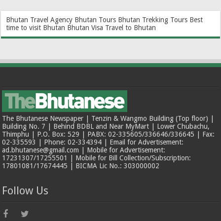
Bhutan Travel Agency
Bhutan Tours
Bhutan Trekking Tours
Best
time to visit Bhutan
Bhutan Visa
Travel to Bhutan
The Bhutanese Newspaper | Tenzin & Wangmo Building (Top floor) |
Building No. 7 | Behind BDBL and Near MyMart | Lower Chubachu,
Thimphu | P.O. Box: 529 | PABX: 02-335605/336646/336645 | Fax:
02-335593 | Phone: 02-334394 | Email for Advertisement:
ad.bhutanese@gmail.com | Mobile for Advertisement:
17231307/17255501 | Mobile for Bill Collection/Subscription:
17801081/17674445 | BICMA Lic No.: 303000002
Follow Us