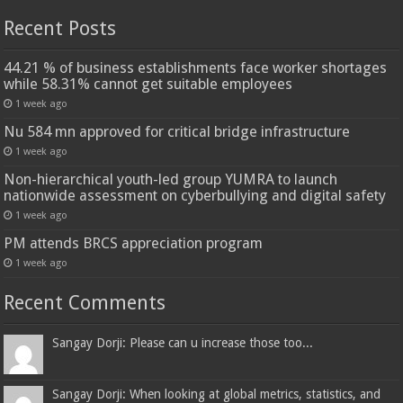
Recent Posts
44.21 % of business establishments face worker shortages
while 58.31% cannot get suitable employees
1 week ago
Nu 584 mn approved for critical bridge infrastructure
1 week ago
Non-hierarchical youth-led group YUMRA to launch
nationwide assessment on cyberbullying and digital safety
1 week ago
PM attends BRCS appreciation program
1 week ago
Recent Comments
Sangay Dorji: Please can u increase those too...
Sangay Dorji: When looking at global metrics, statistics, and