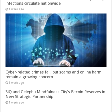
infections circulate nationwide
1 week ago
Cyber-related crimes fall, but scams and online harm
remain a growing concern
1 week ago
3iQ and Gelephu Mindfulness City’s Bitcoin Reserves in
New Strategic Partnership
1 week ago