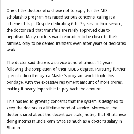
One of the doctors who chose not to apply for the MD
scholarship program has raised serious concerns, calling it a
scheme of trap. Despite dedicating 6 to 7 years to their service,
the doctor said that transfers are rarely approved due to
nepotism. Many doctors want relocation to be closer to their
families, only to be denied transfers even after years of dedicated
work.
The doctor said there is a service bond of almost 12 years
following the completion of their MBBS degree. Pursuing further
specialization through a Master’s program would triple this
bondage, with the excessive repayment amount of more crores,
making it nearly impossible to pay back the amount.
This has led to growing concerns that the system is designed to
keep the doctors in a lifetime bond of service. Moreover, the
doctor shared about the decent pay scale, noting that Bhutanese
doing interns in India earn twice as much as a doctor’s salary in
Bhutan.