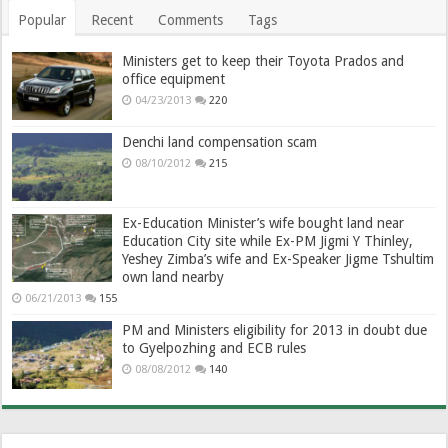
Popular
Recent
Comments
Tags
Ministers get to keep their Toyota Prados and
office equipment
04/23/2013
220
Denchi land compensation scam
08/10/2012
215
Ex-Education Minister’s wife bought land near
Education City site while Ex-PM Jigmi Y Thinley,
Yeshey Zimba’s wife and Ex-Speaker Jigme Tshultim
own land nearby
06/21/2013
155
PM and Ministers eligibility for 2013 in doubt due
to Gyelpozhing and ECB rules
08/08/2012
140