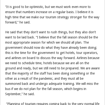
“It is good to be optimistic, but we must work even more to
ensure that numbers increase on a regular basis. I believe it is
high time that we make our tourism strategy stronger for the way
forward,” he said.
He said that they don’t want to rush things, but they also don’t
want to be laid back. “I believe that the fall season should be the
most appropriate season for which we should all plan. The
government should now do what they have already been doing;
this is the time for the government to get hotels, tour operators,
and airlines on board to discuss the way forward. Airlines because
we need to schedule time, hotels because we are all on the
ground and ready, but we still need to be prepared. We are aware
that the majority of the staff has been doing something or the
other as a result of the pandemic, and they must all be
summoned back and undergo adequate training. We will miss the
bus if we do not plan for the fall season, which begins in
September,” he said.
“Planning of tourism requires coming back to the very normal life