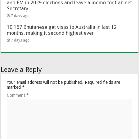
and FM in 2029 elections and leave a memo for Cabinet
Secretary
7 days ago
10,167 Bhutanese get visas to Australia in last 12
months, making it second highest ever
7 days ago
Leave a Reply
Your email address will not be published.
Required fields are
marked
*
Comment
*