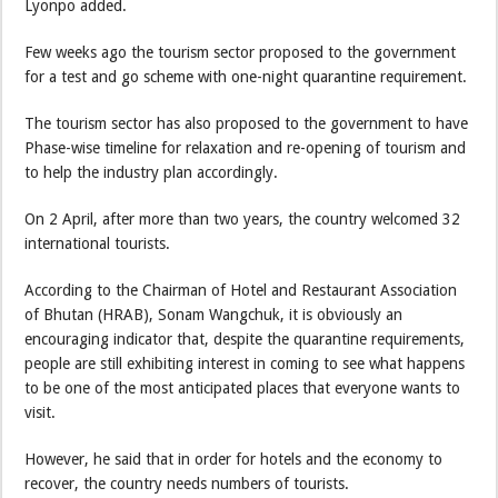
Lyonpo added.
Few weeks ago the tourism sector proposed to the government
for a test and go scheme with one-night quarantine requirement.
The tourism sector has also proposed to the government to have
Phase-wise timeline for relaxation and re-opening of tourism and
to help the industry plan accordingly.
On 2 April, after more than two years, the country welcomed 32
international tourists.
According to the Chairman of Hotel and Restaurant Association
of Bhutan (HRAB), Sonam Wangchuk, it is obviously an
encouraging indicator that, despite the quarantine requirements,
people are still exhibiting interest in coming to see what happens
to be one of the most anticipated places that everyone wants to
visit.
However, he said that in order for hotels and the economy to
recover, the country needs numbers of tourists.