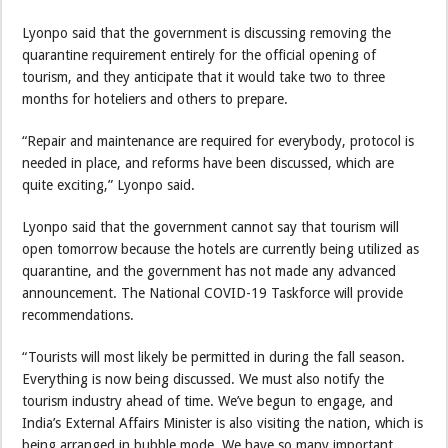
Lyonpo said that the government is discussing removing the
quarantine requirement entirely for the official opening of
tourism, and they anticipate that it would take two to three
months for hoteliers and others to prepare.
“Repair and maintenance are required for everybody, protocol is
needed in place, and reforms have been discussed, which are
quite exciting,” Lyonpo said.
Lyonpo said that the government cannot say that tourism will
open tomorrow because the hotels are currently being utilized as
quarantine, and the government has not made any advanced
announcement. The National COVID-19 Taskforce will provide
recommendations.
“Tourists will most likely be permitted in during the fall season.
Everything is now being discussed. We must also notify the
tourism industry ahead of time. We’ve begun to engage, and
India’s External Affairs Minister is also visiting the nation, which is
being arranged in bubble mode. We have so many important