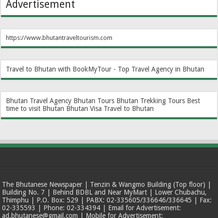
Advertisement
https://www.bhutantraveltourism.com
Travel to Bhutan with BookMyTour - Top Travel Agency in Bhutan
Bhutan Travel Agency
Bhutan Tours
Bhutan Trekking Tours
Best
time to visit Bhutan
Bhutan Visa
Travel to Bhutan
The Bhutanese Newspaper | Tenzin & Wangmo Building (Top floor) |
Building No. 7 | Behind BDBL and Near MyMart | Lower Chubachu,
Thimphu | P.O. Box: 529 | PABX: 02-335605/336646/336645 | Fax:
02-335593 | Phone: 02-334394 | Email for Advertisement:
ad.bhutanese@gmail.com | Mobile for Advertisement: