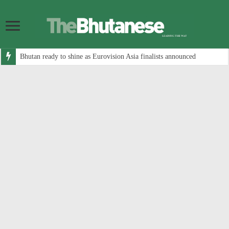
Bhutan ready to shine as Eurovision Asia finalists announced