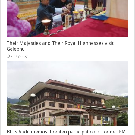
Their Majesties and Their Royal Highnesses visit
Gelephu
7 days ago
BITS Audit memos threaten participation of former PM