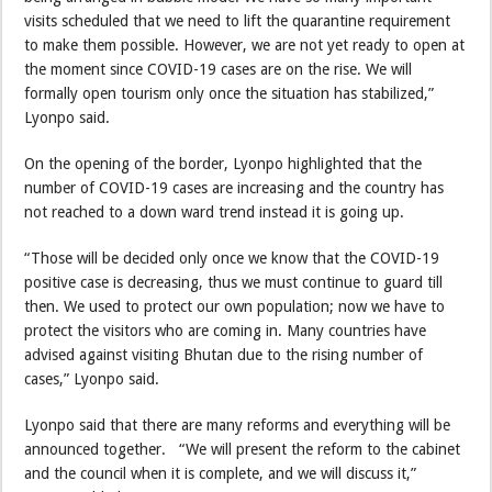
visits scheduled that we need to lift the quarantine requirement
to make them possible. However, we are not yet ready to open at
the moment since COVID-19 cases are on the rise. We will
formally open tourism only once the situation has stabilized,”
Lyonpo said.
On the opening of the border, Lyonpo highlighted that the
number of COVID-19 cases are increasing and the country has
not reached to a down ward trend instead it is going up.
“Those will be decided only once we know that the COVID-19
positive case is decreasing, thus we must continue to guard till
then. We used to protect our own population; now we have to
protect the visitors who are coming in. Many countries have
advised against visiting Bhutan due to the rising number of
cases,” Lyonpo said.
Lyonpo said that there are many reforms and everything will be
announced together. “We will present the reform to the cabinet
and the council when it is complete, and we will discuss it,”