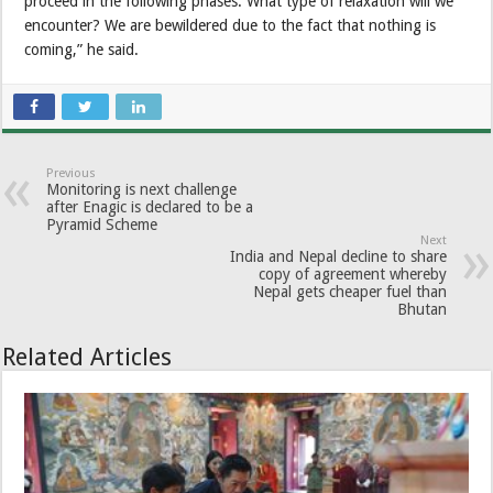
proceed in the following phases. What type of relaxation will we
encounter? We are bewildered due to the fact that nothing is
coming,” he said.
Previous
Monitoring is next challenge
after Enagic is declared to be a
Pyramid Scheme
Next
India and Nepal decline to share
copy of agreement whereby
Nepal gets cheaper fuel than
Bhutan
Related Articles