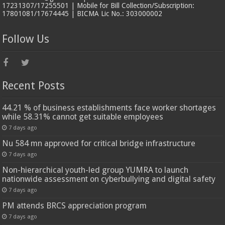
17231307/17255501 | Mobile for Bill Collection/Subscription:
17801081/17674445 | BICMA Lic No.: 303000002
Follow Us
Recent Posts
44.21 % of business establishments face worker shortages
while 58.31% cannot get suitable employees
7 days ago
Nu 584 mn approved for critical bridge infrastructure
7 days ago
Non-hierarchical youth-led group YUMRA to launch
nationwide assessment on cyberbullying and digital safety
7 days ago
PM attends BRCS appreciation program
7 days ago