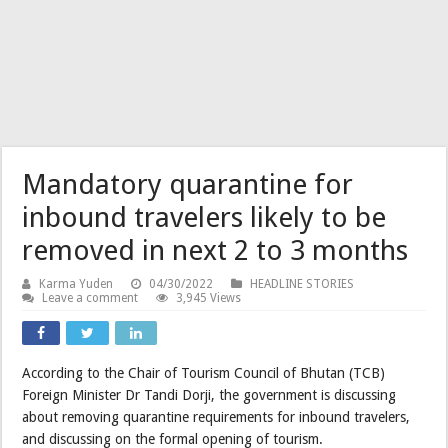
Mandatory quarantine for
inbound travelers likely to be
removed in next 2 to 3 months
Karma Yuden
04/30/2022
HEADLINE STORIES
Leave a comment
3,945 Views
According to the Chair of Tourism Council of Bhutan (TCB)
Foreign Minister Dr Tandi Dorji, the government is discussing
about removing quarantine requirements for inbound travelers,
and discussing on the formal opening of tourism.