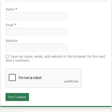
Name
*
Email
*
Website
Save my name, email, and website in this browser for the next
time I comment.