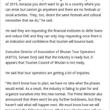
of 2019, because you don’t want to go to a country where you
can enter but cannot go anywhere and there are no festivals or
social activities. They, too, desire the same festivals and cultural
necessities that we do,” he said.
He said they are requesting the financial institutes to defer loans
and reduce EMI and they can only stop requesting once there is
an indication and confidence that tourism will bounce back.
Executive Director of Association of Bhutan Tour Operators
(ABTO), Sonam Dorji said that the industry is ready but, it
appears that Tourism Council of Bhutan is not ready.
He said that tour operators are getting a lot of inquiries.
“We don’t know how to plan; we have no idea what the phases
would entail. As a result, the industry is failing to plan for and
organize ourselves into this new normal. The Prime Minister also
announced that there won’t be any further lockdowns, but they
haven’t said what will happen next. We must know how we will