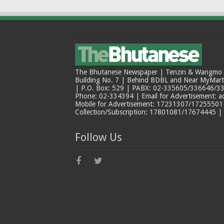
The Bhutanese Newspaper | Tenzin & Wangmo Bu
Building No. 7 | Behind BDBL and Near MyMar
| P.O. Box: 529 | PABX: 02-335605/336646/33
Phone: 02-334394 | Email for Advertisement: 
Mobile for Advertisement: 17231307/17255501 |
Collection/Subscription: 17801081/17674445 |
Follow Us