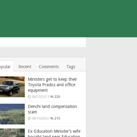
opular
Recent
Comments
Tags
Ministers get to keep their
Toyota Prados and office
equipment
04/23/2013
220
Denchi land compensation
scam
08/10/2012
215
Ex-Education Minister’s wife
bought land near Education