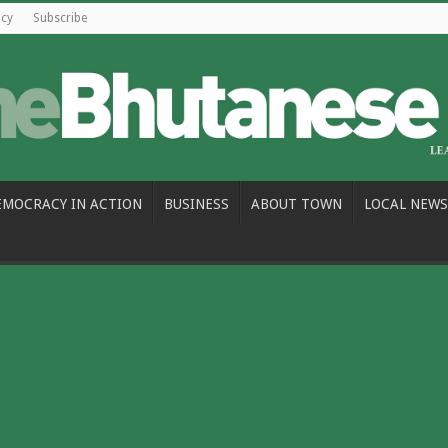
icy
Subscribe
EMOCRACY IN ACTION
BUSINESS
ABOUT TOWN
LOCAL NEWS