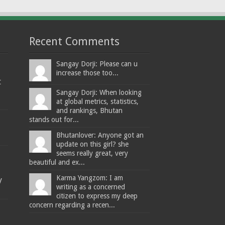
Recent Comments
Sangay Dorji: Please can u
increase those too...
t
Sangay Dorji: When looking
at global metrics, statistics,
and rankings, Bhutan
stands out for...
Bhutanlover: Anyone got an
update on this girl? she
seems really great, very
beautiful and ex...
Karma Yangzom: I am
y
writing as a concerned
citizen to express my deep
concern regarding a recen...