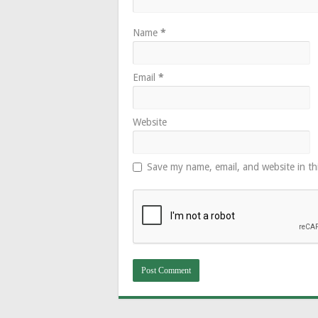
Name
*
Email
*
Website
Save my name, email, and website in th