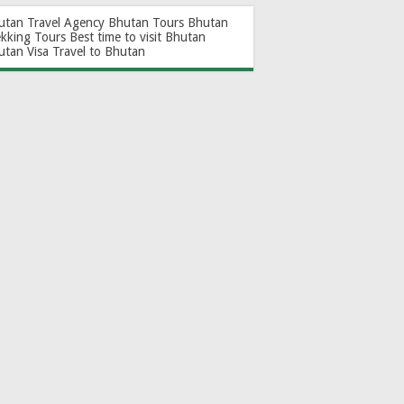
utan Travel Agency
Bhutan Tours
Bhutan
ekking Tours
Best time to visit Bhutan
utan Visa
Travel to Bhutan