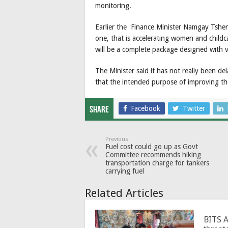
monitoring.
Earlier the Finance Minister Namgay Tsheri
one, that is accelerating women and childc
will be a complete package designed with va
The Minister said it has not really been d
that the intended purpose of improving th
Facebook
Twitter
Share
Previous
Fuel cost could go up as Govt
Committee recommends hiking
transportation charge for tankers
carrying fuel
Related Articles
BITS 