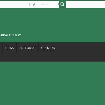
NEWS
EDITORIAL
OPINION