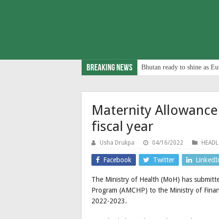
Breaking News
Bhutan ready to shine as Eu
Maternity Allowance
fiscal year
Usha Drukpa
04/16/2022
HEADL
Facebook
Twitter
LinkedI
The Ministry of Health (MoH) has submitt
Program (AMCHP) to the Ministry of Finance
2022-2023.