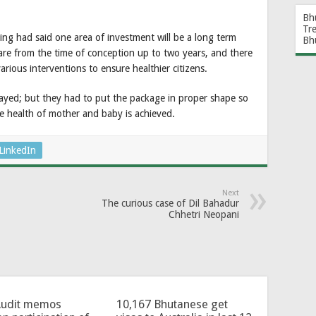
Bh
Tr
ng had said one area of investment will be a long term
Bh
are from the time of conception up to two years, and there
rious interventions to ensure healthier citizens.
elayed; but they had to put the package in proper shape so
e health of mother and baby is achieved.
LinkedIn
Next
The curious case of Dil Bahadur
Chhetri Neopani
Audit memos
10,167 Bhutanese get