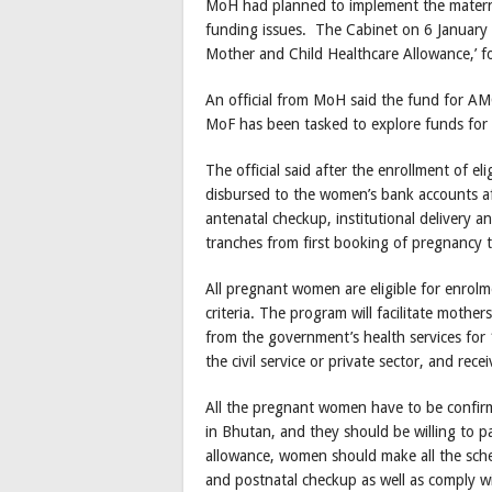
MoH had planned to implement the maternit
funding issues. The Cabinet on 6 January 
Mother and Child Healthcare Allowance,’ fo
An official from MoH said the fund for AM
MoF has been tasked to explore funds fo
The official said after the enrollment of e
disbursed to the women’s bank accounts afte
antenatal checkup, institutional delivery a
tranches from first booking of pregnancy t
All pregnant women are eligible for enrolm
criteria. The program will facilitate mother
from the government’s health services for
the civil service or private sector, and rec
All the pregnant women have to be confirme
in Bhutan, and they should be willing to pa
allowance, women should make all the schedu
and postnatal checkup as well as comply 