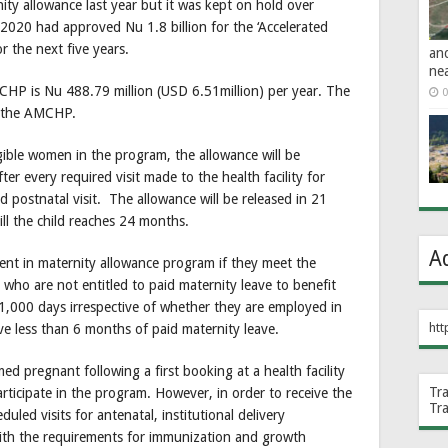
y allowance last year but it was kept on hold over
2020 had approved Nu 1.8 billion for the ‘Accelerated
r the next five years.
an
ne
CHP is Nu 488.79 million (USD 6.51million) per year. The
0
r the AMCHP.
ligible women in the program, the allowance will be
r every required visit made to the health facility for
nd postnatal visit. The allowance will be released in 21
ill the child reaches 24 months.
A
ent in maternity allowance program if they meet the
s who are not entitled to paid maternity leave to benefit
 1,000 days irrespective of whether they are employed in
htt
eive less than 6 months of paid maternity leave.
d pregnant following a first booking at a health facility
Tr
rticipate in the program. However, in order to receive the
Tr
led visits for antenatal, institutional delivery
with the requirements for immunization and growth