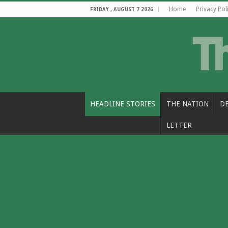
Home
Privacy Pol
FRIDAY , AUGUST 7 2026
HEADLINE STORIES
THE NATION
D
LETTER