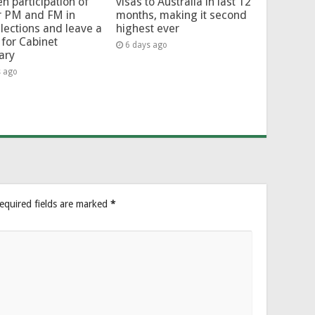
en participation of
visas to Australia in last 12
r PM and FM in
months, making it second
lections and leave a
highest ever
for Cabinet
6 days ago
ary
s ago
equired fields are marked
*