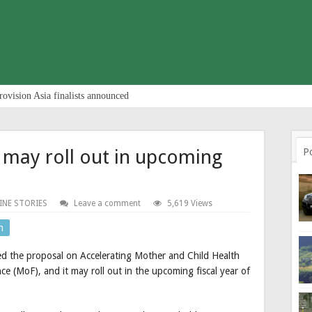
rovision Asia finalists announced
 may roll out in upcoming
P
INE STORIES
Leave a comment
5,619 Views
n
ed the proposal on Accelerating Mother and Child Health
 (MoF), and it may roll out in the upcoming fiscal year of