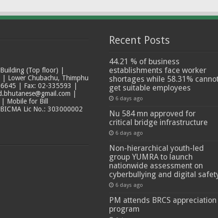
Recent Posts
44.21 % of business
establishments face worker
ilding (Top floor) |
t | Lower Chubachu, Thimphu
shortages while 58.31% canno
6645 | Fax: 02-335593 |
get suitable employees
ad.bhutanese@gmail.com |
6 days ago
 Mobile for Bill
 BICMA Lic No.: 303000002
Nu 584 mn approved for
critical bridge infrastructure
6 days ago
Non-hierarchical youth-led
group YUMRA to launch
nationwide assessment on
cyberbullying and digital safet
6 days ago
PM attends BRCS appreciation
program