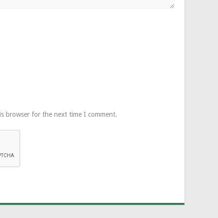
is browser for the next time I comment.