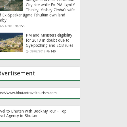
City site while Ex-PM Jigmi Y
Thinley, Yeshey Zimba’s wife
d Ex-Speaker Jigme Tshultim own land
arby
6/21/2013
155
PM and Ministers eligibility
for 2013 in doubt due to
Gyelpozhing and ECB rules
08/08/2012
140
dvertisement
ps://www.bhutantraveltourism.com
avel to Bhutan with BookMyTour - Top
avel Agency in Bhutan