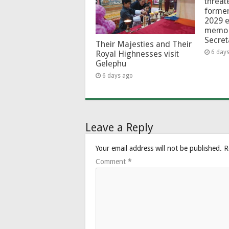
threat
forme
2029 e
memo 
Secret
Their Majesties and Their
6 day
Royal Highnesses visit
Gelephu
6 days ago
Leave a Reply
Your email address will not be published.
R
Comment
*