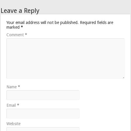
Leave a Reply
Your email address will not be published.
Required fields are
marked
*
Comment
*
Name
*
Email
*
Website