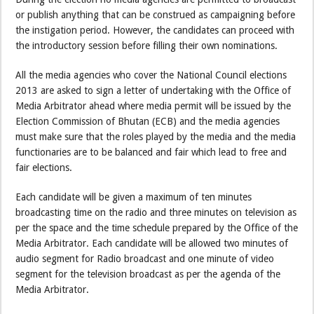
or publish anything that can be construed as campaigning before
the instigation period. However, the candidates can proceed with
the introductory session before filling their own nominations.
All the media agencies who cover the National Council elections
2013 are asked to sign a letter of undertaking with the Office of
Media Arbitrator ahead where media permit will be issued by the
Election Commission of Bhutan (ECB) and the media agencies
must make sure that the roles played by the media and the media
functionaries are to be balanced and fair which lead to free and
fair elections.
Each candidate will be given a maximum of ten minutes
broadcasting time on the radio and three minutes on television as
per the space and the time schedule prepared by the Office of the
Media Arbitrator. Each candidate will be allowed two minutes of
audio segment for Radio broadcast and one minute of video
segment for the television broadcast as per the agenda of the
Media Arbitrator.