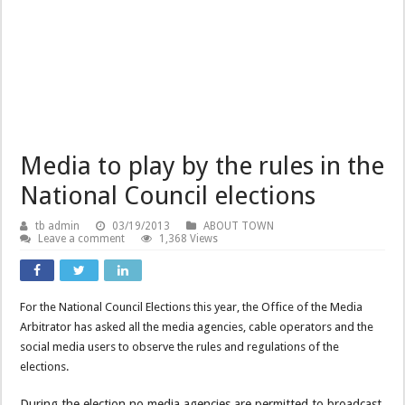
Media to play by the rules in the
National Council elections
tb admin
03/19/2013
ABOUT TOWN
Leave a comment
1,368 Views
For the National Council Elections this year, the Office of the Media
Arbitrator has asked all the media agencies, cable operators and the
social media users to observe the rules and regulations of the
elections.
During the election no media agencies are permitted to broadcast