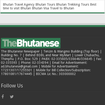
Bhutan Travel Agency
Bhutan Tours
Bhutan Trekking Tours
Best
time to visit Bhutan
Bhutan Visa
Travel to Bhutan
The Bhutanese Newspaper | Tenzin & Wangmo Building (Top floor) |
Building No. 7 | Behind BDBL and Near MyMart | Lower Chubachu,
Thimphu | P.O. Box: 529 | PABX: 02-335605/336646/336645 | Fax:
02-335593 | Phone: 02-334394 | Email for Advertisement:
ad.bhutanese@gmail.com | Mobile for Advertisement:
17231307/17255501 | Mobile for Bill Collection/Subscription:
17801081/17674445 | BICMA Lic No.: 303000002
Follow Us