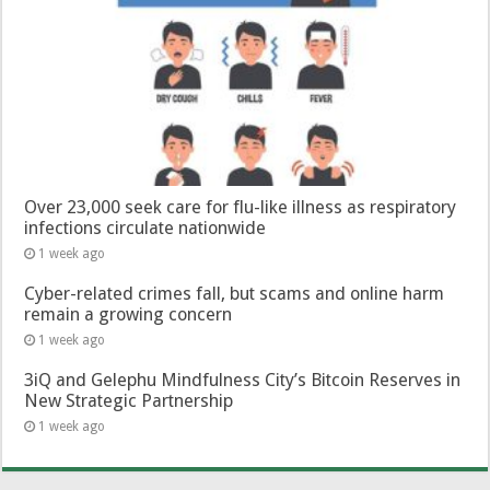
Over 23,000 seek care for flu-like illness as respiratory
infections circulate nationwide
1 week ago
Cyber-related crimes fall, but scams and online harm
remain a growing concern
1 week ago
3iQ and Gelephu Mindfulness City’s Bitcoin Reserves in
New Strategic Partnership
1 week ago