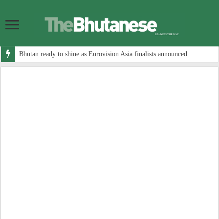
Bhutan ready to shine as Eurovision Asia finalists announced