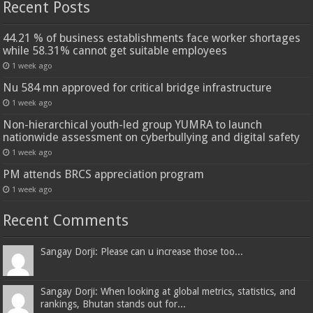
Recent Posts
44.21 % of business establishments face worker shortages
while 58.31% cannot get suitable employees
1 week ago
Nu 584 mn approved for critical bridge infrastructure
1 week ago
Non-hierarchical youth-led group YUMRA to launch
nationwide assessment on cyberbullying and digital safety
1 week ago
PM attends BRCS appreciation program
1 week ago
Recent Comments
Sangay Dorji: Please can u increase those too...
Sangay Dorji: When looking at global metrics, statistics, and
rankings, Bhutan stands out for...