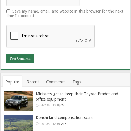
Save my name, email, and website in this browser for the next
time I comment.
Popular
Recent
Comments
Tags
Ministers get to keep their Toyota Prados and
office equipment
04/23/2013
220
Denchi land compensation scam
08/10/2012
215