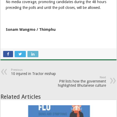
No media coverage, promoting candidates during the 48 hours
preceding the polls and until the poll closes, will be allowed.
Sonam Wangmo / Thimphu
Previous
10 injured in Tractor mishap
Next
PM lists how the government
highlighted Bhutanese culture
Related Articles