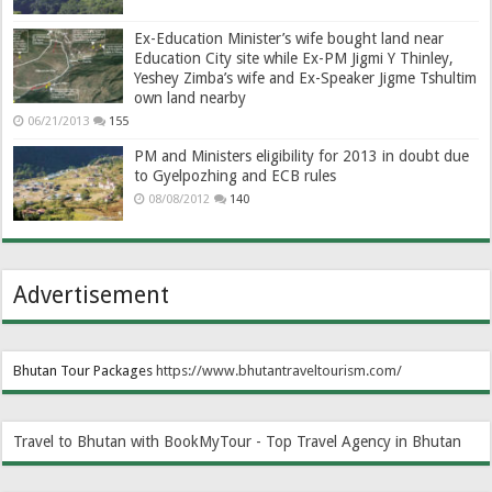
Ex-Education Minister’s wife bought land near
Education City site while Ex-PM Jigmi Y Thinley,
Yeshey Zimba’s wife and Ex-Speaker Jigme Tshultim
own land nearby
06/21/2013
155
PM and Ministers eligibility for 2013 in doubt due
to Gyelpozhing and ECB rules
08/08/2012
140
Advertisement
Bhutan Tour Packages
https://www.bhutantraveltourism.com
/
Travel to Bhutan with BookMyTour - Top Travel Agency in Bhutan