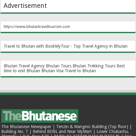
Advertisement
https://www.bhutantraveltourism.com
Travel to Bhutan with BookMyTour - Top Travel Agency in Bhutan
Bhutan Travel Agency
Bhutan Tours
Bhutan Trekking Tours
Best
time to visit Bhutan
Bhutan Visa
Travel to Bhutan
The Bhutanese Newspaper | Tenzin & Wangmo Building (Top floor) |
Building No. 7 | Behind BDBL and Near MyMart | Lower Chubachu,