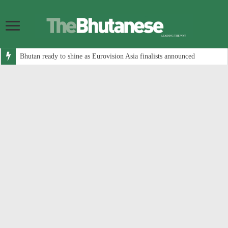
Bhutan ready to shine as Eurovision Asia finalists announced