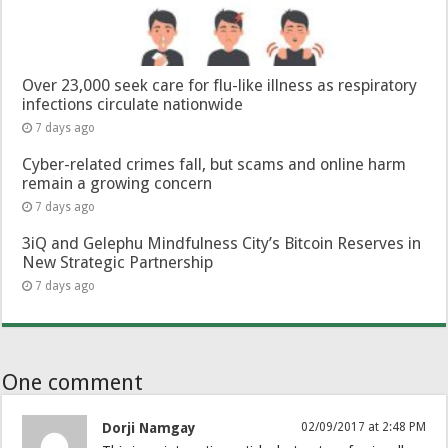
Over 23,000 seek care for flu-like illness as respiratory
infections circulate nationwide
7 days ago
Cyber-related crimes fall, but scams and online harm
remain a growing concern
7 days ago
3iQ and Gelephu Mindfulness City’s Bitcoin Reserves in
New Strategic Partnership
7 days ago
One comment
Dorji Namgay
02/09/2017 at 2:48 PM