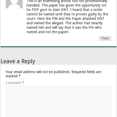
This is an interesting article, but not professionally
handled. The paper has given the opportunity tot
he PDP govt to slam DNT. I heard that a victim
cannot be named until they re proven guilty by the
court. Here the PM and the Paper attacked DNT
and named the alleged. The author had smartly
named him and will say that it was the Pm who
named and not the paper!
Reply
Leave a Reply
Your email address will not be published.
Required fields are
marked
*
Comment
*