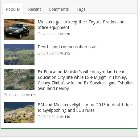
Popular
Recent
Comments
Tags
Ministers get to keep their Toyota Prados and
office equipment
04/23/2013
220
Denchi land compensation scam
08/10/2012
215
Ex-Education Minister’s wife bought land near
Education City site while Ex-PM Jigmi Y Thinley,
Yeshey Zimba’s wife and Ex-Speaker Jigme Tshultim
own land nearby
06/21/2013
155
PM and Ministers eligibility for 2013 in doubt due
to Gyelpozhing and ECB rules
08/08/2012
140