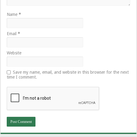
Name
*
Email
*
Website
Save my name, email, and website in this browser for the next
time I comment.