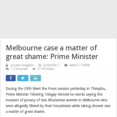
Melbourne case a matter of
great shame: Prime Minister
Sonam Yangdon
02/04/2017
ABOUT TOWN
1 Comment
9,799 Views
During the 29th Meet the Press session yesterday in Thimphu,
Prime Minister Tshering Tobgay minced no words saying the
invasion of privacy of two Bhutanese women in Melbourne who
were allegedly filmed by their housemate while taking shower was
a matter of great shame.