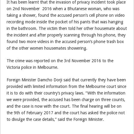
It has been learnt that the invasion of privacy incident took place
on 2nd November 2016 when a Bhutanese woman, who was
taking a shower, found the accused person’s cell phone on video
recording mode inside the pocket of his pants that was hanging
in the bathroom. The victim then told her other housemate about
the incident and after properly scanning through his phone, they
found two more videos in the accused person’s phone trash box
of the other women housemates showering.
The crime was reported on the 3rd November 2016 to the
Victoria police in Melbourne.
Foreign Minister Damcho Dorji said that currently they have been
provided with limited information from the Melbourne court since
it is to do with their country’s privacy laws. “With the information
we were provided, the accused has been charge on three counts,
and the case is now with the court. The final hearing will be on
the 9th of February 2017 and the court has asked the police not
to divulge the case details,” said the Foreign Minister.