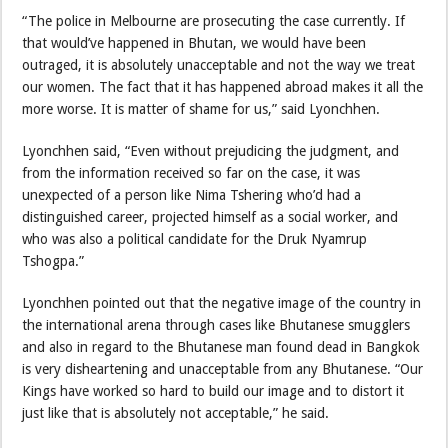
“The police in Melbourne are prosecuting the case currently. If
that would’ve happened in Bhutan, we would have been
outraged, it is absolutely unacceptable and not the way we treat
our women. The fact that it has happened abroad makes it all the
more worse. It is matter of shame for us,” said Lyonchhen.
Lyonchhen said, “Even without prejudicing the judgment, and
from the information received so far on the case, it was
unexpected of a person like Nima Tshering who’d had a
distinguished career, projected himself as a social worker, and
who was also a political candidate for the Druk Nyamrup
Tshogpa.”
Lyonchhen pointed out that the negative image of the country in
the international arena through cases like Bhutanese smugglers
and also in regard to the Bhutanese man found dead in Bangkok
is very disheartening and unacceptable from any Bhutanese. “Our
Kings have worked so hard to build our image and to distort it
just like that is absolutely not acceptable,” he said.