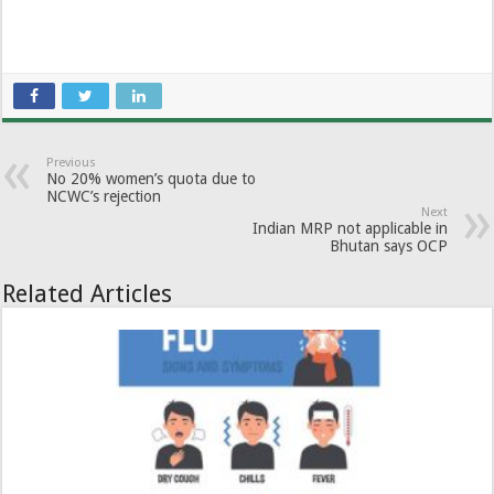
Previous
No 20% women’s quota due to
NCWC’s rejection
Next
Indian MRP not applicable in
Bhutan says OCP
Related Articles