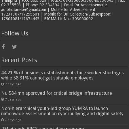
Thimphu | P.O. Box: 529 | PABX: 02-335605/336646/336645 | Fax:
02-335593 | Phone: 02-334394 | Email for Advertisement:
ad.bhutanese@gmail.com | Mobile for Advertisement:
17231307/17255501 | Mobile for Bill Collection/Subscription:
17801081/17674445 | BICMA Lic No.: 303000002
Follow Us
Recent Posts
44.21 % of business establishments face worker shortages
while 58.31% cannot get suitable employees
7 days ago
Nu 584 mn approved for critical bridge infrastructure
7 days ago
Non-hierarchical youth-led group YUMRA to launch
nationwide assessment on cyberbullying and digital safety
7 days ago
PM attends BRCS appreciation program