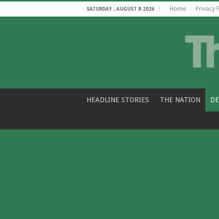
Home
Privacy 
SATURDAY , AUGUST 8 2026
HEADLINE STORIES
THE NATION
DE