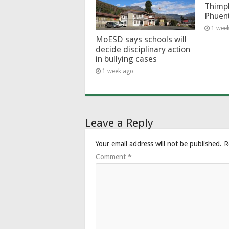
Thimp
Phuen
1 wee
MoESD says schools will
decide disciplinary action
in bullying cases
1 week ago
Leave a Reply
Your email address will not be published.
R
Comment
*