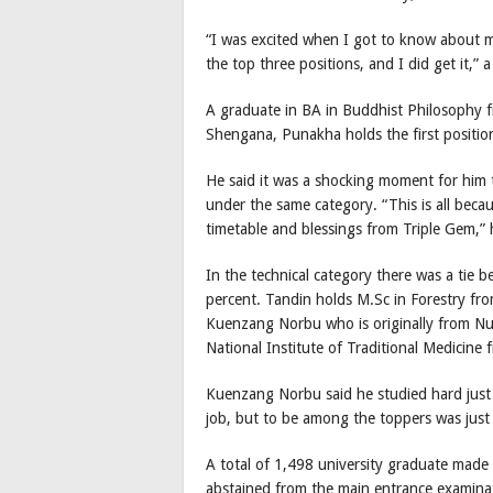
“I was excited when I got to know about my 
the top three positions, and I did get it,”
A graduate in BA in Buddhist Philosophy 
Shengana, Punakha holds the first positio
He said it was a shocking moment for him
under the same category. “This is all becau
timetable and blessings from Triple Gem,” 
In the technical category there was a ti
percent. Tandin holds M.Sc in Forestry fr
Kuenzang Norbu who is originally from Nu
National Institute of Traditional Medicine
Kuenzang Norbu said he studied hard just 
job, but to be among the toppers was just 
A total of 1,498 university graduate made
abstained from the main entrance examinat