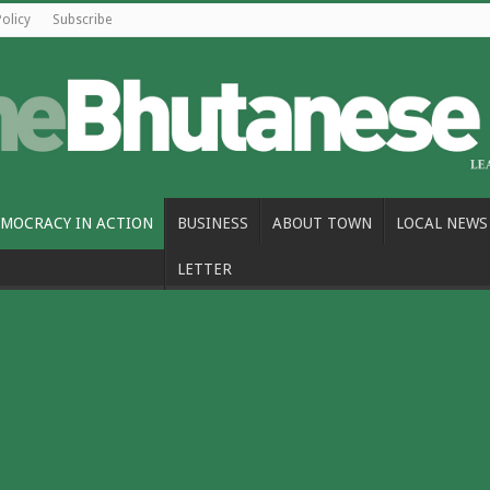
Policy
Subscribe
MOCRACY IN ACTION
BUSINESS
ABOUT TOWN
LOCAL NEWS
LETTER