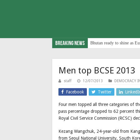
Breaking News
Bhutan ready to shine as Eu
Men top BCSE 2013
staff
12/07/2013
DEMOCRACY I
Facebook
Twitter
LinkedI
Four men topped all three categories of th
pass percentage dropped to 62 percent this 
Royal Civil Service Commission (RCSC) de
Kezang Wangchuk, 24-year-old from Kangap
from Seoul National University, South Kor