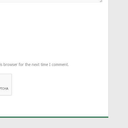
is browser for the next time I comment.