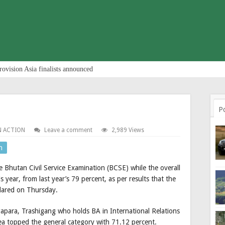
rovision Asia finalists announced
P
N ACTION
Leave a comment
2,989 Views
n
e Bhutan Civil Service Examination (BCSE) while the overall
year, from last year’s 79 percent, as per results that the
clared on Thursday.
ara, Trashigang who holds BA in International Relations
ea topped the general category with 71.12 percent.