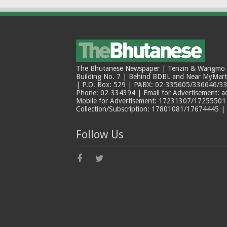
The Bhutanese Newspaper | Tenzin & Wangmo Bu
Building No. 7 | Behind BDBL and Near MyMar
| P.O. Box: 529 | PABX: 02-335605/336646/33
Phone: 02-334394 | Email for Advertisement: 
Mobile for Advertisement: 17231307/17255501 |
Collection/Subscription: 17801081/17674445 |
Follow Us