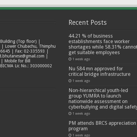
Recent Posts
44.21 % of business
establishments face worker
ilding (Top floor) |
t | Lower Chubachu, Thimphu
shortages while 58.31% canno
6645 | Fax: 02-335593 |
get suitable employees
ad.bhutanese@gmail.com |
1 week ago
 Mobile for Bill
 BICMA Lic No.: 303000002
Nu 584 mn approved for
critical bridge infrastructure
1 week ago
Non-hierarchical youth-led
group YUMRA to launch
nationwide assessment on
cyberbullying and digital safet
1 week ago
PM attends BRCS appreciation
program
1 week ago