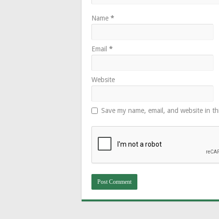
Name
*
Email
*
Website
Save my name, email, and website in th