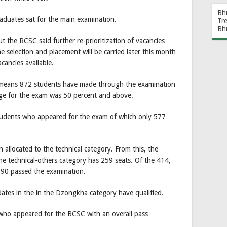
Bh
raduates sat for the main examination.
Tr
Bh
t the RCSC said further re-prioritization of vacancies
e selection and placement will be carried later this month
cancies available.
r means 872 students have made through the examination
age for the exam was 50 percent and above.
students who appeared for the exam of which only 577
allocated to the technical category. From this, the
he technical-others category has 259 seats. Of the 414,
290 passed the examination.
dates in the in the Dzongkha category have qualified.
who appeared for the BCSC with an overall pass