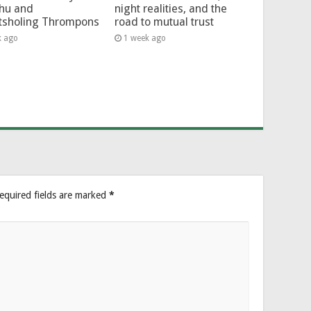
hu and
night realities, and the
tsholing Thrompons
road to mutual trust
k ago
1 week ago
equired fields are marked
*