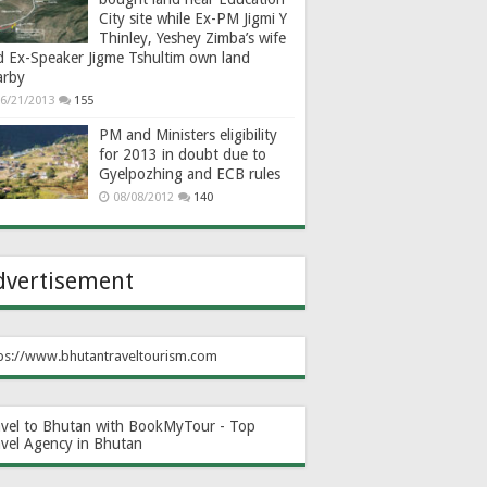
City site while Ex-PM Jigmi Y
Thinley, Yeshey Zimba’s wife
d Ex-Speaker Jigme Tshultim own land
arby
6/21/2013
155
PM and Ministers eligibility
for 2013 in doubt due to
Gyelpozhing and ECB rules
08/08/2012
140
dvertisement
ps://www.bhutantraveltourism.com
avel to Bhutan with BookMyTour - Top
avel Agency in Bhutan