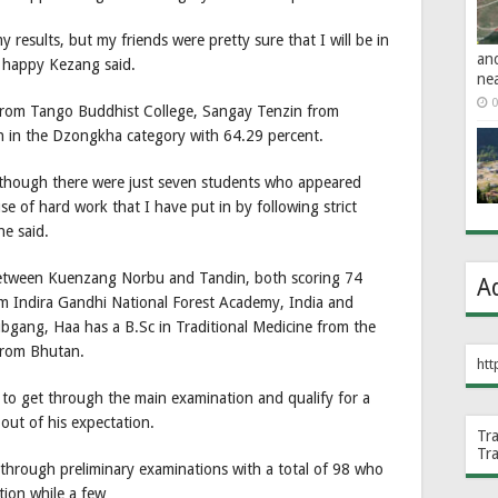
results, but my friends were pretty sure that I will be in
an
 a happy Kezang said.
ne
0
from Tango Buddhist College, Sangay Tenzin from
n in the Dzongkha category with 64.29 percent.
 though there were just seven students who appeared
se of hard work that I have put in by following strict
he said.
e between Kuenzang Norbu and Tandin, both scoring 74
A
om Indira Gandhi National Forest Academy, India and
bgang, Haa has a B.Sc in Traditional Medicine from the
 from Bhutan.
htt
to get through the main examination and qualify for a
out of his expectation.
Tr
Tr
 through preliminary examinations with a total of 98 who
ion while a few