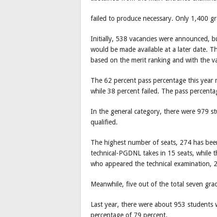
failed to produce necessary. Only 1,400 g
Initially, 538 vacancies were announced, bu
would be made available at a later date. Th
based on the merit ranking and with the va
The 62 percent pass percentage this yea
while 38 percent failed. The pass percent
In the general category, there were 979 
qualified.
The highest number of seats, 274 has been 
technical-PGDNL takes in 15 seats, while t
who appeared the technical examination, 
Meanwhile, five out of the total seven gra
Last year, there were about 953 students 
percentage of 79 percent.