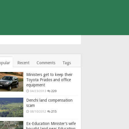
opular
Recent
Comments
Tags
Ministers get to keep their
Toyota Prados and office
equipment
04/23/2013
220
Denchi land compensation
scam
08/10/2012
215
Ex-Education Minister’s wife
bought land near Education