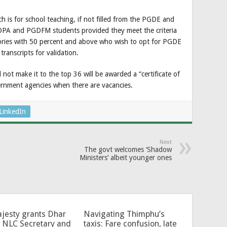
is for school teaching, if not filled from the PGDE and
DPA and PGDFM students provided they meet the criteria
ories with 50 percent and above who wish to opt for PGDE
transcripts for validation.
not make it to the top 36 will be awarded a “certificate of
overnment agencies when there are vacancies.
LinkedIn
Next
The govt welcomes ‘Shadow
Ministers’ albeit younger ones
jesty grants Dhar
Navigating Thimphu’s
 NLC Secretary and
taxis: Fare confusion, late