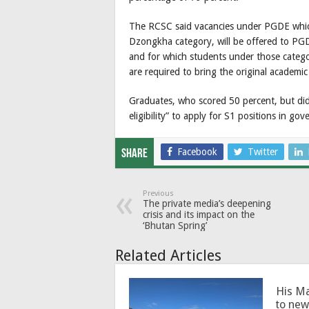
The RCSC said vacancies under PGDE which 
Dzongkha category, will be offered to PG
and for which students under those categ
are required to bring the original academic 
Graduates, who scored 50 percent, but did 
eligibility” to apply for S1 positions in g
Facebook
Twitter
Share
Previous
The private media’s deepening
crisis and its impact on the
‘Bhutan Spring’
Related Articles
His Ma
to new