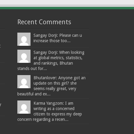
Recent Comments
Sangay Dorji: Please can u
increase those too...
t
Sangay Dorji: When looking
at global metrics, statistics,
and rankings, Bhutan
stands out for...
Bhutanlover: Anyone got an
update on this girl? she
seems really great, very
beautiful and ex...
Karma Yangzom: I am
y
writing as a concerned
citizen to express my deep
concern regarding a recen...