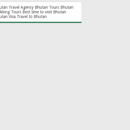
utan Travel Agency
Bhutan Tours
Bhutan
ekking Tours
Best time to visit Bhutan
utan Visa
Travel to Bhutan