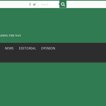
NEWS
EDITORIAL
OPINION