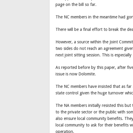
page on the bill so far.
The NC members in the meantime had gone 
There will be a final effort to break the de
However, a source within the Joint Committe
two sides do not reach an agreement given 
next joint sitting session. This is especiall
As reported before by this paper, after fi
issue is now Dolomite.
The NC members have insisted that as far
state control given the huge turnover whic
The NA members initially resisted this but 
to the private sector or the public with s
also ensure local community benefits. They
local community to ask for their benefits 
operation.