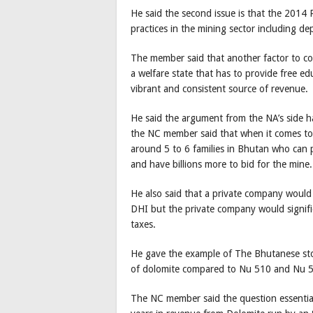
He said the second issue is that the 2014 
practices in the mining sector including de
The member said that another factor to cons
a welfare state that has to provide free e
vibrant and consistent source of revenue.
He said the argument from the NA’s side ha
the NC member said that when it comes to 
around 5 to 6 families in Bhutan who can
and have billions more to bid for the mine.
He also said that a private company would
DHI but the private company would signific
taxes.
He gave the example of The Bhutanese st
of dolomite compared to Nu 510 and Nu 57
The NC member said the question essential