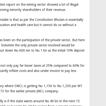
RAA report on the mining sector showed a lot of illegal
priving minority shareholders of their revenue.
ider is that as per the Constitution Bhutan is essentially
ducation and health care but it cannot do so without a
s been on the participation of the private sector. But here
Dolomite the only private sector involved would be
 put down Nu 600 mn to Nu 1 bn as the initial 10% deposit
 not only pay far lesser taxes at 25% compared to 60% for
antly inflate costs and also under invoice to pay less
ory where SMCL is getting Nu 1,150 to Nu 1,250 per MT
3 for the earlier private JMCL company.
ly is if the state wants around Nu 40 bn in the next 15