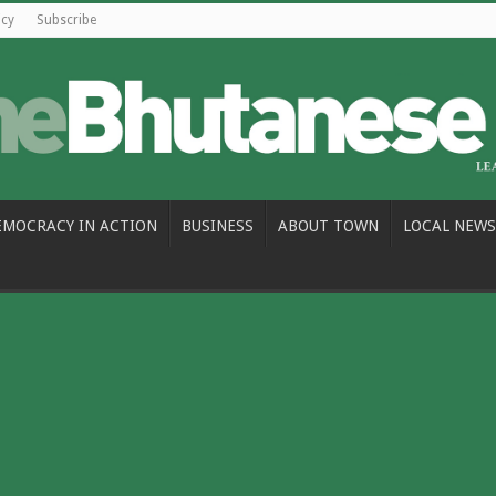
icy
Subscribe
EMOCRACY IN ACTION
BUSINESS
ABOUT TOWN
LOCAL NEWS