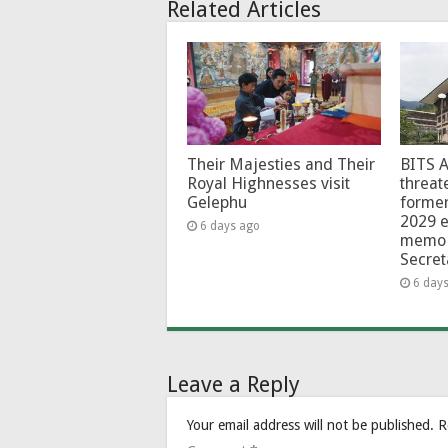
Related Articles
Their Majesties and Their
BITS 
Royal Highnesses visit
threat
Gelephu
forme
2029 e
6 days ago
memo 
Secret
6 day
Leave a Reply
Your email address will not be published.
R