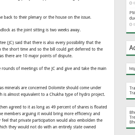
0
PM 
back to their plenary or the house on the issue.
du
0
adlock as the joint sitting is two weeks away.
e (JC) said that there is also every possibility that the
A
the short time and so the bill could get deferred to the
y as there are 10 major points of dispute.
ve rounds of meetings of the JC and give and take the main
htt
 as minerals are concerned Dolomite should come under
Tr
Tr
h is almost equivalent to a Chukha type of hydro project.
then agreed to it as long as 49 percent of shares is floated
Bh
ome members arguing it would bring more efficiency and
Tr
 feel that private participation would also embolden the
Bh
which they would not do with an entirely state owned