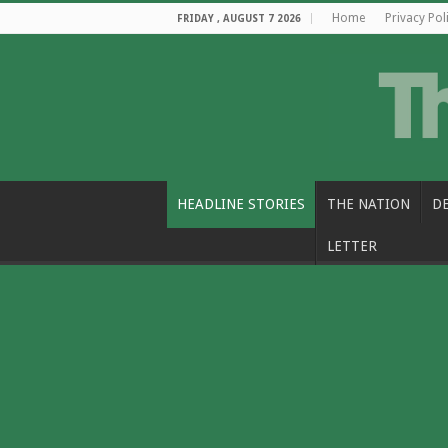
Home
Privacy Pol
FRIDAY , AUGUST 7 2026
HEADLINE STORIES
THE NATION
D
LETTER