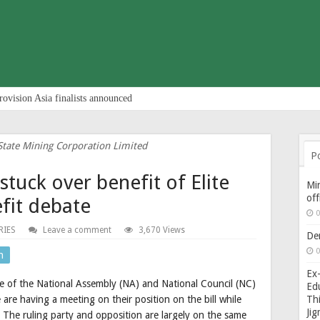
rovision Asia finalists announced
State Mining Corporation Limited
P
stuck over benefit of Elite
Min
of
fit debate
0
RIES
Leave a comment
3,670 Views
De
0
n
Ex-
ee of the National Assembly (NA) and National Council (NC)
Edu
Thi
are having a meeting on their position on the bill while
Ji
 The ruling party and opposition are largely on the same