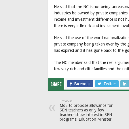
He said that the NC is not being unreasonabl
industries be owned by private companies a
income and investment difference is not hu
there is very little risk and investment in
He said the use of the word nationalization
private company being taken over by the g
has expired and it has gone back to the g
The NC member said that the real argument 
few very rich and elite families and the na
Facebook
Twitter
Share
Previous
MoE to propose allowance for
SEN teachers as only few
teachers show interest in SEN
programs: Education Minister