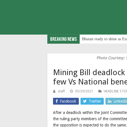
Breaking News
Bhutan ready to shine as Eu
Photo Courtesy: 
Mining Bill deadlock 
few Vs National bene
staff
05/29/2021
HEADLINE STO
Facebook
Twitter
LinkedI
After a deadlock within the Joint Committ
the ruling party members of the committee 
the opposition is expected to do the same.