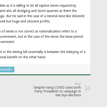
e as it is willing to let all captive mines required by
nd also all dredging and stone quarries as there the
ge. But he said in the case of a mineral mine like dolomite
volved but huge and obscene profits.
 of mines is not correct as nationalization refers to a
overnment, but in the case of the mines the lease period
overnment.
in the mining bill essentially is between the lobbying of a
tional benefit on the other hand.
LinkedIn
Next
Despite rising COVID cases both
Party Presidents to campaign in
two bye-elections