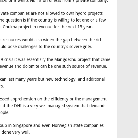
SOE or it wants Nu 18 bn or less from a private company.
ivate companies are not allowed to own hydro projects
 question is if the country is willing to let one or a few
 a Chukha project in revenue for the next 15 years.
ch resources would also widen the gap between the rich
could pose challenges to the country’s sovereignty.
 crisis it was essentially the Mangdechu project that came
 revenue and dolomite can be one such source of revenue.
can last many years but new technology and additional
s.
ssed apprehension on the efficiency or the management
that the DHI is a very well managed system that demands
ople.
roup in Singapore and even Norwegian state companies
e done very well.