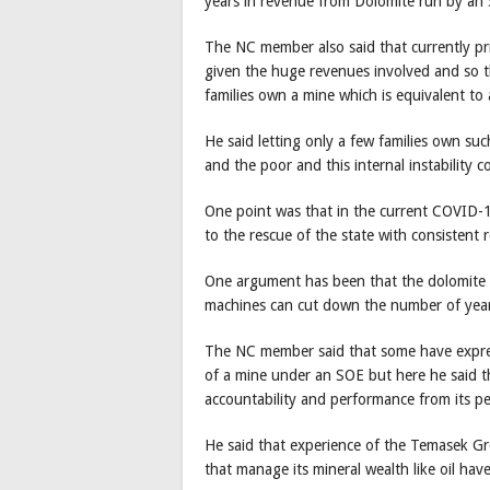
years in revenue from Dolomite run by an 
The NC member also said that currently pr
given the huge revenues involved and so the
families own a mine which is equivalent to
He said letting only a few families own su
and the poor and this internal instability 
One point was that in the current COVID-19
to the rescue of the state with consistent
One argument has been that the dolomite 
machines can cut down the number of year
The NC member said that some have expre
of a mine under an SOE but here he said 
accountability and performance from its pe
He said that experience of the Temasek G
that manage its mineral wealth like oil hav