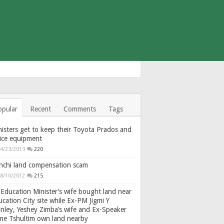
opular
Recent
Comments
Tags
isters get to keep their Toyota Prados and
fice equipment
4/23/2013
220
nchi land compensation scam
8/10/2012
215
Education Minister’s wife bought land near
cation City site while Ex-PM Jigmi Y
nley, Yeshey Zimba’s wife and Ex-Speaker
gme Tshultim own land nearby