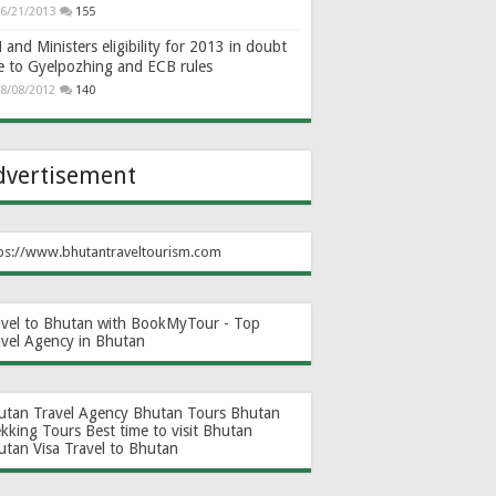
6/21/2013
155
and Ministers eligibility for 2013 in doubt
e to Gyelpozhing and ECB rules
8/08/2012
140
dvertisement
ps://www.bhutantraveltourism.com
avel to Bhutan with BookMyTour - Top
avel Agency in Bhutan
utan Travel Agency
Bhutan Tours
Bhutan
ekking Tours
Best time to visit Bhutan
utan Visa
Travel to Bhutan