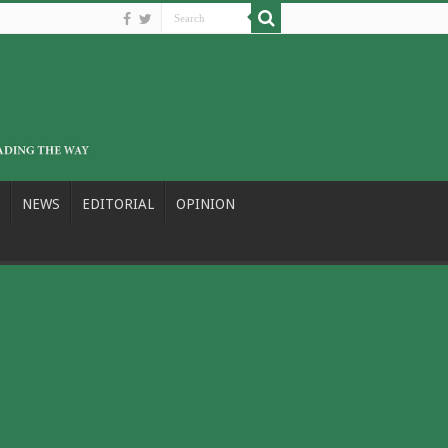
NEWS
EDITORIAL
OPINION