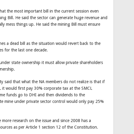
at the most important bill in the current session even
ing Bill. He said the sector can generate huge revenue and
ally mess things up. He said the mining Bill must ensure
omes a dead bill as the situation would revert back to the
s for the last one decade.
under state ownership it must allow private shareholders
wnership.
 said that what the NA members do not realize is that if
it would first pay 30% corporate tax at the SMCL
me funds go to DHI and then dividends to the
te mine under private sector control would only pay 25%
more research on the issue and since 2008 has a
sources as per Article 1 section 12 of the Constitution.