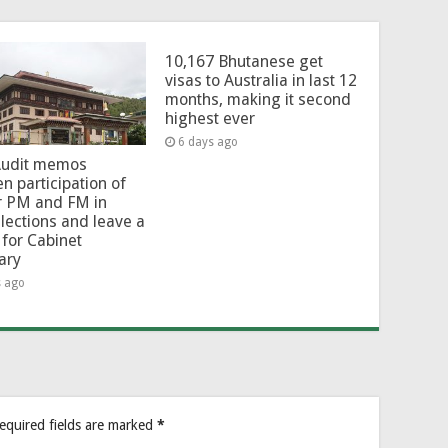
10,167 Bhutanese get
visas to Australia in last 12
months, making it second
highest ever
6 days ago
Audit memos
en participation of
r PM and FM in
lections and leave a
for Cabinet
ary
s ago
equired fields are marked
*