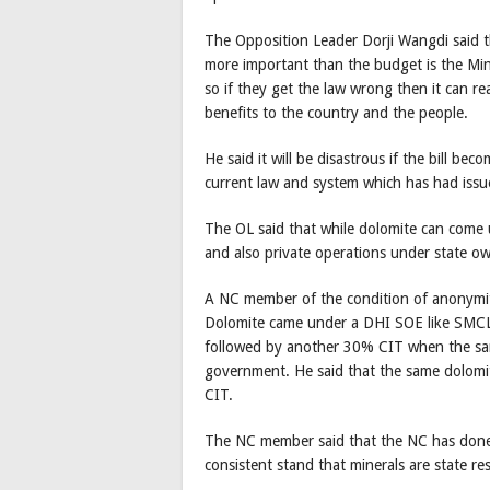
The Opposition Leader Dorji Wangdi said th
more important than the budget is the Min
so if they get the law wrong then it can re
benefits to the country and the people.
He said it will be disastrous if the bill bec
current law and system which has had issue
The OL said that while dolomite can come 
and also private operations under state o
A NC member of the condition of anonymity
Dolomite came under a DHI SOE like SMCL 
followed by another 30% CIT when the sa
government. He said that the same dolomi
CIT.
The NC member said that the NC has done 
consistent stand that minerals are state re