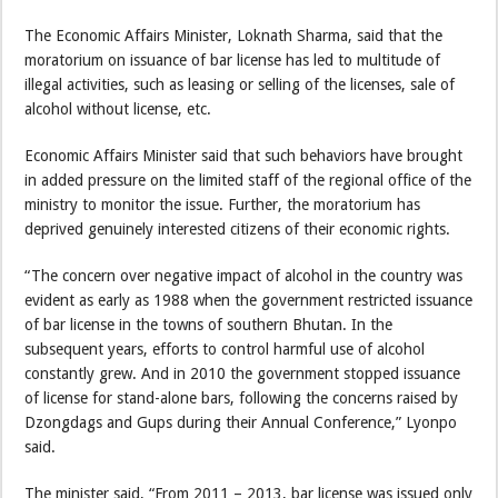
The Economic Affairs Minister, Loknath Sharma, said that the
moratorium on issuance of bar license has led to multitude of
illegal activities, such as leasing or selling of the licenses, sale of
alcohol without license, etc.
Economic Affairs Minister said that such behaviors have brought
in added pressure on the limited staff of the regional office of the
ministry to monitor the issue. Further, the moratorium has
deprived genuinely interested citizens of their economic rights.
“The concern over negative impact of alcohol in the country was
evident as early as 1988 when the government restricted issuance
of bar license in the towns of southern Bhutan. In the
subsequent years, efforts to control harmful use of alcohol
constantly grew. And in 2010 the government stopped issuance
of license for stand-alone bars, following the concerns raised by
Dzongdags and Gups during their Annual Conference,” Lyonpo
said.
The minister said, “From 2011 – 2013, bar license was issued only