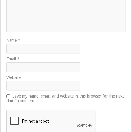
Name
*
Email
*
Website
Save my name, email, and website in this browser for the next
time I comment.