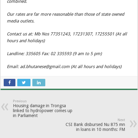
combined.
Our rates are far more reasonable than those of state owned
media outlets.
Contact us at: Mb Nos 77351243, 17231307, 17255501 (At all
hours and holidays)
Landline: 335605 Fax: 02 335593 (9 am to 5 pm)
Email: ad.bhutanese@gmail.com (At all hours and holidays)
Previous
Housing damage in Trongsa
linked to hydropower comes up
in Parliament
Next
CSI Bank disbursed Nu 875 mn
in loans in 10 months: FM