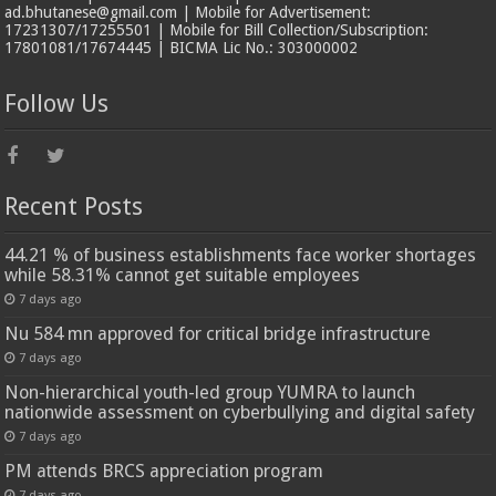
ad.bhutanese@gmail.com | Mobile for Advertisement:
17231307/17255501 | Mobile for Bill Collection/Subscription:
17801081/17674445 | BICMA Lic No.: 303000002
Follow Us
Recent Posts
44.21 % of business establishments face worker shortages
while 58.31% cannot get suitable employees
7 days ago
Nu 584 mn approved for critical bridge infrastructure
7 days ago
Non-hierarchical youth-led group YUMRA to launch
nationwide assessment on cyberbullying and digital safety
7 days ago
PM attends BRCS appreciation program
7 days ago