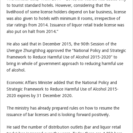
to tourist standard hotels. However, considering that the
livelihood of some license holders depend on bar business, license
was also given to hotels with minimum 8 rooms, irrespective of
star ratings from 2014. Issuance of liquor retail trade license was
also put on halt from 2014.”
He also said that in December 2015, the 90th Session of the
Lhengye Zhungtshog approved the “National Policy and Strategic
Framework to Reduce Harmful Use of Alcohol 2015-2020” to
bring in whole of government approach to reducing harmful use
of alcohol.
Economic Affairs Minister added that the National Policy and
Strategic Framework to Reduce Harmful Use of Alcohol 2015-
2020 expires by 31 December 2020.
The ministry has already prepared rules on how to resume the
issuance of bar licenses and is looking forward positively.
He said the number of distribution outlets (bar and liquor retail