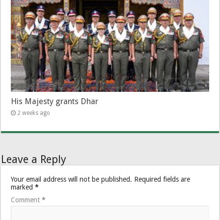
His Majesty grants Dhar
2 weeks ago
Leave a Reply
Your email address will not be published.
Required fields are
marked
*
Comment
*