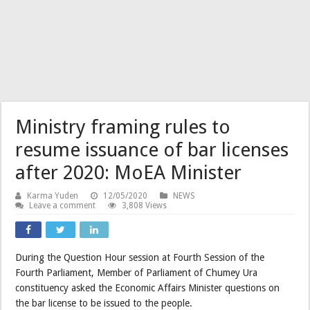
Ministry framing rules to
resume issuance of bar licenses
after 2020: MoEA Minister
Karma Yuden
12/05/2020
NEWS
Leave a comment
3,808 Views
During the Question Hour session at Fourth Session of the
Fourth Parliament, Member of Parliament of Chumey Ura
constituency asked the Economic Affairs Minister questions on
the bar license to be issued to the people.