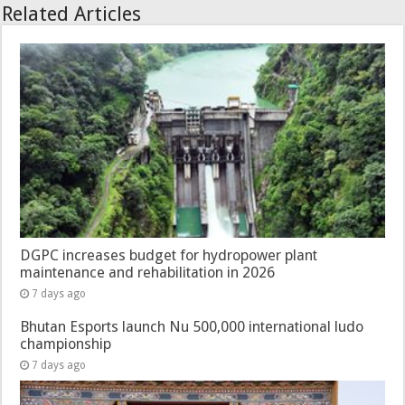
Related Articles
DGPC increases budget for hydropower plant
maintenance and rehabilitation in 2026
7 days ago
Bhutan Esports launch Nu 500,000 international ludo
championship
7 days ago