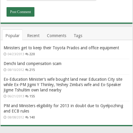
Popular
Recent
Comments
Tags
Ministers get to keep their Toyota Prados and office equipment
04/23/2013
220
Denchi land compensation scam
08/10/2012
215
Ex-Education Minister’s wife bought land near Education City site
while Ex-PM Jigmi Y Thinley, Yeshey Zimba’s wife and Ex-Speaker
Jigme Tshultim own land nearby
06/21/2013
155
PM and Ministers eligibility for 2013 in doubt due to Gyelpozhing
and ECB rules
08/08/2012
140