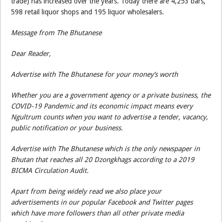
trade) has increased over the years. Today there are 4,253 bars,
598 retail liquor shops and 195 liquor wholesalers.
Message from The Bhutanese
Dear Reader,
Advertise with The Bhutanese for your money’s worth
Whether you are a government agency or a private business, the
COVID-19 Pandemic and its economic impact means every
Ngultrum counts when you want to advertise a tender, vacancy,
public notification or your business.
Advertise with The Bhutanese which is the only newspaper in
Bhutan that reaches all 20 Dzongkhags according to a 2019
BICMA Circulation Audit.
Apart from being widely read we also place your
advertisements in our popular Facebook and Twitter pages
which have more followers than all other private media