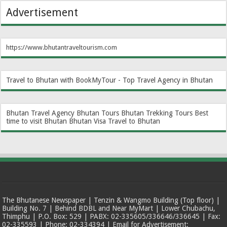
Advertisement
https://www.bhutantraveltourism.com
Travel to Bhutan with BookMyTour - Top Travel Agency in Bhutan
Bhutan Travel Agency
Bhutan Tours
Bhutan Trekking Tours
Best
time to visit Bhutan
Bhutan Visa
Travel to Bhutan
The Bhutanese Newspaper | Tenzin & Wangmo Building (Top floor) |
Building No. 7 | Behind BDBL and Near MyMart | Lower Chubachu,
Thimphu | P.O. Box: 529 | PABX: 02-335605/336646/336645 | Fax:
02-335593 | Phone: 02-334394 | Email for Advertisement: