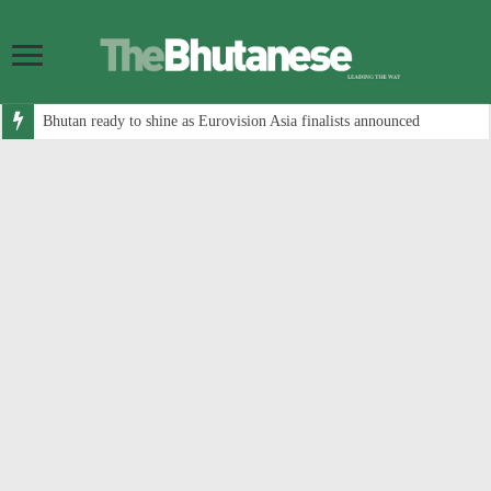
Bhutan ready to shine as Eurovision Asia finalists announced