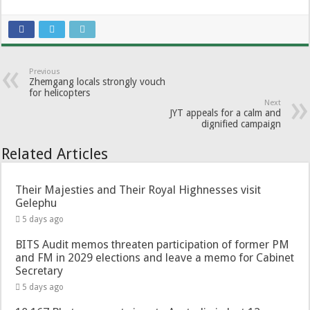
Previous
Zhemgang locals strongly vouch
for helicopters
Next
JYT appeals for a calm and
dignified campaign
Related Articles
Their Majesties and Their Royal Highnesses visit
Gelephu
5 days ago
BITS Audit memos threaten participation of former PM
and FM in 2029 elections and leave a memo for Cabinet
Secretary
5 days ago