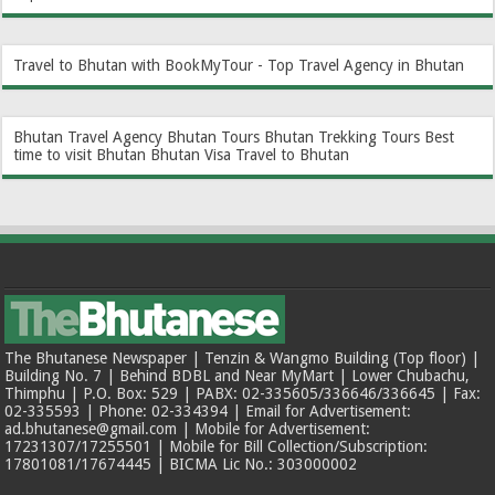
Travel to Bhutan with BookMyTour - Top Travel Agency in Bhutan
Bhutan Travel Agency
Bhutan Tours
Bhutan Trekking Tours
Best
time to visit Bhutan
Bhutan Visa
Travel to Bhutan
The Bhutanese Newspaper | Tenzin & Wangmo Building (Top floor) |
Building No. 7 | Behind BDBL and Near MyMart | Lower Chubachu,
Thimphu | P.O. Box: 529 | PABX: 02-335605/336646/336645 | Fax:
02-335593 | Phone: 02-334394 | Email for Advertisement:
ad.bhutanese@gmail.com | Mobile for Advertisement:
17231307/17255501 | Mobile for Bill Collection/Subscription:
17801081/17674445 | BICMA Lic No.: 303000002