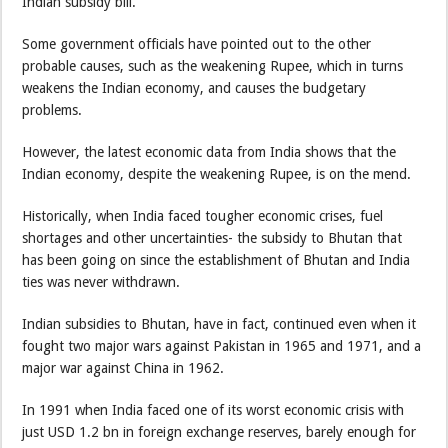
Indian subsidy bill.
Some government officials have pointed out to the other
probable causes, such as the weakening Rupee, which in turns
weakens the Indian economy, and causes the budgetary
problems.
However, the latest economic data from India shows that the
Indian economy, despite the weakening Rupee, is on the mend.
Historically, when India faced tougher economic crises, fuel
shortages and other uncertainties- the subsidy to Bhutan that
has been going on since the establishment of Bhutan and India
ties was never withdrawn.
Indian subsidies to Bhutan, have in fact, continued even when it
fought two major wars against Pakistan in 1965 and 1971, and a
major war against China in 1962.
In 1991 when India faced one of its worst economic crisis with
just USD 1.2 bn in foreign exchange reserves, barely enough for