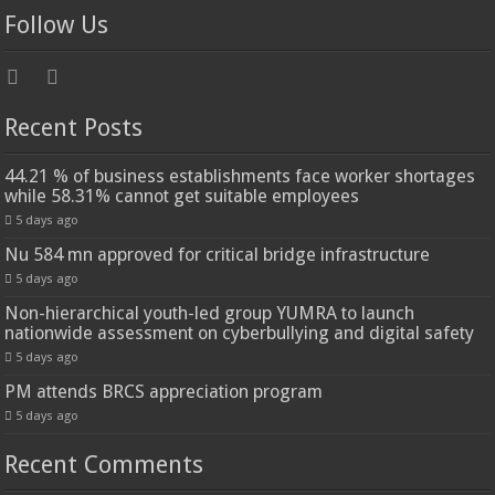
Follow Us
Recent Posts
44.21 % of business establishments face worker shortages
while 58.31% cannot get suitable employees
5 days ago
Nu 584 mn approved for critical bridge infrastructure
5 days ago
Non-hierarchical youth-led group YUMRA to launch
nationwide assessment on cyberbullying and digital safety
5 days ago
PM attends BRCS appreciation program
5 days ago
Recent Comments