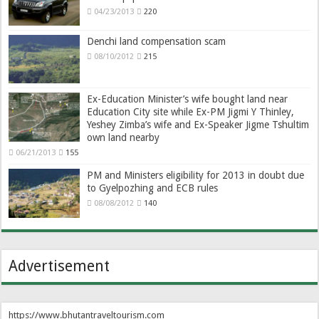
04/23/2013
220
Denchi land compensation scam
08/10/2012
215
Ex-Education Minister’s wife bought land near
Education City site while Ex-PM Jigmi Y Thinley,
Yeshey Zimba’s wife and Ex-Speaker Jigme Tshultim
own land nearby
06/21/2013
155
PM and Ministers eligibility for 2013 in doubt due
to Gyelpozhing and ECB rules
08/08/2012
140
Advertisement
https://www.bhutantraveltourism.com