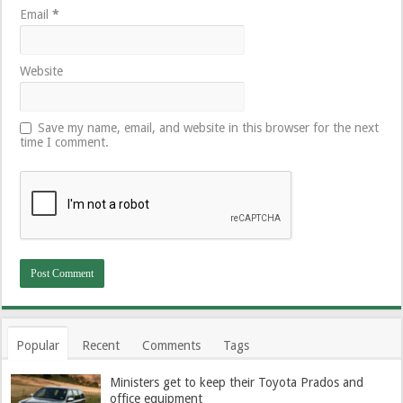
Email
*
Website
Save my name, email, and website in this browser for the next
time I comment.
Popular
Recent
Comments
Tags
Ministers get to keep their Toyota Prados and
office equipment