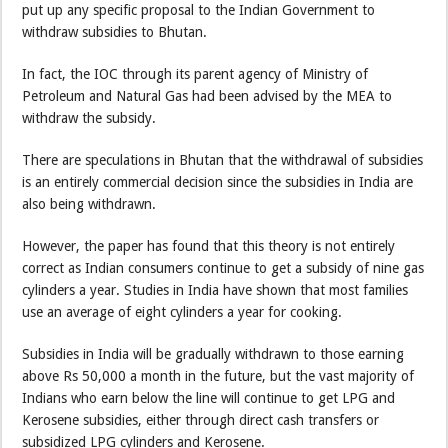
put up any specific proposal to the Indian Government to
withdraw subsidies to Bhutan.
In fact, the IOC through its parent agency of Ministry of
Petroleum and Natural Gas had been advised by the MEA to
withdraw the subsidy.
There are speculations in Bhutan that the withdrawal of subsidies
is an entirely commercial decision since the subsidies in India are
also being withdrawn.
However, the paper has found that this theory is not entirely
correct as Indian consumers continue to get a subsidy of nine gas
cylinders a year. Studies in India have shown that most families
use an average of eight cylinders a year for cooking.
Subsidies in India will be gradually withdrawn to those earning
above Rs 50,000 a month in the future, but the vast majority of
Indians who earn below the line will continue to get LPG and
Kerosene subsidies, either through direct cash transfers or
subsidized LPG cylinders and Kerosene.