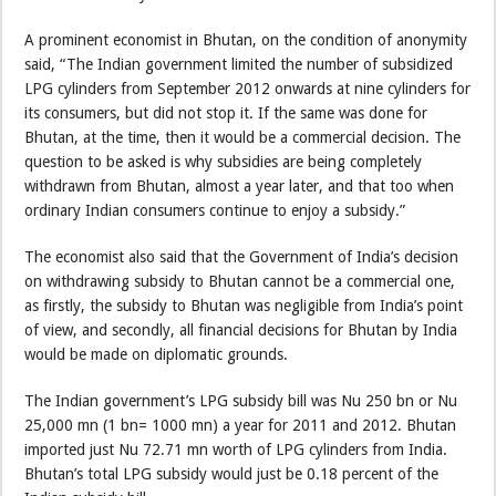
A prominent economist in Bhutan, on the condition of anonymity
said, “The Indian government limited the number of subsidized
LPG cylinders from September 2012 onwards at nine cylinders for
its consumers, but did not stop it. If the same was done for
Bhutan, at the time, then it would be a commercial decision. The
question to be asked is why subsidies are being completely
withdrawn from Bhutan, almost a year later, and that too when
ordinary Indian consumers continue to enjoy a subsidy.”
The economist also said that the Government of India’s decision
on withdrawing subsidy to Bhutan cannot be a commercial one,
as firstly, the subsidy to Bhutan was negligible from India’s point
of view, and secondly, all financial decisions for Bhutan by India
would be made on diplomatic grounds.
The Indian government’s LPG subsidy bill was Nu 250 bn or Nu
25,000 mn (1 bn= 1000 mn) a year for 2011 and 2012. Bhutan
imported just Nu 72.71 mn worth of LPG cylinders from India.
Bhutan’s total LPG subsidy would just be 0.18 percent of the