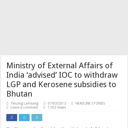
Ministry of External Affairs of
India ‘advised’ IOC to withdraw
LGP and Kerosene subsidies to
Bhutan
Tenzing Lamsang
07/03/2013
HEADLINE STORIES
Leave a comment
1,552 Views