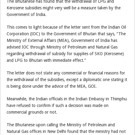
The Bhutanese has found that the withdrawal of LPG and
Kerosene subsidies might very well be a measure taken by the
Government of India.
This comes to light because of the letter sent from the Indian Oil
Corporation (IOC) to the Government of Bhutan that says, “The
Ministry of External Affairs (MEA), Government of India has
advised IOC through Ministry of Petroleum and Natural Gas
regarding withdrawal of subsidy for supplies of SKO (Kerosene)
and LPG to Bhutan with immediate effect.”
The letter does not state any commercial or financial reasons for
the withdrawal of the subsidies, except a diplomatic one stating it
is being done under the advice of the MEA, GOI.
Meanwhile, the Indian officials in the Indian Embassy in Thimphu
have refused to confirm if such a decision was made on
commercial grounds or not.
The Bhutanese upon calling the Ministry of Petroleum and
Natural Gas offices in New Delhi found that the ministry had not