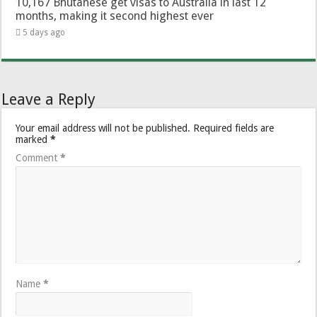
10,167 Bhutanese get visas to Australia in last 12
months, making it second highest ever
5 days ago
Leave a Reply
Your email address will not be published.
Required fields are
marked
*
Comment
*
Name
*