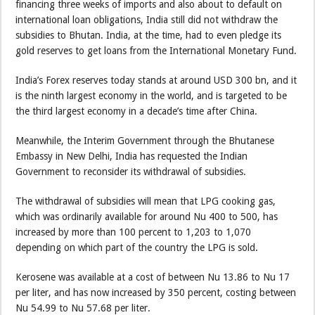
financing three weeks of imports and also about to default on
international loan obligations, India still did not withdraw the
subsidies to Bhutan. India, at the time, had to even pledge its
gold reserves to get loans from the International Monetary Fund.
India’s Forex reserves today stands at around USD 300 bn, and it
is the ninth largest economy in the world, and is targeted to be
the third largest economy in a decade’s time after China.
Meanwhile, the Interim Government through the Bhutanese
Embassy in New Delhi, India has requested the Indian
Government to reconsider its withdrawal of subsidies.
The withdrawal of subsidies will mean that LPG cooking gas,
which was ordinarily available for around Nu 400 to 500, has
increased by more than 100 percent to 1,203 to 1,070
depending on which part of the country the LPG is sold.
Kerosene was available at a cost of between Nu 13.86 to Nu 17
per liter, and has now increased by 350 percent, costing between
Nu 54.99 to Nu 57.68 per liter.