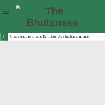
Bhutan ready to shine as Eurovision Asia finalists announced