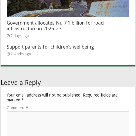
Government allocates Nu 7.1 billion for road
infrastructure in 2026-27
7 days ago
Support parents for children’s wellbeing
2 weeks ago
Leave a Reply
Your email address will not be published.
Required fields are
marked
*
Comment
*