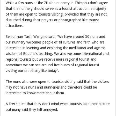
While a few nuns at the Zilukha nunnery in Thimphu don’t agree
that the nunnery should serve as a tourist attraction, a majority
of them are open to tourists visiting, provided that they are not
disturbed during their prayers or photographed like tourist
attractions.
Senior nun Tashi Wangmo said, “We have around 50 nuns and
our nunnery welcomes people of all cultures and faith who are
interested in learning and exploring the meditation and ageless
wisdom of Buddha’s teaching. We also welcome international and
regional tourists but we receive more regional tourist and
sometimes we can see around five buses of regional tourist
visiting our dratshang like today”.
The nuns who were open to tourists visiting said that the visitors
may not have nuns and nunneries and therefore could be
interested to know more about them.
A few stated that they don’t mind when tourists take their picture
but many said they felt annoyed.