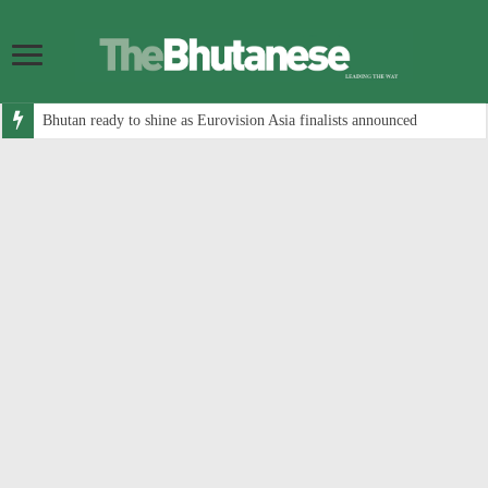
Bhutan ready to shine as Eurovision Asia finalists announced