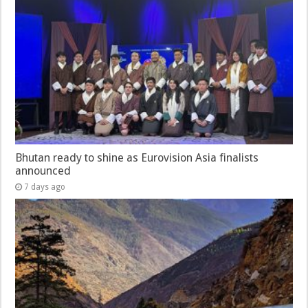
Bhutan ready to shine as Eurovision Asia finalists
announced
7 days ago