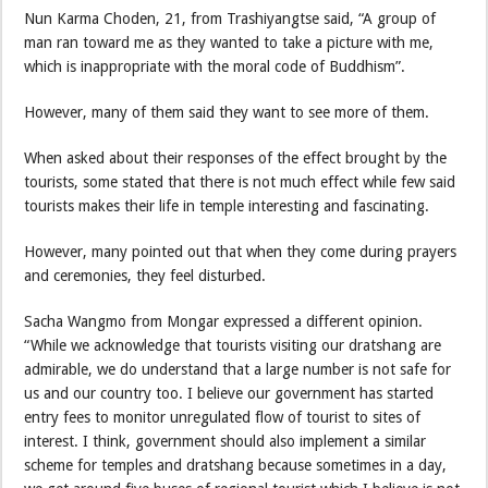
Nun Karma Choden, 21, from Trashiyangtse said, “A group of
man ran toward me as they wanted to take a picture with me,
which is inappropriate with the moral code of Buddhism”.
However, many of them said they want to see more of them.
When asked about their responses of the effect brought by the
tourists, some stated that there is not much effect while few said
tourists makes their life in temple interesting and fascinating.
However, many pointed out that when they come during prayers
and ceremonies, they feel disturbed.
Sacha Wangmo from Mongar expressed a different opinion.
“While we acknowledge that tourists visiting our dratshang are
admirable, we do understand that a large number is not safe for
us and our country too. I believe our government has started
entry fees to monitor unregulated flow of tourist to sites of
interest. I think, government should also implement a similar
scheme for temples and dratshang because sometimes in a day,