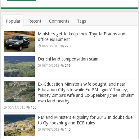
Popular
Recent
Comments
Tags
Ministers get to keep their Toyota Prados and
office equipment
04/23/2013
220
Denchi land compensation scam
08/10/2012
215
Ex-Education Minister’s wife bought land near
Education City site while Ex-PM Jigmi Y Thinley,
Yeshey Zimba’s wife and Ex-Speaker Jigme Tshultim
own land nearby
06/21/2013
155
PM and Ministers eligibility for 2013 in doubt due
to Gyelpozhing and ECB rules
08/08/2012
140