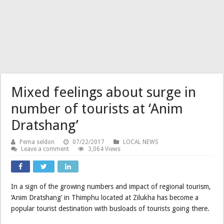
Mixed feelings about surge in
number of tourists at ‘Anim
Dratshang’
Pema seldon
07/22/2017
LOCAL NEWS
Leave a comment
3,064 Views
In a sign of the growing numbers and impact of regional tourism,
‘Anim Dratshang’ in Thimphu located at Zilukha has become a
popular tourist destination with busloads of tourists going there.