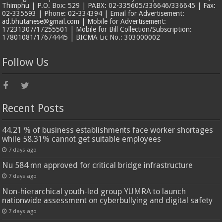
Thimphu | P.O. Box: 529 | PABX: 02-335605/336646/336645 | Fax:
02-335593 | Phone: 02-334394 | Email for Advertisement:
ad.bhutanese@gmail.com | Mobile for Advertisement:
17231307/17255501 | Mobile for Bill Collection/Subscription:
17801081/17674445 | BICMA Lic No.: 303000002
Follow Us
Recent Posts
44.21 % of business establishments face worker shortages
while 58.31% cannot get suitable employees
7 days ago
Nu 584 mn approved for critical bridge infrastructure
7 days ago
Non-hierarchical youth-led group YUMRA to launch
nationwide assessment on cyberbullying and digital safety
7 days ago