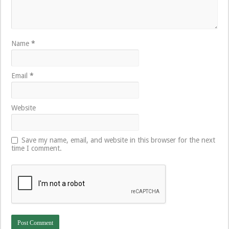
Name
*
Email
*
Website
Save my name, email, and website in this browser for the next
time I comment.