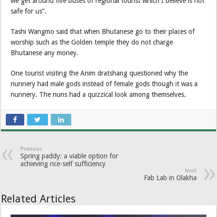
we get around five buses of regional tourist which I believe is not
safe for us”.
Tashi Wangmo said that when Bhutanese go to their places of
worship such as the Golden temple they do not charge
Bhutanese any money.
One tourist visiting the Anim dratshang questioned why the
nunnery had male gods instead of female gods though it was a
nunnery. The nuns had a quizzical look among themselves.
Previous
Spring paddy: a viable option for
achieving rice-self sufficiency
Next
Fab Lab in Olakha
Related Articles