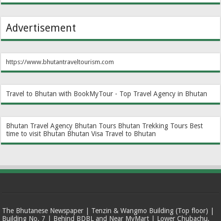
Advertisement
https://www.bhutantraveltourism.com
Travel to Bhutan with BookMyTour - Top Travel Agency in Bhutan
Bhutan Travel Agency
Bhutan Tours
Bhutan Trekking Tours
Best
time to visit Bhutan
Bhutan Visa
Travel to Bhutan
The Bhutanese Newspaper | Tenzin & Wangmo Building (Top floor) |
Building No. 7 | Behind BDBL and Near MyMart | Lower Chubachu,