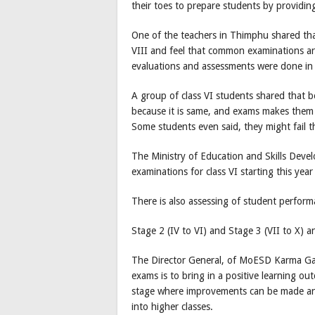
their toes to prepare students by providing
One of the teachers in Thimphu shared that 
VIII and feel that common examinations ar
evaluations and assessments were done in 
A group of class VI students shared that 
because it is same, and exams makes them s
Some students even said, they might fail t
The Ministry of Education and Skills Dev
examinations for class VI starting this year
There is also assessing of student performa
Stage 2 (IV to VI) and Stage 3 (VII to X) 
The Director General, of MoESD Karma Gal
exams is to bring in a positive learning ou
stage where improvements can be made and
into higher classes.