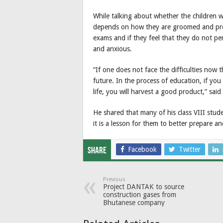
While talking about whether the children w
depends on how they are groomed and prepa
exams and if they feel that they do not pe
and anxious.
“If one does not face the difficulties now 
future. In the process of education, if you 
life, you will harvest a good product,” said 
He shared that many of his class VIII stud
it is a lesson for them to better prepare 
Facebook
Twitter
Share
Previous
Project DANTAK to source
construction gases from
Bhutanese company