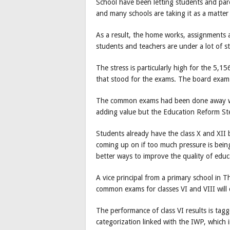
School have been letting students and par
and many schools are taking it as a matter o
As a result, the home works, assignments 
students and teachers are under a lot of st
The stress is particularly high for the 5,15
that stood for the exams. The board exam f
The common exams had been done away wit
adding value but the Education Reform St
Students already have the class X and XII
coming up on if too much pressure is bein
better ways to improve the quality of educ
A vice principal from a primary school in 
common exams for classes VI and VIII will c
The performance of class VI results is tagg
categorization linked with the IWP, which 