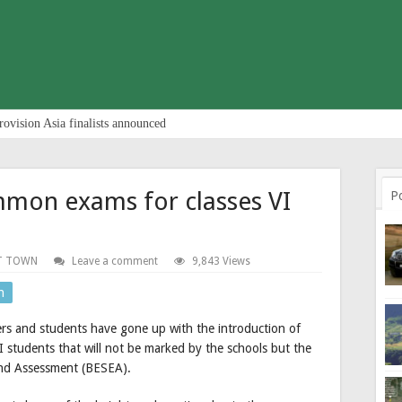
rovision Asia finalists announced
mon exams for classes VI
P
T TOWN
Leave a comment
9,843 Views
n
ers and students have gone up with the introduction of
students that will not be marked by the schools but the
and Assessment (BESEA).