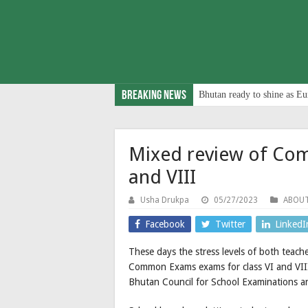
Breaking News
Bhutan ready to shine as Eu
Mixed review of Com
and VIII
Usha Drukpa
05/27/2023
ABOU
Facebook
Twitter
LinkedI
These days the stress levels of both teach
Common Exams exams for class VI and VIII 
Bhutan Council for School Examinations 