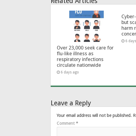
Related Articles
Cyber-
but sc
harm 
conce
6 day
Over 23,000 seek care for
flu-like illness as
respiratory infections
circulate nationwide
6 days ago
Leave a Reply
Your email address will not be published.
R
Comment
*