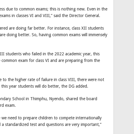
stress due to common exams; this is nothing new. Even in the
ams in classes VI and VIII,” said the Director General.
red are doing far better. For instance, class XII students
I are doing better. So, having common exams will immensely
II students who failed in the 2022 academic year, this
he common exam for class VI and are preparing from the
to the higher rate of failure in class VIII, there were not
 this year students will do better, the DG added.
ondary School in Thimphu, Nyendo, shared the board
ard exam.
se we need to prepare children to compete internationally
 a standardized test and questions are very important,”