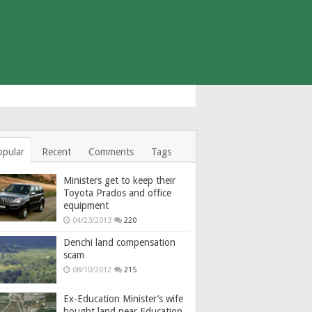
opular
Recent
Comments
Tags
Ministers get to keep their
Toyota Prados and office
equipment
04/23/2013
220
Denchi land compensation
scam
08/10/2012
215
Ex-Education Minister’s wife
bought land near Education