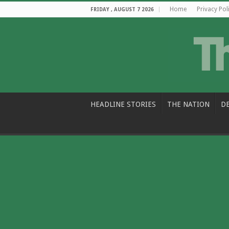
Home
Privacy Pol
FRIDAY , AUGUST 7 2026
HEADLINE STORIES
THE NATION
D