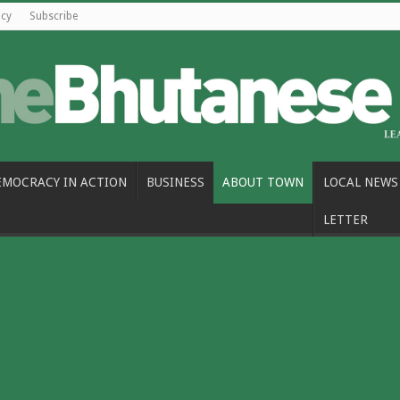
icy
Subscribe
EMOCRACY IN ACTION
BUSINESS
ABOUT TOWN
LOCAL NEWS
LETTER