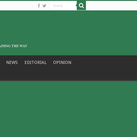
NEWS
EDITORIAL
OPINION