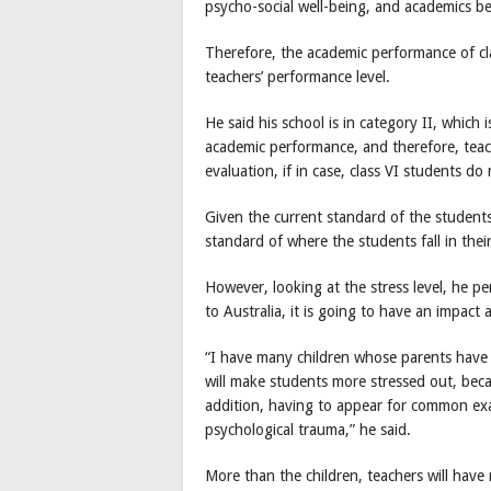
psycho-social well-being, and academics be
Therefore, the academic performance of clas
teachers’ performance level.
He said his school is in category II, which i
academic performance, and therefore, teach
evaluation, if in case, class VI students d
Given the current standard of the student
standard of where the students fall in thei
However, looking at the stress level, he per
to Australia, it is going to have an impact 
“I have many children whose parents have l
will make students more stressed out, beca
addition, having to appear for common exa
psychological trauma,” he said.
More than the children, teachers will have 