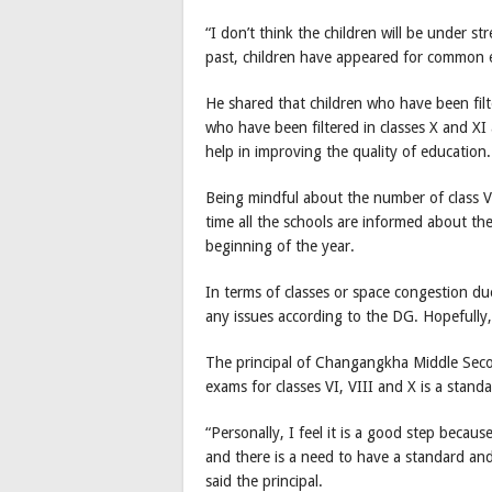
“I don’t think the children will be under 
past, children have appeared for common ex
He shared that children who have been filte
who have been filtered in classes X and X
help in improving the quality of education.
Being mindful about the number of class VI
time all the schools are informed about t
beginning of the year.
In terms of classes or space congestion due 
any issues according to the DG. Hopefully,
The principal of Changangkha Middle Sec
exams for classes VI, VIII and X is a stand
“Personally, I feel it is a good step becau
and there is a need to have a standard and
said the principal.