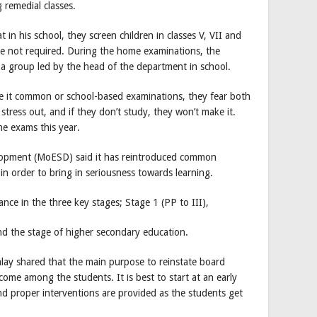
 remedial classes.
in his school, they screen children in classes V, VII and
e not required. During the home examinations, the
a group led by the head of the department in school.
be it common or school-based examinations, they fear both
tress out, and if they don’t study, they won’t make it.
he exams this year.
elopment (MoESD) said it has reintroduced common
 in order to bring in seriousness towards learning.
nce in the three key stages; Stage 1 (PP to III),
and the stage of higher secondary education.
ay shared that the main purpose to reinstate board
tcome among the students. It is best to start at an early
 proper interventions are provided as the students get