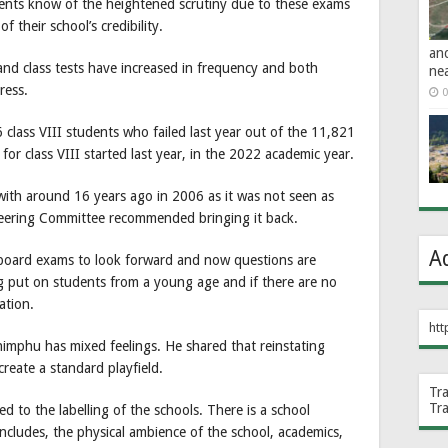
ents know of the heightened scrutiny due to these exams
f their school’s credibility.
an
and class tests have increased in frequency and both
ne
ress.
0
6 class VIII students who failed last year out of the 11,821
or class VIII started last year, in the 2022 academic year.
h around 16 years ago in 2006 as it was not seen as
eering Committee recommended bringing it back.
A
 board exams to look forward and now questions are
g put on students from a young age and if there are no
ation.
htt
Thimphu has mixed feelings. He shared that reinstating
reate a standard playfield.
Tr
Tr
ed to the labelling of the schools. There is a school
includes, the physical ambience of the school, academics,