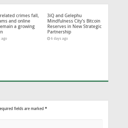
related crimes fall,
3iQ and Gelephu
ams and online
Mindfulness City’s Bitcoin
remain a growing
Reserves in New Strategic
rn
Partnership
s ago
6 days ago
equired fields are marked
*