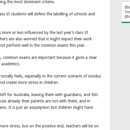
ing the most dominant criteria.
Bh
Tr
s VI students will define the labelling of schools and
Bh
s more or less influenced by the last year’s class VI
ers are also worried that it might impact their work
o not perform well in the common exams this year.
s, common exams are important because it gives a clear
r academics.
sonally feels, especially in the current scenario of exodus
and create more stress in children.
eft for Australia, leaving them with guardians, and this
use already their parents are not with them, and in
ms. It is just an assumption but children might have
more stress, but on the positive end, teachers will be on