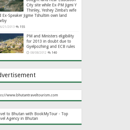
City site while Ex-PM Jigmi Y
Thinley, Yeshey Zimba’s wife
d Ex-Speaker Jigme Tshultim own land
arby
6/21/2013
155
PM and Ministers eligibility
for 2013 in doubt due to
Gyelpozhing and ECB rules
08/08/2012
140
dvertisement
ps://www.bhutantraveltourism.com
avel to Bhutan with BookMyTour - Top
avel Agency in Bhutan