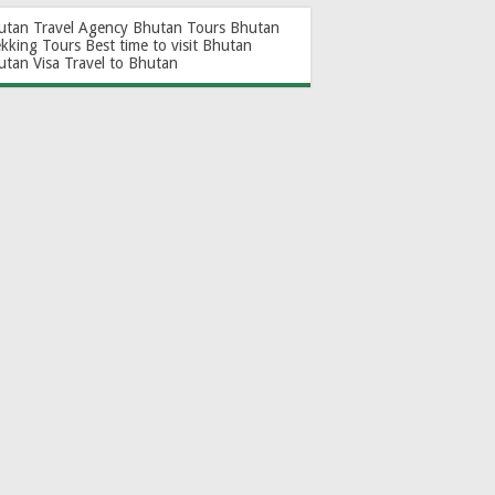
utan Travel Agency
Bhutan Tours
Bhutan
ekking Tours
Best time to visit Bhutan
utan Visa
Travel to Bhutan