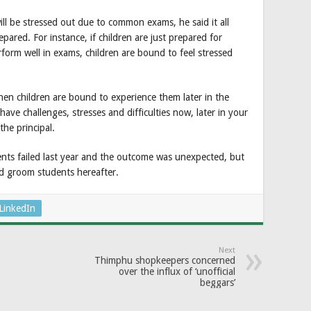
ill be stressed out due to common exams, he said it all
red. For instance, if children are just prepared for
rform well in exams, children are bound to feel stressed
then children are bound to experience them later in the
have challenges, stresses and difficulties now, later in your
the principal.
ents failed last year and the outcome was unexpected, but
and groom students hereafter.
LinkedIn
Next
Thimphu shopkeepers concerned
over the influx of ‘unofficial
beggars’