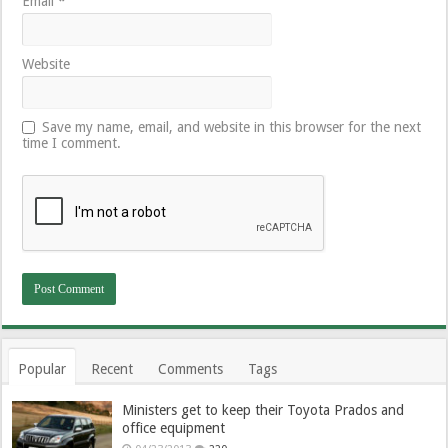
Email
*
Website
Save my name, email, and website in this browser for the next
time I comment.
Popular
Recent
Comments
Tags
Ministers get to keep their Toyota Prados and
office equipment