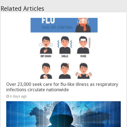
Related Articles
Over 23,000 seek care for flu-like illness as respiratory
infections circulate nationwide
6 days ago