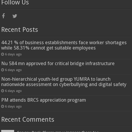
Follow Us
Recent Posts
44.21 % of business establishments face worker shortages
while 58.31% cannot get suitable employees
6 days ago
Nu 584 mn approved for critical bridge infrastructure
6 days ago
Non-hierarchical youth-led group YUMRA to launch
nationwide assessment on cyberbullying and digital safety
6 days ago
PM attends BRCS appreciation program
6 days ago
Recent Comments