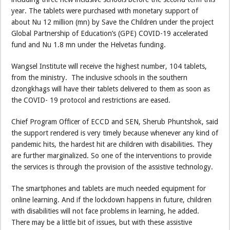
year. The tablets were purchased with monetary support of
about Nu 12 million (mn) by Save the Children under the project
Global Partnership of Education’s (GPE) COVID-19 accelerated
fund and Nu 1.8 mn under the Helvetas funding.
Wangsel Institute will receive the highest number, 104 tablets,
from the ministry. The inclusive schools in the southern
dzongkhags will have their tablets delivered to them as soon as
the COVID- 19 protocol and restrictions are eased.
Chief Program Officer of ECCD and SEN, Sherub Phuntshok, said
the support rendered is very timely because whenever any kind of
pandemic hits, the hardest hit are children with disabilities. They
are further marginalized. So one of the interventions to provide
the services is through the provision of the assistive technology.
The smartphones and tablets are much needed equipment for
online learning. And if the lockdown happens in future, children
with disabilities will not face problems in learning, he added.
There may be a little bit of issues, but with these assistive