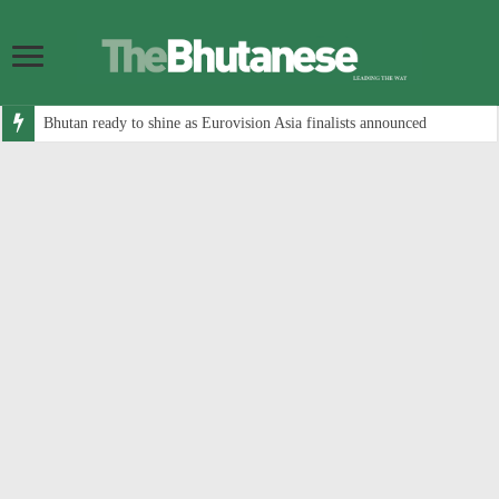
Bhutan ready to shine as Eurovision Asia finalists announced