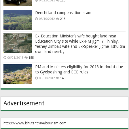
04/23/2013
220
Denchi land compensation scam
08/10/2012
215
Ex-Education Minister’s wife bought land near
Education City site while Ex-PM Jigmi Y Thinley,
Yeshey Zimba’s wife and Ex-Speaker Jigme Tshultim
own land nearby
06/21/2013
155
PM and Ministers eligibility for 2013 in doubt due
to Gyelpozhing and ECB rules
08/08/2012
140
Advertisement
https://www.bhutantraveltourism.com