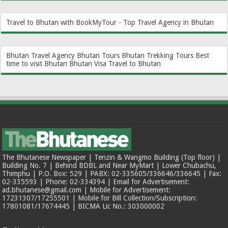
Travel to Bhutan with BookMyTour - Top Travel Agency in Bhutan
Bhutan Travel Agency
Bhutan Tours
Bhutan Trekking Tours
Best
time to visit Bhutan
Bhutan Visa
Travel to Bhutan
The Bhutanese Newspaper | Tenzin & Wangmo Building (Top floor) |
Building No. 7 | Behind BDBL and Near MyMart | Lower Chubachu,
Thimphu | P.O. Box: 529 | PABX: 02-335605/336646/336645 | Fax:
02-335593 | Phone: 02-334394 | Email for Advertisement:
ad.bhutanese@gmail.com | Mobile for Advertisement:
17231307/17255501 | Mobile for Bill Collection/Subscription:
17801081/17674445 | BICMA Lic No.: 303000002