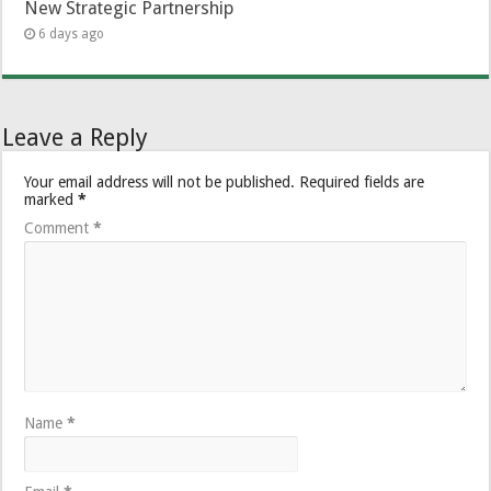
New Strategic Partnership
6 days ago
Leave a Reply
Your email address will not be published.
Required fields are
marked
*
Comment
*
Name
*