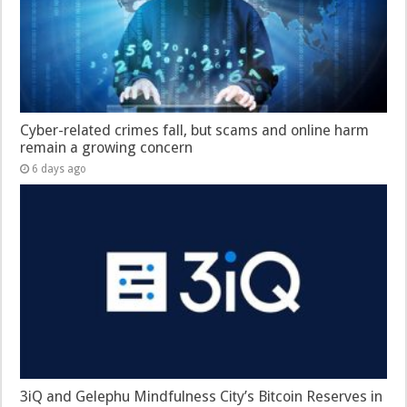
Cyber-related crimes fall, but scams and online harm
remain a growing concern
6 days ago
3iQ and Gelephu Mindfulness City’s Bitcoin Reserves in