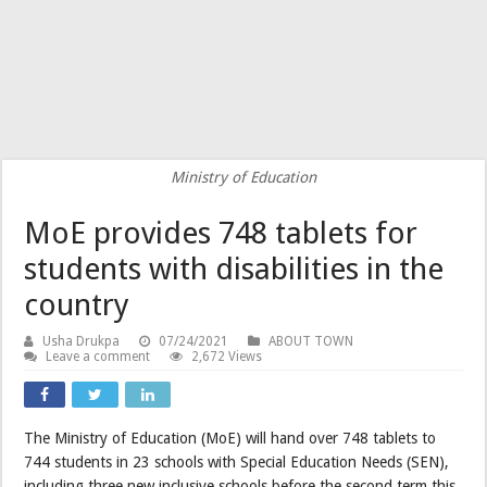
Ministry of Education
MoE provides 748 tablets for
students with disabilities in the
country
Usha Drukpa
07/24/2021
ABOUT TOWN
Leave a comment
2,672 Views
The Ministry of Education (MoE) will hand over 748 tablets to
744 students in 23 schools with Special Education Needs (SEN),
including three new inclusive schools before the second term this