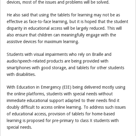
devices, most of the issues and problems will be solved.
He also said that using the tablets for learning may not be as
effective as face-to-face learning, but it is hoped that the student
disparity in educational access will be largely reduced. This will
also ensure that children can meaningfully engage with the
assistive devices for maximum learning.
Students with visual impairments who rely on Braille and
audio/speech-related products are being provided with
smartphones with good storage, and tablets for other students
with disabilities.
With Education in Emergency (EIE) being delivered mostly using
the online platforms, students with special needs without
immediate educational support adapted to their needs find it
doubly difficult to access online learning. To address such issues
of educational access, provision of tablets for home-based
learning is proposed for pre-primary to class X students with
special needs.