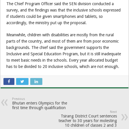
The Chief Program Officer said the SEN division conducted a
survey, and the findings was that the inclusive schools expressed
if students could be given smartphones and tablets, so
accordingly, the ministry put up the proposal.
Meanwhile, children with disabilities are mostly from the rural
parts of the country, and most of them are from poor economic
backgrounds. The chief said the government supports the
Inclusive and Special Education Program, but it is still inadequate
to meet basic needs in the schools. Every year allocated budget
has to be divided to 20 inclusive schools, which are not enough.
Previous
Bhutan enters Olympics for the
first time through qualification
Next
Tsirang District Court sentences
teacher to 30 years for molesting
10 children of classes 2 and 3