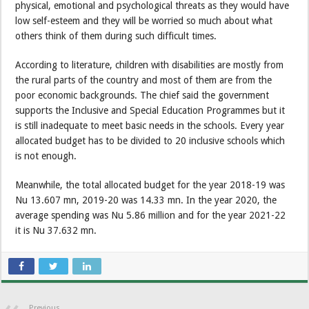
physical, emotional and psychological threats as they would have
low self-esteem and they will be worried so much about what
others think of them during such difficult times.
According to literature, children with disabilities are mostly from
the rural parts of the country and most of them are from the
poor economic backgrounds. The chief said the government
supports the Inclusive and Special Education Programmes but it
is still inadequate to meet basic needs in the schools. Every year
allocated budget has to be divided to 20 inclusive schools which
is not enough.
Meanwhile, the total allocated budget for the year 2018-19 was
Nu 13.607 mn, 2019-20 was 14.33 mn. In the year 2020, the
average spending was Nu 5.86 million and for the year 2021-22
it is Nu 37.632 mn.
Previous