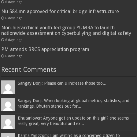
6 days ago
Nu 584 mn approved for critical bridge infrastructure
6 days ago
Non-hierarchical youth-led group YUMRA to launch
nationwide assessment on cyberbullying and digital safety
6 days ago
PM attends BRCS appreciation program
6 days ago
Recent Comments
Sangay Dorji: Please can u increase those too...
Sangay Dorji: When looking at global metrics, statistics, and
rankings, Bhutan stands out for...
Bhutanlover: Anyone got an update on this girl? she seems
really great, very beautiful and ex...
Karma Yangzom: I am writing as a concerned citizen to