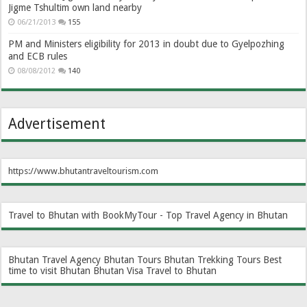
Jigme Tshultim own land nearby
06/21/2013
155
PM and Ministers eligibility for 2013 in doubt due to Gyelpozhing
and ECB rules
08/08/2012
140
Advertisement
https://www.bhutantraveltourism.com
Travel to Bhutan with BookMyTour - Top Travel Agency in Bhutan
Bhutan Travel Agency
Bhutan Tours
Bhutan Trekking Tours
Best
time to visit Bhutan
Bhutan Visa
Travel to Bhutan