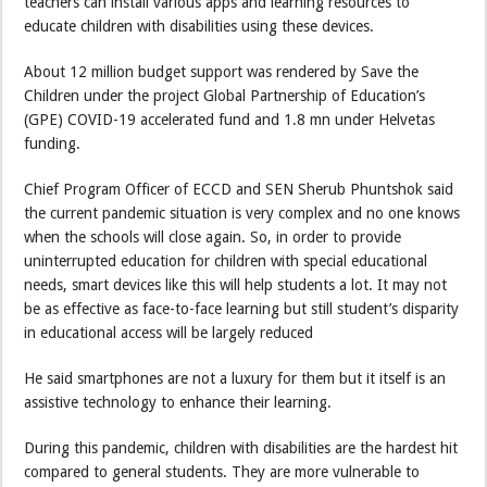
teachers can install various apps and learning resources to
educate children with disabilities using these devices.
About 12 million budget support was rendered by Save the
Children under the project Global Partnership of Education’s
(GPE) COVID-19 accelerated fund and 1.8 mn under Helvetas
funding.
Chief Program Officer of ECCD and SEN Sherub Phuntshok said
the current pandemic situation is very complex and no one knows
when the schools will close again. So, in order to provide
uninterrupted education for children with special educational
needs, smart devices like this will help students a lot. It may not
be as effective as face-to-face learning but still student’s disparity
in educational access will be largely reduced
He said smartphones are not a luxury for them but it itself is an
assistive technology to enhance their learning.
During this pandemic, children with disabilities are the hardest hit
compared to general students. They are more vulnerable to