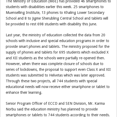
The Ministry of Education (MoE) has provided 46 smartphones to
students with disabilities earlier this week. 25 smartphones to
Muenselling Institute, 13 phones to Khaling Lower Secondary
School and 8 to Jigme Sherubling Central School and tablets will
be provided to rest 698 students with disability this June.
Last year, the ministry of education collected the data from 20
schools with inclusive and special education programs in order to
provide smart phones and tablets. The ministry proposed for the
supply of phones and tablets for 695 students which excluded X
and XII students as the schools were partially re-opened then.
However, when there was complete closure of schools due to
series of lockdowns, the proposal to support even Class X and XII
students was submitted to Helvetas which was later approved.
Through these two projects, all 744 students with special
educational needs will now receive either smartphone or tablet to
enhance their learning.
Senior Program Officer of ECCD and SEN Division, Mr. Karma
Norbu said the education ministry has planned to provide
smartphones or tablets to 744 students according to their needs.