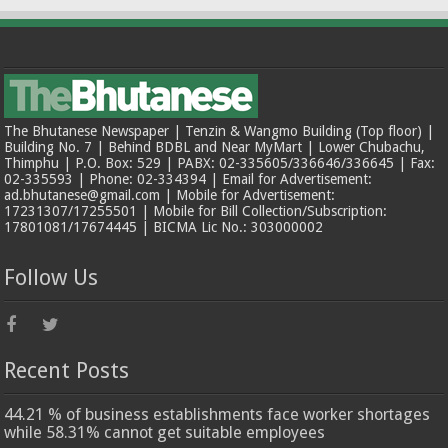
The Bhutanese Newspaper | Tenzin & Wangmo Building (Top floor) |
Building No. 7 | Behind BDBL and Near MyMart | Lower Chubachu,
Thimphu | P.O. Box: 529 | PABX: 02-335605/336646/336645 | Fax:
02-335593 | Phone: 02-334394 | Email for Advertisement:
ad.bhutanese@gmail.com | Mobile for Advertisement:
17231307/17255501 | Mobile for Bill Collection/Subscription:
17801081/17674445 | BICMA Lic No.: 303000002
Follow Us
Recent Posts
44.21 % of business establishments face worker shortages
while 58.31% cannot get suitable employees