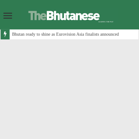
Bhutan ready to shine as Eurovision Asia finalists announced