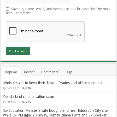
Save my name, email, and website in this browser for the next
time I comment.
Popular
Recent
Comments
Tags
Ministers get to keep their Toyota Prados and office equipment
04/23/2013
220
Denchi land compensation scam
08/10/2012
215
Ex-Education Minister’s wife bought land near Education City site
while Ex-PM Jigmi Y Thinley, Yeshey Zimba’s wife and Ex-Speaker