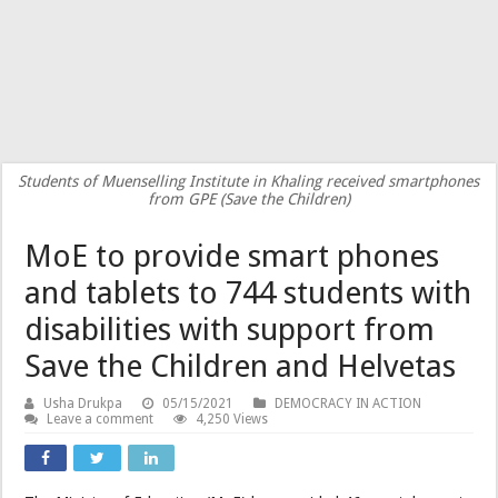
Students of Muenselling Institute in Khaling received smartphones
from GPE (Save the Children)
MoE to provide smart phones
and tablets to 744 students with
disabilities with support from
Save the Children and Helvetas
Usha Drukpa
05/15/2021
DEMOCRACY IN ACTION
Leave a comment
4,250 Views