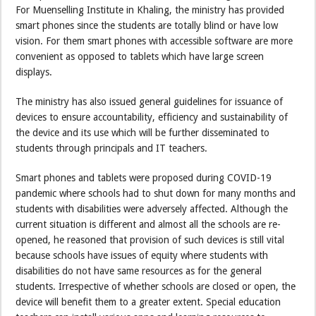
For Muenselling Institute in Khaling, the ministry has provided
smart phones since the students are totally blind or have low
vision. For them smart phones with accessible software are more
convenient as opposed to tablets which have large screen
displays.
The ministry has also issued general guidelines for issuance of
devices to ensure accountability, efficiency and sustainability of
the device and its use which will be further disseminated to
students through principals and IT teachers.
Smart phones and tablets were proposed during COVID-19
pandemic where schools had to shut down for many months and
students with disabilities were adversely affected. Although the
current situation is different and almost all the schools are re-
opened, he reasoned that provision of such devices is still vital
because schools have issues of equity where students with
disabilities do not have same resources as for the general
students. Irrespective of whether schools are closed or open, the
device will benefit them to a greater extent. Special education