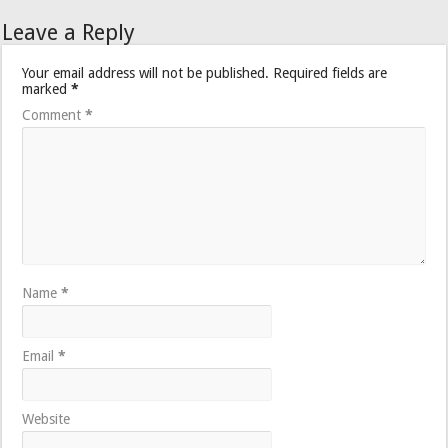
Leave a Reply
Your email address will not be published.
Required fields are
marked
*
Comment
*
Name
*
Email
*
Website