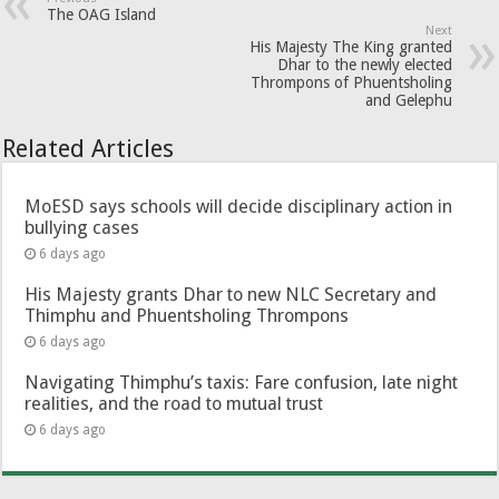
The OAG Island
Next
His Majesty The King granted
Dhar to the newly elected
Thrompons of Phuentsholing
and Gelephu
Related Articles
MoESD says schools will decide disciplinary action in
bullying cases
6 days ago
His Majesty grants Dhar to new NLC Secretary and
Thimphu and Phuentsholing Thrompons
6 days ago
Navigating Thimphu’s taxis: Fare confusion, late night
realities, and the road to mutual trust
6 days ago