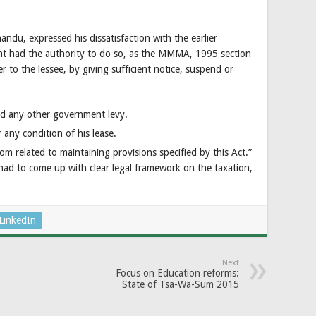
u, expressed his dissatisfaction with the earlier
t had the authority to do so, as the MMMA, 1995 section
r to the lessee, by giving sufficient notice, suspend or
and any other government levy.
 any condition of his lease.
m related to maintaining provisions specified by this Act.”
had to come up with clear legal framework on the taxation,
LinkedIn
Next
Focus on Education reforms:
State of Tsa-Wa-Sum 2015