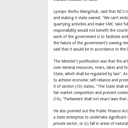
Lyonpo Norbu Wangchuk, said that NC’s re
and making it state-owned. “We can’t endo
quarrying activities and make SMC take full
responsibility would not benefit the count
work of the government is to facilitate an
the failure of the government’s owning min
said that it would be in accordance to the
The Minister’s justification was that the ar
over mineral resources, rivers, lakes and fo
State, which shall be regulated by law”. As 
to achieve economic self-reliance and pro
9 of section (10) states, “The State shall
fair market competition and prevent commer
(16), “Parliament shall not enact laws that
He also pointed out the Public Finance Ac
a state enterprise to undertake significant 
private sector, or (c) fall in areas of natur