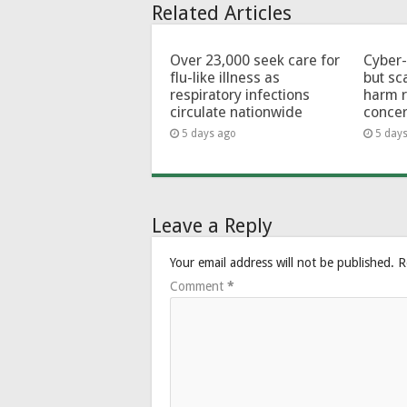
Related Articles
Over 23,000 seek care for
Cyber-
flu-like illness as
but sc
respiratory infections
harm 
circulate nationwide
conce
5 days ago
5 day
Leave a Reply
Your email address will not be published.
R
Comment
*