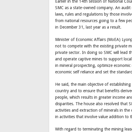
Earlier in the 14th session of National C
SMC as a state-owned company. An audit r
laws, rules and regulations by those involv
from national resources going to a few p
in December 31, last year as a result.
Minister of Economic Affairs (MoEA) Lyon
not to compete with the existing private 
private sector. In doing so SMC will lead t
and operate captive mines to support local
in mineral prospecting, optimize economic
economic self reliance and set the standard
He said, the main objective of establishin
country and to ensure that benefits deriv
people, which results in greater income an
disparities. The house also resolved that
activities and extraction of minerals in th
in activities that involve value addition to
With regard to terminating the mining leas