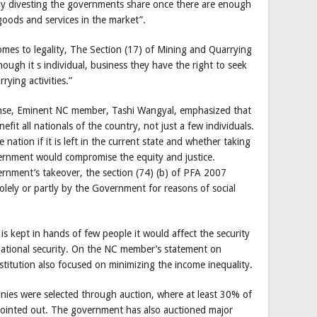
 by divesting the governments share once there are enough
oods and services in the market”.
comes to legality, The Section (17) of Mining and Quarrying
ugh it s individual, business they have the right to seek
rying activities.”
onse, Eminent NC member, Tashi Wangyal, emphasized that
fit all nationals of the country, not just a few individuals.
nation if it is left in the current state and whether taking
vernment would compromise the equity and justice.
ernment’s takeover, the section (74) (b) of PFA 2007
olely or partly by the Government for reasons of social
is kept in hands of few people it would affect the security
 national security. On the NC member’s statement on
onstitution also focused on minimizing the income inequality.
ies were selected through auction, where at least 30% of
r pointed out. The government has also auctioned major