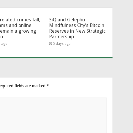
related crimes fall,
3iQ and Gelephu
ams and online
Mindfulness City’s Bitcoin
remain a growing
Reserves in New Strategic
rn
Partnership
s ago
5 days ago
equired fields are marked
*