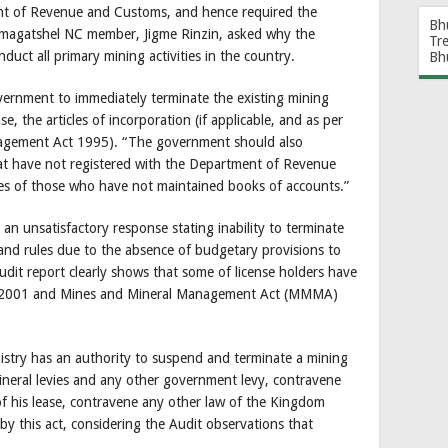
ent of Revenue and Customs, and hence required the
Bh
Pemagatshel NC member, Jigme Rinzin, asked why the
Tr
t all primary mining activities in the country.
Bh
ernment to immediately terminate the existing mining
e, the articles of incorporation (if applicable, and as per
nagement Act 1995). “The government should also
that have not registered with the Department of Revenue
s of those who have not maintained books of accounts.”
n unsatisfactory response stating inability to terminate
and rules due to the absence of budgetary provisions to
udit report clearly shows that some of license holders have
ct 2001 and Mines and Mineral Management Act (MMMA)
stry has an authority to suspend and terminate a mining
 mineral levies and any other government levy, contravene
 of his lease, contravene any other law of the Kingdom
 by this act, considering the Audit observations that