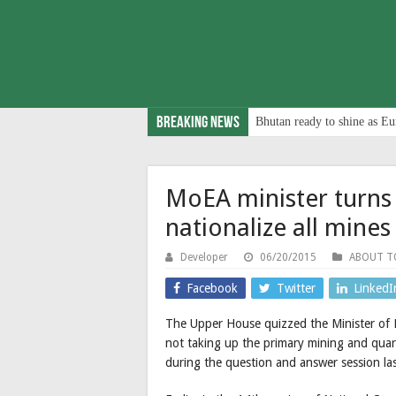
Breaking News
Bhutan ready to shine as Eu
MoEA minister turns
nationalize all mines
Developer
06/20/2015
ABOUT 
Facebook
Twitter
LinkedI
The Upper House quizzed the Minister of 
not taking up the primary mining and quarr
during the question and answer session la