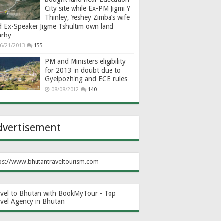
City site while Ex-PM Jigmi Y
Thinley, Yeshey Zimba’s wife
d Ex-Speaker Jigme Tshultim own land
arby
6/21/2013
155
PM and Ministers eligibility
for 2013 in doubt due to
Gyelpozhing and ECB rules
08/08/2012
140
dvertisement
ps://www.bhutantraveltourism.com
avel to Bhutan with BookMyTour - Top
avel Agency in Bhutan