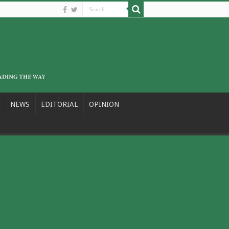
NEWS
EDITORIAL
OPINION