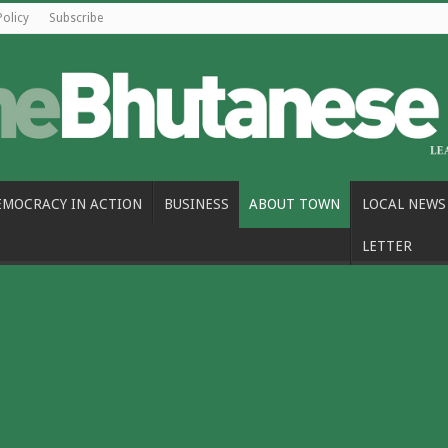
Policy
Subscribe
EMOCRACY IN ACTION
BUSINESS
ABOUT TOWN
LOCAL NEWS
LETTER