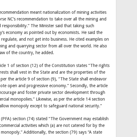
commendation meant nationalization of mining activities
rse NC’s recommendation to take over all the mining and
 responsibility.” The Minister said that taking such
ry’s economy as pointed out by economists. He said the
d regulate, and not get into business. He cited examples on
ing and quarrying sector from all over the world. He also
 law of the country, he added.
ticle 1 of section (12) of the Constitution states “The rights
rests shall vest in the State and are the properties of the
per the article 9 of section (9), “The State shall endeavor
mote open and progressive economy.” Secondly, the article
 encourage and foster private sector development through
cial monopolies.” Likewise, as per the article 14 section
 allow monopoly except to safeguard national security.”
t (PFA) section (74) stated “The Government may establish
commercial activities which (a) are not catered for by the
al monopoly.” Additionally, the section (79) says “A state