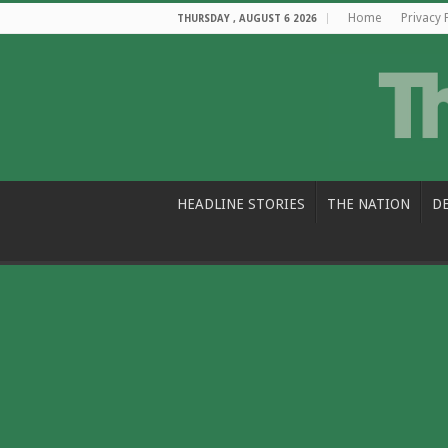
Home
Privacy 
THURSDAY , AUGUST 6 2026
HEADLINE STORIES
THE NATION
D