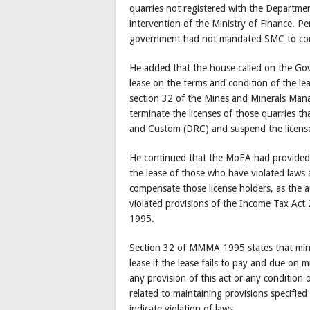
quarries not registered with the Departm
intervention of the Ministry of Finance. 
government had not mandated SMC to conduc
He added that the house called on the Gov
lease on the terms and condition of the leas
section 32 of the Mines and Minerals Ma
terminate the licenses of those quarries 
and Custom (DRC) and suspend the license
He continued that the MoEA had provided a
the lease of those who have violated laws 
compensate those license holders, as the a
violated provisions of the Income Tax A
1995.
Section 32 of MMMA 1995 states that mini
lease if the lease fails to pay and due on
any provision of this act or any condition
related to maintaining provisions specified
indicate violation of laws.