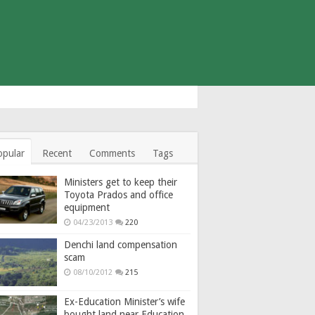
opular
Recent
Comments
Tags
Ministers get to keep their
Toyota Prados and office
equipment
04/23/2013
220
Denchi land compensation
scam
08/10/2012
215
Ex-Education Minister’s wife
bought land near Education