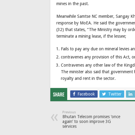
mines in the past.
Meanwhile Samtse NC member, Sangay Khand
response by MoEA. He said the governmen
(32) that states, “The Ministry may by orde
terminate a mining lease, if the lessee;
Fails to pay any due on mineral levies 
contravenes any provision of this Act, or
Contravenes any other law of the Kingdo
The minister also said that government 
royalty and rent in the sector.
Facebook
Twitter
Share
Previous
Bhutan Telecom promises ‘once
again’ to soon improve 3G
services