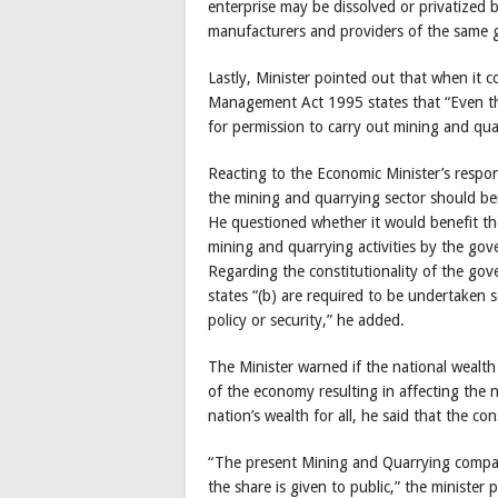
enterprise may be dissolved or privatized
manufacturers and providers of the same g
Lastly, Minister pointed out that when it 
Management Act 1995 states that “Even tho
for permission to carry out mining and quar
Reacting to the Economic Minister’s resp
the mining and quarrying sector should bene
He questioned whether it would benefit the 
mining and quarrying activities by the go
Regarding the constitutionality of the gov
states “(b) are required to be undertaken s
policy or security,” he added.
The Minister warned if the national wealth 
of the economy resulting in affecting the
nation’s wealth for all, he said that the c
“The present Mining and Quarrying compan
the share is given to public,” the ministe