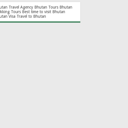
utan Travel Agency
Bhutan Tours
Bhutan
ekking Tours
Best time to visit Bhutan
utan Visa
Travel to Bhutan