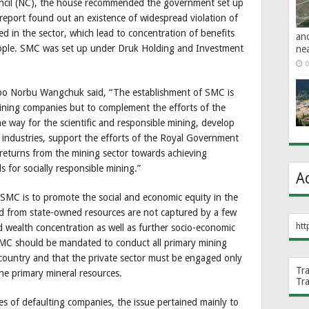
ouncil (NC), the house recommended the government set up
eport found out an existence of widespread violation of
ed in the sector, which lead to concentration of benefits
an
eople. SMC was set up under Druk Holding and Investment
ne
0
po Norbu Wangchuk said, “The establishment of SMC is
mining companies but to complement the efforts of the
he way for the scientific and responsible mining, develop
 industries, support the efforts of the Royal Government
 returns from the mining sector towards achieving
s for socially responsible mining.”
A
g SMC is to promote the social and economic equity in the
ed from state-owned resources are not captured by a few
htt
d wealth concentration as well as further socio-economic
 SMC should be mandated to conduct all primary mining
e country and that the private sector must be engaged only
Tr
 the primary mineral resources.
Tr
es of defaulting companies, the issue pertained mainly to