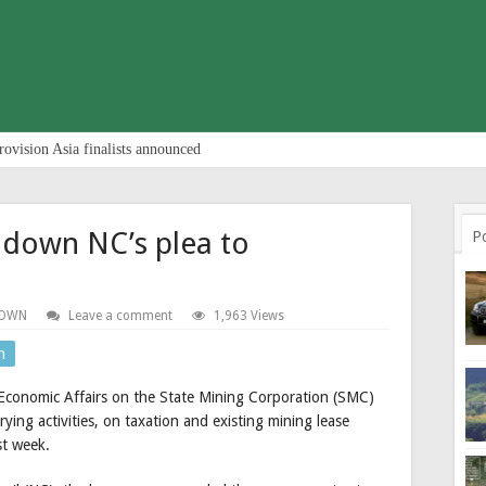
rovision Asia finalists announced
 down NC’s plea to
P
TOWN
Leave a comment
1,963 Views
n
Economic Affairs on the State Mining Corporation (SMC)
ying activities, on taxation and existing mining lease
st week.