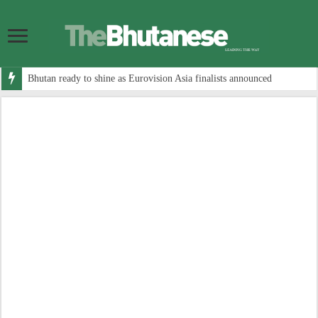
Bhutan ready to shine as Eurovision Asia finalists announced