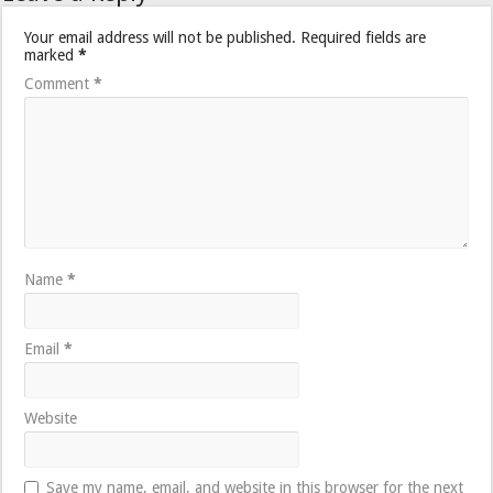
Your email address will not be published.
Required fields are
marked
*
Comment
*
Name
*
Email
*
Website
Save my name, email, and website in this browser for the next