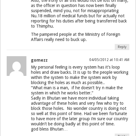
Also, the irony of all this would not be lost on many,
as the officer in question has now been finally
suspended, mind you, not for misappropriating
Nu.18 million of medical funds but for actually not
reporting for his duties after being transferred back
to Thimphu.
The pampered people at the Ministry of Foreign
Affairs really need to buck up.
Reply
gomezz
04/05/2012 at 10:41 AM
My personal feeling is every system has it’s loop
holes and draw backs. It is up to the people working
within the system to make the system work by
blocking the holes as much as possible..
“What man is a man, if he doesn’t try n make the
system in which he works better.”
Sadly in Bhutan we have more individual taking
advantage of these holes and very few who try to
block those holes. No wonder country is doing not
so well at this point of time. Had we been fortunate
to have more of the later group i’m sure our country
wouldn’t be doing badly at this point of time.
god bless Bhutan…