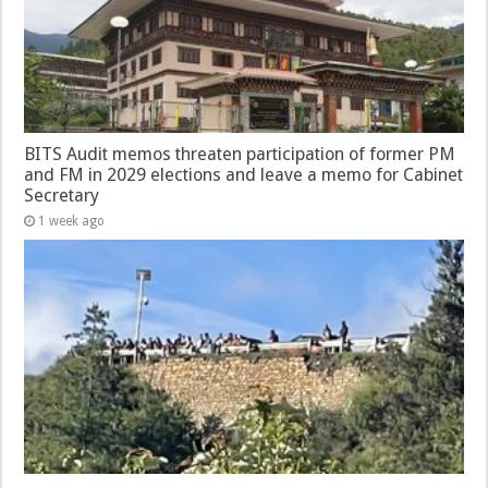
BITS Audit memos threaten participation of former PM
and FM in 2029 elections and leave a memo for Cabinet
Secretary
1 week ago