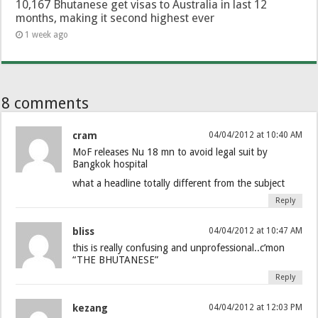
10,167 Bhutanese get visas to Australia in last 12
months, making it second highest ever
1 week ago
8 comments
cram
04/04/2012 at 10:40 AM
MoF releases Nu 18 mn to avoid legal suit by
Bangkok hospital
what a headline totally different from the subject
Reply
bliss
04/04/2012 at 10:47 AM
this is really confusing and unprofessional..c’mon
“THE BHUTANESE”
Reply
kezang
04/04/2012 at 12:03 PM