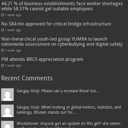
44.21 % of business establishments face worker shortages
while 58.31% cannot get suitable employees
1 week ago
Nu 584 mn approved for critical bridge infrastructure
1 week ago
Non-hierarchical youth-led group YUMRA to launch
nationwide assessment on cyberbullying and digital safety
1 week ago
PM attends BRCS appreciation program
1 week ago
Recent Comments
Sangay Dorji: Please can u increase those too...
Sangay Dorji: When looking at global metrics, statistics, and
rankings, Bhutan stands out for...
Bhutanlover: Anyone got an update on this girl? she seems