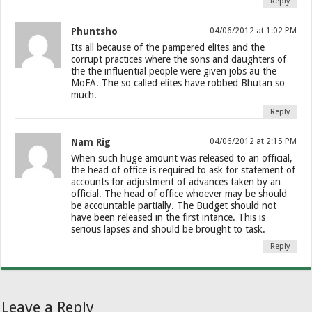
Reply
Phuntsho
04/06/2012 at 1:02 PM
Its all because of the pampered elites and the
corrupt practices where the sons and daughters of
the the influential people were given jobs au the
MoFA. The so called elites have robbed Bhutan so
much.
Reply
Nam Rig
04/06/2012 at 2:15 PM
When such huge amount was released to an official,
the head of office is required to ask for statement of
accounts for adjustment of advances taken by an
official. The head of office whoever may be should
be accountable partially. The Budget should not
have been released in the first intance. This is
serious lapses and should be brought to task.
Reply
Leave a Reply