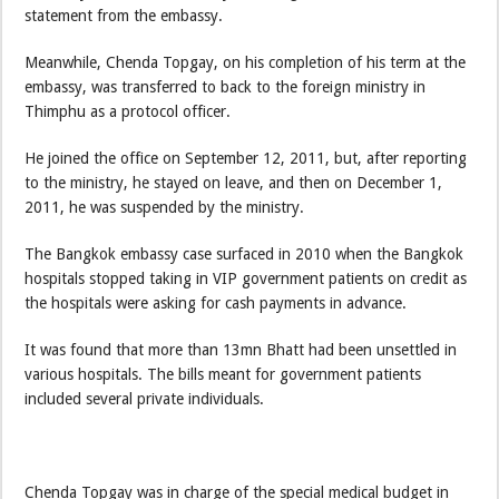
statement from the embassy.
Meanwhile, Chenda Topgay, on his completion of his term at the
embassy, was transferred to back to the foreign ministry in
Thimphu as a protocol officer.
He joined the office on September 12, 2011, but, after reporting
to the ministry, he stayed on leave, and then on December 1,
2011, he was suspended by the ministry.
The Bangkok embassy case surfaced in 2010 when the Bangkok
hospitals stopped taking in VIP government patients on credit as
the hospitals were asking for cash payments in advance.
It was found that more than 13mn Bhatt had been unsettled in
various hospitals. The bills meant for government patients
included several private individuals.
Chenda Topgay was in charge of the special medical budget in