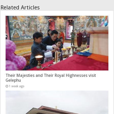
Related Articles
Their Majesties and Their Royal Highnesses visit
Gelephu
1 week ago