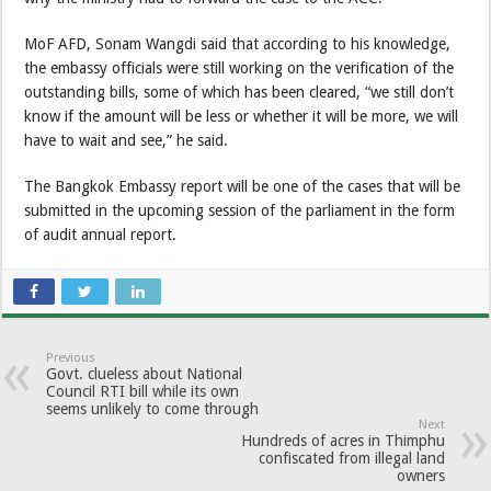
MoF AFD, Sonam Wangdi said that according to his knowledge,
the embassy officials were still working on the verification of the
outstanding bills, some of which has been cleared, “we still don’t
know if the amount will be less or whether it will be more, we will
have to wait and see,” he said.
The Bangkok Embassy report will be one of the cases that will be
submitted in the upcoming session of the parliament in the form
of audit annual report.
Previous
Govt. clueless about National
Council RTI bill while its own
seems unlikely to come through
Next
Hundreds of acres in Thimphu
confiscated from illegal land
owners