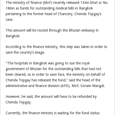
The ministry of finance (MoF) recently released 13mn bhat or Nu
18mn as funds for outstanding medical bills in Bangkok
pertaining to the former head of Chancery, Chenda Topgay’s
case.
This amount will be routed through the Bhutan embassy in
Bangkok.
According to the finance ministry, this step was taken in order to
save the country’s image.
“The hospitals in Bangkok was going to sue the royal
government of Bhutan for the outstanding bills that had not
been cleared, so in order to save face, the ministry on behalf of
Chenda Topgay has released the fund,” said the head of the
administrative and finance division (AFD), MoF, Sonam Wangdi.
However, he said, the amount will have to be refunded by
Chenda Topgay.
Currently, the finance ministry is waiting for the fund status