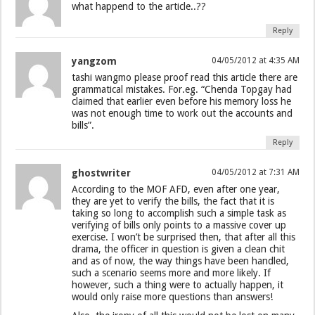
what happend to the article..??
Reply
yangzom
04/05/2012 at 4:35 AM
tashi wangmo please proof read this article there are
grammatical mistakes. For.eg. “Chenda Topgay had
claimed that earlier even before his memory loss he
was not enough time to work out the accounts and
bills”.
Reply
ghostwriter
04/05/2012 at 7:31 AM
According to the MOF AFD, even after one year,
they are yet to verify the bills, the fact that it is
taking so long to accomplish such a simple task as
verifying of bills only points to a massive cover up
exercise. I won’t be surprised then, that after all this
drama, the officer in question is given a clean chit
and as of now, the way things have been handled,
such a scenario seems more and more likely. If
however, such a thing were to actually happen, it
would only raise more questions than answers!