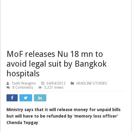
MoF releases Nu 18 mn to
avoid legal suit by Bangkok
hospitals
Tashi Wangmo
04/04/2012
HEADLINE STORIES
8 Comments
5,221 Views
Ministry says that it will release money for unpaid bills
but will have to be refunded by ‘memory loss officer’
Chenda Topgay