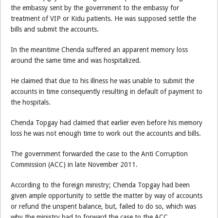
the embassy sent by the government to the embassy for
treatment of VIP or Kidu patients. He was supposed settle the
bills and submit the accounts.
In the meantime Chenda suffered an apparent memory loss
around the same time and was hospitalized.
He claimed that due to his illness he was unable to submit the
accounts in time consequently resulting in default of payment to
the hospitals.
Chenda Topgay had claimed that earlier even before his memory
loss he was not enough time to work out the accounts and bills.
The government forwarded the case to the Anti Corruption
Commission (ACC) in late November 2011.
According to the foreign ministry; Chenda Topgay had been
given ample opportunity to settle the matter by way of accounts
or refund the unspent balance, but, failed to do so, which was
why the ministry had to forward the case to the ACC.