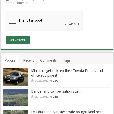
time I comment.
Popular
Recent
Comments
Tags
Ministers get to keep their Toyota Prados and
office equipment
04/23/2013
220
Denchi land compensation scam
08/10/2012
215
Ex-Education Minister’s wife bought land near