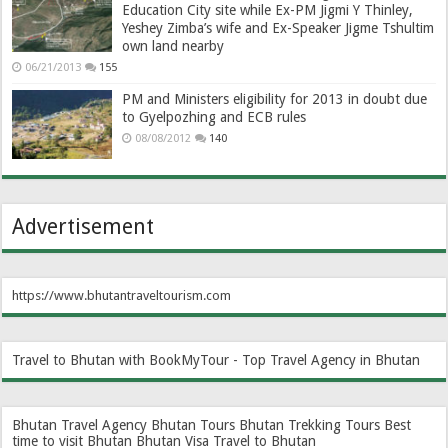
Education City site while Ex-PM Jigmi Y Thinley,
Yeshey Zimba’s wife and Ex-Speaker Jigme Tshultim
own land nearby
06/21/2013
155
PM and Ministers eligibility for 2013 in doubt due
to Gyelpozhing and ECB rules
08/08/2012
140
Advertisement
https://www.bhutantraveltourism.com
Travel to Bhutan with BookMyTour - Top Travel Agency in Bhutan
Bhutan Travel Agency
Bhutan Tours
Bhutan Trekking Tours
Best
time to visit Bhutan
Bhutan Visa
Travel to Bhutan