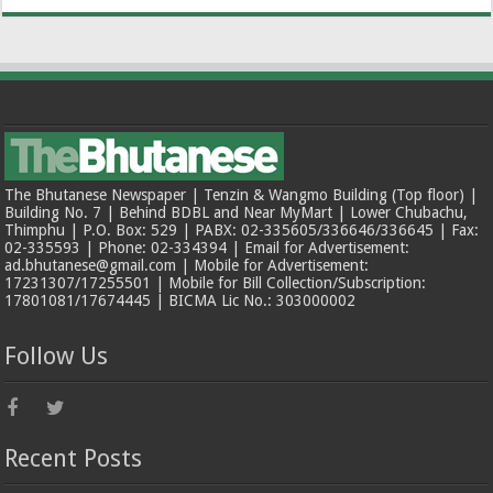
The Bhutanese Newspaper | Tenzin & Wangmo Building (Top floor) |
Building No. 7 | Behind BDBL and Near MyMart | Lower Chubachu,
Thimphu | P.O. Box: 529 | PABX: 02-335605/336646/336645 | Fax:
02-335593 | Phone: 02-334394 | Email for Advertisement:
ad.bhutanese@gmail.com | Mobile for Advertisement:
17231307/17255501 | Mobile for Bill Collection/Subscription:
17801081/17674445 | BICMA Lic No.: 303000002
Follow Us
Recent Posts