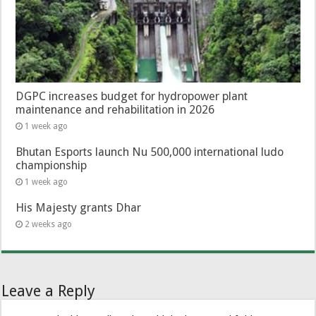
DGPC increases budget for hydropower plant
maintenance and rehabilitation in 2026
1 week ago
Bhutan Esports launch Nu 500,000 international ludo
championship
1 week ago
His Majesty grants Dhar
2 weeks ago
Leave a Reply