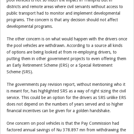
districts and remote areas where civil servants without access to
public transport had to monitor and implement developmental
programs. The concern is that any decision should not affect
developmental programs.
The other concern is on what would happen with the drivers once
the pool vehicles are withdrawn. According to a source all kinds
of options are being looked at from re-employing drivers, to
putting them in other government projects to even offering them
an Early Retirement Scheme (ERS) or a Special Retirement
Scheme (SRS).
The governments pay revision report, without mentioning who it
is meant for, has highlighted SRS as a way of right sizing the civil
service. This could be an option for the drivers as SRS unlike ERS
does not depend on the numbers of years served and so higher
financial incentives can be given for a golden handshake.
One concern on pool vehicles is that the Pay Commission had
factored annual savings of Nu 378.897 mn from withdrawing the