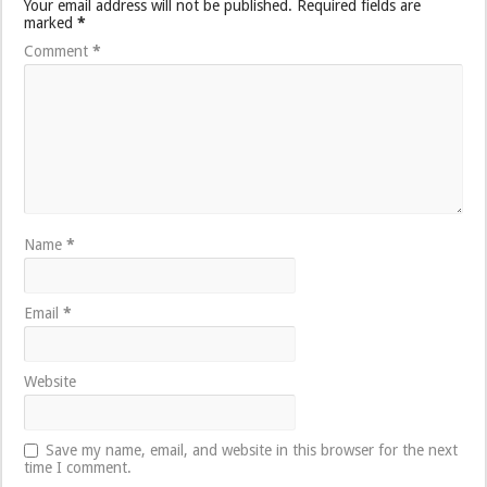
Your email address will not be published.
Required fields are
marked
*
Comment
*
Name
*
Email
*
Website
Save my name, email, and website in this browser for the next
time I comment.