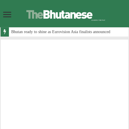
Bhutan ready to shine as Eurovision Asia finalists announced