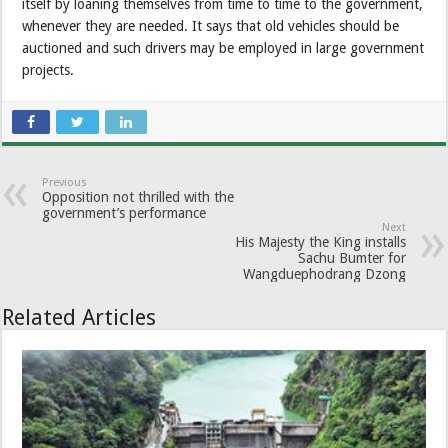
itself by loaning themselves from time to time to the government,
whenever they are needed. It says that old vehicles should be
auctioned and such drivers may be employed in large government
projects.
Previous
Opposition not thrilled with the
government’s performance
Next
His Majesty the King installs
Sachu Bumter for
Wangduephodrang Dzong
Related Articles