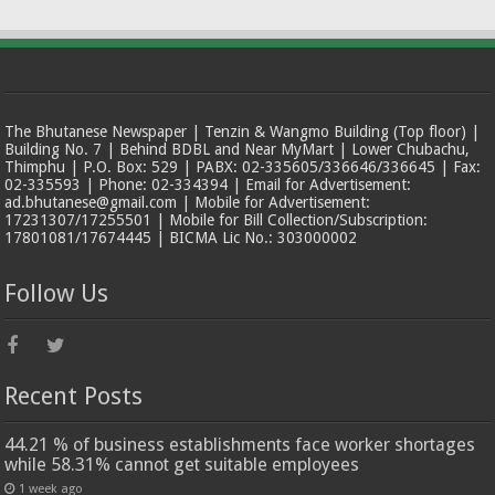
The Bhutanese Newspaper | Tenzin & Wangmo Building (Top floor) |
Building No. 7 | Behind BDBL and Near MyMart | Lower Chubachu,
Thimphu | P.O. Box: 529 | PABX: 02-335605/336646/336645 | Fax:
02-335593 | Phone: 02-334394 | Email for Advertisement:
ad.bhutanese@gmail.com | Mobile for Advertisement:
17231307/17255501 | Mobile for Bill Collection/Subscription:
17801081/17674445 | BICMA Lic No.: 303000002
Follow Us
Recent Posts
44.21 % of business establishments face worker shortages
while 58.31% cannot get suitable employees
1 week ago