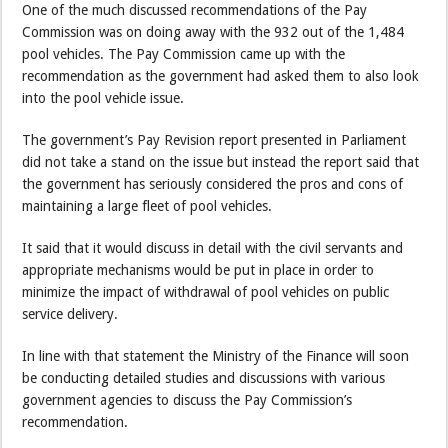
One of the much discussed recommendations of the Pay
Commission was on doing away with the 932 out of the 1,484
pool vehicles. The Pay Commission came up with the
recommendation as the government had asked them to also look
into the pool vehicle issue.
The government’s Pay Revision report presented in Parliament
did not take a stand on the issue but instead the report said that
the government has seriously considered the pros and cons of
maintaining a large fleet of pool vehicles.
It said that it would discuss in detail with the civil servants and
appropriate mechanisms would be put in place in order to
minimize the impact of withdrawal of pool vehicles on public
service delivery.
In line with that statement the Ministry of the Finance will soon
be conducting detailed studies and discussions with various
government agencies to discuss the Pay Commission’s
recommendation.