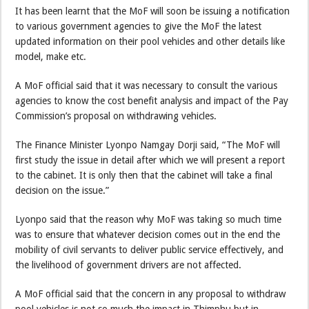
It has been learnt that the MoF will soon be issuing a notification
to various government agencies to give the MoF the latest
updated information on their pool vehicles and other details like
model, make etc.
A MoF official said that it was necessary to consult the various
agencies to know the cost benefit analysis and impact of the Pay
Commission’s proposal on withdrawing vehicles.
The Finance Minister Lyonpo Namgay Dorji said, “The MoF will
first study the issue in detail after which we will present a report
to the cabinet. It is only then that the cabinet will take a final
decision on the issue.”
Lyonpo said that the reason why MoF was taking so much time
was to ensure that whatever decision comes out in the end the
mobility of civil servants to deliver public service effectively, and
the livelihood of government drivers are not affected.
A MoF official said that the concern in any proposal to withdraw
pool vehicles is not so much the impact in Thimphu but in