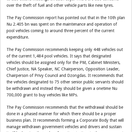
over the theft of fuel and other vehicle parts like new tyres.
The Pay Commission report has pointed out that in the 10th plan
Nu 2.405 bn was spent on the maintenance and operation of
pool vehicles coming to around three percent of the current
expenditure.
The Pay Commission recommends keeping only 448 vehicles out
of the current 1,484 pool vehicles. It says that designated
vehicles should be assigned only for the PM, Cabinet Ministers,
Chief Justice, NA Speaker, NC Chairperson, Opposition Leader,
Chairperson of Privy Council and Dzongdas. It recommends that
the vehicles designated to 75 other senior public servants should
be withdrawn and instead they should be given a onetime Nu
700,000 grant to buy vehicles like MPs.
The Pay Commission recommends that the withdrawal should be
done in a phased manner for which there should be a proper
business plan. It recommends forming a Corporate Body that will
manage withdrawn government vehicles and drivers and sustain