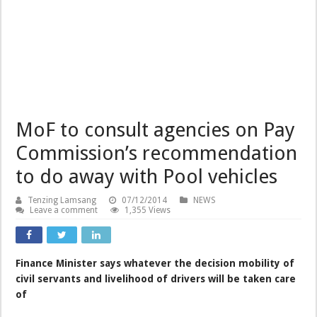
MoF to consult agencies on Pay
Commission’s recommendation
to do away with Pool vehicles
Tenzing Lamsang
07/12/2014
NEWS
Leave a comment
1,355 Views
Finance Minister says whatever the decision mobility of
civil servants and livelihood of drivers will be taken care
of