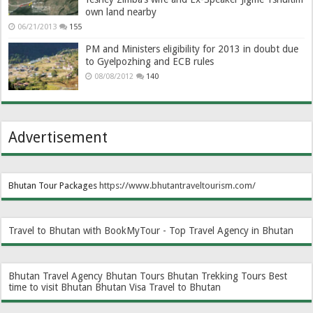
own land nearby
06/21/2013
155
PM and Ministers eligibility for 2013 in doubt due
to Gyelpozhing and ECB rules
08/08/2012
140
Advertisement
Bhutan Tour Packages
https://www.bhutantraveltourism.com
/
Travel to Bhutan with BookMyTour - Top Travel Agency in Bhutan
Bhutan Travel Agency
Bhutan Tours
Bhutan Trekking Tours
Best
time to visit Bhutan
Bhutan Visa
Travel to Bhutan