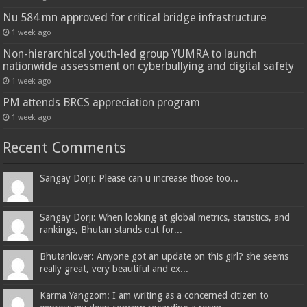
Nu 584 mn approved for critical bridge infrastructure
1 week ago
Non-hierarchical youth-led group YUMRA to launch
nationwide assessment on cyberbullying and digital safety
1 week ago
PM attends BRCS appreciation program
1 week ago
Recent Comments
Sangay Dorji: Please can u increase those too...
Sangay Dorji: When looking at global metrics, statistics, and
rankings, Bhutan stands out for...
Bhutanlover: Anyone got an update on this girl? she seems
really great, very beautiful and ex...
Karma Yangzom: I am writing as a concerned citizen to