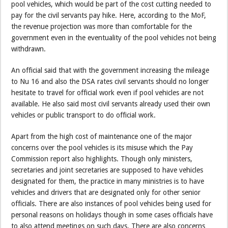
pool vehicles, which would be part of the cost cutting needed to
pay for the civil servants pay hike. Here, according to the MoF,
the revenue projection was more than comfortable for the
government even in the eventuality of the pool vehicles not being
withdrawn.
An official said that with the government increasing the mileage
to Nu 16 and also the DSA rates civil servants should no longer
hesitate to travel for official work even if pool vehicles are not
available. He also said most civil servants already used their own
vehicles or public transport to do official work.
Apart from the high cost of maintenance one of the major
concerns over the pool vehicles is its misuse which the Pay
Commission report also highlights. Though only ministers,
secretaries and joint secretaries are supposed to have vehicles
designated for them, the practice in many ministries is to have
vehicles and drivers that are designated only for other senior
officials. There are also instances of pool vehicles being used for
personal reasons on holidays though in some cases officials have
to also attend meetings on such days. There are also concerns