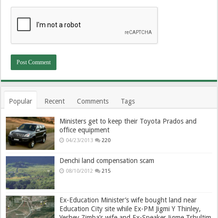
Popular
Recent
Comments
Tags
Ministers get to keep their Toyota Prados and
office equipment
04/23/2013
220
Denchi land compensation scam
08/10/2012
215
Ex-Education Minister’s wife bought land near
Education City site while Ex-PM Jigmi Y Thinley,
Yeshey Zimba’s wife and Ex-Speaker Jigme Tshultim