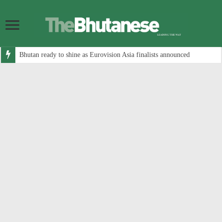
Bhutan ready to shine as Eurovision Asia finalists announced