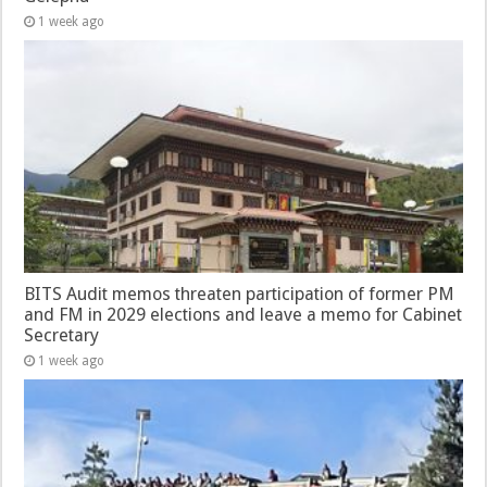
1 week ago
BITS Audit memos threaten participation of former PM
and FM in 2029 elections and leave a memo for Cabinet
Secretary
1 week ago