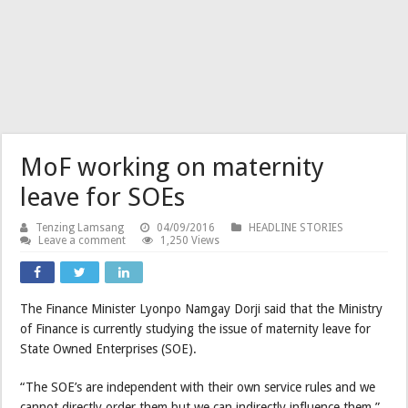
MoF working on maternity
leave for SOEs
Tenzing Lamsang
04/09/2016
HEADLINE STORIES
Leave a comment
1,250 Views
The Finance Minister Lyonpo Namgay Dorji said that the Ministry
of Finance is currently studying the issue of maternity leave for
State Owned Enterprises (SOE).
“The SOE’s are independent with their own service rules and we
cannot directly order them but we can indirectly influence them.”