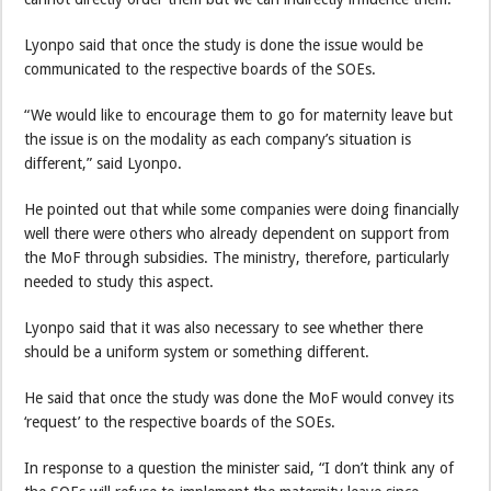
Lyonpo said that once the study is done the issue would be
communicated to the respective boards of the SOEs.
“We would like to encourage them to go for maternity leave but
the issue is on the modality as each company’s situation is
different,” said Lyonpo.
He pointed out that while some companies were doing financially
well there were others who already dependent on support from
the MoF through subsidies. The ministry, therefore, particularly
needed to study this aspect.
Lyonpo said that it was also necessary to see whether there
should be a uniform system or something different.
He said that once the study was done the MoF would convey its
‘request’ to the respective boards of the SOEs.
In response to a question the minister said, “I don’t think any of