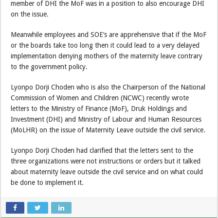
member of DHI the MoF was in a position to also encourage DHI
on the issue.
Meanwhile employees and SOE’s are apprehensive that if the MoF
or the boards take too long then it could lead to a very delayed
implementation denying mothers of the maternity leave contrary
to the government policy.
Lyonpo Dorji Choden who is also the Chairperson of the National
Commission of Women and Children (NCWC) recently wrote
letters to the Ministry of Finance (MoF), Druk Holdings and
Investment (DHI) and Ministry of Labour and Human Resources
(MoLHR) on the issue of Maternity Leave outside the civil service.
Lyonpo Dorji Choden had clarified that the letters sent to the
three organizations were not instructions or orders but it talked
about maternity leave outside the civil service and on what could
be done to implement it.