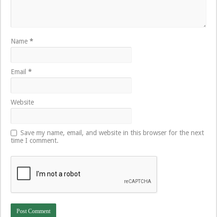
Name
*
Email
*
Website
Save my name, email, and website in this browser for the next
time I comment.