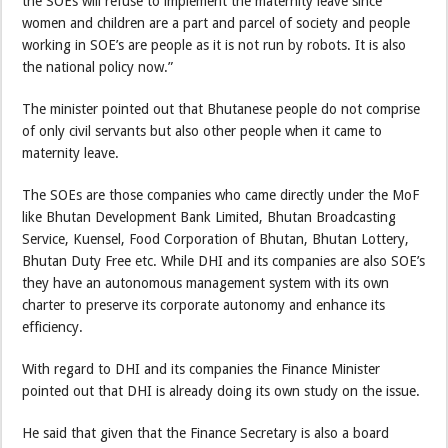
the SOEs will refuse to implement the maternity leave since
women and children are a part and parcel of society and people
working in SOE’s are people as it is not run by robots. It is also
the national policy now.”
The minister pointed out that Bhutanese people do not comprise
of only civil servants but also other people when it came to
maternity leave.
The SOEs are those companies who came directly under the MoF
like Bhutan Development Bank Limited, Bhutan Broadcasting
Service, Kuensel, Food Corporation of Bhutan, Bhutan Lottery,
Bhutan Duty Free etc. While DHI and its companies are also SOE’s
they have an autonomous management system with its own
charter to preserve its corporate autonomy and enhance its
efficiency.
With regard to DHI and its companies the Finance Minister
pointed out that DHI is already doing its own study on the issue.
He said that given that the Finance Secretary is also a board