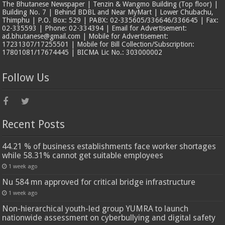
The Bhutanese Newspaper | Tenzin & Wangmo Building (Top floor) |
Building No. 7 | Behind BDBL and Near MyMart | Lower Chubachu,
Thimphu | P.O. Box: 529 | PABX: 02-335605/336646/336645 | Fax:
02-335593 | Phone: 02-334394 | Email for Advertisement:
ad.bhutanese@gmail.com | Mobile for Advertisement:
17231307/17255501 | Mobile for Bill Collection/Subscription:
17801081/17674445 | BICMA Lic No.: 303000002
Follow Us
Recent Posts
44.21 % of business establishments face worker shortages
while 58.31% cannot get suitable employees
1 week ago
Nu 584 mn approved for critical bridge infrastructure
1 week ago
Non-hierarchical youth-led group YUMRA to launch
nationwide assessment on cyberbullying and digital safety