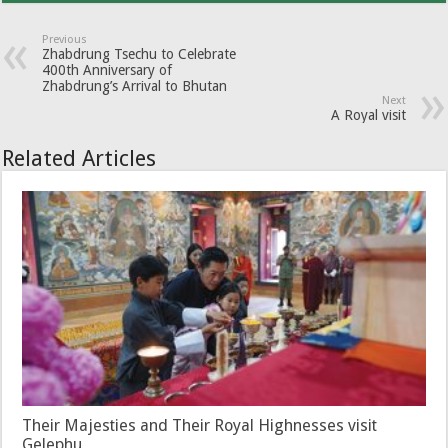
Previous
Zhabdrung Tsechu to Celebrate
400th Anniversary of
Zhabdrung’s Arrival to Bhutan
Next
A Royal visit
Related Articles
Their Majesties and Their Royal Highnesses visit
Gelephu