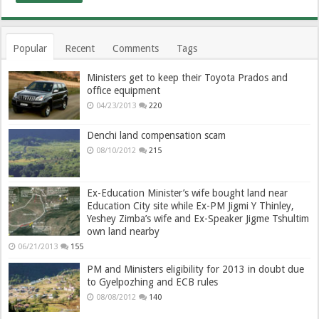
Popular
Recent
Comments
Tags
Ministers get to keep their Toyota Prados and
office equipment
04/23/2013
220
Denchi land compensation scam
08/10/2012
215
Ex-Education Minister’s wife bought land near
Education City site while Ex-PM Jigmi Y Thinley,
Yeshey Zimba’s wife and Ex-Speaker Jigme Tshultim
own land nearby
06/21/2013
155
PM and Ministers eligibility for 2013 in doubt due
to Gyelpozhing and ECB rules
08/08/2012
140