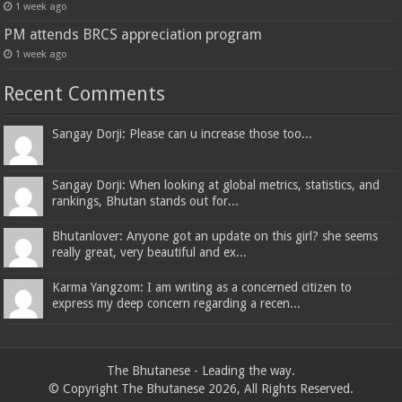
1 week ago
PM attends BRCS appreciation program
1 week ago
Recent Comments
Sangay Dorji: Please can u increase those too...
Sangay Dorji: When looking at global metrics, statistics, and
rankings, Bhutan stands out for...
Bhutanlover: Anyone got an update on this girl? she seems
really great, very beautiful and ex...
Karma Yangzom: I am writing as a concerned citizen to
express my deep concern regarding a recen...
The Bhutanese - Leading the way.
© Copyright The Bhutanese 2026, All Rights Reserved.