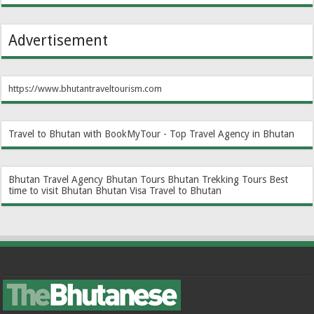
Advertisement
https://www.bhutantraveltourism.com
Travel to Bhutan with BookMyTour - Top Travel Agency in Bhutan
Bhutan Travel Agency
Bhutan Tours
Bhutan Trekking Tours
Best
time to visit Bhutan
Bhutan Visa
Travel to Bhutan