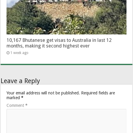
10,167 Bhutanese get visas to Australia in last 12
months, making it second highest ever
1 week ago
Leave a Reply
Your email address will not be published.
Required fields are
marked
*
Comment
*