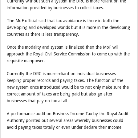
Currently without such a system the DRC is more reliant on the
information provided by businesses to collect taxes.
The MoF official said that tax avoidance is there in both the
developing and developed worlds but it is more in the developing
countries as there is less transparency.
Once the modality and system is finalized then the MoF will
approach the Royal Civil Service Commission to come up with the
requisite manpower.
Currently the DRC is more reliant on individual businesses
keeping proper records and paying taxes. The function of the
new system once introduced would be to not only make sure the
correct amount of taxes are being paid but also go after
businesses that pay no tax at all.
A performance audit on Business Income Tax by the Royal Audit
Authority pointed out several areas whereby businesses could
avoid paying taxes totally or even under declare their income.