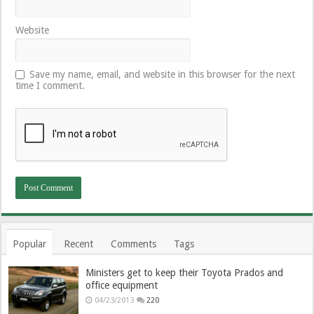
Website
Save my name, email, and website in this browser for the next
time I comment.
Popular
Recent
Comments
Tags
Ministers get to keep their Toyota Prados and
office equipment
04/23/2013
220