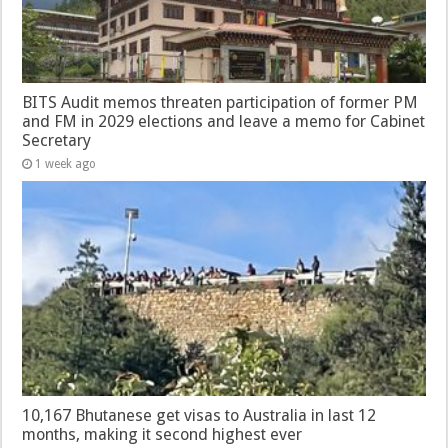
BITS Audit memos threaten participation of former PM
and FM in 2029 elections and leave a memo for Cabinet
Secretary
1 week ago
10,167 Bhutanese get visas to Australia in last 12
months, making it second highest ever