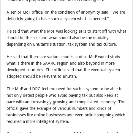
A senior MoF official on the condition of anonymity said, “We are
definitely going to have such a system which is needed.”
He said that what the MoF was looking at is to start off with what
should be the size and what should also be the modality
depending on Bhutan’s situation, tax system and tax culture.
He said that there are various models and so MoF would study
what is there in the SAARC region and also beyond in more
developed countries. The official said that the eventual system
adopted should be relevant to Bhutan.
The MoF and DRC feel the need for such a system to be able to
not only detect people who avoid paying tax but also keep at
pace with an increasingly growing and complicated economy. The
official gave the example of various numbers and kinds of
businesses like online businesses and even online shopping which
required a more intelligent system.