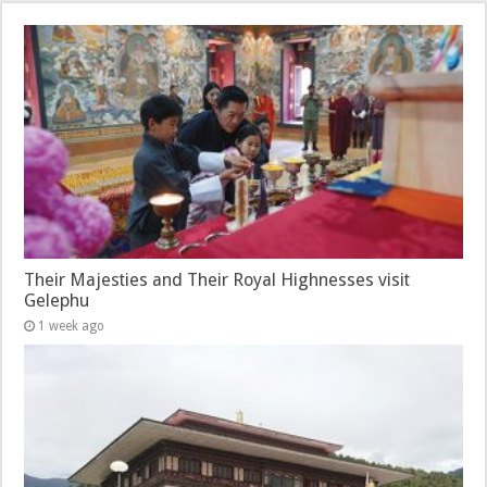
Their Majesties and Their Royal Highnesses visit
Gelephu
1 week ago