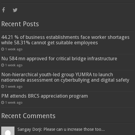
Recent Posts
44.21 % of business establishments face worker shortages
while 58.31% cannot get suitable employees
1 week ago
Nu 584 mn approved for critical bridge infrastructure
1 week ago
Non-hierarchical youth-led group YUMRA to launch
nationwide assessment on cyberbullying and digital safety
1 week ago
PM attends BRCS appreciation program
1 week ago
Recent Comments
Sangay Dorji: Please can u increase those too...