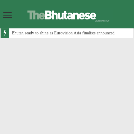
Bhutan ready to shine as Eurovision Asia finalists announced