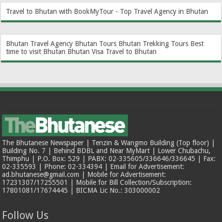
Travel to Bhutan with BookMyTour - Top Travel Agency in Bhutan
Bhutan Travel Agency
Bhutan Tours
Bhutan Trekking Tours
Best
time to visit Bhutan
Bhutan Visa
Travel to Bhutan
The Bhutanese Newspaper | Tenzin & Wangmo Building (Top floor) |
Building No. 7 | Behind BDBL and Near MyMart | Lower Chubachu,
Thimphu | P.O. Box: 529 | PABX: 02-335605/336646/336645 | Fax:
02-335593 | Phone: 02-334394 | Email for Advertisement:
ad.bhutanese@gmail.com | Mobile for Advertisement:
17231307/17255501 | Mobile for Bill Collection/Subscription:
17801081/17674445 | BICMA Lic No.: 303000002
Follow Us