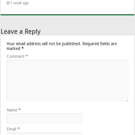
1 week ago
Leave a Reply
Your email address will not be published.
Required fields are
marked
*
Comment
*
Name
*
Email
*