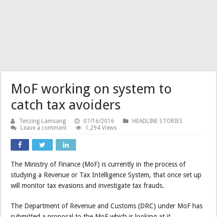
MoF working on system to
catch tax avoiders
Tenzing Lamsang
07/16/2016
HEADLINE STORIES
Leave a comment
1,294 Views
The Ministry of Finance (MoF) is currently in the process of
studying a Revenue or Tax Intelligence System, that once set up
will monitor tax evasions and investigate tax frauds.
The Department of Revenue and Customs (DRC) under MoF has
submitted a proposal to the MoF which is looking at it.