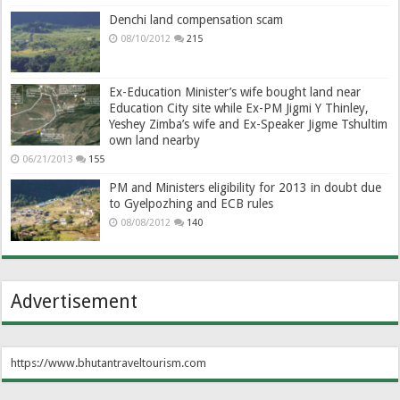
Denchi land compensation scam
08/10/2012
215
Ex-Education Minister’s wife bought land near
Education City site while Ex-PM Jigmi Y Thinley,
Yeshey Zimba’s wife and Ex-Speaker Jigme Tshultim
own land nearby
06/21/2013
155
PM and Ministers eligibility for 2013 in doubt due
to Gyelpozhing and ECB rules
08/08/2012
140
Advertisement
https://www.bhutantraveltourism.com