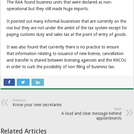
The RAA found business units that were declared as non-
operational but they still made huge imports.
It pointed out many informal businesses that are currently on the
rise but they are not under the ambit of the tax system except for
paying customs duty and sales tax at the point of entry of goods.
It was also found that currently there is no practice to ensure
that information relating to issuance of new license, cancellation
and transfer is shared between licensing agencies and the RRCOs
in order to curb the possibility of non filing of business tax.
Previous
Know your new secretaries
Next
A loud and clear message behind
appointments
Related Articles