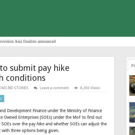
rovision Asia finalists announced
 to submit pay hike
P
h conditions
EADLINE STORIES
Leave a comment
8,266 Views
n
 and Development Finance under the Ministry of Finance
ate Owned Enterprises (SOEs) under the MoF to find out
e SOEs over the pay hike and whether SOEs can adjust the
t with three options being given.