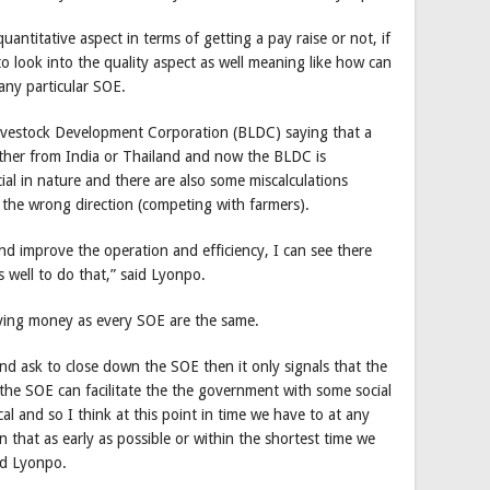
uantitative aspect in terms of getting a pay raise or not, if
 look into the quality aspect as well meaning like how can
 any particular SOE.
ivestock Development Corporation (BLDC) saying that a
ither from India or Thailand and now the BLDC is
cial in nature and there are also some miscalculations
 the wrong direction (competing with farmers).
d improve the operation and efficiency, I can see there
s well to do that,” said Lyonpo.
having money as every SOE are the same.
and ask to close down the SOE then it only signals that the
l the SOE can facilitate the the government with some social
l and so I think at this point in time we have to at any
n that as early as possible or within the shortest time we
aid Lyonpo.