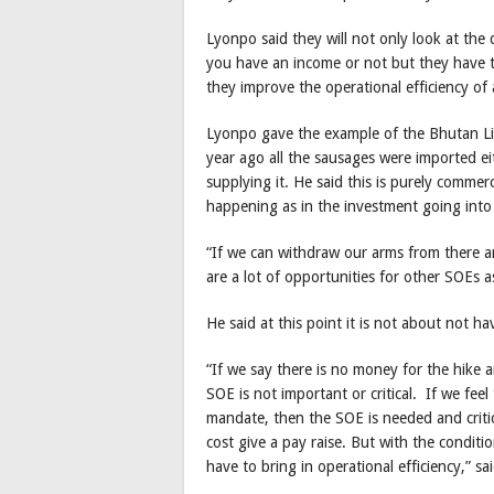
Lyonpo said they will not only look at the q
you have an income or not but they have to
they improve the operational efficiency of
Lyonpo gave the example of the Bhutan L
year ago all the sausages were imported e
supplying it. He said this is purely commer
happening as in the investment going into
“If we can withdraw our arms from there an
are a lot of opportunities for other SOEs a
He said at this point it is not about not 
“If we say there is no money for the hike 
SOE is not important or critical. If we fee
mandate, then the SOE is needed and critica
cost give a pay raise. But with the conditio
have to bring in operational efficiency,” s