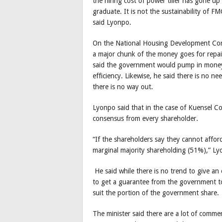
the hiring cost of power tiller has gone u
graduate. It is not the sustainability of FM
said Lyonpo.
On the National Housing Development Corp
a major chunk of the money goes for repair
said the government would pump in money 
efficiency. Likewise, he said there is no n
there is no way out.
Lyonpo said that in the case of Kuensel Co
consensus from every shareholder.
“If the shareholders say they cannot affo
marginal majority shareholding (51%),” L
He said while there is no trend to give an 
to get a guarantee from the government to 
suit the portion of the government share.
The minister said there are a lot of comm