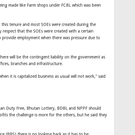
being made like Farm shops under FCBL which was been
n this tenure and most SOEs were created during the
 respect that the SOEs were created with a certain
to provide employment when there was pressure due to
here will be the contingent liability on the government as
offices, branches and infrastructure.
when it is capitalized business as usual will not work,” said
hutan Duty Free, Bhutan Lottery, BDBL and NPPF should
fits the challenge is more for the others, but he said they
e (BBS) there is no looking back as it has to be