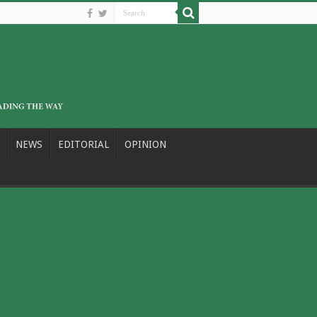
NEWS
EDITORIAL
OPINION