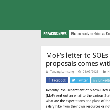
Breaking News
Bhutan ready to shine as Eu
MoF’s letter to SOEs
proposals comes wit
Tenzing Lamsang
08/05/2023
H
Facebook
Twitter
LinkedI
Recently, the Department of Macro-Fiscal
(MoF) sent out an email to the various St
what are the expectations and plans of th
salary hike from their own resources or no