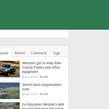
opular
Recent
Comments
Tags
Ministers get to keep their
Toyota Prados and office
equipment
04/23/2013
220
Denchi land compensation
scam
08/10/2012
215
Ex-Education Minister’s wife
bought land near Education