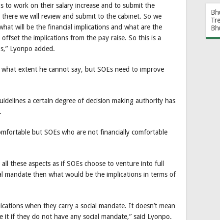
s to work on their salary increase and to submit the
Bh
there we will review and submit to the cabinet. So we
Tr
what will be the financial implications and what are the
Bh
offset the implications from the pay raise. So this is a
OEs,” Lyonpo added.
 to what extent he cannot say, but SOEs need to improve
idelines a certain degree of decision making authority has
.
 comfortable but SOEs who are not financially comfortable
 all these aspects as if SOEs choose to venture into full
al mandate then what would be the implications in terms of
mplications when they carry a social mandate. It doesn’t mean
 it if they do not have any social mandate,” said Lyonpo.