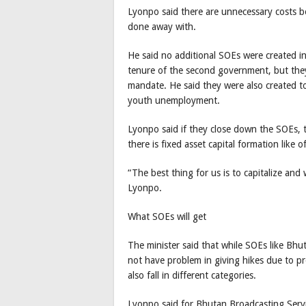
Lyonpo said there are unnecessary costs 
done away with.
He said no additional SOEs were created i
tenure of the second government, but they
mandate. He said they were also created 
youth unemployment.
Lyonpo said if they close down the SOEs, t
there is fixed asset capital formation like 
“The best thing for us is to capitalize and 
Lyonpo.
What SOEs will get
The minister said that while SOEs like B
not have problem in giving hikes due to pro
also fall in different categories.
Lyonpo said for Bhutan Broadcasting Servic