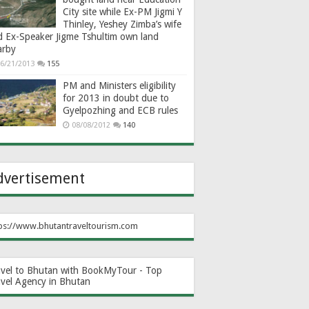
City site while Ex-PM Jigmi Y
Thinley, Yeshey Zimba’s wife
d Ex-Speaker Jigme Tshultim own land
arby
6/21/2013
155
PM and Ministers eligibility
for 2013 in doubt due to
Gyelpozhing and ECB rules
08/08/2012
140
dvertisement
ps://www.bhutantraveltourism.com
avel to Bhutan with BookMyTour - Top
avel Agency in Bhutan