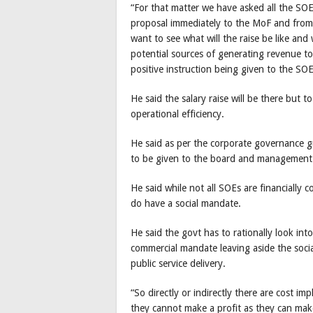
“For that matter we have asked all the SOE
proposal immediately to the MoF and from 
want to see what will the raise be like and 
potential sources of generating revenue to 
positive instruction being given to the S
He said the salary raise will be there but
operational efficiency.
He said as per the corporate governance gu
to be given to the board and management
He said while not all SOEs are financially
do have a social mandate.
He said the govt has to rationally look into
commercial mandate leaving aside the soci
public service delivery.
“So directly or indirectly there are cost i
they cannot make a profit as they can make