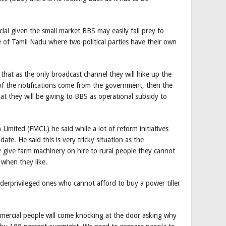
al given the small market BBS may easily fall prey to
ate of Tamil Nadu where two political parties have their own
 that as the only broadcast channel they will hike up the
of the notifications come from the government, then the
they will be giving to BBS as operational subsidy to
Limited (FMCL) he said while a lot of reform initiatives
te. He said this is very tricky situation as the
give farm machinery on hire to rural people they cannot
 when they like.
derprivileged ones who cannot afford to buy a power tiller
ercial people will come knocking at the door asking why