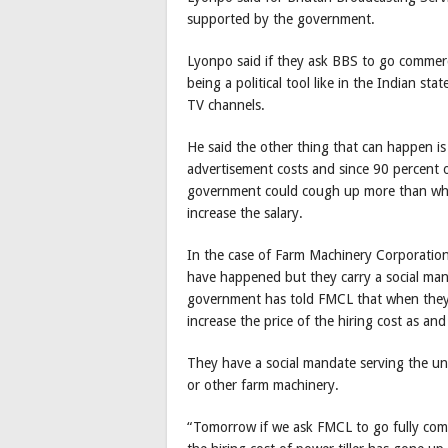
supported by the government.
Lyonpo said if they ask BBS to go commerci
being a political tool like in the Indian st
TV channels.
He said the other thing that can happen is
advertisement costs and since 90 percent 
government could cough up more than what 
increase the salary.
In the case of Farm Machinery Corporation 
have happened but they carry a social manda
government has told FMCL that when they 
increase the price of the hiring cost as and
They have a social mandate serving the un
or other farm machinery.
“Tomorrow if we ask FMCL to go fully comm