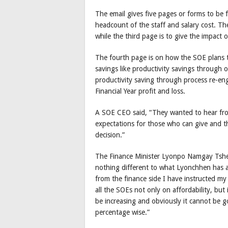
The email gives five pages or forms to be f
headcount of the staff and salary cost. Th
while the third page is to give the impact
The fourth page is on how the SOE plans t
savings like productivity savings through 
productivity saving through process re-eng
Financial Year profit and loss.
A SOE CEO said, “They wanted to hear fro
expectations for those who can give and t
decision.”
The Finance Minister Lyonpo Namgay Tsheri
nothing different to what Lyonchhen has a
from the finance side I have instructed my
all the SOEs not only on affordability, but 
be increasing and obviously it cannot be g
percentage wise.”