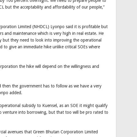
p by 100 percent overnight. We need to prepare people to
CL but the acceptability and affordability of our people,”
oration Limited (NHDCL) Lyonpo said it is profitable but
s and maintenance which is very high in real estate. He
but they need to look into improving the operational
eed to give an immediate hike unlike critical SOEs where
rporation the hike will depend on the willingness and
rd then the government has to follow as we have a very
yonpo added.
operational subsidy to Kuensel, as an SOE it might qualify
venture into borrowing, but that too will be pro rated to
ercial avenues that Green Bhutan Corporation Limited