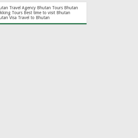
utan Travel Agency
Bhutan Tours
Bhutan
ekking Tours
Best time to visit Bhutan
utan Visa
Travel to Bhutan