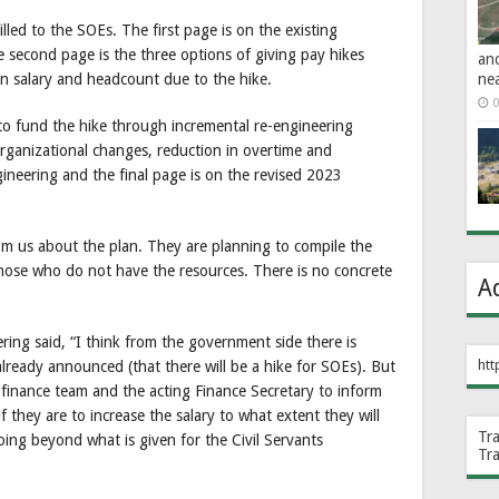
illed to the SOEs. The first page is on the existing
e second page is the three options of giving pay hikes
an
ne
 on salary and headcount due to the hike.
0
o fund the hike through incremental re-engineering
organizational changes, reduction in overtime and
ineering and the final page is on the revised 2023
m us about the plan. They are planning to compile the
hose who do not have the resources. There is no concrete
A
ng said, “I think from the government side there is
htt
lready announced (that there will be a hike for SOEs). But
 finance team and the acting Finance Secretary to inform
if they are to increase the salary to what extent they will
Tr
oing beyond what is given for the Civil Servants
Tr