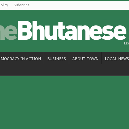
Policy
Subscribe
EMOCRACY IN ACTION
BUSINESS
ABOUT TOWN
LOCAL NEWS