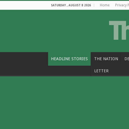
Home
Privacy 
SATURDAY , AUGUST 8 2026
HEADLINE STORIES
THE NATION
D
LETTER