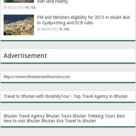
own land nearby
06/21/2013
155
PM and Ministers eligibility for 2013 in doubt due
to Gyelpozhing and ECB rules
08/08/2012
140
Advertisement
https://www.bhutantraveltourism.com
Travel to Bhutan with BookMyTour - Top Travel Agency in Bhutan
Bhutan Travel Agency
Bhutan Tours
Bhutan Trekking Tours
Best
time to visit Bhutan
Bhutan Visa
Travel to Bhutan