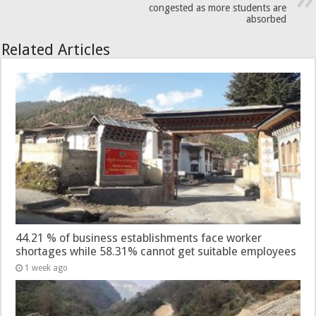
congested as more students are
absorbed
Related Articles
44.21 % of business establishments face worker
shortages while 58.31% cannot get suitable employees
1 week ago