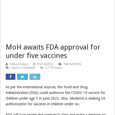
MoH awaits FDA approval for
under five vaccines
Usha Drukpa
05/14/2022
THE NATION
Leave a comment
2,770 Views
As per the international sources, the Food and Drug
Administration (FDA) could authorize the COVID-19 vaccine for
children under age 5 in June 2022. Also, Moderna is seeking US
authorization for vaccines in children under six.
FDA will now review the company’s data and make a decision on