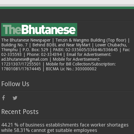
The Bhutanese Newspaper | Tenzin & Wangmo Building (Top floor) |
Building No. 7 | Behind BDBL and Near MyMart | Lower Chubachu,
Thimphu | P.O. Box: 529 | PABX: 02-335605/336646/336645 | Fax:
02-335593 | Phone: 02-334394 | Email for Advertisement:
ad.bhutanese@gmail.com | Mobile for Advertisement:
17231307/17255501 | Mobile for Bill Collection/Subscription:
17801081/17674445 | BICMA Lic No.: 303000002
Follow Us
Recent Posts
44.21 % of business establishments face worker shortages
while 58.31% cannot get suitable employees