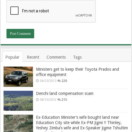
Popular
Recent
Comments
Tags
Ministers get to keep their Toyota Prados and
office equipment
04/23/2013
220
Denchi land compensation scam
08/10/2012
215
Ex-Education Minister’s wife bought land near
Education City site while Ex-PM Jigmi Y Thinley,
Yeshey Zimba’s wife and Ex-Speaker Jigme Tshultim