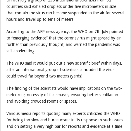
On 6th July a group of 239 international scientists from 32
countries said exhaled droplets under five micrometers in size
that contain the virus can become suspended in the air for several
hours and travel up to tens of meters.
According to the AFP news agency, the WHO on 7th July pointed
to “emerging evidence” that the coronavirus might spread by air
further than previously thought, and warned the pandemic was
still accelerating.
The WHO said it would put out a new scientific brief within days,
after an international group of scientists concluded the virus
could travel far beyond two meters (yards).
The finding of the scientists would have implications on the two-
meter rule, necessity of face masks, ensuring better ventilation
and avoiding crowded rooms or spaces.
Various media reports quoting many experts criticized the WHO
for being too slow and bureaucratic in its response to such issues
and on setting a very high bar for reports and evidence at a time