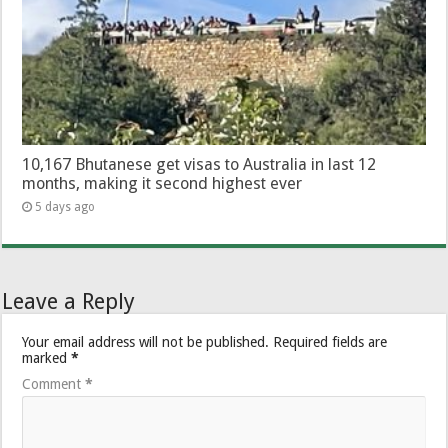
10,167 Bhutanese get visas to Australia in last 12
months, making it second highest ever
5 days ago
Leave a Reply
Your email address will not be published.
Required fields are
marked
*
Comment
*