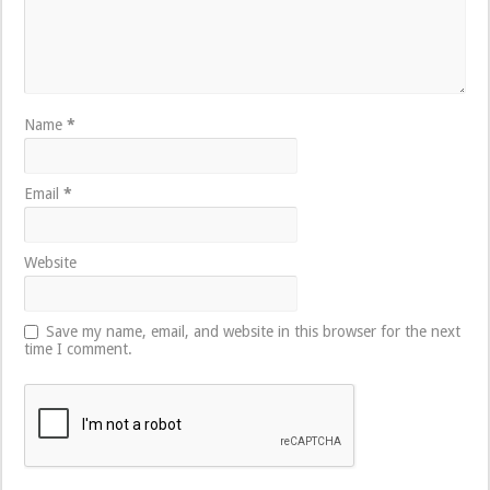
Name
*
Email
*
Website
Save my name, email, and website in this browser for the next
time I comment.