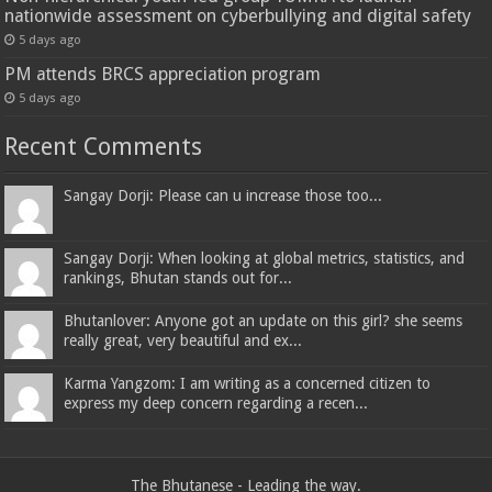
nationwide assessment on cyberbullying and digital safety
5 days ago
PM attends BRCS appreciation program
5 days ago
Recent Comments
Sangay Dorji: Please can u increase those too...
Sangay Dorji: When looking at global metrics, statistics, and
rankings, Bhutan stands out for...
Bhutanlover: Anyone got an update on this girl? she seems
really great, very beautiful and ex...
Karma Yangzom: I am writing as a concerned citizen to
express my deep concern regarding a recen...
The Bhutanese - Leading the way.