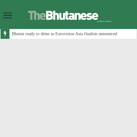
Bhutan ready to shine as Eurovision Asia finalists announced