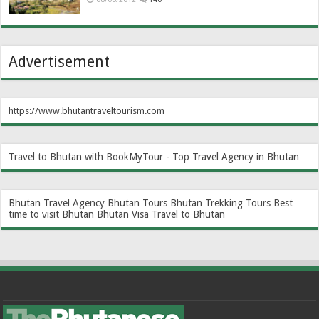
Advertisement
https://www.bhutantraveltourism.com
Travel to Bhutan with BookMyTour - Top Travel Agency in Bhutan
Bhutan Travel Agency
Bhutan Tours
Bhutan Trekking Tours
Best
time to visit Bhutan
Bhutan Visa
Travel to Bhutan