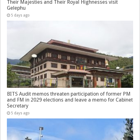
Their Majesties and Their Royal Highnesses visit
Gelephu
5 days ago
BITS Audit memos threaten participation of former PM
and FM in 2029 elections and leave a memo for Cabinet
Secretary
5 days ago