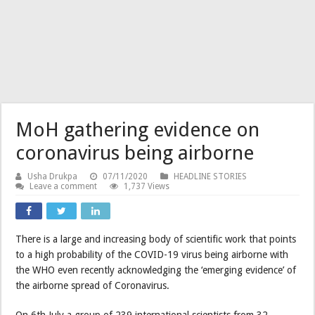
MoH gathering evidence on
coronavirus being airborne
Usha Drukpa
07/11/2020
HEADLINE STORIES
Leave a comment
1,737 Views
There is a large and increasing body of scientific work that points
to a high probability of the COVID-19 virus being airborne with
the WHO even recently acknowledging the ‘emerging evidence’ of
the airborne spread of Coronavirus.