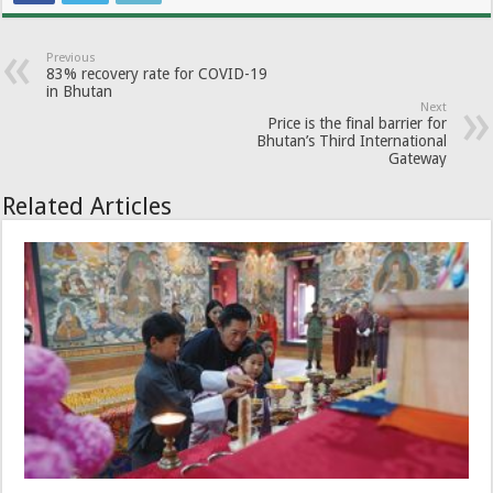
Previous
83% recovery rate for COVID-19
in Bhutan
Next
Price is the final barrier for
Bhutan’s Third International
Gateway
Related Articles