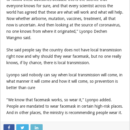
everyone knows for sure, and that every scientist across the
world has agreed that these are what will work and what will help.
Now whether airborne, mutation, vaccines, treatment, all that
now is uncertain. And then looking at the source of coronavirus,
no one knows from where it originated,” Lyonpo Dechen
Wangmo said.
She said people say the country does not have local transmission
right now and why should they wear facemask, but no one really
knows, if by chance, there is local transmission.
Lyonpo said nobody can say when local transmission will come, in
what manner it will come and how it will come, so prevention is
better than cure
“We know that facemask works, so wear it,” Lyonpo added.
People are mandated to wear facemask in certain high-risk places.
And in other places, the ministry is recommending people wear it.