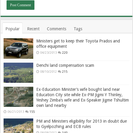
Popular
Recent
Comments
Tags
Ministers get to keep their Toyota Prados and
office equipment
04/23/2013
220
Denchi land compensation scam
08/10/2012
215
Ex-Education Minister’s wife bought land near
Education City site while Ex-PM Jigmi Y Thinley,
Yeshey Zimba’s wife and Ex-Speaker Jigme Tshultim
own land nearby
06/21/2013
155
PM and Ministers eligibility for 2013 in doubt due
to Gyelpozhing and ECB rules
08/08/2012
140