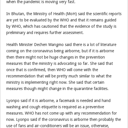
when the pandemic is moving very fast.
In Bhutan, the Ministry of Health (MoH) said the scientific reports
are yet to be evaluated by the WHO and that it remains guided
by WHO, which has cautioned that the evidence of the study is
preliminary and requires further assessment.
Health Minister Dechen Wangmo said there is a lot of literature
coming on the coronavirus being airborne, but if it is airborne
then there might not be huge changes in the prevention
measures that the ministry is advocating so far. She said that
once that is confirmed, then WHO will come with the
recommendation that will be pretty much similar to what the
ministry is implementing right now. She said that certain
measures though might change in the quarantine facilities.
Lyonpo said if it is airborne, a facemask is needed and hand
washing and cough etiquette is required as a preventive
measures. WHO has not come up with any recommendation for
now. Lyonpo said if the coronavirus is airborne then probably the
use of fans and air-conditioners will be an issue, otherwise,