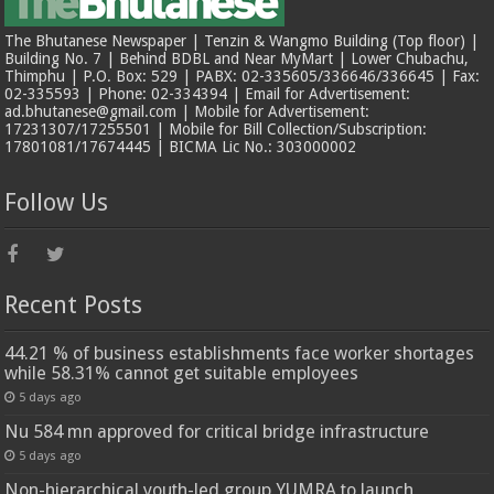
The Bhutanese Newspaper | Tenzin & Wangmo Building (Top floor) |
Building No. 7 | Behind BDBL and Near MyMart | Lower Chubachu,
Thimphu | P.O. Box: 529 | PABX: 02-335605/336646/336645 | Fax:
02-335593 | Phone: 02-334394 | Email for Advertisement:
ad.bhutanese@gmail.com | Mobile for Advertisement:
17231307/17255501 | Mobile for Bill Collection/Subscription:
17801081/17674445 | BICMA Lic No.: 303000002
Follow Us
Recent Posts
44.21 % of business establishments face worker shortages
while 58.31% cannot get suitable employees
5 days ago
Nu 584 mn approved for critical bridge infrastructure
5 days ago
Non-hierarchical youth-led group YUMRA to launch