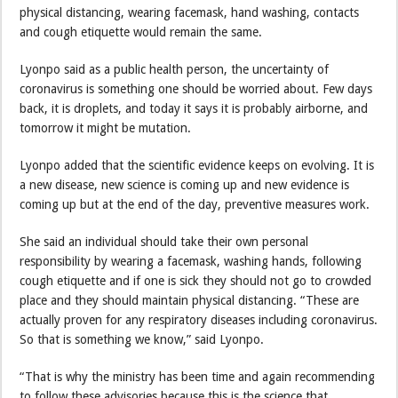
physical distancing, wearing facemask, hand washing, contacts
and cough etiquette would remain the same.
Lyonpo said as a public health person, the uncertainty of
coronavirus is something one should be worried about. Few days
back, it is droplets, and today it says it is probably airborne, and
tomorrow it might be mutation.
Lyonpo added that the scientific evidence keeps on evolving. It is
a new disease, new science is coming up and new evidence is
coming up but at the end of the day, preventive measures work.
She said an individual should take their own personal
responsibility by wearing a facemask, washing hands, following
cough etiquette and if one is sick they should not go to crowded
place and they should maintain physical distancing. “These are
actually proven for any respiratory diseases including coronavirus.
So that is something we know,” said Lyonpo.
“That is why the ministry has been time and again recommending
to follow these advisories because this is the science that