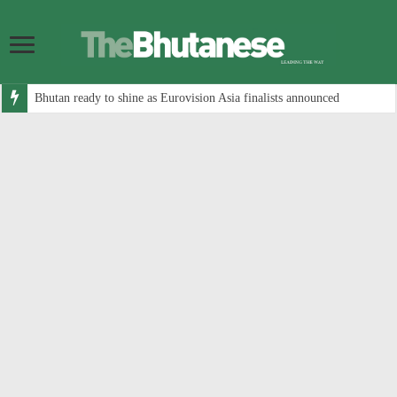
Bhutan ready to shine as Eurovision Asia finalists announced