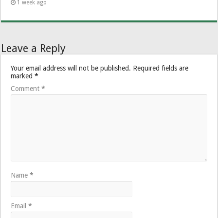
1 week ago
Leave a Reply
Your email address will not be published.
Required fields are
marked
*
Comment
*
Name
*
Email
*