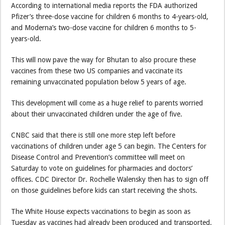
According to international media reports the FDA authorized
Pfizer’s three-dose vaccine for children 6 months to 4-years-old,
and Moderna’s two-dose vaccine for children 6 months to 5-
years-old.
This will now pave the way for Bhutan to also procure these
vaccines from these two US companies and vaccinate its
remaining unvaccinated population below 5 years of age.
This development will come as a huge relief to parents worried
about their unvaccinated children under the age of five.
CNBC said that there is still one more step left before
vaccinations of children under age 5 can begin. The Centers for
Disease Control and Prevention’s committee will meet on
Saturday to vote on guidelines for pharmacies and doctors’
offices. CDC Director Dr. Rochelle Walensky then has to sign off
on those guidelines before kids can start receiving the shots.
The White House expects vaccinations to begin as soon as
Tuesday as vaccines had already been produced and transported.