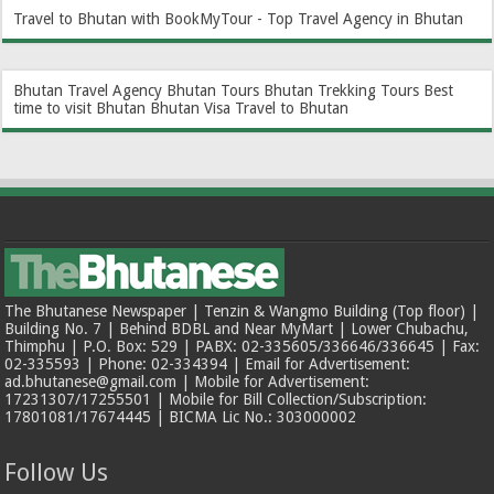
Travel to Bhutan with BookMyTour - Top Travel Agency in Bhutan
Bhutan Travel Agency
Bhutan Tours
Bhutan Trekking Tours
Best
time to visit Bhutan
Bhutan Visa
Travel to Bhutan
The Bhutanese Newspaper | Tenzin & Wangmo Building (Top floor) |
Building No. 7 | Behind BDBL and Near MyMart | Lower Chubachu,
Thimphu | P.O. Box: 529 | PABX: 02-335605/336646/336645 | Fax:
02-335593 | Phone: 02-334394 | Email for Advertisement:
ad.bhutanese@gmail.com | Mobile for Advertisement:
17231307/17255501 | Mobile for Bill Collection/Subscription:
17801081/17674445 | BICMA Lic No.: 303000002
Follow Us