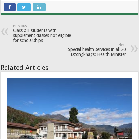
Previous
Class XII students with
supplement classes not eligible
for scholarships
Next
Special health services in all 20
Dzongkhags: Health Minister
Related Articles