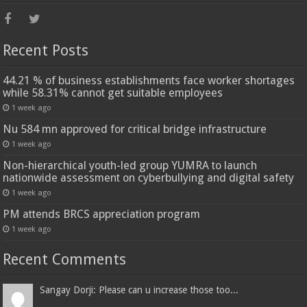
Recent Posts
44.21 % of business establishments face worker shortages
while 58.31% cannot get suitable employees
1 week ago
Nu 584 mn approved for critical bridge infrastructure
1 week ago
Non-hierarchical youth-led group YUMRA to launch
nationwide assessment on cyberbullying and digital safety
1 week ago
PM attends BRCS appreciation program
1 week ago
Recent Comments
Sangay Dorji: Please can u increase those too...