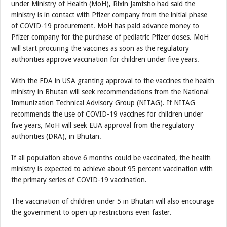
under Ministry of Health (MoH), Rixin Jamtsho had said the
ministry is in contact with Pfizer company from the initial phase
of COVID-19 procurement. MoH has paid advance money to
Pfizer company for the purchase of pediatric Pfizer doses. MoH
will start procuring the vaccines as soon as the regulatory
authorities approve vaccination for children under five years.
With the FDA in USA granting approval to the vaccines the health
ministry in Bhutan will seek recommendations from the National
Immunization Technical Advisory Group (NITAG). If NITAG
recommends the use of COVID-19 vaccines for children under
five years, MoH will seek EUA approval from the regulatory
authorities (DRA), in Bhutan.
If all population above 6 months could be vaccinated, the health
ministry is expected to achieve about 95 percent vaccination with
the primary series of COVID-19 vaccination.
The vaccination of children under 5 in Bhutan will also encourage
the government to open up restrictions even faster.