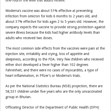
one-fourth the level that adults receive.
Moderna’s vaccine was about 51% effective at preventing
infection from omicron for kids 6 months to 2 years old, and
about 37% effective for kids ages 2 to 5 years old. However, the
company expects the vaccine to provide strong protection against
severe illness because the kids had higher antibody levels than
adults who received two doses.
The most common side effects from the vaccines were pain at the
injection site, irritability and crying, loss of appetite and
sleepiness, according to the FDA. Very few children who received
either shot developed a fever higher than 102 degrees
Fahrenheit, and there were no cases of myocarditis, a type of
heart inflammation, in Pfizer’s or Moderna’s trials.
As per the National Statistics Bureau (NSB) projection, there are
58,531 children under five years who are the only unvaccinated
group in Bhutan.
Officiating Director of the Department of Public Health (DPH)