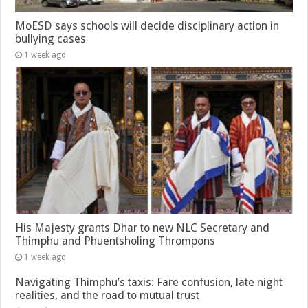
MoESD says schools will decide disciplinary action in
bullying cases
1 week ago
His Majesty grants Dhar to new NLC Secretary and
Thimphu and Phuentsholing Thrompons
1 week ago
Navigating Thimphu’s taxis: Fare confusion, late night
realities, and the road to mutual trust