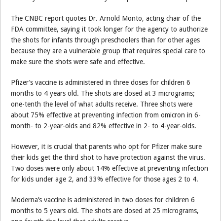
The CNBC report quotes Dr. Arnold Monto, acting chair of the
FDA committee, saying it took longer for the agency to authorize
the shots for infants through preschoolers than for other ages
because they are a vulnerable group that requires special care to
make sure the shots were safe and effective.
Pfizer’s vaccine is administered in three doses for children 6
months to 4 years old. The shots are dosed at 3 micrograms;
one-tenth the level of what adults receive. Three shots were
about 75% effective at preventing infection from omicron in 6-
month- to 2-year-olds and 82% effective in 2- to 4-year-olds.
However, it is crucial that parents who opt for Pfizer make sure
their kids get the third shot to have protection against the virus.
Two doses were only about 14% effective at preventing infection
for kids under age 2, and 33% effective for those ages 2 to 4.
Moderna’s vaccine is administered in two doses for children 6
months to 5 years old. The shots are dosed at 25 micrograms,