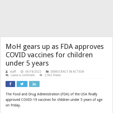
MoH gears up as FDA approves
COVID vaccines for children
under 5 years
staff
06/18/2022
DEMOCRACY IN ACTION
Leave a comment
2,962 Views
The Food and Drug Administration (FDA) of the USA finally
approved COVID-19 vaccines for children under 5 years of age
on Friday.