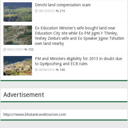
Denchi land compensation scam
08/10/2012
215
Ex-Education Minister’s wife bought land near
Education City site while Ex-PM Jigmi Y Thinley,
Yeshey Zimba’s wife and Ex-Speaker Jigme Tshultim
own land nearby
06/21/2013
155
PM and Ministers eligibility for 2013 in doubt due
to Gyelpozhing and ECB rules
08/08/2012
140
Advertisement
https://www.bhutantraveltourism.com