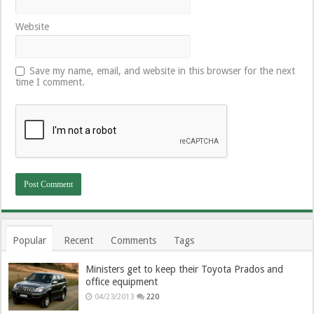
Website
Save my name, email, and website in this browser for the next
time I comment.
Popular
Recent
Comments
Tags
Ministers get to keep their Toyota Prados and
office equipment
04/23/2013
220