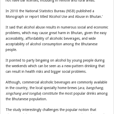
not have bar licenses, including in remote and rural areas.
In 2010 the National Statistics Bureau (NSB) published a
Monograph or report titled ‘Alcohol Use and Abuse in Bhutan.’
It said that alcohol abuse results in numerous social and economic
problems, which may cause great harm in Bhutan, given the easy
accessibility, affordability of alcoholic beverages, and wide
acceptability of alcohol consumption among the Bhutanese
people.
It pointed to party bingeing on alcohol by young people during
the weekends which can be seen as a new-pattern drinking that
can result in health risks and bigger social problems.
Although, commercial alcoholic beverages are commonly available
in the country, the local specialty home-brews (
ara, bangchang,
singchang and tongba
) constitute the most popular drinks among
the Bhutanese population.
The study interestingly challenges the popular notion that