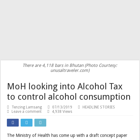
There are 4,118 bars in Bhutan (Photo Courtesy:
unusaltraveler.com)
MoH looking into Alcohol Tax
to control alcohol consumption
Tenzing Lamsang
07/13/2019
HEADLINE STORIES
Leave a comment
4,938 Views
The Ministry of Health has come up with a draft concept paper