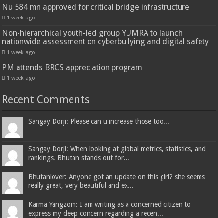
Nu 584 mn approved for critical bridge infrastructure
1 week ago
Non-hierarchical youth-led group YUMRA to launch
nationwide assessment on cyberbullying and digital safety
1 week ago
PM attends BRCS appreciation program
1 week ago
Recent Comments
Sangay Dorji: Please can u increase those too...
Sangay Dorji: When looking at global metrics, statistics, and
rankings, Bhutan stands out for...
Bhutanlover: Anyone got an update on this girl? she seems
really great, very beautiful and ex...
Karma Yangzom: I am writing as a concerned citizen to
express my deep concern regarding a recen...