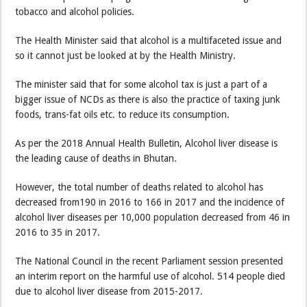
tobacco and alcohol policies.
The Health Minister said that alcohol is a multifaceted issue and
so it cannot just be looked at by the Health Ministry.
The minister said that for some alcohol tax is just a part of a
bigger issue of NCDs as there is also the practice of taxing junk
foods, trans-fat oils etc. to reduce its consumption.
As per the 2018 Annual Health Bulletin, Alcohol liver disease is
the leading cause of deaths in Bhutan.
However, the total number of deaths related to alcohol has
decreased from190 in 2016 to 166 in 2017 and the incidence of
alcohol liver diseases per 10,000 population decreased from 46 in
2016 to 35 in 2017.
The National Council in the recent Parliament session presented
an interim report on the harmful use of alcohol. 514 people died
due to alcohol liver disease from 2015-2017.