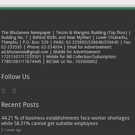
The Bhutanese Newspaper | Tenzin & Wangmo Building (Top floor) |
Building No. 7 | Behind BDBL and Near MyMart | Lower Chubachu,
Thimphu | P.O. Box: 529 | PABX: 02-335605/336646/336645 | Fax:
02-335593 | Phone: 02-334394 | Email for Advertisement:
ad.bhutanese@gmail.com | Mobile for Advertisement:
17231307/17255501 | Mobile for Bill Collection/Subscription:
17801081/17674445 | BICMA Lic No.: 303000002
Follow Us
Recent Posts
44.21 % of business establishments face worker shortages
while 58.31% cannot get suitable employees
1 week ago