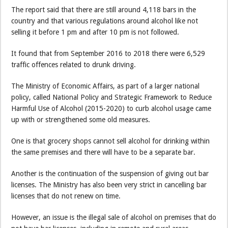
The report said that there are still around 4,118 bars in the
country and that various regulations around alcohol like not
selling it before 1 pm and after 10 pm is not followed.
It found that from September 2016 to 2018 there were 6,529
traffic offences related to drunk driving.
The Ministry of Economic Affairs, as part of a larger national
policy, called National Policy and Strategic Framework to Reduce
Harmful Use of Alcohol (2015-2020) to curb alcohol usage came
up with or strengthened some old measures.
One is that grocery shops cannot sell alcohol for drinking within
the same premises and there will have to be a separate bar.
Another is the continuation of the suspension of giving out bar
licenses. The Ministry has also been very strict in cancelling bar
licenses that do not renew on time.
However, an issue is the illegal sale of alcohol on premises that do