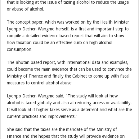
that is looking at the issue of taxing alcohol to reduce the usage
or abuse of alcohol.
The concept paper, which was worked on by the Health Minister
Lyonpo Dechen Wangmo herself, is a first and important step to
compile a detailed evidence based report that will aim to show
how taxation could be an effective curb on high alcohol
consumption.
The Bhutan based report, with international data and examples,
could become the main evidence that can be used to convince the
Ministry of Finance and finally the Cabinet to come up with fiscal
measures to control alcohol abuse.
Lyonpo Dechen Wangmo said, “The study will look at how
alcohol is taxed globally and also at reducing access or availability.
It will look at if higher taxes serve as a deterrent and what are the
current practices and improvements.”
She said that the taxes are the mandate of the Ministry of
Finance and she hopes that the study will provide evidence on