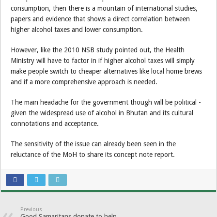
consumption, then there is a mountain of international studies,
papers and evidence that shows a direct correlation between
higher alcohol taxes and lower consumption.
However, like the 2010 NSB study pointed out, the Health
Ministry will have to factor in if higher alcohol taxes will simply
make people switch to cheaper alternatives like local home brews
and if a more comprehensive approach is needed.
The main headache for the government though will be political -
given the widespread use of alcohol in Bhutan and its cultural
connotations and acceptance.
The sensitivity of the issue can already been seen in the
reluctance of the MoH to share its concept note report.
Previous
Good Samaritans donate to help