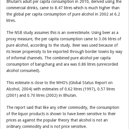
Bhutan’s adult per capita consumption in 2010, derived using the
commercial drinks, came to 8.47 litres which is much higher than
the global per capita consumption of pure alcohol in 2002 at 6.2
litres.
The NSB study assumes this is an overestimate. Using beer as a
proxy measure, the per capita consumption came to 3.06 litres of
pure alcohol, according to the study. Beer was used because of
its lesser propensity to be exported through border towns by way
of informal channels. The combined pure alcohol per capita
consumption of bangchang and ara was 0.86 litres (unrecorded
alcohol consumed).
This estimate is close to the WHO’s (Global Status Report on
Alcohol, 2004) with estimates of 0.62 litres (1997), 0.57 litres
(2001) and 0.70 litres (2002) in Bhutan.
The report said that like any other commodity, the consumption
of the liquor products is shown to have been sensitive to their
prices as against the popular theory that alcohol is not an
ordinary commodity and is not price sensitive.