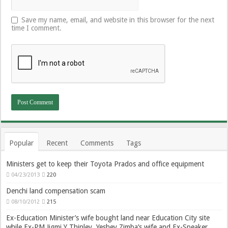
Save my name, email, and website in this browser for the next
time I comment.
Popular
Recent
Comments
Tags
Ministers get to keep their Toyota Prados and office equipment
04/23/2013
220
Denchi land compensation scam
08/10/2012
215
Ex-Education Minister’s wife bought land near Education City site
while Ex-PM Jigmi Y Thinley, Yeshey Zimba’s wife and Ex-Speaker