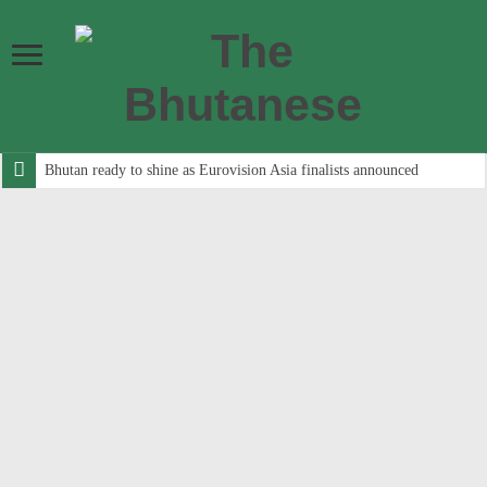
Bhutan ready to shine as Eurovision Asia finalists announced