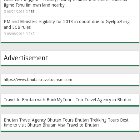
Jigme Tshultim own land nearby
06/21/2013
155
PM and Ministers eligibility for 2013 in doubt due to Gyelpozhing
and ECB rules
08/08/2012
140
Advertisement
https://www.bhutantraveltourism.com
Travel to Bhutan with BookMyTour - Top Travel Agency in Bhutan
Bhutan Travel Agency
Bhutan Tours
Bhutan Trekking Tours
Best
time to visit Bhutan
Bhutan Visa
Travel to Bhutan