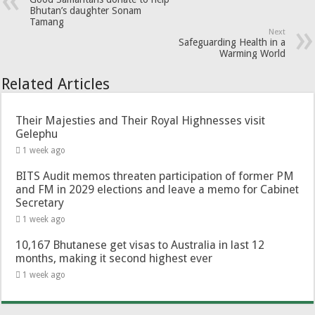
Bhutan’s daughter Sonam
Tamang
Next
Safeguarding Health in a
Warming World
Related Articles
Their Majesties and Their Royal Highnesses visit
Gelephu
1 week ago
BITS Audit memos threaten participation of former PM
and FM in 2029 elections and leave a memo for Cabinet
Secretary
1 week ago
10,167 Bhutanese get visas to Australia in last 12
months, making it second highest ever
1 week ago