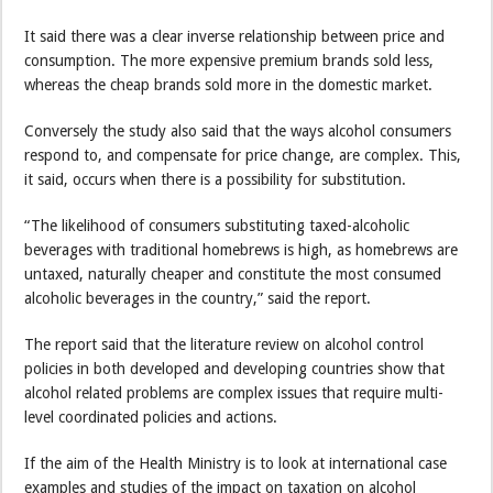
It said there was a clear inverse relationship between price and
consumption. The more expensive premium brands sold less,
whereas the cheap brands sold more in the domestic market.
Conversely the study also said that the ways alcohol consumers
respond to, and compensate for price change, are complex. This,
it said, occurs when there is a possibility for substitution.
“The likelihood of consumers substituting taxed-alcoholic
beverages with traditional homebrews is high, as homebrews are
untaxed, naturally cheaper and constitute the most consumed
alcoholic beverages in the country,” said the report.
The report said that the literature review on alcohol control
policies in both developed and developing countries show that
alcohol related problems are complex issues that require multi-
level coordinated policies and actions.
If the aim of the Health Ministry is to look at international case
examples and studies of the impact on taxation on alcohol