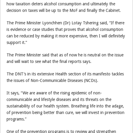
how taxation deters alcohol consumption and ultimately the
decision on taxes will be up to the MoF and finally the Cabinet.
The Prime Minister Lyonchhen (Dr) Lotay Tshering said, “If there
is evidence or case studies that proves that alcohol consumption
can be reduced by making it more expensive, then I will definitely
support it.”
The Prime Minister said that as of now he is neutral on the issue
and will wait to see what the final reports says.
The DNT’s in its extensive Health section of its manifesto tackles
the issues of Non-Communicable Diseases (NCDs).
It says, “We are aware of the rising epidemic of non-
communicable and lifestyle diseases and its threats on the
sustainability of our health system. Breathing life into the adage,
of prevention being better than cure, we will invest in prevention
programs.”
One of the prevention programs is to review and strengthen