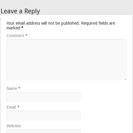
Leave a Reply
Your email address will not be published.
Required fields are
marked
*
Comment
*
Name
*
Email
*
Website