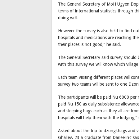
The General Secretary of MoH Ugyen Dophu 
terms of international statistics through th
doing well.
However the survey is also held to find o
hospitals and medications are reaching the 
their places is not good,” he said.
The General Secretary said survey should b
with this survey we will know which villag
Each team visiting different places will con
survey two teams will be sent to one Dzo
The participants will be paid Nu 6000 per 
paid Nu 150 as daily subsistence allowance 
and sleeping bags each as they all are fr
hospitals will help them with the lodging,
Asked about the trip to dzongkhags and vill
Ghalley, 23 a graduate from Darjeeling sai