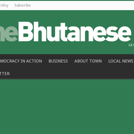
Policy
Subscribe
MOCRACY IN ACTION
BUSINESS
ABOUT TOWN
LOCAL NEWS
TTER