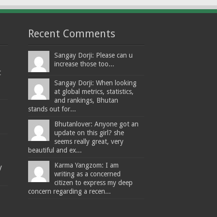
Recent Comments
Sangay Dorji: Please can u
increase those too...
t
Sangay Dorji: When looking
at global metrics, statistics,
and rankings, Bhutan
stands out for...
Bhutanlover: Anyone got an
update on this girl? she
seems really great, very
beautiful and ex...
Karma Yangzom: I am
y
writing as a concerned
citizen to express my deep
concern regarding a recen...