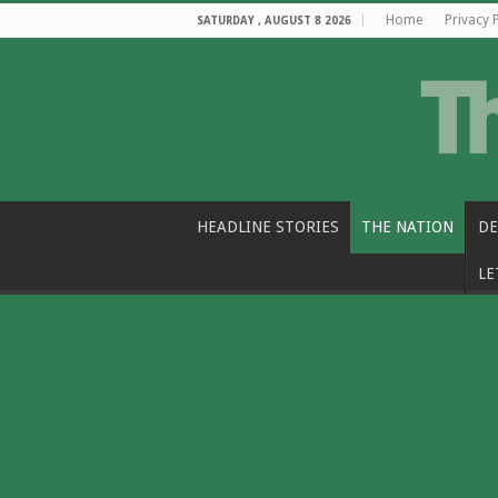
Home
Privacy 
SATURDAY , AUGUST 8 2026
HEADLINE STORIES
THE NATION
DE
LE