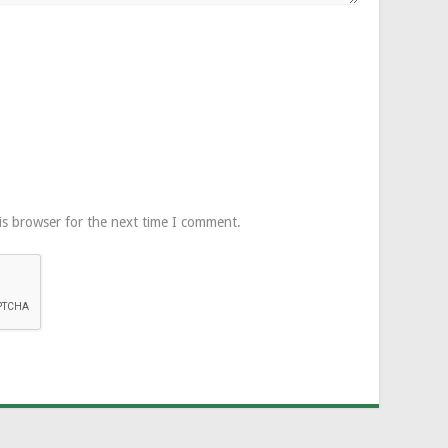
is browser for the next time I comment.