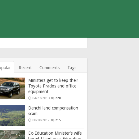
opular
Recent
Comments
Tags
Ministers get to keep their
Toyota Prados and office
equipment
04/23/2013
220
Denchi land compensation
scam
08/10/2012
215
Ex-Education Minister’s wife
bought land near Education