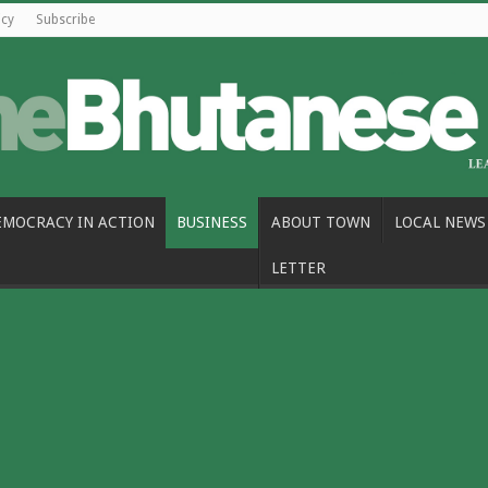
icy
Subscribe
EMOCRACY IN ACTION
BUSINESS
ABOUT TOWN
LOCAL NEWS
LETTER