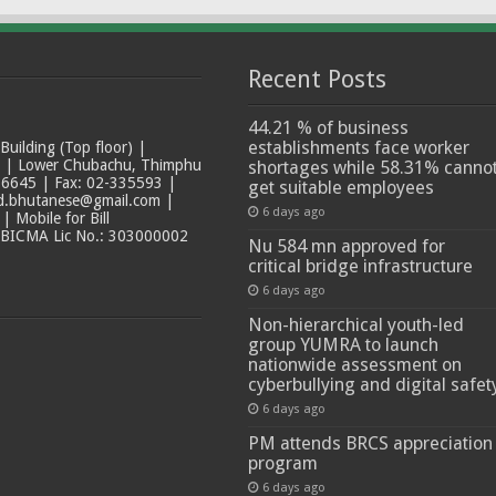
Recent Posts
44.21 % of business
establishments face worker
ilding (Top floor) |
t | Lower Chubachu, Thimphu
shortages while 58.31% canno
6645 | Fax: 02-335593 |
get suitable employees
ad.bhutanese@gmail.com |
6 days ago
 Mobile for Bill
 BICMA Lic No.: 303000002
Nu 584 mn approved for
critical bridge infrastructure
6 days ago
Non-hierarchical youth-led
group YUMRA to launch
nationwide assessment on
cyberbullying and digital safet
6 days ago
PM attends BRCS appreciation
program
6 days ago