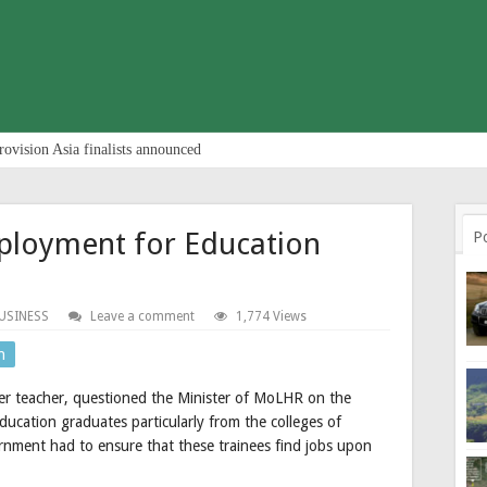
rovision Asia finalists announced
ployment for Education
P
USINESS
Leave a comment
1,774 Views
n
r teacher, questioned the Minister of MoLHR on the
ucation graduates particularly from the colleges of
nment had to ensure that these trainees find jobs upon