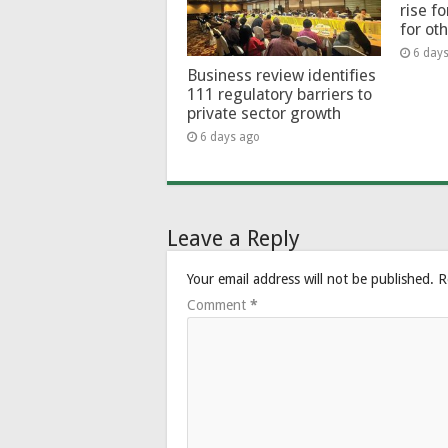
rise f
for ot
6 day
Business review identifies
111 regulatory barriers to
private sector growth
6 days ago
Leave a Reply
Your email address will not be published.
R
Comment
*