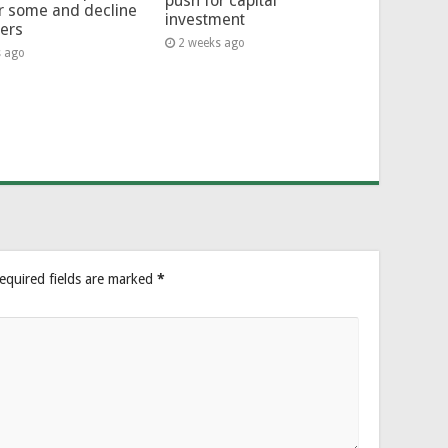
push for capital
or some and decline
investment
hers
2 weeks ago
s ago
equired fields are marked
*