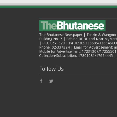
The Bhutanese Newspaper | Tenzin & Wangmo Bu
Building No. 7 | Behind BDBL and Near MyMar
| P.O. Box: 529 | PABX: 02-335605/336646/33
Phone: 02-334394 | Email for Advertisement: 
Mobile for Advertisement: 17231307/17255501 |
Collection/Subscription: 17801081/17674445 |
Follow Us