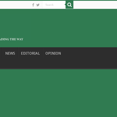
NEWS
EDITORIAL
OPINION