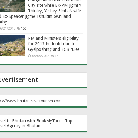
City site while Ex-PM Jigmi Y
Thinley, Yeshey Zimba’s wife
d Ex-Speaker Jigme Tshultim own land
arby
6/21/2013
155
PM and Ministers eligibility
for 2013 in doubt due to
Gyelpozhing and ECB rules
08/08/2012
140
dvertisement
ps://www.bhutantraveltourism.com
avel to Bhutan with BookMyTour - Top
avel Agency in Bhutan