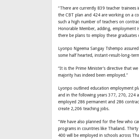
“There are currently 839 teacher trainees
the CBT plan and 424 are working on a con
such a high number of teachers on contra
Honorable Member, adding, employment issu
there be plans to employ these graduates o
Lyonpo Ngeema Sangay Tshempo assured th
some half hearted, instant-result-long-term
“It is the Prime Minister’s directive that 
majority has indeed been employed.”
Lyonpo outlined education employment pl
and in the following years 377, 270, 224 
employed 286 permanent and 286 contract 
create 2,206 teaching jobs.
“We have also planned for the few who can
programs in countries like Thailand. Thirt
400 will be employed in schools across Tha