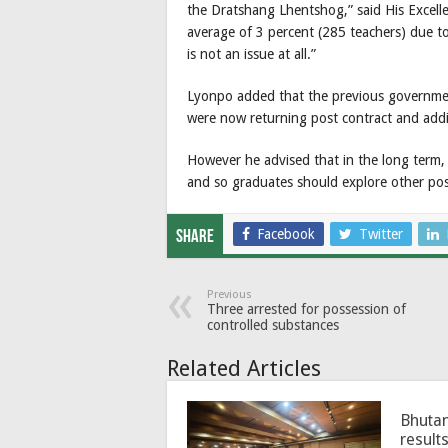
the Dratshang Lhentshog,” said His Excellen
average of 3 percent (285 teachers) due t
is not an issue at all.”
Lyonpo added that the previous governmen
were now returning post contract and add
However he advised that in the long term,
and so graduates should explore other po
Facebook
Twitter
Share
Previous
Three arrested for possession of
controlled substances
Related Articles
Bhutan
results