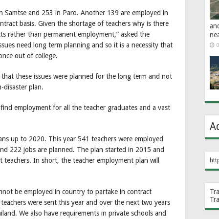
 in Samtse and 253 in Paro. Another 139 are employed in
tract basis. Given the shortage of teachers why is there
an
cts rather than permanent employment,” asked the
ne
es need long term planning and so it is a necessity that
0
nce out of college.
at these issues were planned for the long term and not
-disaster plan.
we find employment for all the teacher graduates and a vast
A
ans up to 2020. This year 541 teachers were employed
and 222 jobs are planned. The plan started in 2015 and
teachers. In short, the teacher employment plan will
htt
not be employed in country to partake in contract
Tr
Tr
y teachers were sent this year and over the next two years
iland. We also have requirements in private schools and