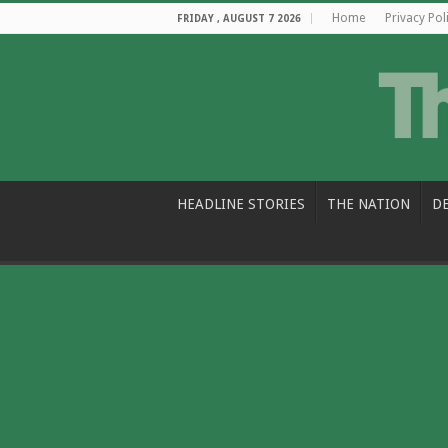
Home
Privacy Pol
FRIDAY , AUGUST 7 2026
HEADLINE STORIES
THE NATION
D