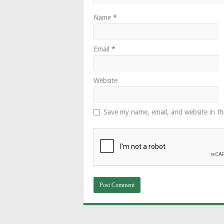
Name
*
Email
*
Website
Save my name, email, and website in th