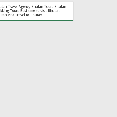
utan Travel Agency
Bhutan Tours
Bhutan
ekking Tours
Best time to visit Bhutan
utan Visa
Travel to Bhutan