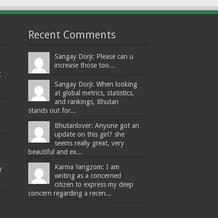
Recent Comments
Sangay Dorji: Please can u
increase those too...
t
Sangay Dorji: When looking
at global metrics, statistics,
and rankings, Bhutan
stands out for...
Bhutanlover: Anyone got an
update on this girl? she
seems really great, very
beautiful and ex...
Karma Yangzom: I am
y
writing as a concerned
citizen to express my deep
concern regarding a recen...