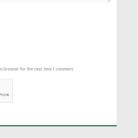
is browser for the next time I comment.