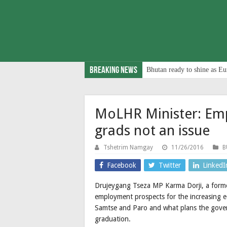
Breaking News
Bhutan ready to shine as Eu
MoLHR Minister: Em
grads not an issue
Tshetrim Namgay
11/26/2016
B
Facebook
Twitter
LinkedI
Drujeygang Tseza MP Karma Dorji, a forme
employment prospects for the increasing ed
Samtse and Paro and what plans the gover
graduation.