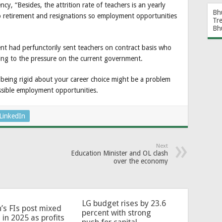
cy, “Besides, the attrition rate of teachers is an yearly
Bh
o retirement and resignations so employment opportunities
Tr
Bh
t had perfunctorily sent teachers on contract basis who
ing to the pressure on the current government.
 being rigid about your career choice might be a problem
ssible employment opportunities.
LinkedIn
Next
Education Minister and OL clash
over the economy
LG budget rises by 23.6
’s FIs post mixed
percent with strong
 in 2025 as profits