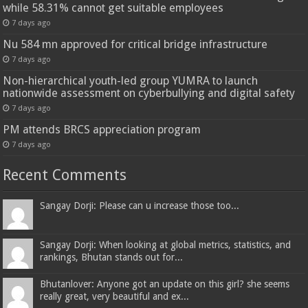
while 58.31% cannot get suitable employees
7 days ago
Nu 584 mn approved for critical bridge infrastructure
7 days ago
Non-hierarchical youth-led group YUMRA to launch
nationwide assessment on cyberbullying and digital safety
7 days ago
PM attends BRCS appreciation program
7 days ago
Recent Comments
Sangay Dorji: Please can u increase those too...
Sangay Dorji: When looking at global metrics, statistics, and
rankings, Bhutan stands out for...
Bhutanlover: Anyone got an update on this girl? she seems
really great, very beautiful and ex...