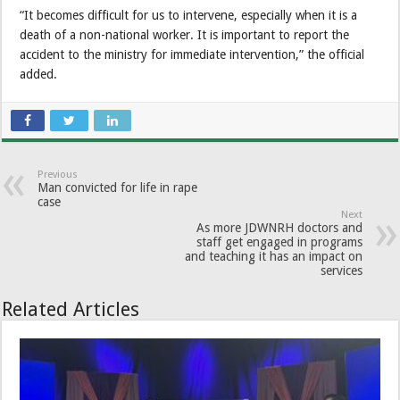
“It becomes difficult for us to intervene, especially when it is a
death of a non-national worker. It is important to report the
accident to the ministry for immediate intervention,” the official
added.
Previous
Man convicted for life in rape
case
Next
As more JDWNRH doctors and
staff get engaged in programs
and teaching it has an impact on
services
Related Articles