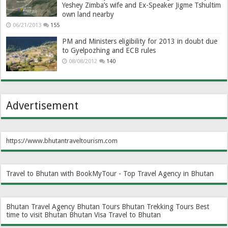
Yeshey Zimba’s wife and Ex-Speaker Jigme Tshultim
own land nearby
06/21/2013
155
PM and Ministers eligibility for 2013 in doubt due
to Gyelpozhing and ECB rules
08/08/2012
140
Advertisement
https://www.bhutantraveltourism.com
Travel to Bhutan with BookMyTour - Top Travel Agency in Bhutan
Bhutan Travel Agency
Bhutan Tours
Bhutan Trekking Tours
Best
time to visit Bhutan
Bhutan Visa
Travel to Bhutan