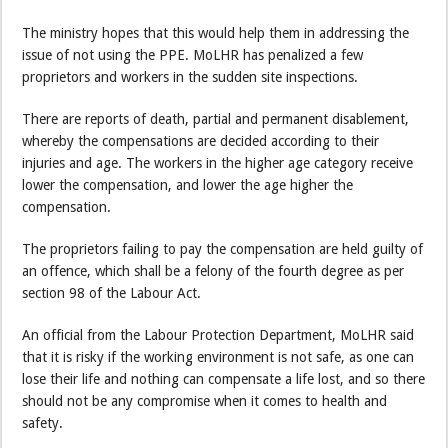
The ministry hopes that this would help them in addressing the
issue of not using the PPE. MoLHR has penalized a few
proprietors and workers in the sudden site inspections.
There are reports of death, partial and permanent disablement,
whereby the compensations are decided according to their
injuries and age. The workers in the higher age category receive
lower the compensation, and lower the age higher the
compensation.
The proprietors failing to pay the compensation are held guilty of
an offence, which shall be a felony of the fourth degree as per
section 98 of the Labour Act.
An official from the Labour Protection Department, MoLHR said
that it is risky if the working environment is not safe, as one can
lose their life and nothing can compensate a life lost, and so there
should not be any compromise when it comes to health and
safety.