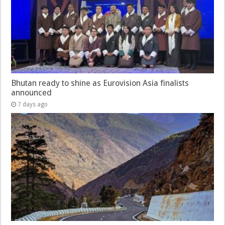
Bhutan ready to shine as Eurovision Asia finalists
announced
7 days ago