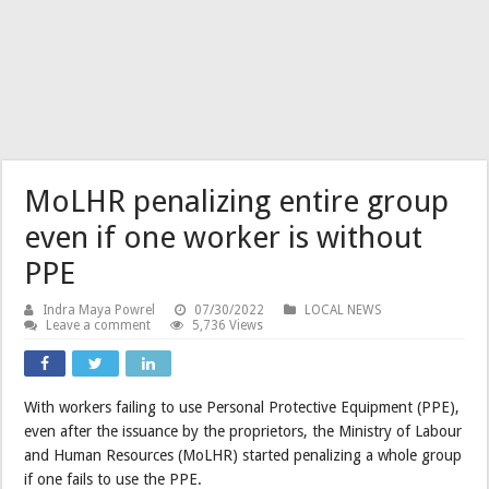
MoLHR penalizing entire group
even if one worker is without
PPE
Indra Maya Powrel
07/30/2022
LOCAL NEWS
Leave a comment
5,736 Views
With workers failing to use Personal Protective Equipment (PPE),
even after the issuance by the proprietors, the Ministry of Labour
and Human Resources (MoLHR) started penalizing a whole group
if one fails to use the PPE.