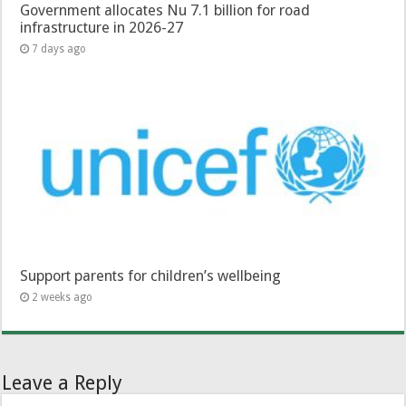
Government allocates Nu 7.1 billion for road
infrastructure in 2026-27
7 days ago
Support parents for children’s wellbeing
2 weeks ago
Leave a Reply