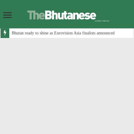
Bhutan ready to shine as Eurovision Asia finalists announced