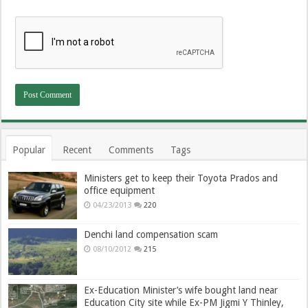
Popular
Recent
Comments
Tags
Ministers get to keep their Toyota Prados and
office equipment
04/23/2013
220
Denchi land compensation scam
08/10/2012
215
Ex-Education Minister’s wife bought land near
Education City site while Ex-PM Jigmi Y Thinley,