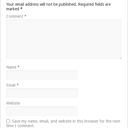
Your email address will not be published.
Required fields are
marked
*
Comment
*
Name
*
Email
*
Website
Save my name, email, and website in this browser for the next
time I comment.