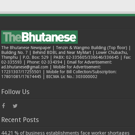
The Bhutanese Newspaper | Tenzin & Wangmo Building (Top floor) |
Building No. 7 | Behind BDBL and Near MyMart | Lower Chubachu,
Thimphu | P.O. Box: 529 | PABX: 02-335605/336646/336645 | Fax:
02-335593 | Phone: 02-334394 | Email for Advertisement:
ad.bhutanese@gmail.com | Mobile for Advertisement:
17231307/17255501 | Mobile for Bill Collection/Subscription:
17801081/17674445 | BICMA Lic No.: 303000002
Follow Us
Recent Posts
44.21 % of business establishments face worker shortages