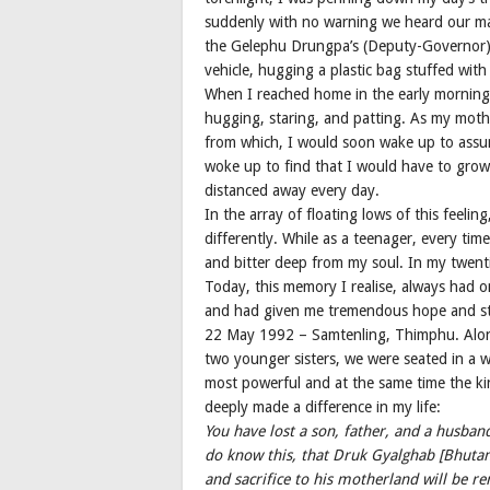
suddenly with no warning we heard our ma
the Gelephu Drungpa’s (Deputy-Governor) d
vehicle, hugging a plastic bag stuffed wit
When I reached home in the early mornings, 
hugging, staring, and patting. As my moth
from which, I would soon wake up to assum
woke up to find that I would have to grow
distanced away every day.
In the array of floating lows of this feeling
differently. While as a teenager, every t
and bitter deep from my soul. In my twen
Today, this memory I realise, always had 
and had given me tremendous hope and st
22 May 1992 – Samtenling, Thimphu. Alon
two younger sisters, we were seated in a wa
most powerful and at the same time the kin
deeply made a difference in my life:
You have lost a son, father, and a husban
do know this, that Druk Gyalghab [Bhutan] 
and sacrifice to his motherland will be r