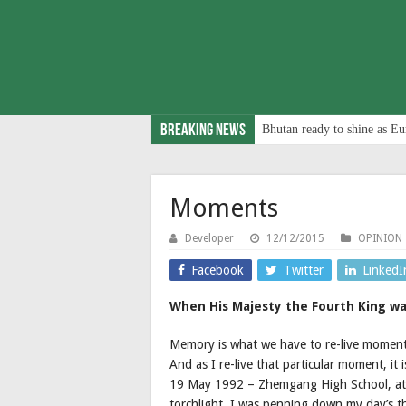
Breaking News
Bhutan ready to shine as Eu
Moments
Developer
12/12/2015
OPINION
Facebook
Twitter
LinkedI
When His Majesty the Fourth King wa
Memory is what we have to re-live moments
And as I re-live that particular moment, it 
19 May 1992 – Zhemgang High School, at 
torchlight, I was penning down my day’s th