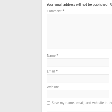
Your email address will not be published.
R
Comment
*
Name
*
Email
*
Website
Save my name, email, and website in th