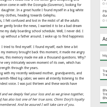
0
tron come in with the Dzongda (Governor), looking for
aughter. In a great hustle I found myself in a big white
PM 
h my clothes, heading towards Gelephu.
du
I felt confused and lost in the midst of all the adults
0
er gently broke the news, I wanted it to be a bad dream
e my daily boarding school schedule. Well, I never did. I
 up without a father around. I woke up to find happiness
A
, I tried to find myself. I found myself, each time a bit
ime my memory brought back this moment, it made me angry
htt
ties, this memory made me ask a thousand questions. Why?
one very intricately woven moment of its own, which has
rength through the years.
Tr
g with my recently widowed mother, grandparents, and
Tr
rmth-filled log cabin; we were all intently listening to the
dest voice. I was just thirteen and these words have
Bh
d and we deeply feel your loss and as we grieve together,
Tr
Bh
has also lost one of her true sons. Chimi Dorji’s loyalty
emembered. And be assured I will take care of you.