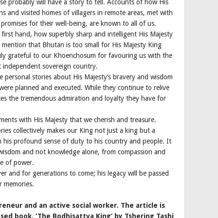
 probably will have a story to tell. Accounts of how His
ns and visited homes of villagers in remote areas, met with
 promises for their well-being, are known to all of us.
first hand, how superbly sharp and intelligent His Majesty
 mention that Bhutan is too small for His Majesty King
uly grateful to our Khoenchosum for favouring us with the
yet independent sovereign country.
ate personal stories about His Majesty’s bravery and wisdom
ere planned and executed. While they continue to relive
ces the tremendous admiration and loyalty they have for
ents with His Majesty that we cherish and treasure.
ies collectively makes our King not just a king but a
 in his profound sense of duty to his country and people. It
m wisdom and not knowledge alone, from compassion and
se of power.
ver and for generations to come; his legacy will be passed
r memories.
eneur and an active social worker. The article is
sed book, ‘The Bodhisattva King’ by Tshering Tashi