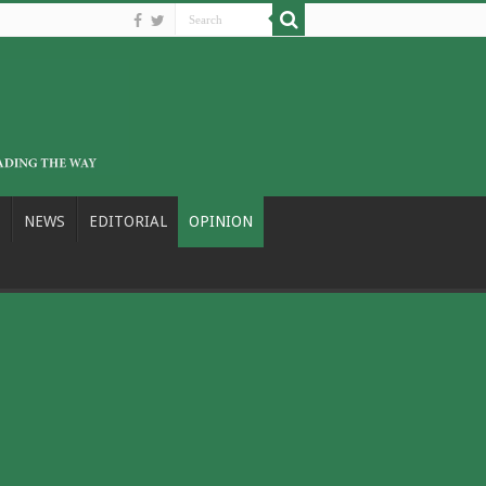
NEWS
EDITORIAL
OPINION