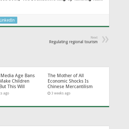
LinkedIn
Next
Regulating regional tourism
l-Media Age Bans
The Mother of All
Make Children
Economic Shocks Is
But This Will
Chinese Mercantilism
ks ago
3 weeks ago