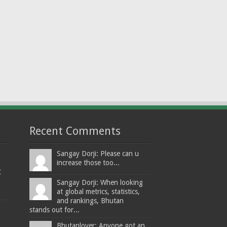
Recent Comments
Sangay Dorji: Please can u
increase those too...
t
Sangay Dorji: When looking
at global metrics, statistics,
and rankings, Bhutan
stands out for...
Bhutanlover: Anyone got an