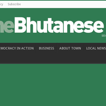
icy
Subscribe
EMOCRACY IN ACTION
BUSINESS
ABOUT TOWN
LOCAL NEWS