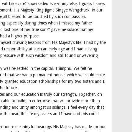
 will take care” superseded everything else; I guess I knew
moment. His Majesty King Jigme Singye Wangchuck, in our
ere all blessed to be touched by such compassion.
ing especially during times when I missed my father
o lost one of her true sons” gave me solace that my
e had a higher purpose.
myself drawing lessons from His Majesty’s life. I had by the
d responsibility at such an early age and I had a living
ressure with such wisdom and still found unwavering
 was re-settled in the capital, Thimphu. We felt he
ured that we had a permanent house, which we could make
y granted education scholarships for my two sisters and I,
the future.
ates and our education is truly our strength. Together, on
 able to build an enterprise that will provide more than
bonding and unity amongst us siblings. I feel every day that
 the beautiful life my sisters and I have and this could
eper, more meaningful bearings His Majesty has made for our