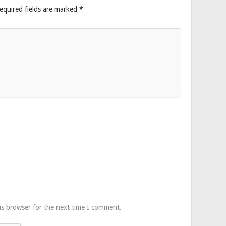
equired fields are marked
*
is browser for the next time I comment.