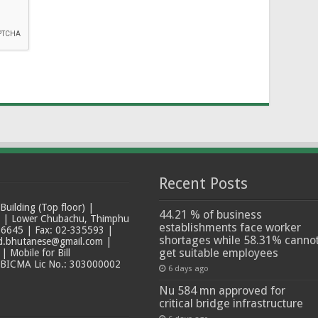
Recent Posts
ilding (Top floor) |
44.21 % of business
t | Lower Chubachu, Thimphu
establishments face worker
6645 | Fax: 02-335593 |
shortages while 58.31% canno
ad.bhutanese@gmail.com |
get suitable employees
 Mobile for Bill
 BICMA Lic No.: 303000002
6 days ago
Nu 584 mn approved for
critical bridge infrastructure