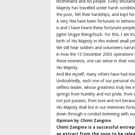
motherland and his people. Every Bhutanese
Majesty has travelled under harsh conditio
the poor, felt their hardships, and kept his
A very few have been fortunate to witness 
is and I have heard these fortunate people
Jigme Singye Wangchuck. For this, I am tr
birth of His Majesty in this indeed small 
We still hear soldiers and volunteers narr
in how the 15 December 2003 operations w
these moments, one can sense in their voi
His Majesty.
And like myself, many others have had mom
Undoubtedly, each one of our personal stor
selfless leader, whose greatness truly lies
springs from humility and not pride, fro
not just passion, from love and not becau
His Majesty shall live in our memories fore
down through a conduit brimming with ou
Opinion by Chimi Zangmo
Chimi Zangmo is a successful entrepr
an extract from the soon to be relea