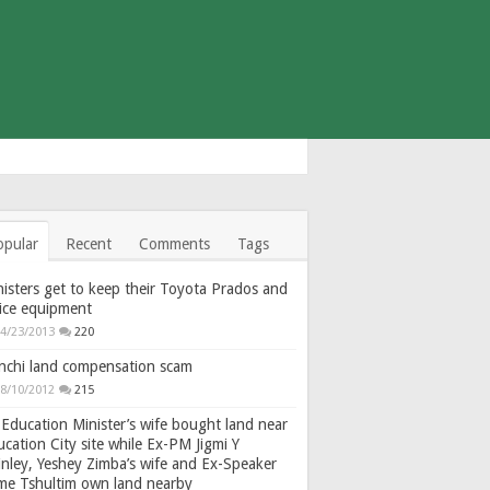
opular
Recent
Comments
Tags
isters get to keep their Toyota Prados and
fice equipment
4/23/2013
220
nchi land compensation scam
8/10/2012
215
Education Minister’s wife bought land near
cation City site while Ex-PM Jigmi Y
nley, Yeshey Zimba’s wife and Ex-Speaker
gme Tshultim own land nearby