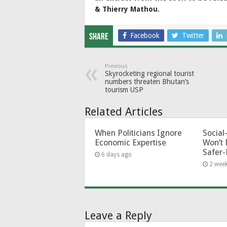
& Thierry Mathou.
Facebook
Twitter
Share
Previous
Skyrocketing regional tourist
numbers threaten Bhutan’s
tourism USP
Related Articles
When Politicians Ignore
Socia
Economic Expertise
Won’t 
Safer-
6 days ago
2 wee
Leave a Reply