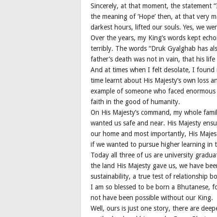
Sincerely, at that moment, the statement “I
the meaning of ‘Hope’ then, at that very 
darkest hours, lifted our souls. Yes, we w
Over the years, my King’s words kept echo
terribly. The words “Druk Gyalghab has als
father’s death was not in vain, that his lif
And at times when I felt desolate, I found 
time learnt about His Majesty’s own loss an
example of someone who faced enormous p
faith in the good of humanity.
On His Majesty’s command, my whole family
wanted us safe and near. His Majesty ens
our home and most importantly, His Majest
if we wanted to pursue higher learning in 
Today all three of us are university gradu
the land His Majesty gave us, we have been
sustainability, a true test of relationship 
I am so blessed to be born a Bhutanese, for
not have been possible without our King.
Well, ours is just one story, there are de