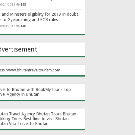
6/21/2013
155
and Ministers eligibility for 2013 in doubt
e to Gyelpozhing and ECB rules
8/08/2012
140
dvertisement
ps://www.bhutantraveltourism.com
avel to Bhutan with BookMyTour - Top
avel Agency in Bhutan
utan Travel Agency
Bhutan Tours
Bhutan
ekking Tours
Best time to visit Bhutan
utan Visa
Travel to Bhutan