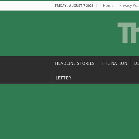
Home
Privacy Pol
FRIDAY , AUGUST 7 2026
HEADLINE STORIES
THE NATION
D
LETTER