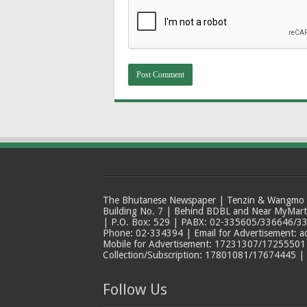
The Bhutanese Newspaper | Tenzin & Wangmo Bu
Building No. 7 | Behind BDBL and Near MyMar
| P.O. Box: 529 | PABX: 02-335605/336646/33
Phone: 02-334394 | Email for Advertisement: 
Mobile for Advertisement: 17231307/17255501 |
Collection/Subscription: 17801081/17674445 |
Follow Us