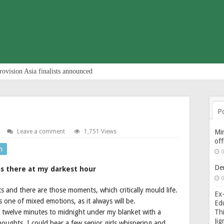
rovision Asia finalists announced
P
Leave a comment
1,751 Views
Min
of
n
0
De
s there at my darkest hour
0
 and there are those moments, which critically mould life.
Ex-
is one of mixed emotions, as it always will be.
Edu
twelve minutes to midnight under my blanket with a
Thi
Ji
oughts. I could hear a few senior girls whispering and