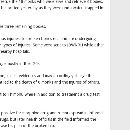
 rescue the 18 monks who were alive and retrieve 3 bodies.
 be located yesterday as they were underwater, trapped in
he three remaining bodies.
ous injuries like broken bones etc. and are undergoing
er types of injuries. Some were sent to JDWNRH while other
nearby hospitals.
ge mostly in their 20s.
ion, collect evidences and may accordingly charge the
at led to the death of 6 monks and the injuries of others.
t to Thimphu where in addition to treatment a drug test
positive for morphine drug and rumors spread in informal
ugs, but later health officials in the field informed the
ase his pain of the broken hip.