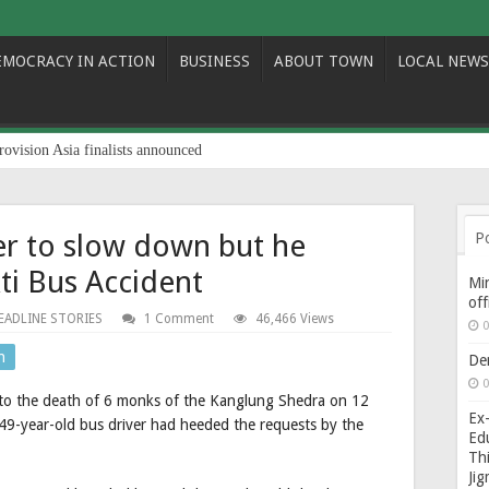
EMOCRACY IN ACTION
BUSINESS
ABOUT TOWN
LOCAL NEWS
rovision Asia finalists announced
er to slow down but he
P
kti Bus Accident
Min
of
EADLINE STORIES
1 Comment
46,466 Views
0
n
De
0
d to the death of 6 monks of the Kanglung Shedra on 12
Ex-
49-year-old bus driver had heeded the requests by the
Edu
Thi
Ji