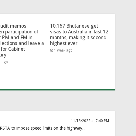
Audit memos
10,167 Bhutanese get
en participation of
visas to Australia in last 12
r PM and FM in
months, making it second
lections and leave a
highest ever
for Cabinet
1 week ago
ary
k ago
11/13/2022 at 7:40 PM
TA to impose speed limits on the highway..