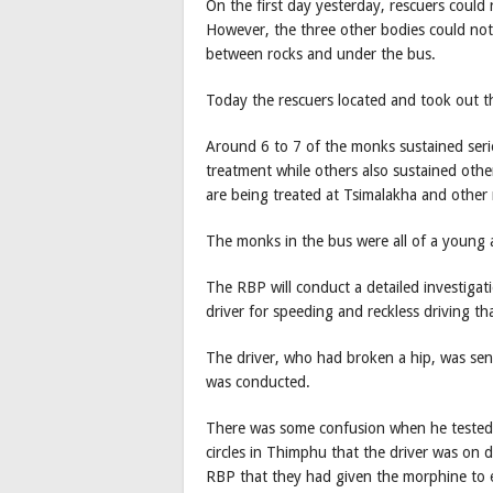
On the first day yesterday, rescuers could
However, the three other bodies could not
between rocks and under the bus.
Today the rescuers located and took out t
Around 6 to 7 of the monks sustained seri
treatment while others also sustained oth
are being treated at Tsimalakha and other 
The monks in the bus were all of a young a
The RBP will conduct a detailed investigat
driver for speeding and reckless driving th
The driver, who had broken a hip, was sen
was conducted.
There was some confusion when he tested 
circles in Thimphu that the driver was on dr
RBP that they had given the morphine to e