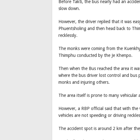
Before Takti, the bus nearly had an accid
slow down.
However, the driver replied that it was ea
Phuentsholing and then head back to Thim
recklessly.
The monks were coming from the Kuenkhy
Thimphu conducted by the Je Khenpo.
Then when the Bus reached the area it was 
where the bus driver lost control and bus
monks and injuring others.
The area itself is prone to many vehicular 
However, a RBP official said that with th
vehicles are not speeding or driving reckle
The accident spot is around 2 km after t