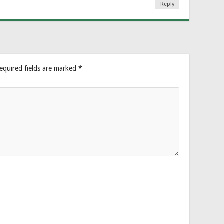
Reply
equired fields are marked
*