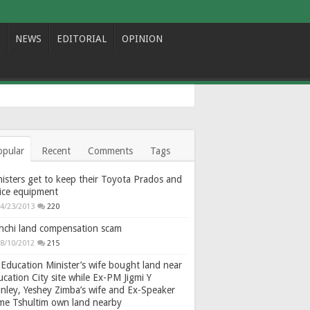
NEWS
EDITORIAL
OPINION
opular
Recent
Comments
Tags
isters get to keep their Toyota Prados and
fice equipment
4/23/2013
220
nchi land compensation scam
8/10/2012
215
Education Minister’s wife bought land near
cation City site while Ex-PM Jigmi Y
nley, Yeshey Zimba’s wife and Ex-Speaker
gme Tshultim own land nearby