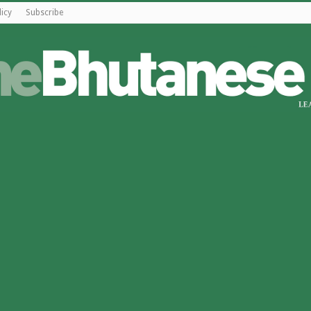
licy
Subscribe