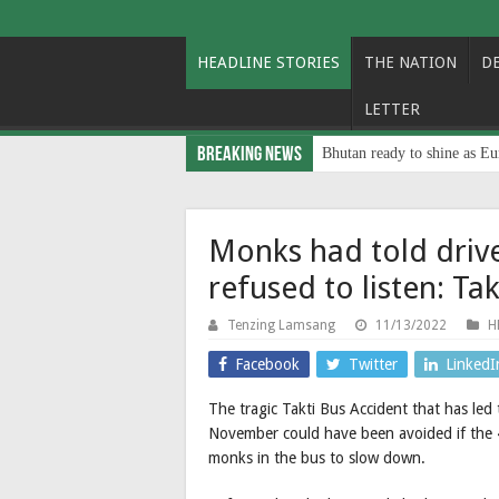
HEADLINE STORIES
THE NATION
D
LETTER
Breaking News
Bhutan ready to shine as Eu
Monks had told driv
refused to listen: Ta
Tenzing Lamsang
11/13/2022
H
Facebook
Twitter
LinkedI
The tragic Takti Bus Accident that has le
November could have been avoided if the 
monks in the bus to slow down.