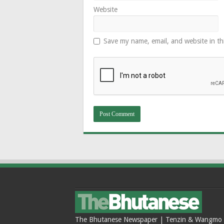
Website
Save my name, email, and website in th
The Bhutanese Newspaper | Tenzin & Wangmo Bu