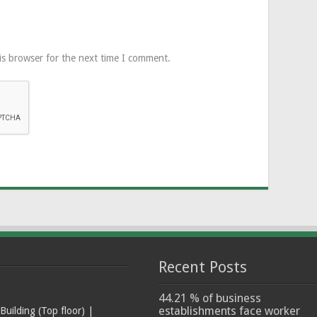
is browser for the next time I comment.
Recent Posts
44.21 % of business
establishments face worker
ilding (Top floor) |