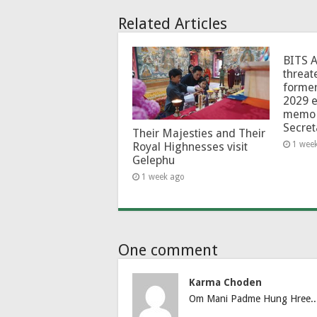
Related Articles
BITS 
threat
forme
2029 e
memo 
Secret
Their Majesties and Their
1 wee
Royal Highnesses visit
Gelephu
1 week ago
One comment
Karma Choden
Om Mani Padme Hung Hree..RS