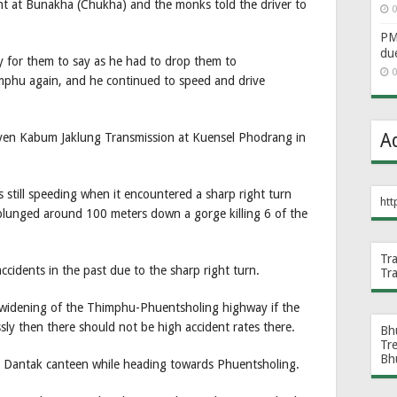
ent at Bunakha (Chukha) and the monks told the driver to
0
PM 
du
sy for them to say as he had to drop them to
0
phu again, and he continued to speed and drive
A
en Kabum Jaklung Transmission at Kuensel Phodrang in
still speeding when it encountered a sharp right turn
htt
 plunged around 100 meters down a gorge killing 6 of the
Tr
accidents in the past due to the sharp right turn.
Tr
e widening of the Thimphu-Phuentsholing highway if the
ssly then there should not be high accident rates there.
Bh
Tr
Bh
he Dantak canteen while heading towards Phuentsholing.