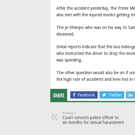
After the accident yesterday, the Prime Mi
also met with the injured monks getting t
The Je Khenpo who was on his way to Samts
deceased.
Initial reports indicate that the bus belo
who instructed the driver to drop the mo
was speeding.
The other question would also be on if s
the high rate of accidents and lives lost in
Facebook
Twitter
Share
Previous
Court convicts police officer to
six months for sexual harassment