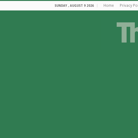
Home
Privacy Po
SUNDAY , AUGUST 9 2026