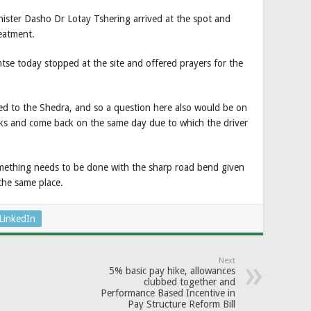
nister Dasho Dr Lotay Tshering arrived at the spot and
reatment.
e today stopped at the site and offered prayers for the
nged to the Shedra, and so a question here also would be on
nks and come back on the same day due to which the driver
omething needs to be done with the sharp road bend given
 the same place.
LinkedIn
Next
5% basic pay hike, allowances
clubbed together and
Performance Based Incentive in
Pay Structure Reform Bill