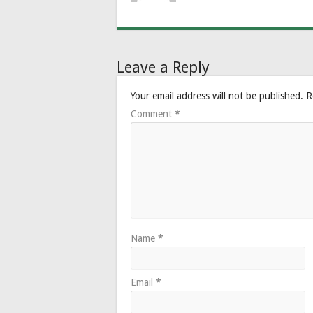
Leave a Reply
Your email address will not be published.
R
Comment
*
Name
*
Email
*