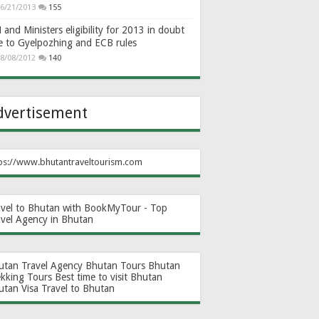
6/21/2013
155
and Ministers eligibility for 2013 in doubt
e to Gyelpozhing and ECB rules
8/08/2012
140
dvertisement
ps://www.bhutantraveltourism.com
avel to Bhutan with BookMyTour - Top
avel Agency in Bhutan
utan Travel Agency
Bhutan Tours
Bhutan
ekking Tours
Best time to visit Bhutan
utan Visa
Travel to Bhutan