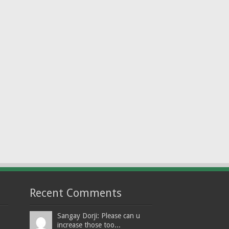
Recent Comments
Sangay Dorji: Please can u
increase those too...