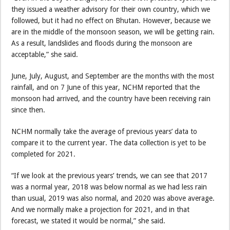
they issued a weather advisory for their own country, which we
followed, but it had no effect on Bhutan. However, because we
are in the middle of the monsoon season, we will be getting rain.
As a result, landslides and floods during the monsoon are
acceptable,” she said.
June, July, August, and September are the months with the most
rainfall, and on 7 June of this year, NCHM reported that the
monsoon had arrived, and the country have been receiving rain
since then.
NCHM normally take the average of previous years’ data to
compare it to the current year. The data collection is yet to be
completed for 2021.
“If we look at the previous years’ trends, we can see that 2017
was a normal year, 2018 was below normal as we had less rain
than usual, 2019 was also normal, and 2020 was above average.
And we normally make a projection for 2021, and in that
forecast, we stated it would be normal,” she said.