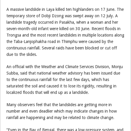
A massive landslide in Laya killed ten highlanders on 17 June. The
temporary store of Dobji Dzong was swept away on 12 July. A
landslide tragedy occurred in Pasakha, when a woman and her
seven-month-old infant were killed on 30 June. Recent floods in
Trongsa and the most recent landslides in multiple locations along
the Taba-Lanjophakha road in Thimphu were caused by the
continuous rainfall. Several raids have been blocked or cut off
due to the slides.
An official with the Weather and Climate Services Division, Monju
Subba, said that national weather advisory has been issued due
to the continuous rainfall for the last few days, which has
saturated the soil and caused it to lose its rigidity, resulting in
localized floods that will end up as a landslide.
Many observers feel that the landslides are getting more in
number and even deadlier which may indicate changes in how
rainfall are happening and may be related to climate change.
“Even in the Bay of Bengal, there was a low pressure system, and