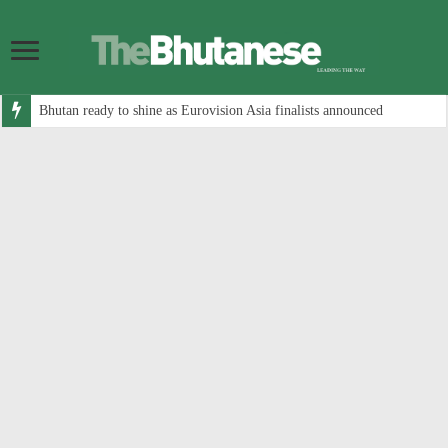
Bhutan ready to shine as Eurovision Asia finalists announced