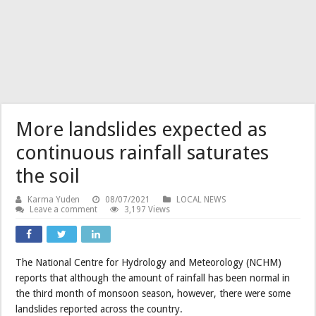
More landslides expected as
continuous rainfall saturates
the soil
Karma Yuden
08/07/2021
LOCAL NEWS
Leave a comment
3,197 Views
The National Centre for Hydrology and Meteorology (NCHM)
reports that although the amount of rainfall has been normal in
the third month of monsoon season, however, there were some
landslides reported across the country.