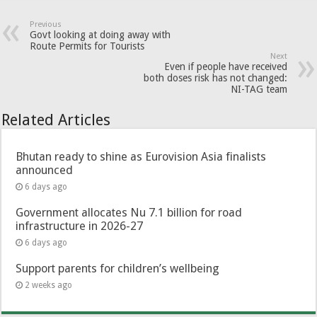
Previous
Govt looking at doing away with
Route Permits for Tourists
Next
Even if people have received
both doses risk has not changed:
NI-TAG team
Related Articles
Bhutan ready to shine as Eurovision Asia finalists
announced
6 days ago
Government allocates Nu 7.1 billion for road
infrastructure in 2026-27
6 days ago
Support parents for children’s wellbeing
2 weeks ago