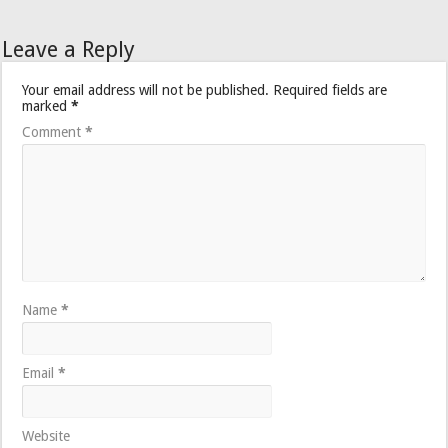
Leave a Reply
Your email address will not be published.
Required fields are
marked
*
Comment
*
Name
*
Email
*
Website