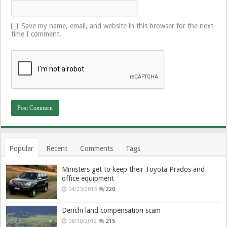
Save my name, email, and website in this browser for the next
time I comment.
Popular
Recent
Comments
Tags
Ministers get to keep their Toyota Prados and
office equipment
04/23/2013
220
Denchi land compensation scam
08/10/2012
215