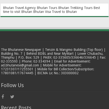
Bhutan Travel Agency
Bhutan Tours
Bhutan Trekking Tours
Best
time to visit Bhutan
Bhutan Visa
Travel to Bhutan
The Bhutanese Newspaper | Tenzin & Wangmo Building (Top floor) |
Building No. 7 | Behind BDBL and Near MyMart | Lower Chubachu,
Thimphu | P.O. Box: 529 | PABX: 02-335605/336646/336645 | Fax:
02-335593 | Phone: 02-334394 | Email for Advertisement:
ad.bhutanese@gmail.com | Mobile for Advertisement:
17231307/17255501 | Mobile for Bill Collection/Subscription:
17801081/17674445 | BICMA Lic No.: 303000002
Follow Us
Recent Posts