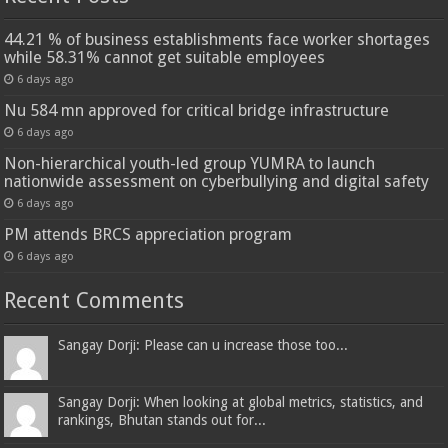
44.21 % of business establishments face worker shortages
while 58.31% cannot get suitable employees
6 days ago
Nu 584 mn approved for critical bridge infrastructure
6 days ago
Non-hierarchical youth-led group YUMRA to launch
nationwide assessment on cyberbullying and digital safety
6 days ago
PM attends BRCS appreciation program
6 days ago
Recent Comments
Sangay Dorji: Please can u increase those too...
Sangay Dorji: When looking at global metrics, statistics, and
rankings, Bhutan stands out for...