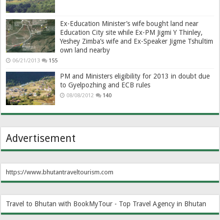
Ex-Education Minister’s wife bought land near
Education City site while Ex-PM Jigmi Y Thinley,
Yeshey Zimba’s wife and Ex-Speaker Jigme Tshultim
own land nearby
06/21/2013
155
PM and Ministers eligibility for 2013 in doubt due
to Gyelpozhing and ECB rules
08/08/2012
140
Advertisement
https://www.bhutantraveltourism.com
Travel to Bhutan with BookMyTour - Top Travel Agency in Bhutan