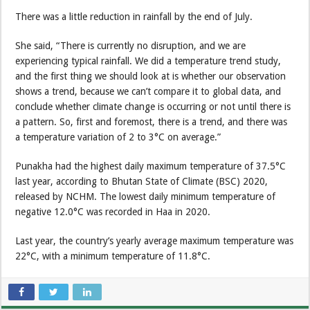
There was a little reduction in rainfall by the end of July.
She said, “There is currently no disruption, and we are
experiencing typical rainfall. We did a temperature trend study,
and the first thing we should look at is whether our observation
shows a trend, because we can’t compare it to global data, and
conclude whether climate change is occurring or not until there is
a pattern. So, first and foremost, there is a trend, and there was
a temperature variation of 2 to 3°C on average.”
Punakha had the highest daily maximum temperature of 37.5°C
last year, according to Bhutan State of Climate (BSC) 2020,
released by NCHM. The lowest daily minimum temperature of
negative 12.0°C was recorded in Haa in 2020.
Last year, the country’s yearly average maximum temperature was
22°C, with a minimum temperature of 11.8°C.