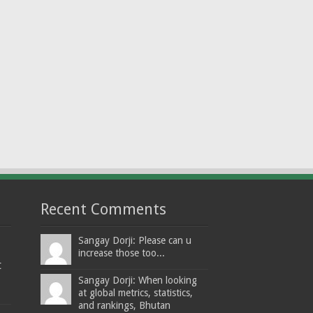
Recent Comments
Sangay Dorji: Please can u
increase those too...
t
Sangay Dorji: When looking
at global metrics, statistics,
and rankings, Bhutan