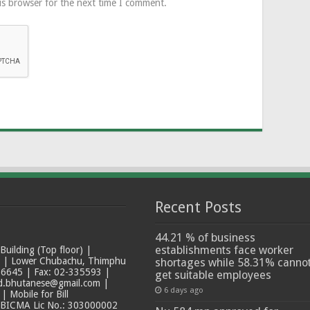
is browser for the next time I comment.
Recent Posts
44.21 % of business
establishments face worker
ilding (Top floor) |
t | Lower Chubachu, Thimphu
shortages while 58.31% canno
6645 | Fax: 02-335593 |
get suitable employees
ad.bhutanese@gmail.com |
6 days ago
 Mobile for Bill
 BICMA Lic No.: 303000002