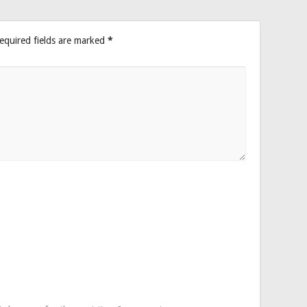
equired fields are marked
*