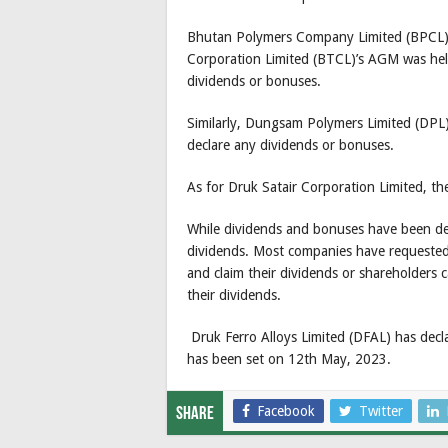
Bhutan Polymers Company Limited (BPCL)’
Corporation Limited (BTCL)’s AGM was hel
dividends or bonuses.
Similarly, Dungsam Polymers Limited (DPL
declare any dividends or bonuses.
As for Druk Satair Corporation Limited, th
While dividends and bonuses have been dec
dividends. Most companies have requested 
and claim their dividends or shareholders 
their dividends.
Druk Ferro Alloys Limited (DFAL) has dec
has been set on 12th May, 2023.
Facebook
Twitter
Share