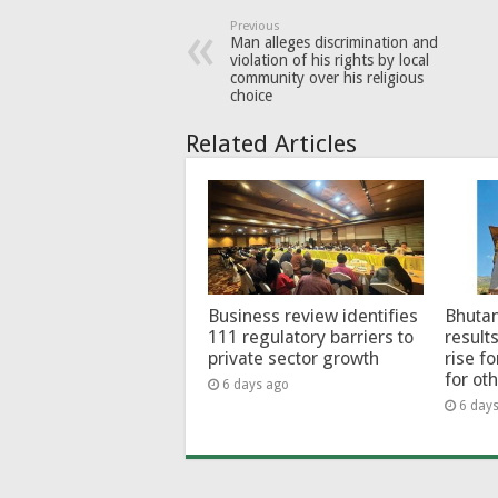
Previous
Man alleges discrimination and
violation of his rights by local
community over his religious
choice
Related Articles
Business review identifies
Bhutan
111 regulatory barriers to
results
private sector growth
rise f
for ot
6 days ago
6 day