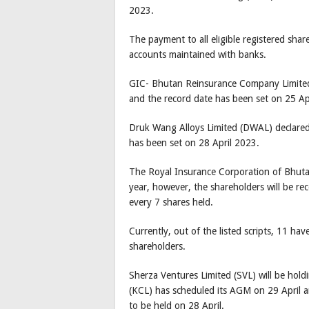
2023.
The payment to all eligible registered shar
accounts maintained with banks.
GIC- Bhutan Reinsurance Company Limited
and the record date has been set on 25 Ap
Druk Wang Alloys Limited (DWAL) declared
has been set on 28 April 2023.
The Royal Insurance Corporation of Bhutan
year, however, the shareholders will be rece
every 7 shares held.
Currently, out of the listed scripts, 11 ha
shareholders.
Sherza Ventures Limited (SVL) will be hold
(KCL) has scheduled its AGM on 29 April a
to be held on 28 April.