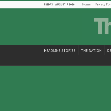
Home
Privacy Pol
FRIDAY , AUGUST 7 2026
HEADLINE STORIES
THE NATION
D