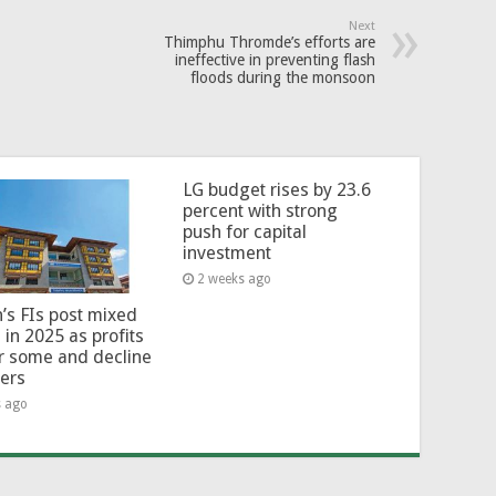
Next
Thimphu Thromde’s efforts are
ineffective in preventing flash
floods during the monsoon
LG budget rises by 23.6
percent with strong
push for capital
investment
2 weeks ago
’s FIs post mixed
 in 2025 as profits
or some and decline
hers
s ago