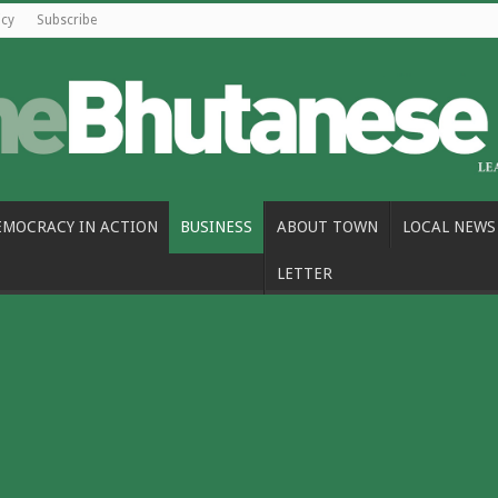
icy
Subscribe
EMOCRACY IN ACTION
BUSINESS
ABOUT TOWN
LOCAL NEWS
LETTER