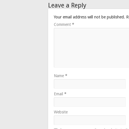
Leave a Reply
Your email address will not be published.
R
Comment
*
Name
*
Email
*
Website