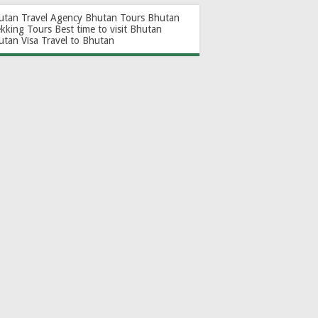
utan Travel Agency
Bhutan Tours
Bhutan
ekking Tours
Best time to visit Bhutan
utan Visa
Travel to Bhutan