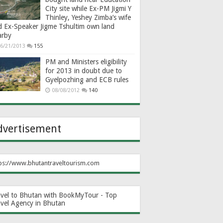
City site while Ex-PM Jigmi Y
Thinley, Yeshey Zimba’s wife
d Ex-Speaker Jigme Tshultim own land
arby
6/21/2013
155
PM and Ministers eligibility
for 2013 in doubt due to
Gyelpozhing and ECB rules
08/08/2012
140
dvertisement
ps://www.bhutantraveltourism.com
avel to Bhutan with BookMyTour - Top
avel Agency in Bhutan