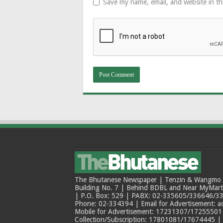
Save my name, email, and website in th
The Bhutanese Newspaper | Tenzin & Wangmo Bu
Building No. 7 | Behind BDBL and Near MyMar
| P.O. Box: 529 | PABX: 02-335605/336646/33
Phone: 02-334394 | Email for Advertisement: 
Mobile for Advertisement: 17231307/17255501 |
Collection/Subscription: 17801081/17674445 |