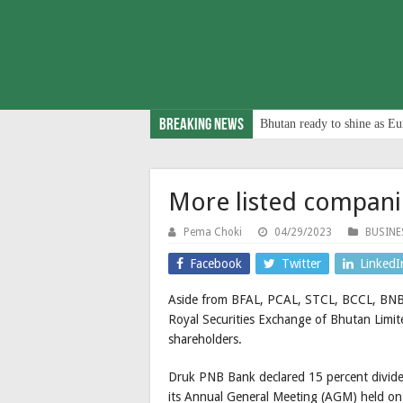
Breaking News
Bhutan ready to shine as Eu
More listed compani
Pema Choki
04/29/2023
BUSINE
Facebook
Twitter
LinkedI
Aside from BFAL, PCAL, STCL, BCCL, BNB, 
Royal Securities Exchange of Bhutan Limi
shareholders.
Druk PNB Bank declared 15 percent dividen
its Annual General Meeting (AGM) held on