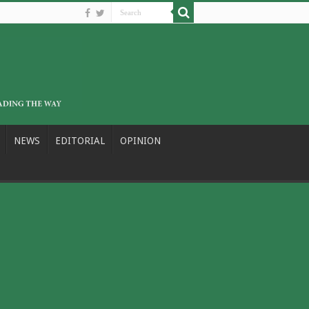
NEWS
EDITORIAL
OPINION