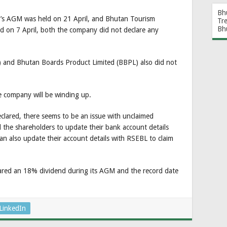
Bh
s AGM was held on 21 April, and Bhutan Tourism
Tr
Bh
d on 7 April, both the company did not declare any
) and Bhutan Boards Product Limited (BBPL) also did not
e company will be winding up.
lared, there seems to be an issue with unclaimed
the shareholders to update their bank account details
can also update their account details with RSEBL to claim
lared an 18% dividend during its AGM and the record date
LinkedIn