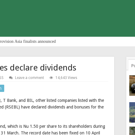
rovision Asia finalists announced
es declare dividends
P
SS
Leave a comment
14,643 Views
n
T Bank, and BIL, other listed companies listed with the
ted (RSEBL) have declared dividends and bonuses for the
d, which is Nu 1.50 per share to its shareholders during
 31 March. The record date has been fixed on 10 April