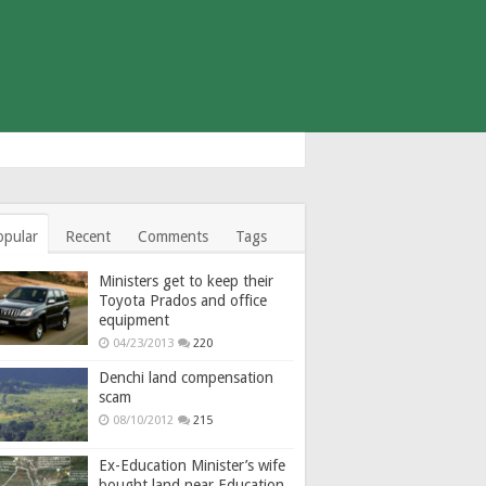
opular
Recent
Comments
Tags
Ministers get to keep their
Toyota Prados and office
equipment
04/23/2013
220
Denchi land compensation
scam
08/10/2012
215
Ex-Education Minister’s wife
bought land near Education