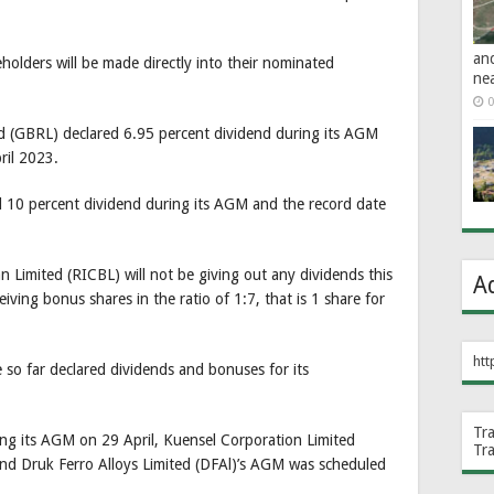
an
eholders will be made directly into their nominated
ne
0
 (GBRL) declared 6.95 percent dividend during its AGM
ril 2023.
 10 percent dividend during its AGM and the record date
 Limited (RICBL) will not be giving out any dividends this
A
iving bonus shares in the ratio of 1:7, that is 1 share for
htt
ve so far declared dividends and bonuses for its
Tr
ing its AGM on 29 April, Kuensel Corporation Limited
Tr
nd Druk Ferro Alloys Limited (DFAl)’s AGM was scheduled