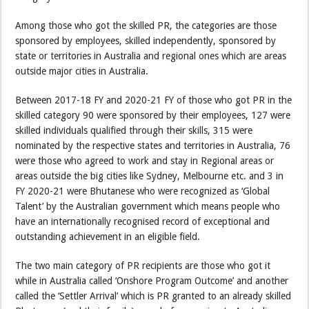
Among those who got the skilled PR, the categories are those
sponsored by employees, skilled independently, sponsored by
state or territories in Australia and regional ones which are areas
outside major cities in Australia.
Between 2017-18 FY and 2020-21 FY of those who got PR in the
skilled category 90 were sponsored by their employees, 127 were
skilled individuals qualified through their skills, 315 were
nominated by the respective states and territories in Australia, 76
were those who agreed to work and stay in Regional areas or
areas outside the big cities like Sydney, Melbourne etc. and 3 in
FY 2020-21 were Bhutanese who were recognized as ‘Global
Talent’ by the Australian government which means people who
have an internationally recognised record of exceptional and
outstanding achievement in an eligible field.
The two main category of PR recipients are those who got it
while in Australia called ‘Onshore Program Outcome’ and another
called the ‘Settler Arrival’ which is PR granted to an already skilled