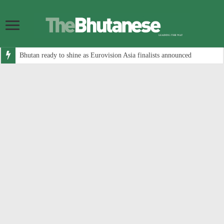
Bhutan ready to shine as Eurovision Asia finalists announced