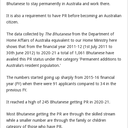
Bhutanese to stay permanently in Australia and work there.
It is also a requirement to have PR before becoming an Australian
citizen.
The data collected by
The Bhutanese
from the Department of
Home Affairs of Australia equivalent to our Home Ministry here
shows that from the financial year 2011-12 (1st July 2011 to
30th June 2012) to 2020-21 a total of 1,061 Bhutanese have
availed this PR status under the category ‘Permanent additions to
Australia’s resident population.’
The numbers started going up sharply from 2015-16 financial
year (FY) when there were 91 applicants compared to 34 in the
previous FY.
It reached a high of 245 Bhutanese getting PR in 2020-21.
Most Bhutanese getting the PR are through the skilled stream
while a smaller number are through the family or children
category of those who have PR.