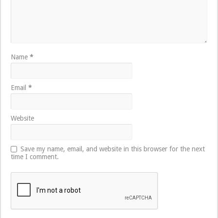
Name
*
Email
*
Website
Save my name, email, and website in this browser for the next
time I comment.