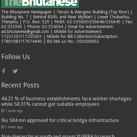
The Bhutanese Newspaper | Tenzin & Wangmo Building (Top floor) |
Building No. 7 | Behind BDBL and Near MyMart | Lower Chubachu,
Thimphu | P.O. Box: 529 | PABX: 02-335605/336646/336645 | Fax:
02-335593 | Phone: 02-334394 | Email for Advertisement:
ad.bhutanese@gmail.com | Mobile for Advertisement:
17231307/17255501 | Mobile for Bill Collection/Subscription:
17801081/17674445 | BICMA Lic No.: 303000002
Follow Us
Recent Posts
44.21 % of business establishments face worker shortages
while 58.31% cannot get suitable employees
1 week ago
Nu 584 mn approved for critical bridge infrastructure
1 week ago
Non-hierarchical youth-led group YUMRA to launch