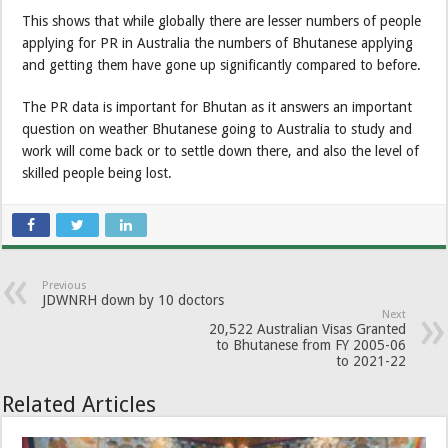
This shows that while globally there are lesser numbers of people
applying for PR in Australia the numbers of Bhutanese applying
and getting them have gone up significantly compared to before.
The PR data is important for Bhutan as it answers an important
question on weather Bhutanese going to Australia to study and
work will come back or to settle down there, and also the level of
skilled people being lost.
Previous
JDWNRH down by 10 doctors
Next
20,522 Australian Visas Granted
to Bhutanese from FY 2005-06
to 2021-22
Related Articles