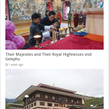
Their Majesties and Their Royal Highnesses visit
Gelephu
1 week ago