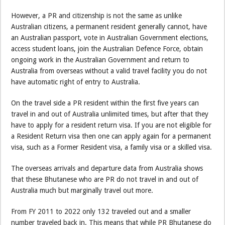
However, a PR and citizenship is not the same as unlike
Australian citizens, a permanent resident generally cannot, have
an Australian passport, vote in Australian Government elections,
access student loans, join the Australian Defence Force, obtain
ongoing work in the Australian Government and return to
Australia from overseas without a valid travel facility you do not
have automatic right of entry to Australia.
On the travel side a PR resident within the first five years can
travel in and out of Australia unlimited times, but after that they
have to apply for a resident return visa. If you are not eligible for
a Resident Return visa then one can apply again for a permanent
visa, such as a Former Resident visa, a family visa or a skilled visa.
The overseas arrivals and departure data from Australia shows
that these Bhutanese who are PR do not travel in and out of
Australia much but marginally travel out more.
From FY 2011 to 2022 only 132 traveled out and a smaller
number traveled back in. This means that while PR Bhutanese do