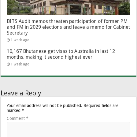
BITS Audit memos threaten participation of former PM
and FM in 2029 elections and leave a memo for Cabinet
Secretary
1 week ago
10,167 Bhutanese get visas to Australia in last 12
months, making it second highest ever
1 week ago
Leave a Reply
Your email address will not be published.
Required fields are
marked
*
Comment
*