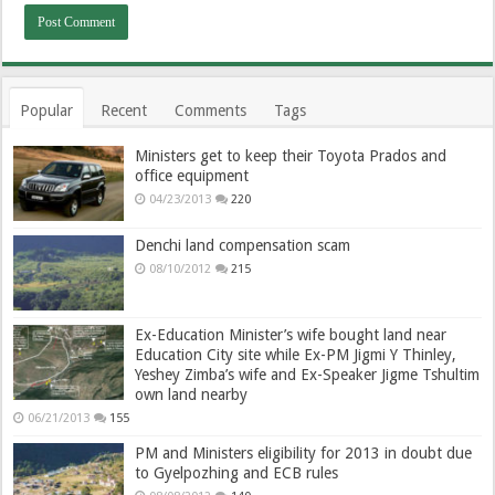
Popular
Recent
Comments
Tags
Ministers get to keep their Toyota Prados and
office equipment
04/23/2013
220
Denchi land compensation scam
08/10/2012
215
Ex-Education Minister’s wife bought land near
Education City site while Ex-PM Jigmi Y Thinley,
Yeshey Zimba’s wife and Ex-Speaker Jigme Tshultim
own land nearby
06/21/2013
155
PM and Ministers eligibility for 2013 in doubt due
to Gyelpozhing and ECB rules