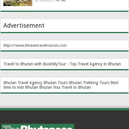
08/08/2012
140
Advertisement
https://www.bhutantraveltourism.com
Travel to Bhutan with BookMyTour - Top Travel Agency in Bhutan
Bhutan Travel Agency
Bhutan Tours
Bhutan Trekking Tours
Best
time to visit Bhutan
Bhutan Visa
Travel to Bhutan