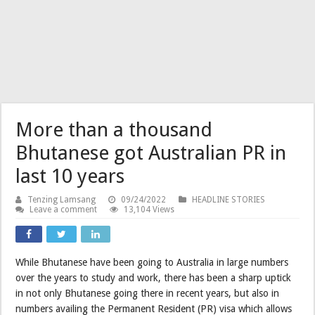
More than a thousand
Bhutanese got Australian PR in
last 10 years
Tenzing Lamsang
09/24/2022
HEADLINE STORIES
Leave a comment
13,104 Views
While Bhutanese have been going to Australia in large numbers
over the years to study and work, there has been a sharp uptick
in not only Bhutanese going there in recent years, but also in
numbers availing the Permanent Resident (PR) visa which allows