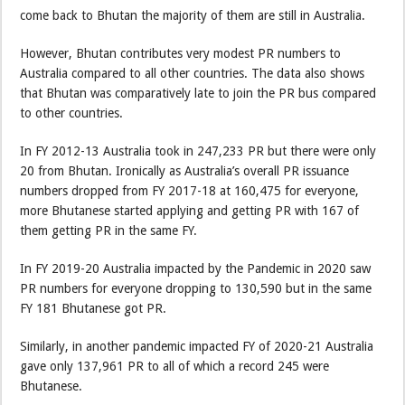
come back to Bhutan the majority of them are still in Australia.
However, Bhutan contributes very modest PR numbers to
Australia compared to all other countries. The data also shows
that Bhutan was comparatively late to join the PR bus compared
to other countries.
In FY 2012-13 Australia took in 247,233 PR but there were only
20 from Bhutan. Ironically as Australia’s overall PR issuance
numbers dropped from FY 2017-18 at 160,475 for everyone,
more Bhutanese started applying and getting PR with 167 of
them getting PR in the same FY.
In FY 2019-20 Australia impacted by the Pandemic in 2020 saw
PR numbers for everyone dropping to 130,590 but in the same
FY 181 Bhutanese got PR.
Similarly, in another pandemic impacted FY of 2020-21 Australia
gave only 137,961 PR to all of which a record 245 were
Bhutanese.