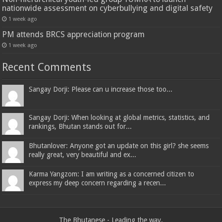
nationwide assessment on cyberbullying and digital safety
1 week ago
PM attends BRCS appreciation program
1 week ago
Recent Comments
Sangay Dorji: Please can u increase those too...
Sangay Dorji: When looking at global metrics, statistics, and
rankings, Bhutan stands out for...
Bhutanlover: Anyone got an update on this girl? she seems
really great, very beautiful and ex...
Karma Yangzom: I am writing as a concerned citizen to
express my deep concern regarding a recen...
The Bhutanese - Leading the way.