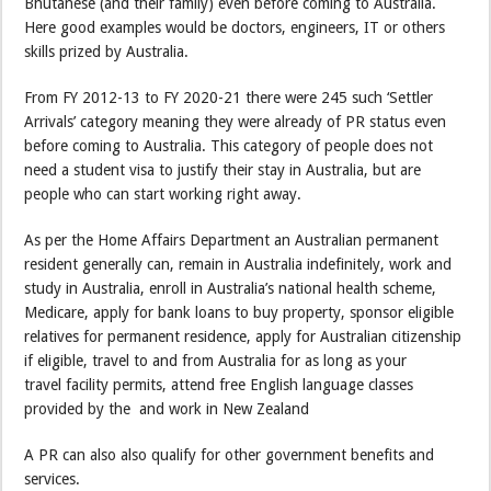
Bhutanese (and their family) even before coming to Australia.
Here good examples would be doctors, engineers, IT or others
skills prized by Australia.
From FY 2012-13 to FY 2020-21 there were 245 such ‘Settler
Arrivals’ category meaning they were already of PR status even
before coming to Australia. This category of people does not
need a student visa to justify their stay in Australia, but are
people who can start working right away.
As per the Home Affairs Department an Australian permanent
resident generally can, remain in Australia indefinitely, work and
study in Australia, enroll in Australia’s national health scheme,
Medicare, apply for bank loans to buy property, sponsor eligible
relatives for permanent residence, apply for Australian citizenship
if eligible, travel to and from Australia for as long as your
travel facility permits, attend free English language classes
provided by the and work in New Zealand
A PR can also also qualify for other government benefits and
services.