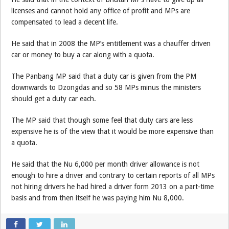
licenses and cannot hold any office of profit and MPs are
compensated to lead a decent life.
He said that in 2008 the MP’s entitlement was a chauffer driven
car or money to buy a car along with a quota.
The Panbang MP said that a duty car is given from the PM
downwards to Dzongdas and so 58 MPs minus the ministers
should get a duty car each.
The MP said that though some feel that duty cars are less
expensive he is of the view that it would be more expensive than
a quota.
He said that the Nu 6,000 per month driver allowance is not
enough to hire a driver and contrary to certain reports of all MPs
not hiring drivers he had hired a driver form 2013 on a part-time
basis and from then itself he was paying him Nu 8,000.