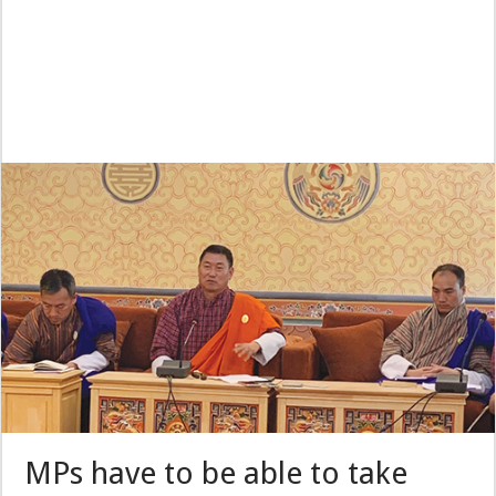
MPs have to be able to take