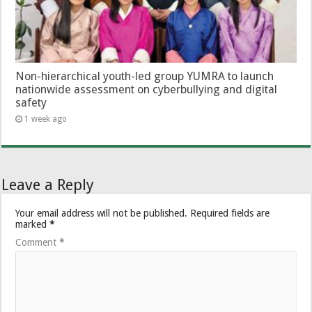
Non-hierarchical youth-led group YUMRA to launch
nationwide assessment on cyberbullying and digital
safety
1 week ago
Leave a Reply
Your email address will not be published.
Required fields are
marked
*
Comment
*