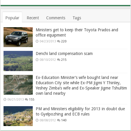
Popular
Recent
Comments
Tags
Ministers get to keep their Toyota Prados and
office equipment
04/23/2013
220
Denchi land compensation scam
08/10/2012
215
Ex-Education Minister’s wife bought land near
Education City site while Ex-PM Jigmi Y Thinley,
Yeshey Zimba’s wife and Ex-Speaker Jigme Tshultim
own land nearby
06/21/2013
155
PM and Ministers eligibility for 2013 in doubt due
to Gyelpozhing and ECB rules
08/08/2012
140