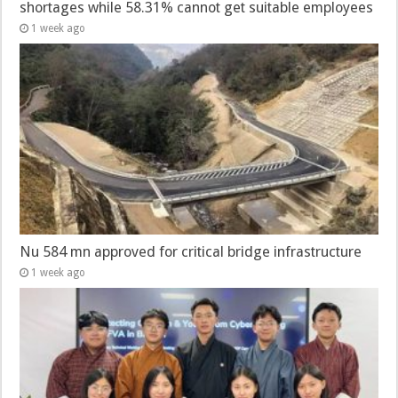
shortages while 58.31% cannot get suitable employees
1 week ago
Nu 584 mn approved for critical bridge infrastructure
1 week ago