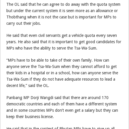
The OL said that he can agree to do away with the quota system
but under the current system it is seen more as an allowance or
Thobthang when it is not the case but is important for MPs to
carry out their jobs.
He said that even civil servants get a vehicle quota every seven
years. He also said that it is important to get good candidates for
MPs who have the ability to serve the Tsa-Wa-Sum.
“MPs have to be able to take of their own family. How can
anyone serve the Tsa-Wa-Sum when they cannot afford to get
their kids in a hospital or in a school, how can anyone serve the
Tsa-Wa-Sum if they do not have adequate resources to lead a
decent life,” said the OL.
Panbang MP Dorji Wangdi said that there are around 170
democratic countries and each of them have a different system
and in some countries MPs don’t even get a salary but they can
keep their business license.
He said that in the context of Bhutan MPs have to give up all