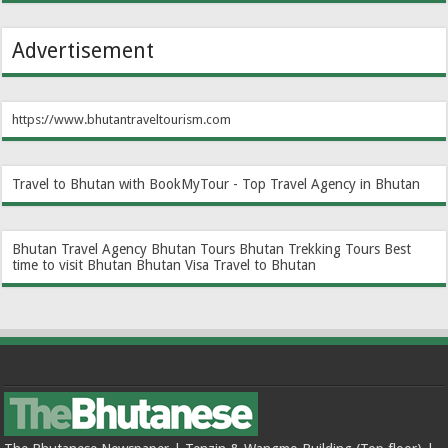
Advertisement
https://www.bhutantraveltourism.com
Travel to Bhutan with BookMyTour - Top Travel Agency in Bhutan
Bhutan Travel Agency
Bhutan Tours
Bhutan Trekking Tours
Best
time to visit Bhutan
Bhutan Visa
Travel to Bhutan