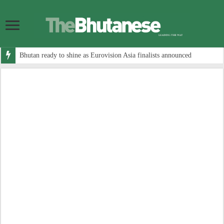
Bhutan ready to shine as Eurovision Asia finalists announced