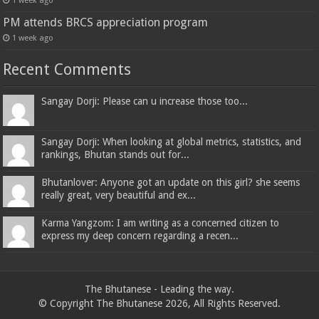
1 week ago
PM attends BRCS appreciation program
1 week ago
Recent Comments
Sangay Dorji: Please can u increase those too...
Sangay Dorji: When looking at global metrics, statistics, and
rankings, Bhutan stands out for...
Bhutanlover: Anyone got an update on this girl? she seems
really great, very beautiful and ex...
Karma Yangzom: I am writing as a concerned citizen to
express my deep concern regarding a recen...
The Bhutanese - Leading the way.
© Copyright The Bhutanese 2026, All Rights Reserved.