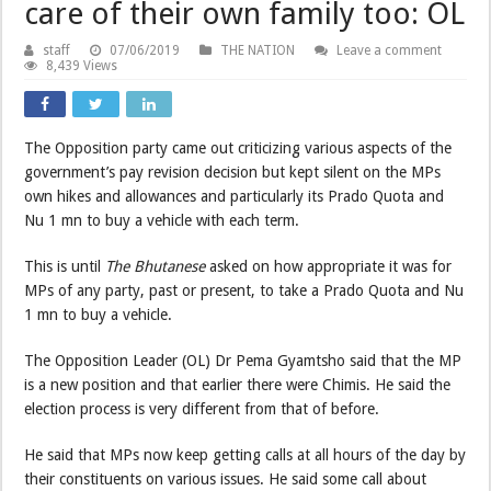
care of their own family too: OL
staff
07/06/2019
THE NATION
Leave a comment
8,439 Views
The Opposition party came out criticizing various aspects of the
government’s pay revision decision but kept silent on the MPs
own hikes and allowances and particularly its Prado Quota and
Nu 1 mn to buy a vehicle with each term.
This is until
The
Bhutanese
asked on how appropriate it was for
MPs of any party, past or present, to take a Prado Quota and Nu
1 mn to buy a vehicle.
The Opposition Leader (OL) Dr Pema Gyamtsho said that the MP
is a new position and that earlier there were Chimis. He said the
election process is very different from that of before.
He said that MPs now keep getting calls at all hours of the day by
their constituents on various issues. He said some call about