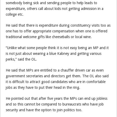
somebody being sick and sending people to help leads to
expenditure, others call about kids not getting admission in a
college etc.
He said that there is expenditure during constituency visits too as
one has to offer appropriate compensation when one is offered
traditional welcome gifts like cheeseballs or local wine.
“Unlike what some people think it is not easy being an MP and it
is not just about wearing a blue Kabney and getting various
perks,” said the OL.
He said that MPs are entitled to a chauffer driven car as even
government secretaries and directors get them. The OL also said
it is difficult to attract good candidates who are in comfortable
jobs as they have to put their head in the ring.
He pointed out that after five years the MPs can end up jobless
and so this cannot be compared to bureaucrats who have job
security and have the option to join politics too.