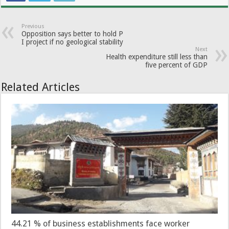
Previous
Opposition says better to hold P
I project if no geological stability
Next
Health expenditure still less than
five percent of GDP
Related Articles
44.21 % of business establishments face worker