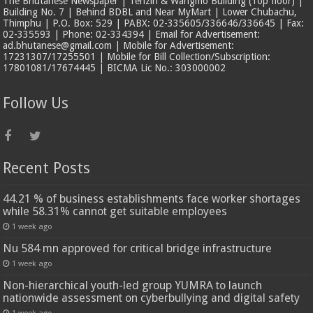
The Bhutanese Newspaper | Tenzin & Wangmo Building (Top floor) |
Building No. 7 | Behind BDBL and Near MyMart | Lower Chubachu,
Thimphu | P.O. Box: 529 | PABX: 02-335605/336646/336645 | Fax:
02-335593 | Phone: 02-334394 | Email for Advertisement:
ad.bhutanese@gmail.com | Mobile for Advertisement:
17231307/17255501 | Mobile for Bill Collection/Subscription:
17801081/17674445 | BICMA Lic No.: 303000002
Follow Us
Recent Posts
44.21 % of business establishments face worker shortages
while 58.31% cannot get suitable employees
1 week ago
Nu 584 mn approved for critical bridge infrastructure
1 week ago
Non-hierarchical youth-led group YUMRA to launch
nationwide assessment on cyberbullying and digital safety