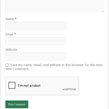
Name
*
Email
*
Website
Save my name, email, and website in this browser for the next
time I comment.