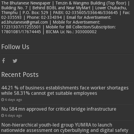
The Bhutanese Newspaper | Tenzin & Wangmo Building (Top floor) |
Building No. 7 | Behind BDBL and Near MyMart | Lower Chubachu,
Thimphu | P.O. Box: 529 | PABX: 02-335605/336646/336645 | Fax:
02-335593 | Phone: 02-334394 | Email for Advertisement:
ad.bhutanese@gmail.com | Mobile for Advertisement:
17231307/17255501 | Mobile for Bill Collection/Subscription:
17801081/17674445 | BICMA Lic No.: 303000002
Follow Us
Recent Posts
44.21 % of business establishments face worker shortages
while 58.31% cannot get suitable employees
6 days ago
Nu 584 mn approved for critical bridge infrastructure
6 days ago
Non-hierarchical youth-led group YUMRA to launch
nationwide assessment on cyberbullying and digital safety