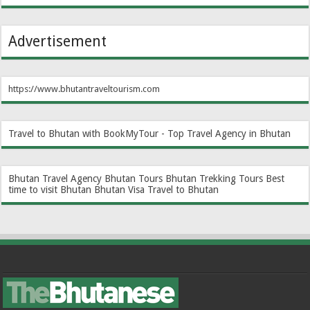
Advertisement
https://www.bhutantraveltourism.com
Travel to Bhutan with BookMyTour - Top Travel Agency in Bhutan
Bhutan Travel Agency
Bhutan Tours
Bhutan Trekking Tours
Best
time to visit Bhutan
Bhutan Visa
Travel to Bhutan