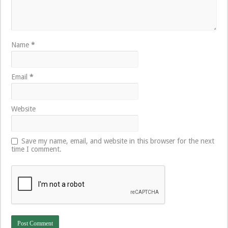
Name
*
Email
*
Website
Save my name, email, and website in this browser for the next
time I comment.