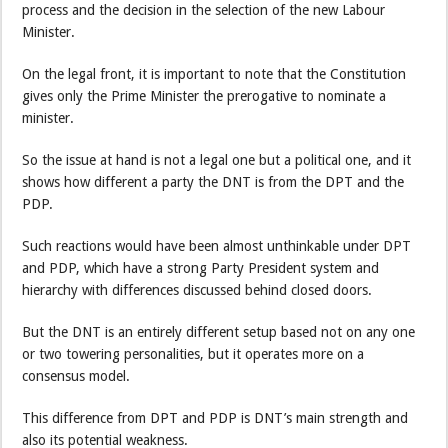
process and the decision in the selection of the new Labour
Minister.
On the legal front, it is important to note that the Constitution
gives only the Prime Minister the prerogative to nominate a
minister.
So the issue at hand is not a legal one but a political one, and it
shows how different a party the DNT is from the DPT and the
PDP.
Such reactions would have been almost unthinkable under DPT
and PDP, which have a strong Party President system and
hierarchy with differences discussed behind closed doors.
But the DNT is an entirely different setup based not on any one
or two towering personalities, but it operates more on a
consensus model.
This difference from DPT and PDP is DNT’s main strength and
also its potential weakness.