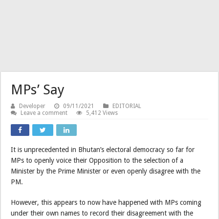
MPs’ Say
Developer
09/11/2021
EDITORIAL
Leave a comment
5,412 Views
It is unprecedented in Bhutan’s electoral democracy so far for
MPs to openly voice their Opposition to the selection of a
Minister by the Prime Minister or even openly disagree with the
PM.
However, this appears to now have happened with MPs coming
under their own names to record their disagreement with the