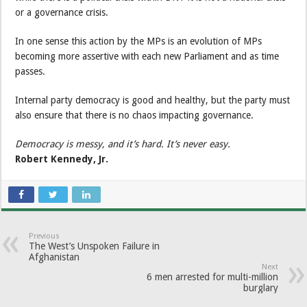
or a governance crisis.
In one sense this action by the MPs is an evolution of MPs
becoming more assertive with each new Parliament and as time
passes.
Internal party democracy is good and healthy, but the party must
also ensure that there is no chaos impacting governance.
Democracy is messy, and it’s hard. It’s never easy.
Robert Kennedy, Jr.
Previous
The West’s Unspoken Failure in
Afghanistan
Next
6 men arrested for multi-million
burglary