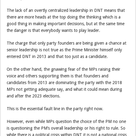
The lack of an overtly centralized leadership in DNT means that
there are more heads at the top doing the thinking which is a
good thing in making important decisions, but at the same time
the danger is that everybody wants to play leader.
The charge that only party founders are being given a chance at
senior leadership is not true as the Prime Minister himself only
entered DNT in 2013 and that too just as a candidate.
On the other hand, the gnawing fear of the MPs raising their
voice and others supporting them is that founders and
candidates from 2013 are dominating the party with the 2018
MPs not getting adequate say, and what it could mean during
and after the 2023 elections.
This is the essential fault line in the party right now.
However, even while MPs question the choice of the PM no one
is questioning the PM’s overall leadership or his right to rule. So
while there is a political crisis within DNT it is not a national crisis