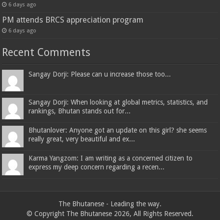
6 days ago
PM attends BRCS appreciation program
6 days ago
Recent Comments
Sangay Dorji: Please can u increase those too...
Sangay Dorji: When looking at global metrics, statistics, and
rankings, Bhutan stands out for...
Bhutanlover: Anyone got an update on this girl? she seems
really great, very beautiful and ex...
Karma Yangzom: I am writing as a concerned citizen to
express my deep concern regarding a recen...
The Bhutanese - Leading the way.
© Copyright The Bhutanese 2026, All Rights Reserved.