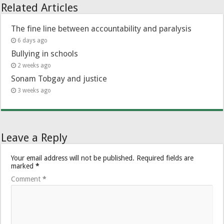
Related Articles
The fine line between accountability and paralysis
6 days ago
Bullying in schools
2 weeks ago
Sonam Tobgay and justice
3 weeks ago
Leave a Reply
Your email address will not be published.
Required fields are
marked
*
Comment
*