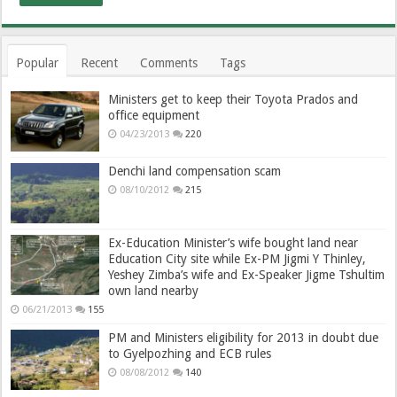
Popular
Recent
Comments
Tags
Ministers get to keep their Toyota Prados and
office equipment
04/23/2013
220
Denchi land compensation scam
08/10/2012
215
Ex-Education Minister’s wife bought land near
Education City site while Ex-PM Jigmi Y Thinley,
Yeshey Zimba’s wife and Ex-Speaker Jigme Tshultim
own land nearby
06/21/2013
155
PM and Ministers eligibility for 2013 in doubt due
to Gyelpozhing and ECB rules
08/08/2012
140