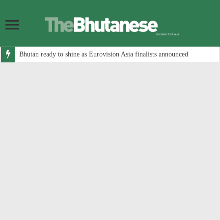
Bhutan ready to shine as Eurovision Asia finalists announced