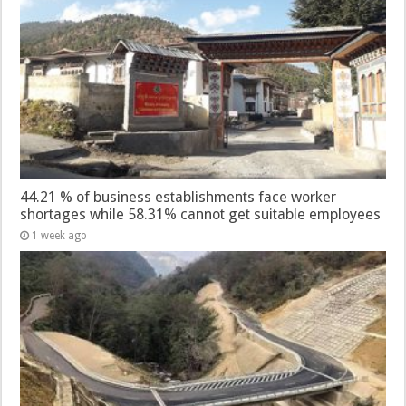
44.21 % of business establishments face worker
shortages while 58.31% cannot get suitable employees
1 week ago