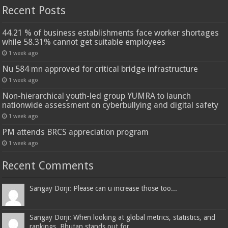
Recent Posts
44.21 % of business establishments face worker shortages
while 58.31% cannot get suitable employees
1 week ago
Nu 584 mn approved for critical bridge infrastructure
1 week ago
Non-hierarchical youth-led group YUMRA to launch
nationwide assessment on cyberbullying and digital safety
1 week ago
PM attends BRCS appreciation program
1 week ago
Recent Comments
Sangay Dorji: Please can u increase those too...
Sangay Dorji: When looking at global metrics, statistics, and
rankings, Bhutan stands out for...