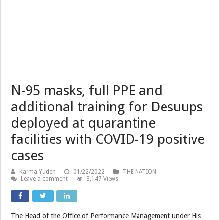
N-95 masks, full PPE and
additional training for Desuups
deployed at quarantine
facilities with COVID-19 positive
cases
Karma Yuden
01/22/2022
THE NATION
Leave a comment
3,147 Views
The Head of the Office of Performance Management under His