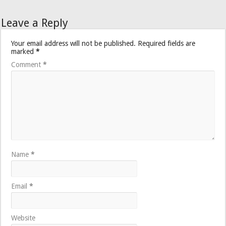
Leave a Reply
Your email address will not be published.
Required fields are
marked
*
Comment
*
Name
*
Email
*
Website