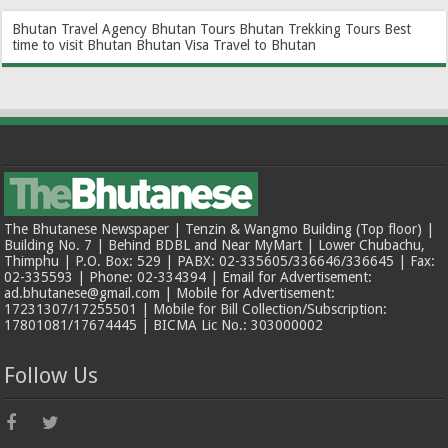
Bhutan Travel Agency
Bhutan Tours
Bhutan Trekking Tours
Best
time to visit Bhutan
Bhutan Visa
Travel to Bhutan
The Bhutanese Newspaper | Tenzin & Wangmo Building (Top floor) |
Building No. 7 | Behind BDBL and Near MyMart | Lower Chubachu,
Thimphu | P.O. Box: 529 | PABX: 02-335605/336646/336645 | Fax:
02-335593 | Phone: 02-334394 | Email for Advertisement:
ad.bhutanese@gmail.com | Mobile for Advertisement:
17231307/17255501 | Mobile for Bill Collection/Subscription:
17801081/17674445 | BICMA Lic No.: 303000002
Follow Us