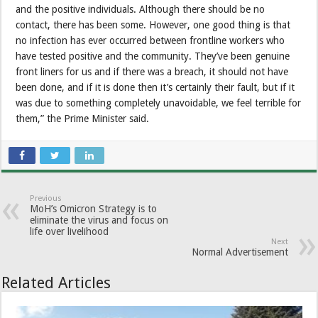
and the positive individuals. Although there should be no
contact, there has been some. However, one good thing is that
no infection has ever occurred between frontline workers who
have tested positive and the community. They’ve been genuine
front liners for us and if there was a breach, it should not have
been done, and if it is done then it’s certainly their fault, but if it
was due to something completely unavoidable, we feel terrible for
them,” the Prime Minister said.
Previous
MoH’s Omicron Strategy is to
eliminate the virus and focus on
life over livelihood
Next
Normal Advertisement
Related Articles