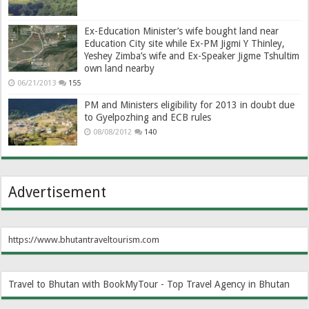
Ex-Education Minister’s wife bought land near
Education City site while Ex-PM Jigmi Y Thinley,
Yeshey Zimba’s wife and Ex-Speaker Jigme Tshultim
own land nearby
06/21/2013
155
PM and Ministers eligibility for 2013 in doubt due
to Gyelpozhing and ECB rules
08/08/2012
140
Advertisement
https://www.bhutantraveltourism.com
Travel to Bhutan with BookMyTour - Top Travel Agency in Bhutan