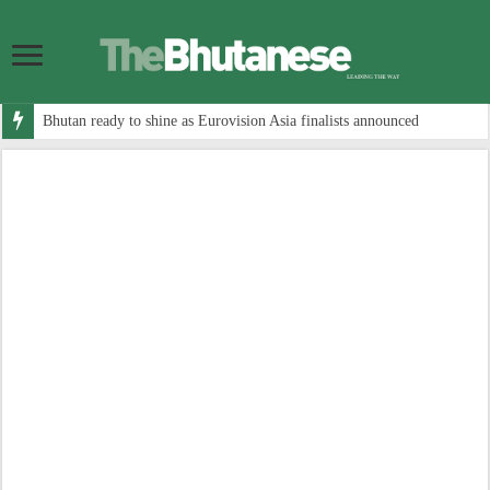
Bhutan ready to shine as Eurovision Asia finalists announced