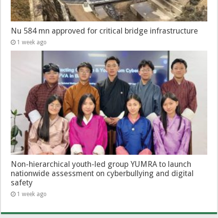
Nu 584 mn approved for critical bridge infrastructure
1 week ago
Non-hierarchical youth-led group YUMRA to launch
nationwide assessment on cyberbullying and digital
safety
1 week ago