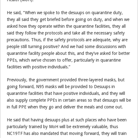
He said, “When we spoke to the desuups on quarantine duty,
they all said they get briefed before going on duty, and when we
asked how they operate within the quarantine facilities, they all
said they follow the protocols and take all the necessary safety
precautions. Thus, if the safety protocols are adequate, why are
people still turning positive? And we had some discussions with
quarantine facility people about this, and they’ve asked for better
PPEs, which we’ve chosen to offer, particularly in quarantine
facilities with positive individuals.”
Previously, the government provided three-layered masks, but
going forward, N95 masks will be provided to Desuups in
quarantine facilities that have positive individuals, and they will
also supply complete PPEs in certain areas so that desuups will be
in full PPE when they go and deliver the meals and come out.
He said that having desuups plus at such places who have been
particularly trained by MoH will be extremely valuable, thus
NC19TF has also mandated that moving forward, they will train