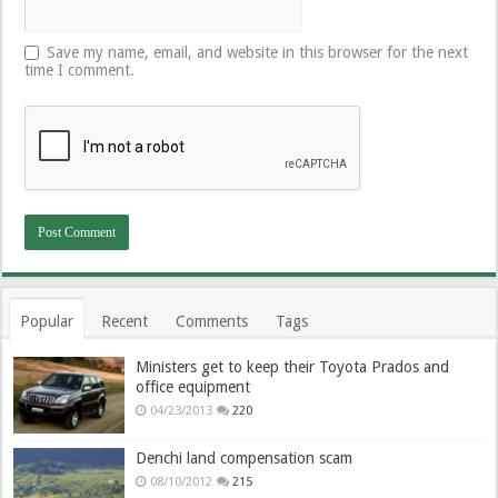
Save my name, email, and website in this browser for the next
time I comment.
Popular
Recent
Comments
Tags
Ministers get to keep their Toyota Prados and
office equipment
04/23/2013
220
Denchi land compensation scam
08/10/2012
215