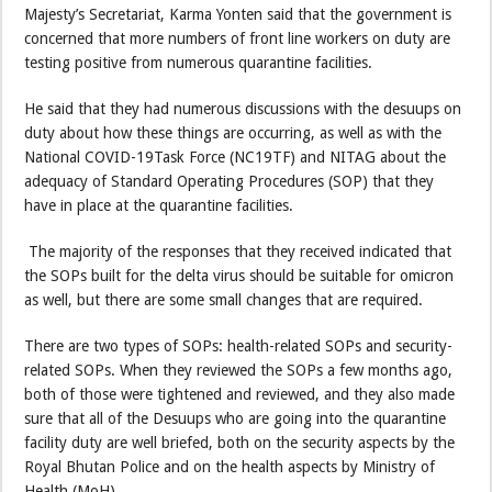
Majesty’s Secretariat, Karma Yonten said that the government is
concerned that more numbers of front line workers on duty are
testing positive from numerous quarantine facilities.
He said that they had numerous discussions with the desuups on
duty about how these things are occurring, as well as with the
National COVID-19Task Force (NC19TF) and NITAG about the
adequacy of Standard Operating Procedures (SOP) that they
have in place at the quarantine facilities.
The majority of the responses that they received indicated that
the SOPs built for the delta virus should be suitable for omicron
as well, but there are some small changes that are required.
There are two types of SOPs: health-related SOPs and security-
related SOPs. When they reviewed the SOPs a few months ago,
both of those were tightened and reviewed, and they also made
sure that all of the Desuups who are going into the quarantine
facility duty are well briefed, both on the security aspects by the
Royal Bhutan Police and on the health aspects by Ministry of
Health (MoH).