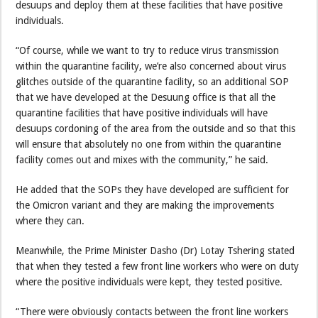
desuups and deploy them at these facilities that have positive
individuals.
“Of course, while we want to try to reduce virus transmission
within the quarantine facility, we’re also concerned about virus
glitches outside of the quarantine facility, so an additional SOP
that we have developed at the Desuung office is that all the
quarantine facilities that have positive individuals will have
desuups cordoning of the area from the outside and so that this
will ensure that absolutely no one from within the quarantine
facility comes out and mixes with the community,” he said.
He added that the SOPs they have developed are sufficient for
the Omicron variant and they are making the improvements
where they can.
Meanwhile, the Prime Minister Dasho (Dr) Lotay Tshering stated
that when they tested a few front line workers who were on duty
where the positive individuals were kept, they tested positive.
“There were obviously contacts between the front line workers