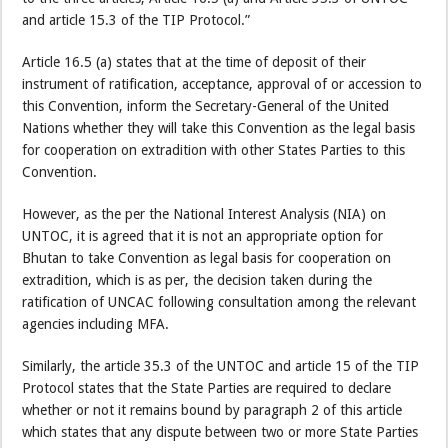
and article 15.3 of the TIP Protocol.”
Article 16.5 (a) states that at the time of deposit of their
instrument of ratification, acceptance, approval of or accession to
this Convention, inform the Secretary-General of the United
Nations whether they will take this Convention as the legal basis
for cooperation on extradition with other States Parties to this
Convention.
However, as the per the National Interest Analysis (NIA) on
UNTOC, it is agreed that it is not an appropriate option for
Bhutan to take Convention as legal basis for cooperation on
extradition, which is as per, the decision taken during the
ratification of UNCAC following consultation among the relevant
agencies including MFA.
Similarly, the article 35.3 of the UNTOC and article 15 of the TIP
Protocol states that the State Parties are required to declare
whether or not it remains bound by paragraph 2 of this article
which states that any dispute between two or more State Parties