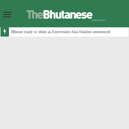
Bhutan ready to shine as Eurovision Asia finalists announced