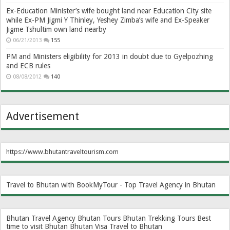
Ex-Education Minister’s wife bought land near Education City site
while Ex-PM Jigmi Y Thinley, Yeshey Zimba’s wife and Ex-Speaker
Jigme Tshultim own land nearby
06/21/2013
155
PM and Ministers eligibility for 2013 in doubt due to Gyelpozhing
and ECB rules
08/08/2012
140
Advertisement
https://www.bhutantraveltourism.com
Travel to Bhutan with BookMyTour - Top Travel Agency in Bhutan
Bhutan Travel Agency
Bhutan Tours
Bhutan Trekking Tours
Best
time to visit Bhutan
Bhutan Visa
Travel to Bhutan