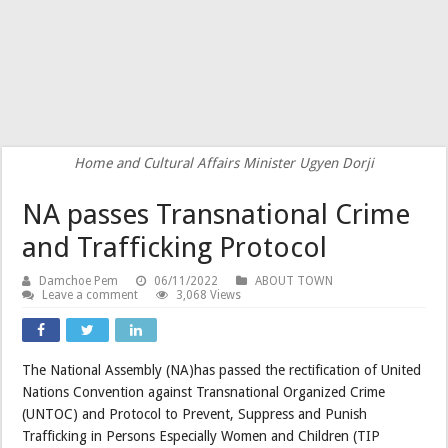
Home and Cultural Affairs Minister Ugyen Dorji
NA passes Transnational Crime
and Trafficking Protocol
Damchoe Pem
06/11/2022
ABOUT TOWN
Leave a comment
3,068 Views
The National Assembly (NA)has passed the rectification of United
Nations Convention against Transnational Organized Crime
(UNTOC) and Protocol to Prevent, Suppress and Punish
Trafficking in Persons Especially Women and Children (TIP