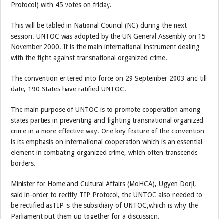
Protocol) with 45 votes on friday.
This will be tabled in National Council (NC) during the next
session. UNTOC was adopted by the UN General Assembly on 15
November 2000. It is the main international instrument dealing
with the fight against transnational organized crime.
The convention entered into force on 29 September 2003 and till
date, 190 States have ratified UNTOC.
The main purpose of UNTOC is to promote cooperation among
states parties in preventing and fighting transnational organized
crime in a more effective way. One key feature of the convention
is its emphasis on international cooperation which is an essential
element in combating organized crime, which often transcends
borders.
Minister for Home and Cultural Affairs (MoHCA), Ugyen Dorji,
said in-order to rectify TIP Protocol, the UNTOC also needed to
be rectified asTIP is the subsidiary of UNTOC,which is why the
Parliament put them up together for a discussion.