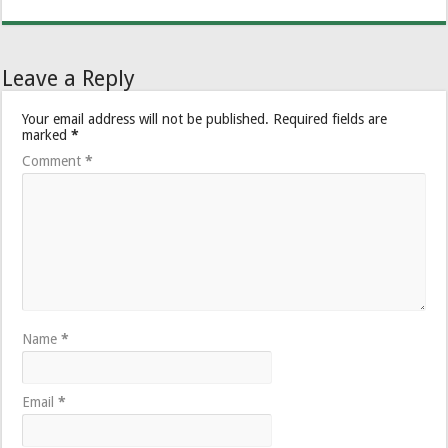
Leave a Reply
Your email address will not be published.
Required fields are
marked
*
Comment
*
Name
*
Email
*