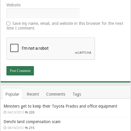
Website
Save my name, email, and website in this browser for the next
time I comment.
Popular
Recent
Comments
Tags
Ministers get to keep their Toyota Prados and office equipment
04/23/2013
220
Denchi land compensation scam
08/10/2012
215