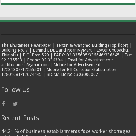
The Bhutanese Newspaper | Tenzin & Wangmo Building (Top floor) |
Building No. 7 | Behind BDBL and Near MyMart | Lower Chubachu,
Thimphu | P.O. Box: 529 | PABX: 02-335605/336646/336645 | Fax:
02-335593 | Phone: 02-334394 | Email for Advertisement:
ad.bhutanese@gmail.com | Mobile for Advertisement:
17231307/17255501 | Mobile for Bill Collection/Subscription:
17801081/17674445 | BICMA Lic No.: 303000002
Follow Us
Recent Posts
44.21 % of business establishments face worker shortages