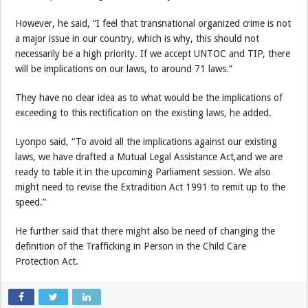
However, he said, “I feel that transnational organized crime is not
a major issue in our country, which is why, this should not
necessarily be a high priority. If we accept UNTOC and TIP, there
will be implications on our laws, to around 71 laws.”
They have no clear idea as to what would be the implications of
exceeding to this rectification on the existing laws, he added.
Lyonpo said, “To avoid all the implications against our existing
laws, we have drafted a Mutual Legal Assistance Act,and we are
ready to table it in the upcoming Parliament session. We also
might need to revise the Extradition Act 1991 to remit up to the
speed.”
He further said that there might also be need of changing the
definition of the Trafficking in Person in the Child Care
Protection Act.