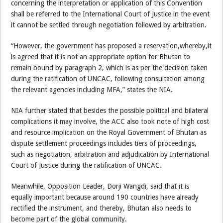
concerning the interpretation or application of this Convention
shall be referred to the International Court of Justice in the event
it cannot be settled through negotiation followed by arbitration.
“However, the government has proposed a reservation,whereby,it
is agreed that it is not an appropriate option for Bhutan to
remain bound by paragraph 2, which is as per the decision taken
during the ratification of UNCAC, following consultation among
the relevant agencies including MFA,” states the NIA.
NIA further stated that besides the possible political and bilateral
complications it may involve, the ACC also took note of high cost
and resource implication on the Royal Government of Bhutan as
dispute settlement proceedings includes tiers of proceedings,
such as negotiation, arbitration and adjudication by International
Court of Justice during the ratification of UNCAC.
Meanwhile, Opposition Leader, Dorji Wangdi, said that it is
equally important because around 190 countries have already
rectified the instrument, and thereby, Bhutan also needs to
become part of the global community.