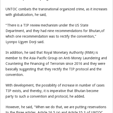
UNTOC combats the transnational organized crime, as it increases
with globalization, he said,
“There is a TIP review mechanism under the US State
Department, and they had nine recommendations for Bhutan,of
which one recommendation was to rectify the convention,”
Lyonpo Ugyen Dorji said.
In addition, he said that Royal Monetary Authority (RMA) is
member to the Asia-Pacific Group on Anti-Money Laundering and
Countering the Financing of Terrorism since 2016 and they were
basically suggesting that they rectify the TIP protocol and the
convention.
With development, the possibility of increase in number of cases
TIP exists, and thereby, it is imperative that Bhutan become
party to such a convention and protocol, he added.
However, he said, “When we do that, we are putting reservations
to the three articles, Article 16.5 (a) and Article 35.3 of UNTOC