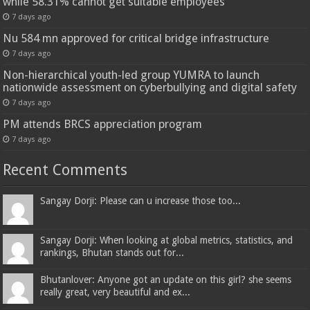
while 58.31% cannot get suitable employees
7 days ago
Nu 584 mn approved for critical bridge infrastructure
7 days ago
Non-hierarchical youth-led group YUMRA to launch
nationwide assessment on cyberbullying and digital safety
7 days ago
PM attends BRCS appreciation program
7 days ago
Recent Comments
Sangay Dorji: Please can u increase those too...
Sangay Dorji: When looking at global metrics, statistics, and
rankings, Bhutan stands out for...
Bhutanlover: Anyone got an update on this girl? she seems
really great, very beautiful and ex...