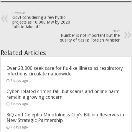
Previous
Govt considering a few hydro
projects as 10,000 MW by 2020
fails to take off
Next
Number is not important but the
quality of ties is: Foreign Minister
Related Articles
Over 23,000 seek care for flu-like illness as respiratory
infections circulate nationwide
7 days ago
Cyber-related crimes fall, but scams and online harm
remain a growing concern
7 days ago
3iQ and Gelephu Mindfulness City’s Bitcoin Reserves in
New Strategic Partnership
7 days ago