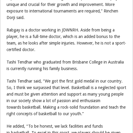
unique and crucial for their growth and improvement. More
exposure to international tournaments are required,” Rinchen
Dorji said.
Rabgay is a doctor working in JDWNRH. Aside from being a
player, he is a full-time doctor, which is an added bonus to the
team, as he looks after simple injuries. However, he is not a sport-
certified doctor.
Tashi Tendhar who graduated from Brisbane College in Australia
is currently running his family business.
Tashi Tendhar said, “We got the first gold medal in our country.
So, I think we surpassed that level. Basketball is a neglected sport
and must be given attention and support as many young people
in our society show a lot of passion and enthusiasm
towards basketball. Making a rock-solid foundation and teach the
right concepts of basketball to our youth.”
He added, “To be honest, we lack facilities and funds
in basketball. To excel in this sport, we players should be given