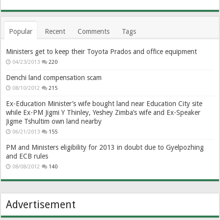
Popular
Recent
Comments
Tags
Ministers get to keep their Toyota Prados and office equipment
04/23/2013
220
Denchi land compensation scam
08/10/2012
215
Ex-Education Minister’s wife bought land near Education City site
while Ex-PM Jigmi Y Thinley, Yeshey Zimba’s wife and Ex-Speaker
Jigme Tshultim own land nearby
06/21/2013
155
PM and Ministers eligibility for 2013 in doubt due to Gyelpozhing
and ECB rules
08/08/2012
140
Advertisement