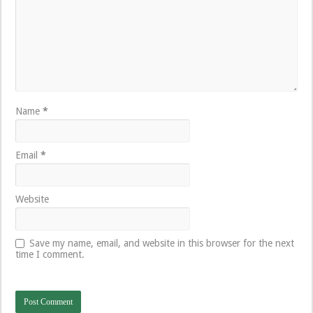
Name
*
Email
*
Website
Save my name, email, and website in this browser for the next
time I comment.