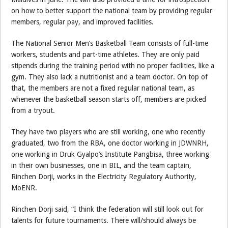
on how to better support the national team by providing regular
members, regular pay, and improved facilities.
The National Senior Men’s Basketball Team consists of full-time
workers, students and part-time athletes. They are only paid
stipends during the training period with no proper facilities, like a
gym. They also lack a nutritionist and a team doctor. On top of
that, the members are not a fixed regular national team, as
whenever the basketball season starts off, members are picked
from a tryout.
They have two players who are still working, one who recently
graduated, two from the RBA, one doctor working in JDWNRH,
one working in Druk Gyalpo’s Institute Pangbisa, three working
in their own businesses, one in BIL, and the team captain,
Rinchen Dorji, works in the Electricity Regulatory Authority,
MoENR.
Rinchen Dorji said, “I think the federation will still look out for
talents for future tournaments. There will/should always be