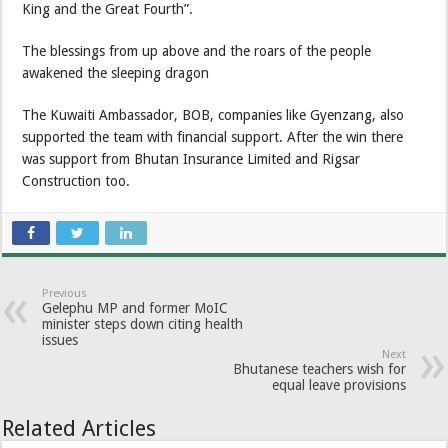
King and the Great Fourth”.
The blessings from up above and the roars of the people
awakened the sleeping dragon
The Kuwaiti Ambassador, BOB, companies like Gyenzang, also
supported the team with financial support. After the win there
was support from Bhutan Insurance Limited and Rigsar
Construction too.
Previous
Gelephu MP and former MoIC
minister steps down citing health
issues
Next
Bhutanese teachers wish for
equal leave provisions
Related Articles