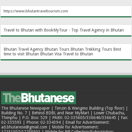
https://www.bhutantraveltourism.com
Travel to Bhutan with BookMyTour - Top Travel Agency in Bhutan
Bhutan Travel Agency
Bhutan Tours
Bhutan Trekking Tours
Best
time to visit Bhutan
Bhutan Visa
Travel to Bhutan
The Bhutanese Newspaper | Tenzin & Wangmo Building (Top floor) |
Building No. 7 | Behind BDBL and Near MyMart | Lower Chubachu,
Thimphu | P.O. Box: 529 | PABX: 02-335605/336646/336645 | Fax:
02-335593 | Phone: 02-334394 | Email for Advertisement:
ad.bhutanese@gmail.com | Mobile for Advertisement:
17231307/17255501 | Mobile for Bill Collection/Subscription: