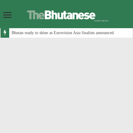
Bhutan ready to shine as Eurovision Asia finalists announced