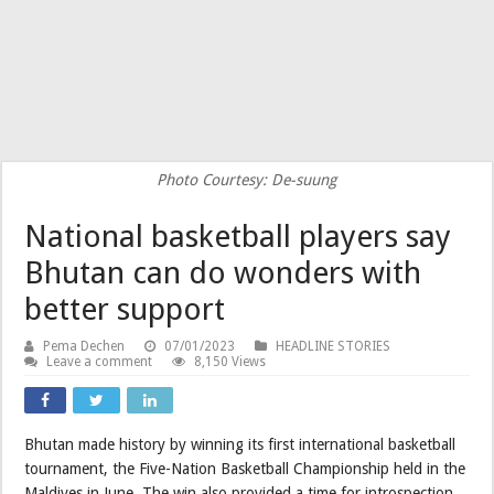
Photo Courtesy: De-suung
National basketball players say
Bhutan can do wonders with
better support
Pema Dechen
07/01/2023
HEADLINE STORIES
Leave a comment
8,150 Views
Bhutan made history by winning its first international basketball
tournament, the Five-Nation Basketball Championship held in the
Maldives in June. The win also provided a time for introspection