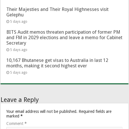
Their Majesties and Their Royal Highnesses visit
Gelephu
5 days ago
BITS Audit memos threaten participation of former PM
and FM in 2029 elections and leave a memo for Cabinet
Secretary
5 days ago
10,167 Bhutanese get visas to Australia in last 12
months, making it second highest ever
5 days ago
Leave a Reply
Your email address will not be published.
Required fields are
marked
*
Comment
*