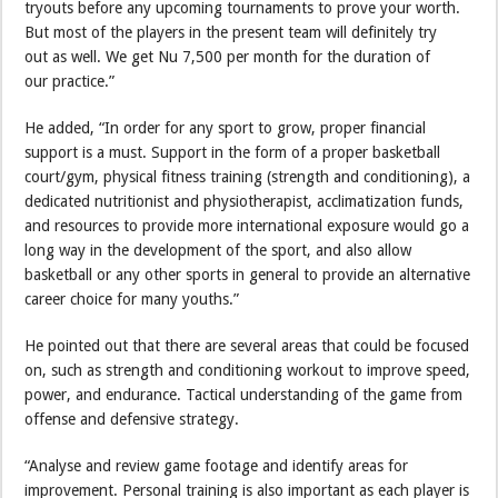
tryouts before any upcoming tournaments to prove your worth.
But most of the players in the present team will definitely try
out as well. We get Nu 7,500 per month for the duration of
our practice.”
He added, “In order for any sport to grow, proper financial
support is a must. Support in the form of a proper basketball
court/gym, physical fitness training (strength and conditioning), a
dedicated nutritionist and physiotherapist, acclimatization funds,
and resources to provide more international exposure would go a
long way in the development of the sport, and also allow
basketball or any other sports in general to provide an alternative
career choice for many youths.”
He pointed out that there are several areas that could be focused
on, such as strength and conditioning workout to improve speed,
power, and endurance. Tactical understanding of the game from
offense and defensive strategy.
“Analyse and review game footage and identify areas for
improvement. Personal training is also important as each player is