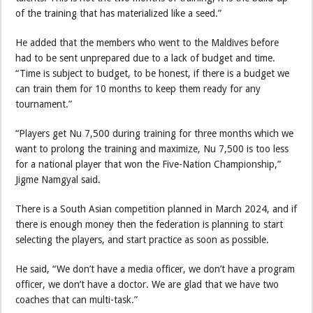
of the training that has materialized like a seed.”
He added that the members who went to the Maldives before
had to be sent unprepared due to a lack of budget and time.
“Time is subject to budget, to be honest, if there is a budget we
can train them for 10 months to keep them ready for any
tournament.”
“Players get Nu 7,500 during training for three months which we
want to prolong the training and maximize, Nu 7,500 is too less
for a national player that won the Five-Nation Championship,”
Jigme Namgyal said.
There is a South Asian competition planned in March 2024, and if
there is enough money then the federation is planning to start
selecting the players, and start practice as soon as possible.
He said, “We don’t have a media officer, we don’t have a program
officer, we don’t have a doctor. We are glad that we have two
coaches that can multi-task.”