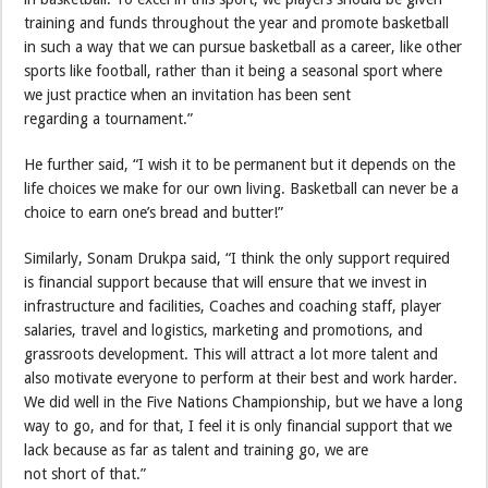
training and funds throughout the year and promote basketball
in such a way that we can pursue basketball as a career, like other
sports like football, rather than it being a seasonal sport where
we just practice when an invitation has been sent
regarding a tournament.”
He further said, “I wish it to be permanent but it depends on the
life choices we make for our own living. Basketball can never be a
choice to earn one’s bread and butter!”
Similarly, Sonam Drukpa said, “I think the only support required
is financial support because that will ensure that we invest in
infrastructure and facilities, Coaches and coaching staff, player
salaries, travel and logistics, marketing and promotions, and
grassroots development. This will attract a lot more talent and
also motivate everyone to perform at their best and work harder.
We did well in the Five Nations Championship, but we have a long
way to go, and for that, I feel it is only financial support that we
lack because as far as talent and training go, we are
not short of that.”