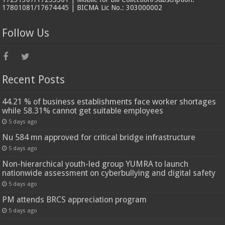
17801081/17674445 | BICMA Lic No.: 303000002
Follow Us
Recent Posts
44.21 % of business establishments face worker shortages
while 58.31% cannot get suitable employees
5 days ago
Nu 584 mn approved for critical bridge infrastructure
5 days ago
Non-hierarchical youth-led group YUMRA to launch
nationwide assessment on cyberbullying and digital safety
5 days ago
PM attends BRCS appreciation program
5 days ago