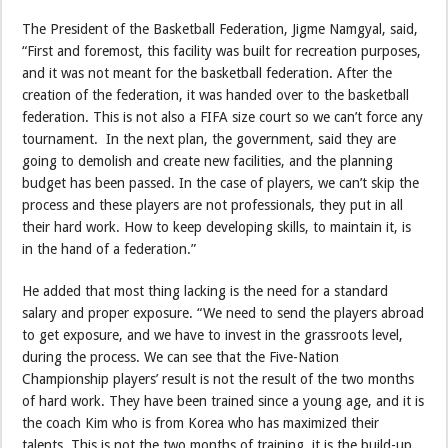
The President of the Basketball Federation, Jigme Namgyal, said,
“First and foremost, this facility was built for recreation purposes,
and it was not meant for the basketball federation. After the
creation of the federation, it was handed over to the basketball
federation. This is not also a FIFA size court so we can’t force any
tournament. In the next plan, the government, said they are
going to demolish and create new facilities, and the planning
budget has been passed. In the case of players, we can’t skip the
process and these players are not professionals, they put in all
their hard work. How to keep developing skills, to maintain it, is
in the hand of a federation.”
He added that most thing lacking is the need for a standard
salary and proper exposure. “We need to send the players abroad
to get exposure, and we have to invest in the grassroots level,
during the process. We can see that the Five-Nation
Championship players’ result is not the result of the two months
of hard work. They have been trained since a young age, and it is
the coach Kim who is from Korea who has maximized their
talents. This is not the two months of training, it is the build-up