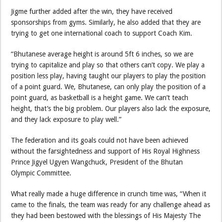
Jigme further added after the win, they have received
sponsorships from gyms. Similarly, he also added that they are
trying to get one international coach to support Coach Kim.
“Bhutanese average height is around 5ft 6 inches, so we are
trying to capitalize and play so that others can’t copy. We play a
position less play, having taught our players to play the position
of a point guard. We, Bhutanese, can only play the position of a
point guard, as basketball is a height game. We can’t teach
height, that’s the big problem. Our players also lack the exposure,
and they lack exposure to play well.”
The federation and its goals could not have been achieved
without the farsightedness and support of His Royal Highness
Prince Jigyel Ugyen Wangchuck, President of the Bhutan
Olympic Committee.
What really made a huge difference in crunch time was, “When it
came to the finals, the team was ready for any challenge ahead as
they had been bestowed with the blessings of His Majesty The