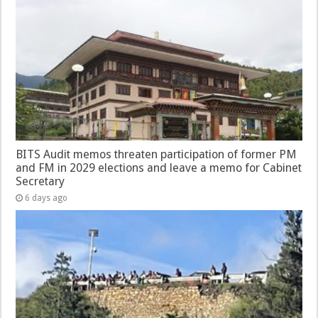
BITS Audit memos threaten participation of former PM
and FM in 2029 elections and leave a memo for Cabinet
Secretary
6 days ago