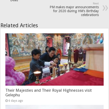
Dead’
Next
PM makes major announcements
for 2020 during HM’s Birthday
celebrations
Related Articles
Their Majesties and Their Royal Highnesses visit
Gelephu
6 days ago