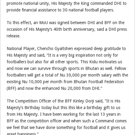
promote national unity, His Majesty the King commanded DHI to
provide financial assistance to 30 national football players.
To this effect, an MoU was signed between DHI and BFF on the
occasion of His Majesty’s 40th birth anniversary, said a DHI press
release.
National Player, Chencho Gyaltshen expressed deep gratitude to
His Majesty and said, “It is a very big inspiration not only for
footballers but also for all other sports. This Kidu motivates us
and now we can survive through sports in Bhutan as well. Fellow
footballers will get a total of Nu 30,000 per month salary with the
existing Nu 10,000 per month from Bhutan Football Federation
(BFF) and now the enhanced Nu 20,000 from DHI.”
The Competition Officer of the BFF Kinley Dorji said, “It is His
Majesty’s Birthday today but this this like a birthday gift to us
from His Majesty. I have been working for the last 13 years in
BFF as the competition officer and when such a Command comes
we feel that we have done something for football and it gives us
great happiness.”