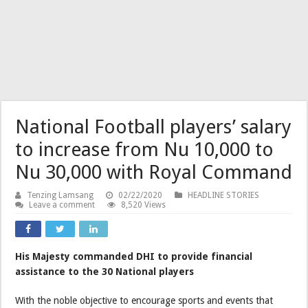
National Football players’ salary
to increase from Nu 10,000 to
Nu 30,000 with Royal Command
Tenzing Lamsang
02/22/2020
HEADLINE STORIES
Leave a comment
8,520 Views
His Majesty commanded DHI to provide financial
assistance to the 30 National players
With the noble objective to encourage sports and events that