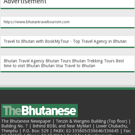
Advertisement
https://www.bhutantraveltourism.com
Travel to Bhutan with BookMyTour - Top Travel Agency in Bhutan
Bhutan Travel Agency
Bhutan Tours
Bhutan Trekking Tours
Best
time to visit Bhutan
Bhutan Visa
Travel to Bhutan
The Bhutanese Newspaper | Tenzin & Wangmo Building (Top floor) |
Building No. 7 | Behind BDBL and Near MyMart | Lower Chubachu,
Thimphu | P.O. Box: 529 | PABX: 02-335605/336646/336645 | Fax: