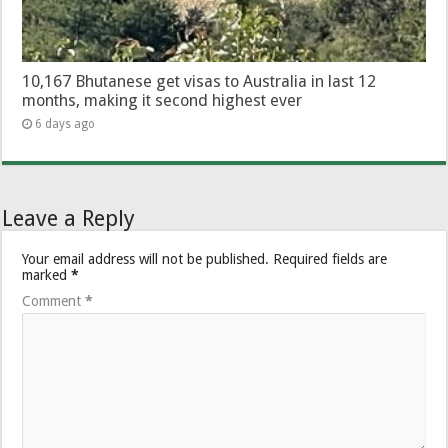
10,167 Bhutanese get visas to Australia in last 12
months, making it second highest ever
6 days ago
Leave a Reply
Your email address will not be published.
Required fields are
marked
*
Comment
*