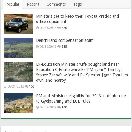
Popular
Recent
Comments
Tags
Ministers get to keep their Toyota Prados and
office equipment
04/23/2013
220
Denchi land compensation scam
08/10/2012
215
Ex-Education Minister’s wife bought land near
Education City site while Ex-PM Jigmi Y Thinley,
Yeshey Zimba’s wife and Ex-Speaker Jigme Tshultim
own land nearby
06/21/2013
155
PM and Ministers eligibility for 2013 in doubt due
to Gyelpozhing and ECB rules
08/08/2012
140