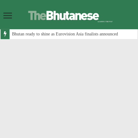
Bhutan ready to shine as Eurovision Asia finalists announced