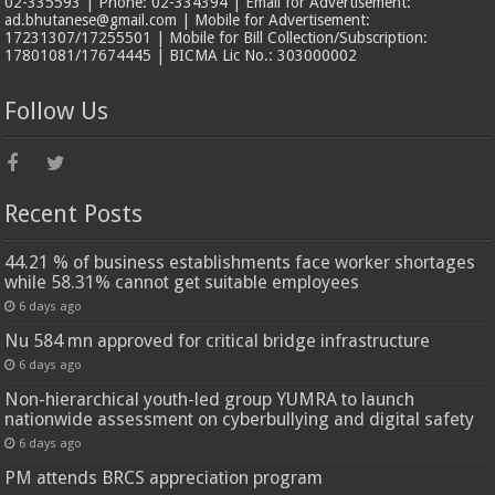
02-335593 | Phone: 02-334394 | Email for Advertisement:
ad.bhutanese@gmail.com | Mobile for Advertisement:
17231307/17255501 | Mobile for Bill Collection/Subscription:
17801081/17674445 | BICMA Lic No.: 303000002
Follow Us
Recent Posts
44.21 % of business establishments face worker shortages
while 58.31% cannot get suitable employees
6 days ago
Nu 584 mn approved for critical bridge infrastructure
6 days ago
Non-hierarchical youth-led group YUMRA to launch
nationwide assessment on cyberbullying and digital safety
6 days ago
PM attends BRCS appreciation program