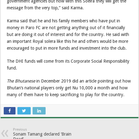
government agencies but now with this Soelra they will get the
message from the very top,” said Karma.
Karma said that he and his family members who have put in
money in Paro FC are not getting anything out of it financially
but are doing it out of interest and for the country. He said with
an important Royal solera like this he and others would be more
encouraged to put in more funds and investment into the club.
The DHI funds will come from its Corporate Social Responsibility
fund.
The Bhutanese
in December 2019 did an article pointing out how
Bhutan’s national players only get Nu 10,000 a month and how
many of them have to keep sacrificing to play for the country.
Previous
Sonam Tamang declared ‘Brain