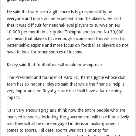
He said that with such a gift there is big responsibility on
everyone and more will be expected from the players. He said
that it was difficult for national-level players to survive on Nu
10,000 per month in a city like Thimphu and so the Nu 30,000
will mean that players have enough income and this will result in
better self-discipline and more focus on football as players do not
have to look for other sources of income.
Kinley said that football overall would now improve.
The President and founder of Paro FC, Karma Jigme whose club
team has six national players said that while the financial help is
very important the Royal gesture itself will have a far reaching
impact.
“It is very encouraging as I think now the entire people who are
involved in sports, including the government, will take it positively
and they will all be more engaged in decision making when it
comes to sports. Till date, sports was not a priority for