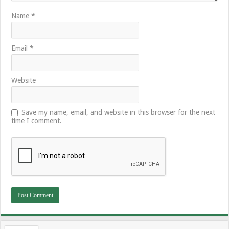
Name
*
Email
*
Website
Save my name, email, and website in this browser for the next
time I comment.