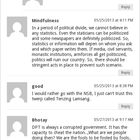
Reply
Mindfulness
05/25/2013 at 4:11 PM
In a period of political divide, we cannot believe in
any statistics. Even the staticians can be politicized
and some newspapers are definitely politicized. So,
statistics or information will depen on whom you ask
and which paper writes them. If media, civil servants,
monastic institutions, armforces all get politicized,
politics will ruin our country. So, there should be
stringent acts in place to prevent such scenario.
Reply
good
05/25/2013 at 8:38 PM
I would rather go with the NSB, I just can’t trust this
twerp called Tenzing Lamsang.
Reply
Bhotay
05/27/2013 at 9:17 AM
DPT is always a corrupted government. It has the
capacity to cheat the nation..,What are we people
doing then? We are the fools to be fooled by fools..