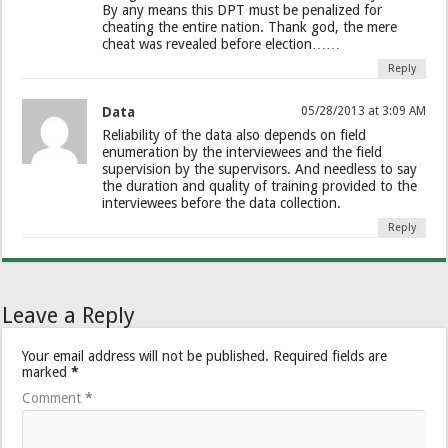
By any means this DPT must be penalized for
cheating the entire nation. Thank god, the mere
cheat was revealed before election……
Reply
Data
05/28/2013 at 3:09 AM
Reliability of the data also depends on field
enumeration by the interviewees and the field
supervision by the supervisors. And needless to say
the duration and quality of training provided to the
interviewees before the data collection.
Reply
Leave a Reply
Your email address will not be published.
Required fields are
marked
*
Comment
*