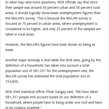
In what may raise more questions, NSB officials say that since
their sample was around 50 percent urban and 50 percent rural
areas, it should logically show lower unemployment figures than
the MoLHR’s survey. This is because the MoLHR survey is
focused at 75 percent in urban areas, where unemployment is
considered to be higher, and only 25 percent of the samples are
taken in rural areas.
However, the MoLHR’s figures have been shown as being as
lower.
Another major anomaly is that while the NSB data, going by the
definition of a household, has taken into account a total
population size of 581,257 for the unemployment rate, the
MoLHR survey has estimated the total population size at
734,850.
NSB chief statistical officer Phub Sangay said, “We have taken
581,257 people into account based on our definition of a
household, where people have to living under one roof and have
to be cooking together.”