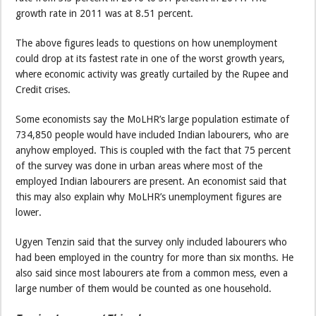
growth rate in 2011 was at 8.51 percent.
The above figures leads to questions on how unemployment
could drop at its fastest rate in one of the worst growth years,
where economic activity was greatly curtailed by the Rupee and
Credit crises.
Some economists say the MoLHR’s large population estimate of
734,850 people would have included Indian labourers, who are
anyhow employed. This is coupled with the fact that 75 percent
of the survey was done in urban areas where most of the
employed Indian labourers are present. An economist said that
this may also explain why MoLHR’s unemployment figures are
lower.
Ugyen Tenzin said that the survey only included labourers who
had been employed in the country for more than six months. He
also said since most labourers ate from a common mess, even a
large number of them would be counted as one household.