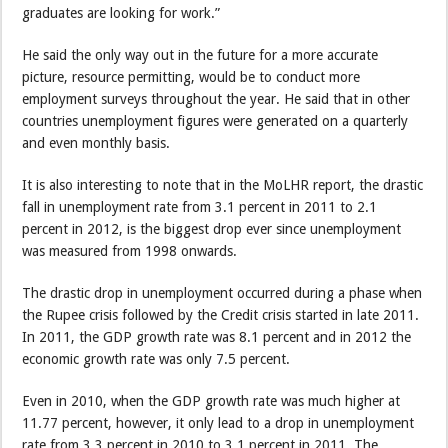
graduates are looking for work.”
He said the only way out in the future for a more accurate
picture, resource permitting, would be to conduct more
employment surveys throughout the year. He said that in other
countries unemployment figures were generated on a quarterly
and even monthly basis.
It is also interesting to note that in the MoLHR report, the drastic
fall in unemployment rate from 3.1 percent in 2011 to 2.1
percent in 2012, is the biggest drop ever since unemployment
was measured from 1998 onwards.
The drastic drop in unemployment occurred during a phase when
the Rupee crisis followed by the Credit crisis started in late 2011.
In 2011, the GDP growth rate was 8.1 percent and in 2012 the
economic growth rate was only 7.5 percent.
Even in 2010, when the GDP growth rate was much higher at
11.77 percent, however, it only lead to a drop in unemployment
rate from 3.3 percent in 2010 to 3.1 percent in 2011. The