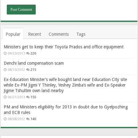
Popular
Recent
Comments
Tags
Ministers get to keep their Toyota Prados and office equipment
04/23/2013
220
Denchi land compensation scam
08/10/2012
215
Ex-Education Minister’s wife bought land near Education City site
while Ex-PM Jigmi Y Thinley, Yeshey Zimba’s wife and Ex-Speaker
Jigme Tshultim own land nearby
06/21/2013
155
PM and Ministers eligibility for 2013 in doubt due to Gyelpozhing
and ECB rules
08/08/2012
140