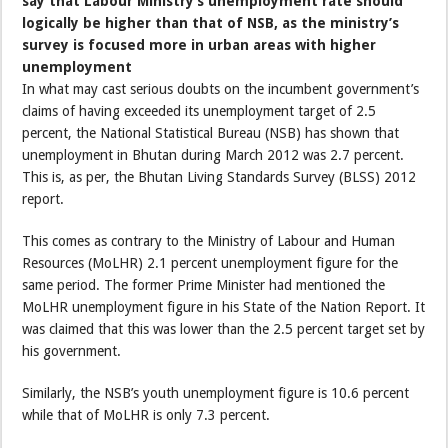
say that Labour Ministry’s unemployment rate should
logically be higher than that of NSB, as the ministry’s
survey is focused more in urban areas with higher
unemployment
In what may cast serious doubts on the incumbent government’s
claims of having exceeded its unemployment target of 2.5
percent, the National Statistical Bureau (NSB) has shown that
unemployment in Bhutan during March 2012 was 2.7 percent.
This is, as per, the Bhutan Living Standards Survey (BLSS) 2012
report.
This comes as contrary to the Ministry of Labour and Human
Resources (MoLHR) 2.1 percent unemployment figure for the
same period. The former Prime Minister had mentioned the
MoLHR unemployment figure in his State of the Nation Report. It
was claimed that this was lower than the 2.5 percent target set by
his government.
Similarly, the NSB’s youth unemployment figure is 10.6 percent
while that of MoLHR is only 7.3 percent.