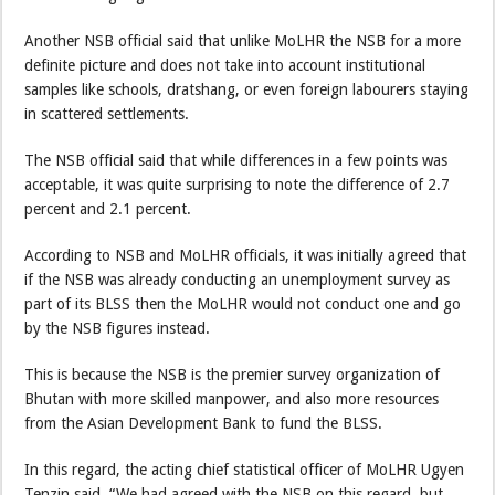
Another NSB official said that unlike MoLHR the NSB for a more
definite picture and does not take into account institutional
samples like schools, dratshang, or even foreign labourers staying
in scattered settlements.
The NSB official said that while differences in a few points was
acceptable, it was quite surprising to note the difference of 2.7
percent and 2.1 percent.
According to NSB and MoLHR officials, it was initially agreed that
if the NSB was already conducting an unemployment survey as
part of its BLSS then the MoLHR would not conduct one and go
by the NSB figures instead.
This is because the NSB is the premier survey organization of
Bhutan with more skilled manpower, and also more resources
from the Asian Development Bank to fund the BLSS.
In this regard, the acting chief statistical officer of MoLHR Ugyen
Tenzin said, “We had agreed with the NSB on this regard, but