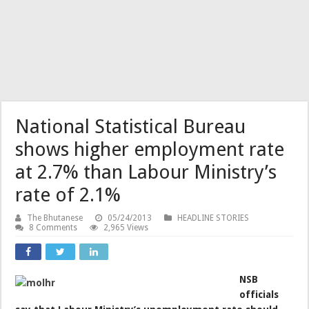
National Statistical Bureau
shows higher employment rate
at 2.7% than Labour Ministry’s
rate of 2.1%
The Bhutanese
05/24/2013
HEADLINE STORIES
8 Comments
2,965 Views
NSB
officials