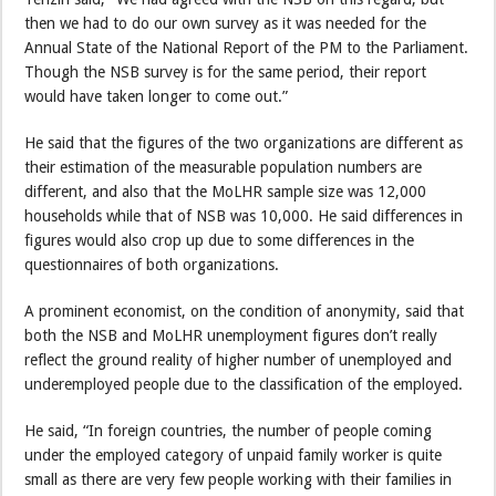
then we had to do our own survey as it was needed for the
Annual State of the National Report of the PM to the Parliament.
Though the NSB survey is for the same period, their report
would have taken longer to come out.”
He said that the figures of the two organizations are different as
their estimation of the measurable population numbers are
different, and also that the MoLHR sample size was 12,000
households while that of NSB was 10,000. He said differences in
figures would also crop up due to some differences in the
questionnaires of both organizations.
A prominent economist, on the condition of anonymity, said that
both the NSB and MoLHR unemployment figures don’t really
reflect the ground reality of higher number of unemployed and
underemployed people due to the classification of the employed.
He said, “In foreign countries, the number of people coming
under the employed category of unpaid family worker is quite
small as there are very few people working with their families in