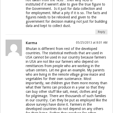
instituted if it weren’t able to give the true figure to
the Government. Is it just for data collection and
for employment. What a pity if it is so. The facts and
figures needs to be relooked and given to the
government for decision making not just for building
data and kept to collect dust.
Reply
Karma
05/25/2013 at 8:01 AM
Bhutan is different from rest of the developed
countries. The statistical methods that are used in
USA cannot be used in our country because farmers
in USA are not like our farmers who depend on
remittances from people who are working in the
urban centers. Let me give an example. My parents
who are living in the remote village grow maize and
vegetables for their own sustenance. Most
importantly, we children give them more money than
what their farms can produce in a year so that they
can buy other stuff like salt, meat, clothes and go
for pilgrimage. There are thousands of such families
in our country. Can they be put as employed like the
above surveys have done it. Farmers in the
developed countries do not depend on any others
for their living. Rather they produce for other