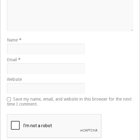
Name
*
Email
*
Website
Save my name, email, and website in this browser for the next
time I comment.