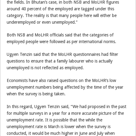
the fields. In Bhutan’s case, in both NSB and MoLHR figures
around 40 percent of the employed are tagged under this
category. The reality is that many people here will either be
underemployed or even unemployed.”
Both NSB and MoLHR officials said that the categories of
employed people were followed as per international norms.
Ugyen Tenzin said that the MoLHR questionnaires had filter
questions to ensure that a family labourer who is actually
unemployed is not reflected as employed.
Economists have also raised questions on the MoLHR’s low
unemployment numbers being affected by the time of the year
when the survey is being taken.
In this regard, Ugyen Tenzin said, “We had proposed in the past
for multiple surveys in a year for a more accurate picture of the
unemployment rate. It is possible that the while the
unemployment rate is March is lower when the survey is
conducted, it would be much higher in June and July when