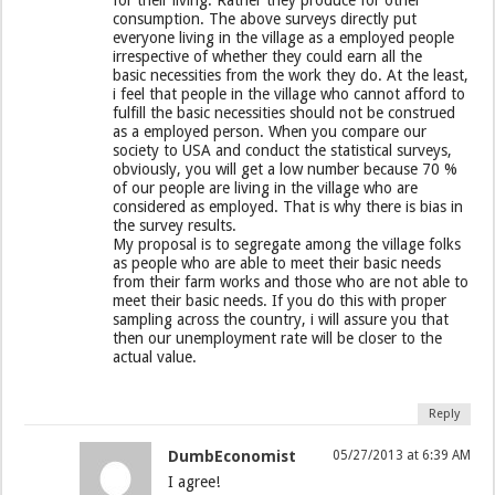
consumption. The above surveys directly put
everyone living in the village as a employed people
irrespective of whether they could earn all the
basic necessities from the work they do. At the least,
i feel that people in the village who cannot afford to
fulfill the basic necessities should not be construed
as a employed person. When you compare our
society to USA and conduct the statistical surveys,
obviously, you will get a low number because 70 %
of our people are living in the village who are
considered as employed. That is why there is bias in
the survey results.
My proposal is to segregate among the village folks
as people who are able to meet their basic needs
from their farm works and those who are not able to
meet their basic needs. If you do this with proper
sampling across the country, i will assure you that
then our unemployment rate will be closer to the
actual value.
Reply
DumbEconomist
05/27/2013 at 6:39 AM
I agree!