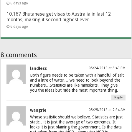
6 days ago
10,167 Bhutanese get visas to Australia in last 12
months, making it second highest ever
6 days ago
8 comments
landless
05/24/2013 at 8:43 PM
Both figure needs to be taken with a handful of salt
and a litre of water….we need to look beyond the
numbers…Statistics are like miniskirts. They give
you the ideas but hide the most important thing.
Reply
wangrie
05/25/2013 at 7:34 AM
Whose statistic should we believe. Statistics are just
static…it is just the average of two extremes. It
looks it is just blaming the government. Is the data
not taken from the ‘NSB…then why NSB is