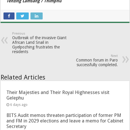
Tenzing Lamsang / Thimphu
Previous
Outbreak of the invasive Giant
African Land Snail in
Gyelpozhing frustrates the
residents
Next
Common forum in Paro
successfully completed.
Related Articles
Their Majesties and Their Royal Highnesses visit
Gelephu
6 days ago
BITS Audit memos threaten participation of former PM
and FM in 2029 elections and leave a memo for Cabinet
Secretary