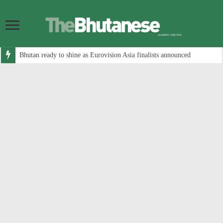
Bhutan ready to shine as Eurovision Asia finalists announced