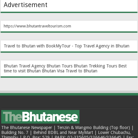
Advertisement
https://www.bhutantraveltourism.com
Travel to Bhutan with BookMyTour - Top Travel Agency in Bhutan
Bhutan Travel Agency
Bhutan Tours
Bhutan Trekking Tours
Best
time to visit Bhutan
Bhutan Visa
Travel to Bhutan
The Bhutanese Newspaper | Tenzin & Wangmo Building (Top floor) |
Building No. 7 | Behind BDBL and Near MyMart | Lower Chubachu,
Thimphu | P.O. Box: 529 | PABX: 02-335605/336646/336645 | Fax: