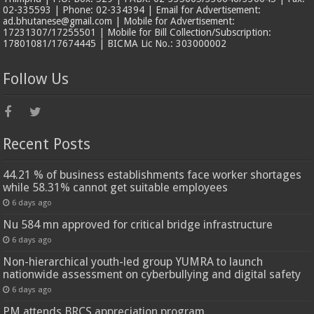
02-335593 | Phone: 02-334394 | Email for Advertisement:
ad.bhutanese@gmail.com | Mobile for Advertisement:
17231307/17255501 | Mobile for Bill Collection/Subscription:
17801081/17674445 | BICMA Lic No.: 303000002
Follow Us
Recent Posts
44.21 % of business establishments face worker shortages
while 58.31% cannot get suitable employees
6 days ago
Nu 584 mn approved for critical bridge infrastructure
6 days ago
Non-hierarchical youth-led group YUMRA to launch
nationwide assessment on cyberbullying and digital safety
6 days ago
PM attends BRCS appreciation program