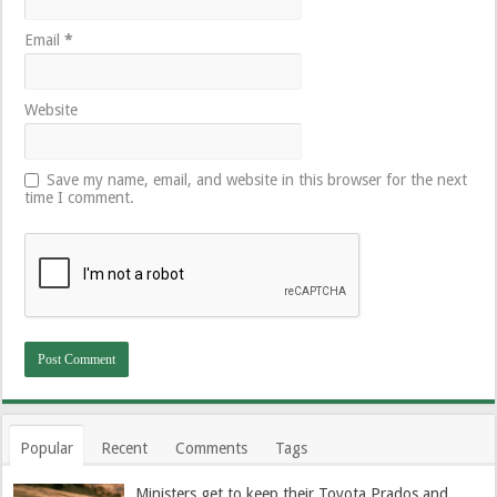
Email
*
Website
Save my name, email, and website in this browser for the next
time I comment.
Popular
Recent
Comments
Tags
Ministers get to keep their Toyota Prados and