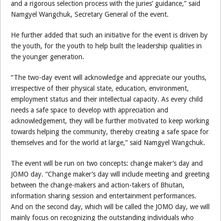
and a rigorous selection process with the juries’ guidance,” said
Namgyel Wangchuk, Secretary General of the event.
He further added that such an initiative for the event is driven by
the youth, for the youth to help built the leadership qualities in
the younger generation.
“The two-day event will acknowledge and appreciate our youths,
irrespective of their physical state, education, environment,
employment status and their intellectual capacity. As every child
needs a safe space to develop with appreciation and
acknowledgement, they will be further motivated to keep working
towards helping the community, thereby creating a safe space for
themselves and for the world at large,” said Namgyel Wangchuk.
The event will be run on two concepts: change maker’s day and
JOMO day. “Change maker’s day will include meeting and greeting
between the change-makers and action-takers of Bhutan,
information sharing session and entertainment performances.
And on the second day, which will be called the JOMO day, we will
mainly focus on recognizing the outstanding individuals who