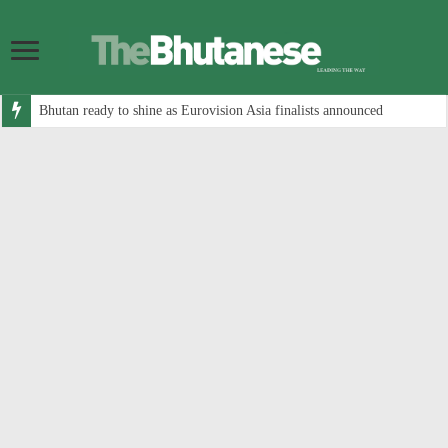
Bhutan ready to shine as Eurovision Asia finalists announced