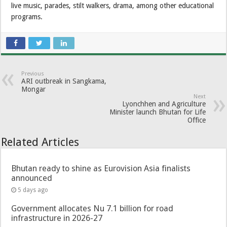
live music, parades, stilt walkers, drama, among other educational
programs.
Previous
ARI outbreak in Sangkama,
Mongar
Next
Lyonchhen and Agriculture
Minister launch Bhutan for Life
Office
Related Articles
Bhutan ready to shine as Eurovision Asia finalists
announced
5 days ago
Government allocates Nu 7.1 billion for road
infrastructure in 2026-27