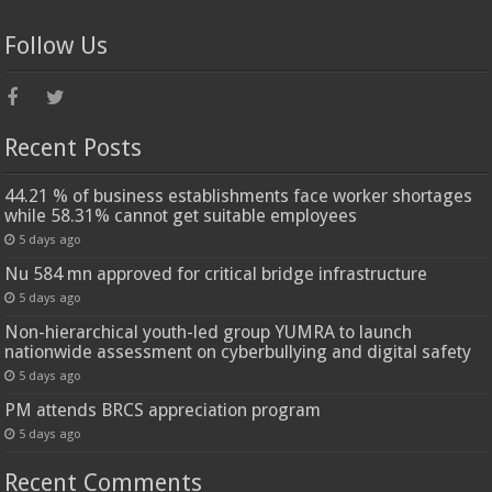
Follow Us
Recent Posts
44.21 % of business establishments face worker shortages
while 58.31% cannot get suitable employees
5 days ago
Nu 584 mn approved for critical bridge infrastructure
5 days ago
Non-hierarchical youth-led group YUMRA to launch
nationwide assessment on cyberbullying and digital safety
5 days ago
PM attends BRCS appreciation program
5 days ago
Recent Comments