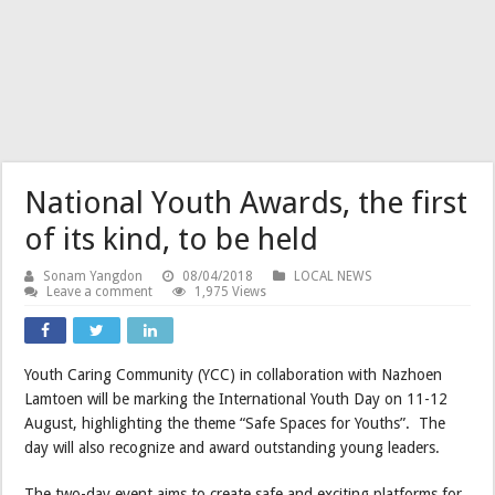
National Youth Awards, the first
of its kind, to be held
Sonam Yangdon
08/04/2018
LOCAL NEWS
Leave a comment
1,975 Views
Youth Caring Community (YCC) in collaboration with Nazhoen
Lamtoen will be marking the International Youth Day on 11-12
August, highlighting the theme “Safe Spaces for Youths”. The
day will also recognize and award outstanding young leaders.
The two-day event aims to create safe and exciting platforms for