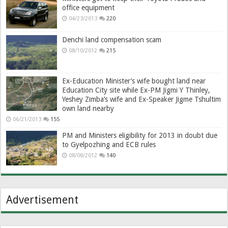
office equipment
04/23/2013
220
Denchi land compensation scam
08/10/2012
215
Ex-Education Minister’s wife bought land near
Education City site while Ex-PM Jigmi Y Thinley,
Yeshey Zimba’s wife and Ex-Speaker Jigme Tshultim
own land nearby
06/21/2013
155
PM and Ministers eligibility for 2013 in doubt due
to Gyelpozhing and ECB rules
08/08/2012
140
Advertisement