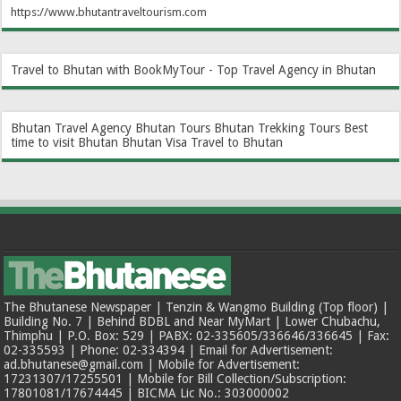
https://www.bhutantraveltourism.com
Travel to Bhutan with BookMyTour - Top Travel Agency in Bhutan
Bhutan Travel Agency
Bhutan Tours
Bhutan Trekking Tours
Best
time to visit Bhutan
Bhutan Visa
Travel to Bhutan
The Bhutanese Newspaper | Tenzin & Wangmo Building (Top floor) |
Building No. 7 | Behind BDBL and Near MyMart | Lower Chubachu,
Thimphu | P.O. Box: 529 | PABX: 02-335605/336646/336645 | Fax:
02-335593 | Phone: 02-334394 | Email for Advertisement:
ad.bhutanese@gmail.com | Mobile for Advertisement:
17231307/17255501 | Mobile for Bill Collection/Subscription:
17801081/17674445 | BICMA Lic No.: 303000002