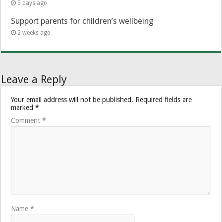
5 days ago
Support parents for children’s wellbeing
2 weeks ago
Leave a Reply
Your email address will not be published.
Required fields are
marked
*
Comment
*
Name
*