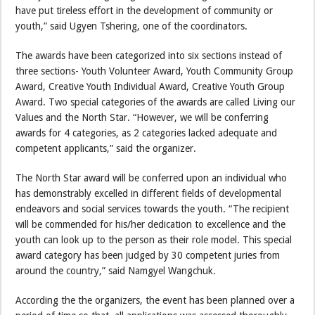
have put tireless effort in the development of community or
youth,” said Ugyen Tshering, one of the coordinators.
The awards have been categorized into six sections instead of
three sections- Youth Volunteer Award, Youth Community Group
Award, Creative Youth Individual Award, Creative Youth Group
Award. Two special categories of the awards are called Living our
Values and the North Star. “However, we will be conferring
awards for 4 categories, as 2 categories lacked adequate and
competent applicants,” said the organizer.
The North Star award will be conferred upon an individual who
has demonstrably excelled in different fields of developmental
endeavors and social services towards the youth. “The recipient
will be commended for his/her dedication to excellence and the
youth can look up to the person as their role model. This special
award category has been judged by 30 competent juries from
around the country,” said Namgyel Wangchuk.
According the the organizers, the event has been planned over a