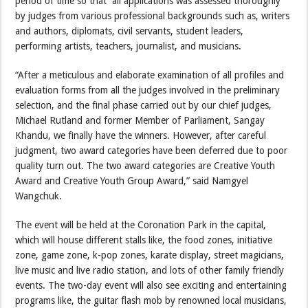
period of time so that all applications was assessed thoroughly
by judges from various professional backgrounds such as, writers
and authors, diplomats, civil servants, student leaders,
performing artists, teachers, journalist, and musicians.
“After a meticulous and elaborate examination of all profiles and
evaluation forms from all the judges involved in the preliminary
selection, and the final phase carried out by our chief judges,
Michael Rutland and former Member of Parliament, Sangay
Khandu, we finally have the winners. However, after careful
judgment, two award categories have been deferred due to poor
quality turn out. The two award categories are Creative Youth
Award and Creative Youth Group Award,” said Namgyel
Wangchuk.
The event will be held at the Coronation Park in the capital,
which will house different stalls like, the food zones, initiative
zone, game zone, k-pop zones, karate display, street magicians,
live music and live radio station, and lots of other family friendly
events. The two-day event will also see exciting and entertaining
programs like, the guitar flash mob by renowned local musicians,