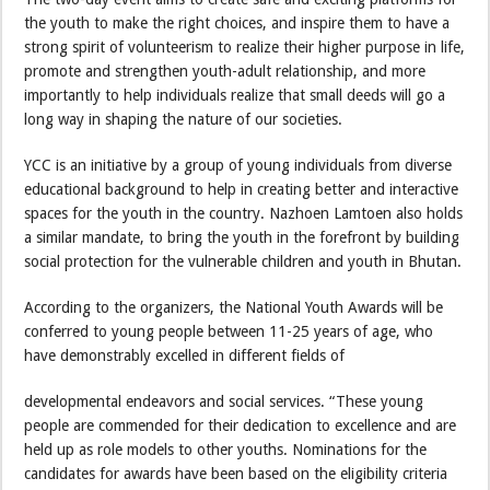
the youth to make the right choices, and inspire them to have a
strong spirit of volunteerism to realize their higher purpose in life,
promote and strengthen youth-adult relationship, and more
importantly to help individuals realize that small deeds will go a
long way in shaping the nature of our societies.
YCC is an initiative by a group of young individuals from diverse
educational background to help in creating better and interactive
spaces for the youth in the country. Nazhoen Lamtoen also holds
a similar mandate, to bring the youth in the forefront by building
social protection for the vulnerable children and youth in Bhutan.
According to the organizers, the National Youth Awards will be
conferred to young people between 11-25 years of age, who
have demonstrably excelled in different fields of
developmental endeavors and social services. “These young
people are commended for their dedication to excellence and are
held up as role models to other youths. Nominations for the
candidates for awards have been based on the eligibility criteria