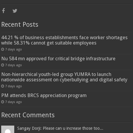
Recent Posts
44.21 % of business establishments face worker shortages
while 58.31% cannot get suitable employees
7 days ago
Nu 584 mn approved for critical bridge infrastructure
7 days ago
Non-hierarchical youth-led group YUMRA to launch
nationwide assessment on cyberbullying and digital safety
7 days ago
PM attends BRCS appreciation program
7 days ago
Recent Comments
Sangay Dorji: Please can u increase those too...