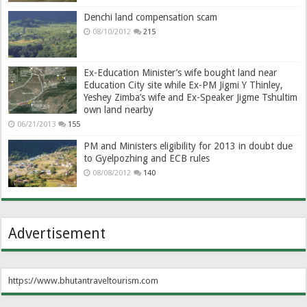
Denchi land compensation scam
08/10/2012
215
Ex-Education Minister’s wife bought land near
Education City site while Ex-PM Jigmi Y Thinley,
Yeshey Zimba’s wife and Ex-Speaker Jigme Tshultim
own land nearby
06/21/2013
155
PM and Ministers eligibility for 2013 in doubt due
to Gyelpozhing and ECB rules
08/08/2012
140
Advertisement
https://www.bhutantraveltourism.com