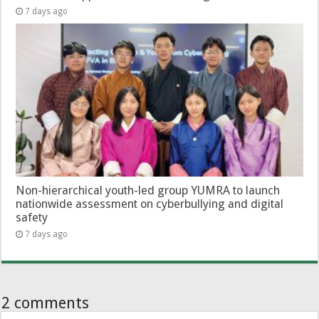
7 days ago
Non-hierarchical youth-led group YUMRA to launch
nationwide assessment on cyberbullying and digital
safety
7 days ago
2 comments