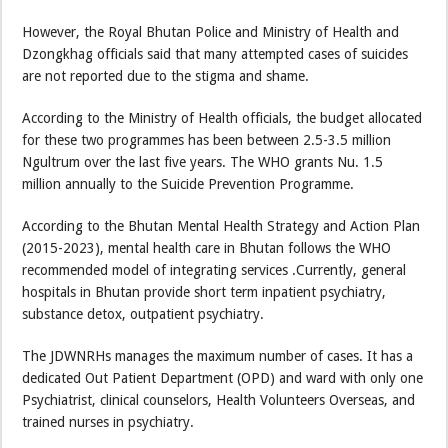
However, the Royal Bhutan Police and Ministry of Health and
Dzongkhag officials said that many attempted cases of suicides
are not reported due to the stigma and shame.
According to the Ministry of Health officials, the budget allocated
for these two programmes has been between 2.5-3.5 million
Ngultrum over the last five years. The WHO grants Nu. 1.5
million annually to the Suicide Prevention Programme.
According to the Bhutan Mental Health Strategy and Action Plan
(2015-2023), mental health care in Bhutan follows the WHO
recommended model of integrating services .Currently, general
hospitals in Bhutan provide short term inpatient psychiatry,
substance detox, outpatient psychiatry.
The JDWNRHs manages the maximum number of cases. It has a
dedicated Out Patient Department (OPD) and ward with only one
Psychiatrist, clinical counselors, Health Volunteers Overseas, and
trained nurses in psychiatry.