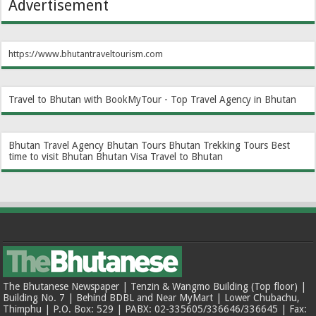
Advertisement
https://www.bhutantraveltourism.com
Travel to Bhutan with BookMyTour - Top Travel Agency in Bhutan
Bhutan Travel Agency
Bhutan Tours
Bhutan Trekking Tours
Best
time to visit Bhutan
Bhutan Visa
Travel to Bhutan
The Bhutanese Newspaper | Tenzin & Wangmo Building (Top floor) |
Building No. 7 | Behind BDBL and Near MyMart | Lower Chubachu,
Thimphu | P.O. Box: 529 | PABX: 02-335605/336646/336645 | Fax: