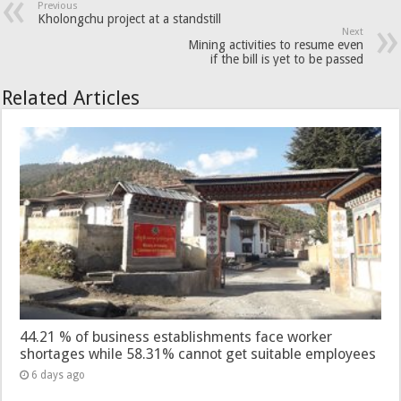
Previous
Kholongchu project at a standstill
Next
Mining activities to resume even
if the bill is yet to be passed
Related Articles
44.21 % of business establishments face worker
shortages while 58.31% cannot get suitable employees
6 days ago