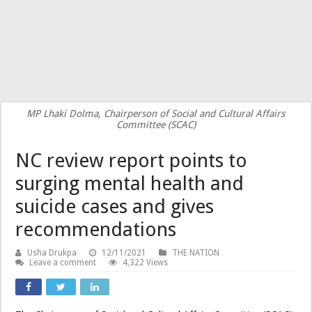
MP Lhaki Dolma, Chairperson of Social and Cultural Affairs
Committee (SCAC)
NC review report points to
surging mental health and
suicide cases and gives
recommendations
Usha Drukpa
12/11/2021
THE NATION
Leave a comment
4,322 Views