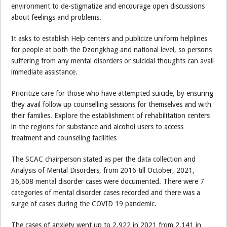
environment to de-stigmatize and encourage open discussions
about feelings and problems.
It asks to establish Help centers and publicize uniform helplines
for people at both the Dzongkhag and national level, so persons
suffering from any mental disorders or suicidal thoughts can avail
immediate assistance.
Prioritize care for those who have attempted suicide, by ensuring
they avail follow up counselling sessions for themselves and with
their families. Explore the establishment of rehabilitation centers
in the regions for substance and alcohol users to access
treatment and counseling facilities
The SCAC chairperson stated as per the data collection and
Analysis of Mental Disorders, from 2016 till October, 2021,
36,608 mental disorder cases were documented. There were 7
categories of mental disorder cases recorded and there was a
surge of cases during the COVID 19 pandemic.
The cases of anxiety went up to 2,922 in 2021 from 2,141 in