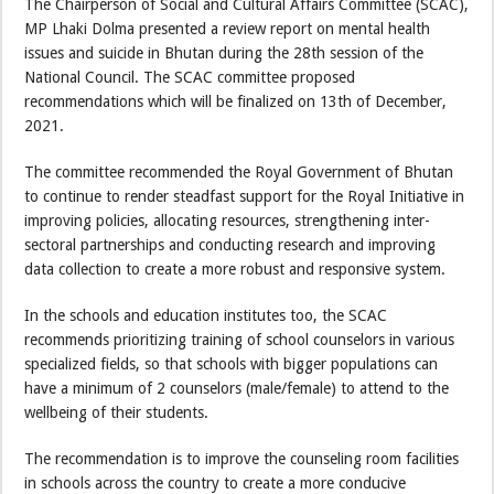
The Chairperson of Social and Cultural Affairs Committee (SCAC),
MP Lhaki Dolma presented a review report on mental health
issues and suicide in Bhutan during the 28th session of the
National Council. The SCAC committee proposed
recommendations which will be finalized on 13th of December,
2021.
The committee recommended the Royal Government of Bhutan
to continue to render steadfast support for the Royal Initiative in
improving policies, allocating resources, strengthening inter-
sectoral partnerships and conducting research and improving
data collection to create a more robust and responsive system.
In the schools and education institutes too, the SCAC
recommends prioritizing training of school counselors in various
specialized fields, so that schools with bigger populations can
have a minimum of 2 counselors (male/female) to attend to the
wellbeing of their students.
The recommendation is to improve the counseling room facilities
in schools across the country to create a more conducive