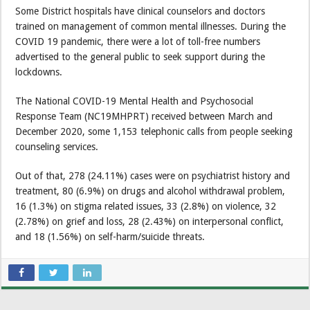
Some District hospitals have clinical counselors and doctors
trained on management of common mental illnesses. During the
COVID 19 pandemic, there were a lot of toll-free numbers
advertised to the general public to seek support during the
lockdowns.
The National COVID-19 Mental Health and Psychosocial
Response Team (NC19MHPRT) received between March and
December 2020, some 1,153 telephonic calls from people seeking
counseling services.
Out of that, 278 (24.11%) cases were on psychiatrist history and
treatment, 80 (6.9%) on drugs and alcohol withdrawal problem,
16 (1.3%) on stigma related issues, 33 (2.8%) on violence, 32
(2.78%) on grief and loss, 28 (2.43%) on interpersonal conflict,
and 18 (1.56%) on self-harm/suicide threats.