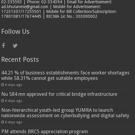
02-335593 | Phone: 02-334394 | Email for Advertisement:
ad.bhutanese@gmail.com | Mobile for Advertisement:
17231307/17255501 | Mobile for Bill Collection/Subscription:
17801081/17674445 | BICMA Lic No.: 303000002
Follow Us
Recent Posts
44.21 % of business establishments face worker shortages
while 58.31% cannot get suitable employees
6 days ago
Nu 584 mn approved for critical bridge infrastructure
6 days ago
Non-hierarchical youth-led group YUMRA to launch
nationwide assessment on cyberbullying and digital safety
6 days ago
PM attends BRCS appreciation program