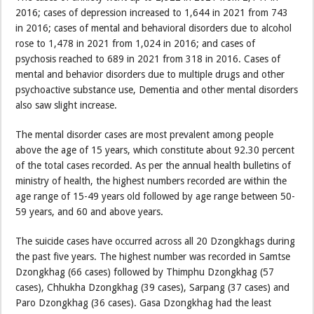
2016; cases of depression increased to 1,644 in 2021 from 743
in 2016; cases of mental and behavioral disorders due to alcohol
rose to 1,478 in 2021 from 1,024 in 2016; and cases of
psychosis reached to 689 in 2021 from 318 in 2016. Cases of
mental and behavior disorders due to multiple drugs and other
psychoactive substance use, Dementia and other mental disorders
also saw slight increase.
The mental disorder cases are most prevalent among people
above the age of 15 years, which constitute about 92.30 percent
of the total cases recorded. As per the annual health bulletins of
ministry of health, the highest numbers recorded are within the
age range of 15-49 years old followed by age range between 50-
59 years, and 60 and above years.
The suicide cases have occurred across all 20 Dzongkhags during
the past five years. The highest number was recorded in Samtse
Dzongkhag (66 cases) followed by Thimphu Dzongkhag (57
cases), Chhukha Dzongkhag (39 cases), Sarpang (37 cases) and
Paro Dzongkhag (36 cases). Gasa Dzongkhag had the least