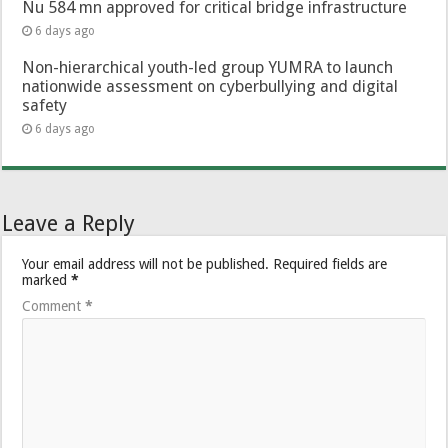
Nu 584 mn approved for critical bridge infrastructure
6 days ago
Non-hierarchical youth-led group YUMRA to launch
nationwide assessment on cyberbullying and digital
safety
6 days ago
Leave a Reply
Your email address will not be published.
Required fields are
marked
*
Comment
*