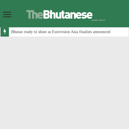
Bhutan ready to shine as Eurovision Asia finalists announced