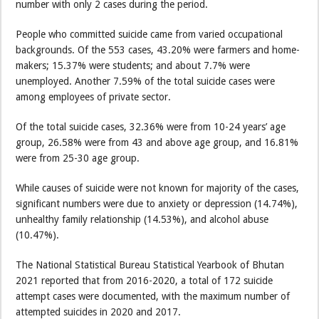
number with only 2 cases during the period.
People who committed suicide came from varied occupational
backgrounds. Of the 553 cases, 43.20% were farmers and home-
makers; 15.37% were students; and about 7.7% were
unemployed. Another 7.59% of the total suicide cases were
among employees of private sector.
Of the total suicide cases, 32.36% were from 10-24 years’ age
group, 26.58% were from 43 and above age group, and 16.81%
were from 25-30 age group.
While causes of suicide were not known for majority of the cases,
significant numbers were due to anxiety or depression (14.74%),
unhealthy family relationship (14.53%), and alcohol abuse
(10.47%).
The National Statistical Bureau Statistical Yearbook of Bhutan
2021 reported that from 2016-2020, a total of 172 suicide
attempt cases were documented, with the maximum number of
attempted suicides in 2020 and 2017.