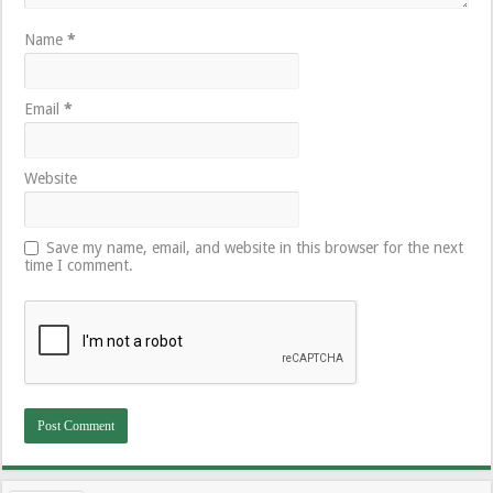
Name
*
Email
*
Website
Save my name, email, and website in this browser for the next
time I comment.