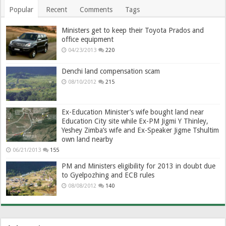
Popular
Recent
Comments
Tags
Ministers get to keep their Toyota Prados and
office equipment
04/23/2013
220
Denchi land compensation scam
08/10/2012
215
Ex-Education Minister’s wife bought land near
Education City site while Ex-PM Jigmi Y Thinley,
Yeshey Zimba’s wife and Ex-Speaker Jigme Tshultim
own land nearby
06/21/2013
155
PM and Ministers eligibility for 2013 in doubt due
to Gyelpozhing and ECB rules
08/08/2012
140