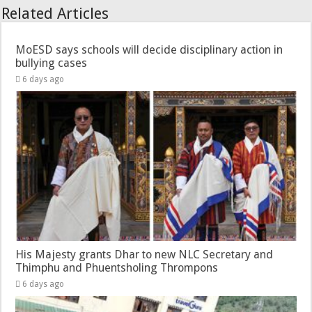
Related Articles
MoESD says schools will decide disciplinary action in
bullying cases
6 days ago
His Majesty grants Dhar to new NLC Secretary and
Thimphu and Phuentsholing Thrompons
6 days ago