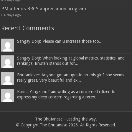
PM attends BRCS appreciation program
6 days ago
Recent Comments
Sangay Dorji: Please can u increase those too...
Sangay Dorji: When looking at global metrics, statistics, and
rankings, Bhutan stands out for...
Bhutanlover: Anyone got an update on this girl? she seems
really great, very beautiful and ex...
Karma Yangzom: I am writing as a concerned citizen to
express my deep concern regarding a recen...
The Bhutanese - Leading the way.
© Copyright The Bhutanese 2026, All Rights Reserved.