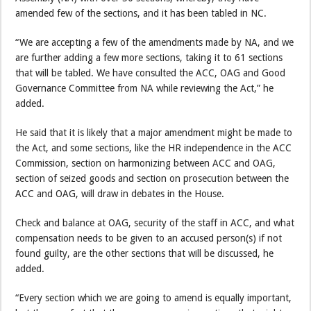
amended few of the sections, and it has been tabled in NC.
“We are accepting a few of the amendments made by NA, and we
are further adding a few more sections, taking it to 61 sections
that will be tabled. We have consulted the ACC, OAG and Good
Governance Committee from NA while reviewing the Act,” he
added.
He said that it is likely that a major amendment might be made to
the Act, and some sections, like the HR independence in the ACC
Commission, section on harmonizing between ACC and OAG,
section of seized goods and section on prosecution between the
ACC and OAG, will draw in debates in the House.
Check and balance at OAG, security of the staff in ACC, and what
compensation needs to be given to an accused person(s) if not
found guilty, are the other sections that will be discussed, he
added.
“Every section which we are going to amend is equally important,