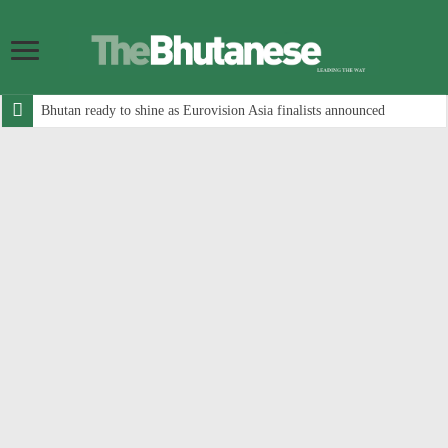
Bhutan ready to shine as Eurovision Asia finalists announced