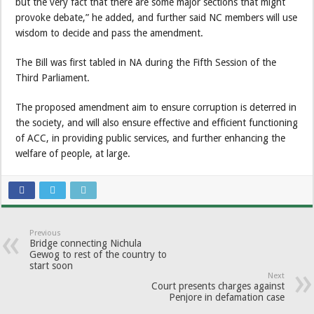
but the very fact that there are some major sections that might
provoke debate,” he added, and further said NC members will use
wisdom to decide and pass the amendment.
The Bill was first tabled in NA during the Fifth Session of the
Third Parliament.
The proposed amendment aim to ensure corruption is deterred in
the society, and will also ensure effective and efficient functioning
of ACC, in providing public services, and further enhancing the
welfare of people, at large.
Previous
Bridge connecting Nichula
Gewog to rest of the country to
start soon
Next
Court presents charges against
Penjore in defamation case