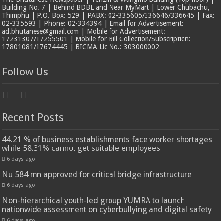
Building No. 7 | Behind BDBL and Near MyMart | Lower Chubachu,
Thimphu | P.O. Box: 529 | PABX: 02-335605/336646/336645 | Fax:
02-335593 | Phone: 02-334394 | Email for Advertisement:
ad.bhutanese@gmail.com | Mobile for Advertisement:
17231307/17255501 | Mobile for Bill Collection/Subscription:
17801081/17674445 | BICMA Lic No.: 303000002
Follow Us
Recent Posts
44.21 % of business establishments face worker shortages
while 58.31% cannot get suitable employees
6 days ago
Nu 584 mn approved for critical bridge infrastructure
6 days ago
Non-hierarchical youth-led group YUMRA to launch
nationwide assessment on cyberbullying and digital safety
6 days ago