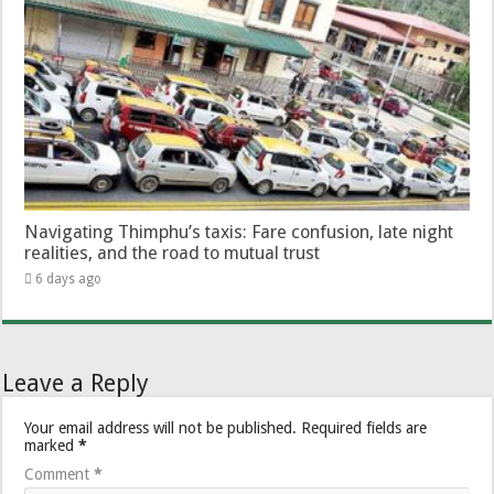
Navigating Thimphu’s taxis: Fare confusion, late night
realities, and the road to mutual trust
6 days ago
Leave a Reply
Your email address will not be published.
Required fields are
marked
*
Comment
*