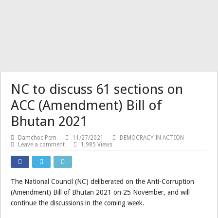
NC to discuss 61 sections on
ACC (Amendment) Bill of
Bhutan 2021
Damchoe Pem
11/27/2021
DEMOCRACY IN ACTION
Leave a comment
1,985 Views
The National Council (NC) deliberated on the Anti-Corruption
(Amendment) Bill of Bhutan 2021 on 25 November, and will
continue the discussions in the coming week.