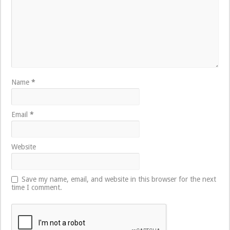
Name
*
Email
*
Website
Save my name, email, and website in this browser for the next
time I comment.