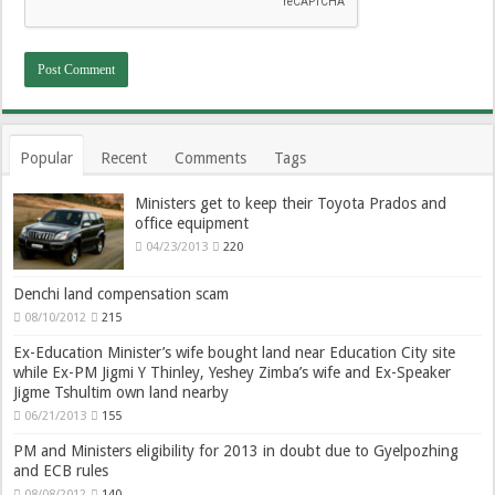
Popular
Recent
Comments
Tags
Ministers get to keep their Toyota Prados and
office equipment
04/23/2013
220
Denchi land compensation scam
08/10/2012
215
Ex-Education Minister’s wife bought land near Education City site
while Ex-PM Jigmi Y Thinley, Yeshey Zimba’s wife and Ex-Speaker
Jigme Tshultim own land nearby
06/21/2013
155
PM and Ministers eligibility for 2013 in doubt due to Gyelpozhing
and ECB rules
08/08/2012
140