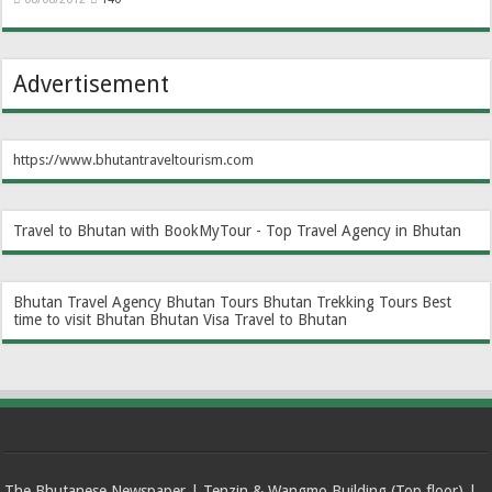
Advertisement
https://www.bhutantraveltourism.com
Travel to Bhutan with BookMyTour - Top Travel Agency in Bhutan
Bhutan Travel Agency
Bhutan Tours
Bhutan Trekking Tours
Best
time to visit Bhutan
Bhutan Visa
Travel to Bhutan
The Bhutanese Newspaper | Tenzin & Wangmo Building (Top floor) |