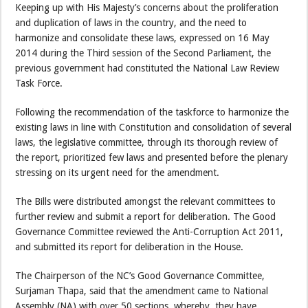
Keeping up with His Majesty’s concerns about the proliferation
and duplication of laws in the country, and the need to
harmonize and consolidate these laws, expressed on 16 May
2014 during the Third session of the Second Parliament, the
previous government had constituted the National Law Review
Task Force.
Following the recommendation of the taskforce to harmonize the
existing laws in line with Constitution and consolidation of several
laws, the legislative committee, through its thorough review of
the report, prioritized few laws and presented before the plenary
stressing on its urgent need for the amendment.
The Bills were distributed amongst the relevant committees to
further review and submit a report for deliberation. The Good
Governance Committee reviewed the Anti-Corruption Act 2011,
and submitted its report for deliberation in the House.
The Chairperson of the NC’s Good Governance Committee,
Surjaman Thapa, said that the amendment came to National
Assembly (NA) with over 50 sections, whereby, they have