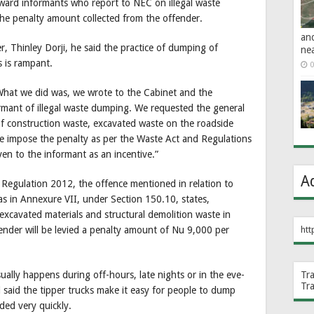
eward informants who report to NEC on illegal waste
he penalty amount collected from the offender.
an
r, Thinley Dorji, he said the practice of dumping of
ne
s is rampant.
0
 What we did was, we wrote to the Cabinet and the
mant of illegal waste dumping. We requested the general
f construction waste, excavated waste on the roadside
e impose the penalty as per the Waste Act and Regulations
en to the informant as an incentive.”
A
egulation 2012, the offence mentioned in relation to
 as in Annexure VII, under Section 150.10, states,
xcavated materials and structural demolition waste in
htt
fender will be levied a penalty amount of Nu 9,000 per
Tr
sually happens during off-hours, late nights or in the eve-
Tr
i said the tipper trucks make it easy for people to dump
ded very quickly.