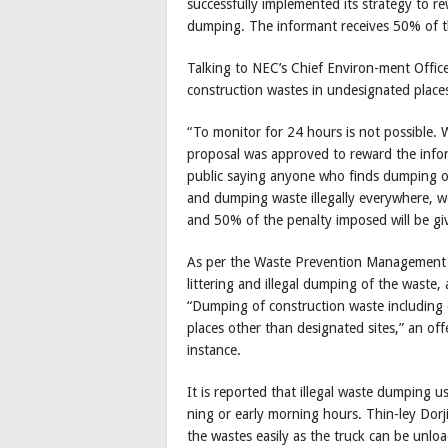
successfully implemented its strategy to r
dumping. The informant receives 50% of t
Talking to NEC’s Chief Environ-ment Office
construction wastes in undesignated place
“To monitor for 24 hours is not possible.
proposal was approved to reward the infor
public saying anyone who finds dumping o
and dumping waste illegally everywhere, w
and 50% of the penalty imposed will be giv
As per the Waste Prevention Management R
littering and illegal dumping of the waste,
“Dumping of construction waste including e
places other than designated sites,” an of
instance.
It is reported that illegal waste dumping u
ning or early morning hours. Thin-ley Dorj
the wastes easily as the truck can be unloa