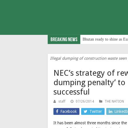
Breaking News
Bhutan ready to shine as Eu
Illegal dumping of construction waste seen b
NEC’s strategy of re
dumping penalty’ to
successful
staff
07/26/2014
THE NATION
Facebook
Twitter
LinkedI
It has been almost three months since th