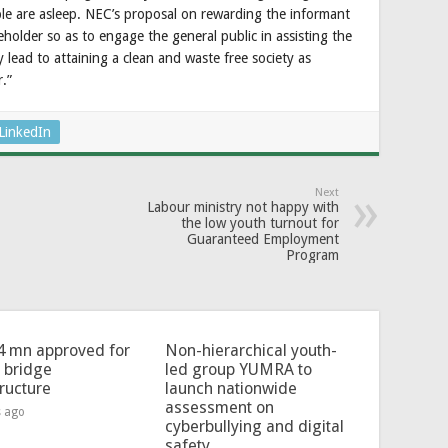
e are asleep. NEC’s proposal on rewarding the informant
keholder so as to engage the general public in assisting the
y lead to attaining a clean and waste free society as
.”
LinkedIn
Next
Labour ministry not happy with
the low youth turnout for
Guaranteed Employment
Program
4 mn approved for
Non-hierarchical youth-
l bridge
led group YUMRA to
tructure
launch nationwide
assessment on
s ago
cyberbullying and digital
safety