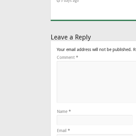
5 days ago
Leave a Reply
Your email address will not be published.
R
Comment
*
Name
*
Email
*