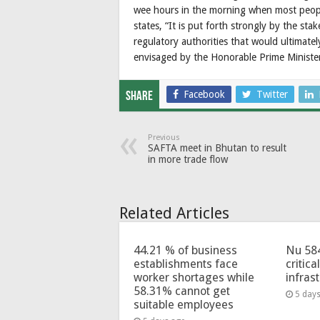
wee hours in the morning when most peopl
states, “It is put forth strongly by the sta
regulatory authorities that would ultimatel
envisaged by the Honorable Prime Minister
Facebook
Twitter
Share
Previous
SAFTA meet in Bhutan to result
in more trade flow
Related Articles
44.21 % of business
Nu 58
establishments face
critica
worker shortages while
infras
58.31% cannot get
5 day
suitable employees