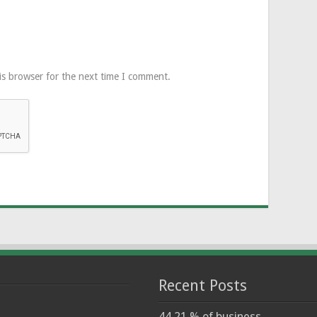
is browser for the next time I comment.
Recent Posts
44.21 % of business