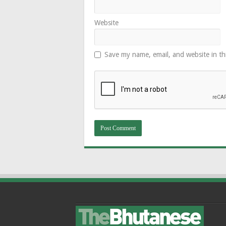
Website
Save my name, email, and website in th