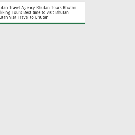
utan Travel Agency
Bhutan Tours
Bhutan
ekking Tours
Best time to visit Bhutan
utan Visa
Travel to Bhutan