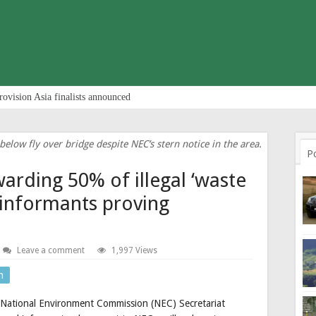
rovision Asia finalists announced
elow fly over bridge despite NEC’s stern notice in the area.
P
warding 50% of illegal ‘waste
 informants proving
Leave a comment
1,997 Views
n
e National Environment Commission (NEC) Secretariat