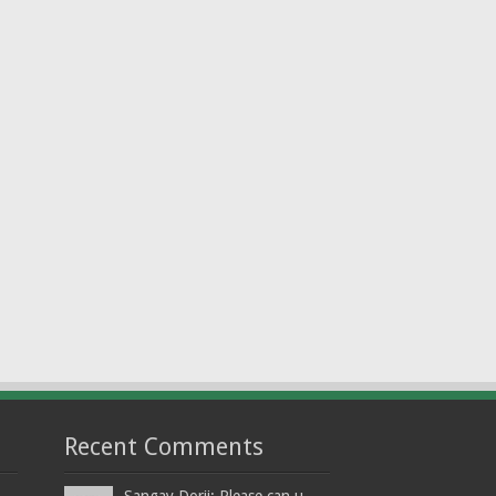
Recent Comments
Sangay Dorji: Please can u