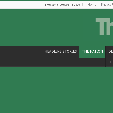
Home
Privacy 
THURSDAY , AUGUST 6 2026
HEADLINE STORIES
THE NATION
DE
LE