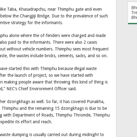
Bh
s like Taba, Khasadrapchu, near Thimphu gate and even
Tr
below the Changjiji Bridge. Due to the prevalence of such
Bh
entive strategy for the informants.
imphu alone where the of-fenders were charged and made
also paid to the informants. There were also 2 cases
 but without vehicle numbers. Thimphu sees most frequent
te, the wastes include bricks, cements, sacks, and so on.
ve started this with Thimphu because illegal waste
ter the launch of project, so we have started with
in making people aware that throwing this kind of thing is
ed,” NEC’s Chief Environment Officer said.
other dzongkhags as well. So far, it has covered Punakha,
 Thimphu and the remaining 15 dzongkhags is due to be
king with Department of Roads, Thimphu Thromde, Thimphu
edite its effort and reach.
al waste dumping is usually carried out during midnight to