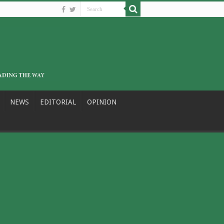
NEWS
EDITORIAL
OPINION