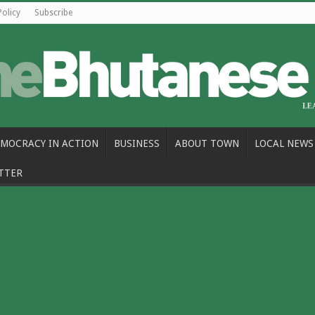
Policy
Subscribe
MOCRACY IN ACTION
BUSINESS
ABOUT TOWN
LOCAL NEWS
TTER