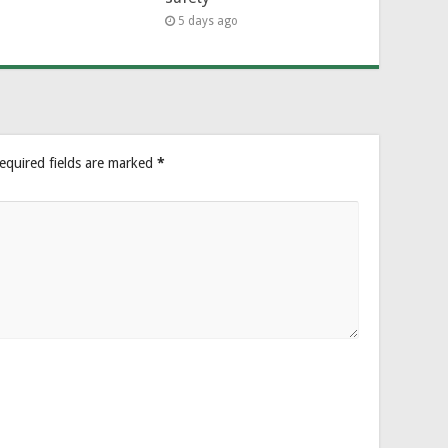
5 days ago
equired fields are marked
*