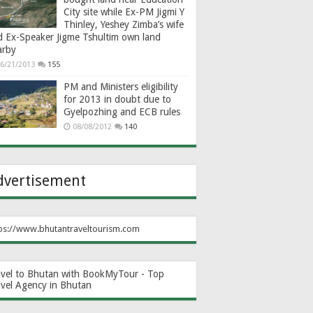
City site while Ex-PM Jigmi Y
Thinley, Yeshey Zimba’s wife
d Ex-Speaker Jigme Tshultim own land
arby
6/21/2013
155
PM and Ministers eligibility
for 2013 in doubt due to
Gyelpozhing and ECB rules
08/08/2012
140
dvertisement
ps://www.bhutantraveltourism.com
avel to Bhutan with BookMyTour - Top
avel Agency in Bhutan