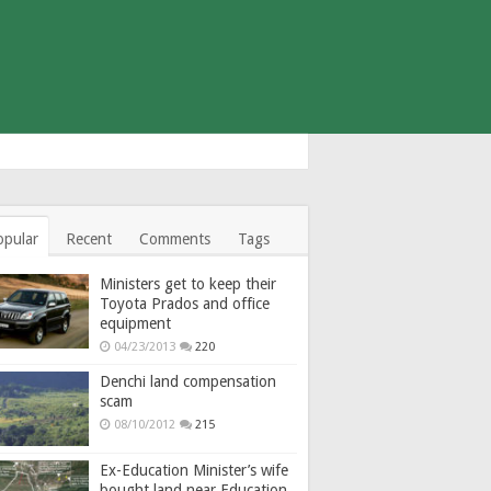
opular
Recent
Comments
Tags
Ministers get to keep their
Toyota Prados and office
equipment
04/23/2013
220
Denchi land compensation
scam
08/10/2012
215
Ex-Education Minister’s wife
bought land near Education