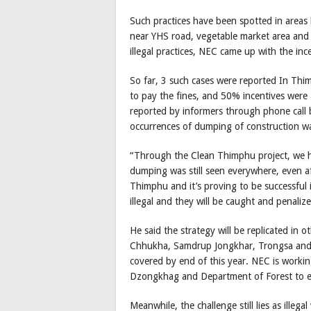
Such practices have been spotted in area
near YHS road, vegetable market area and 
illegal practices, NEC came up with the inc
So far, 3 such cases were reported In Th
to pay the fines, and 50% incentives were 
reported by informers through phone call
occurrences of dumping of construction was
“Through the Clean Thimphu project, we ha
dumping was still seen everywhere, even af
Thimphu and it’s proving to be successful 
illegal and they will be caught and penaliz
He said the strategy will be replicated in 
Chhukha, Samdrup Jongkhar, Trongsa and
covered by end of this year. NEC is wor
Dzongkhag and Department of Forest to exp
Meanwhile, the challenge still lies as illeg