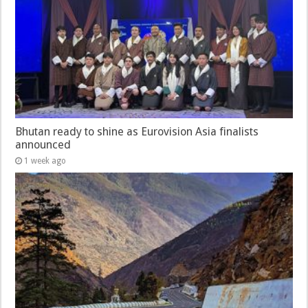
Bhutan ready to shine as Eurovision Asia finalists
announced
1 week ago