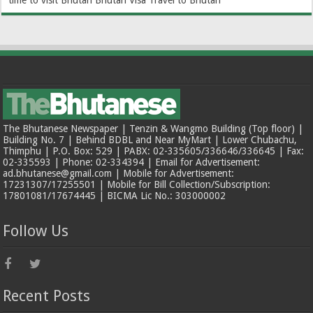
time to visit Bhutan
Bhutan Visa
Travel to Bhutan
The Bhutanese Newspaper | Tenzin & Wangmo Building (Top floor) |
Building No. 7 | Behind BDBL and Near MyMart | Lower Chubachu,
Thimphu | P.O. Box: 529 | PABX: 02-335605/336646/336645 | Fax:
02-335593 | Phone: 02-334394 | Email for Advertisement:
ad.bhutanese@gmail.com | Mobile for Advertisement:
17231307/17255501 | Mobile for Bill Collection/Subscription:
17801081/17674445 | BICMA Lic No.: 303000002
Follow Us
Recent Posts