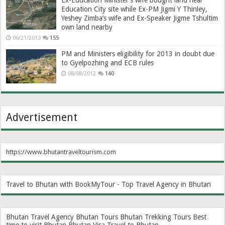
Ex-Education Minister’s wife bought land near
Education City site while Ex-PM Jigmi Y Thinley,
Yeshey Zimba’s wife and Ex-Speaker Jigme Tshultim
own land nearby
06/21/2013
155
PM and Ministers eligibility for 2013 in doubt due
to Gyelpozhing and ECB rules
08/08/2012
140
Advertisement
https://www.bhutantraveltourism.com
Travel to Bhutan with BookMyTour - Top Travel Agency in Bhutan
Bhutan Travel Agency
Bhutan Tours
Bhutan Trekking Tours
Best