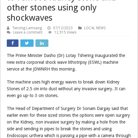
other stones using only
shockwaves
Tenzing Lamsang
07/12/2023
LOCAL NEWS
Leave a comment
12,915 Views
The Prime Minister Dasho (Dr) Lotay Tshering inaugurated the
new extra corporeal shock wave lithotripsy (ESWL) machine
service at the JDWNRH this morning.
The machine uses high energy waves to break down Kidney
Stones of 2.5 cm into dust without any invasive surgery. It can
even go up-to 3 cm stones.
The Head of Department of Surgery Dr Sonam Dargay said that
earlier even for these sized stones the options were open surgery
on the Kidney, non invasive surgery by making a hole from the
side and sending in pipes to break the stones and using
Endoscopic urthera which is passing a pipe with a camera through