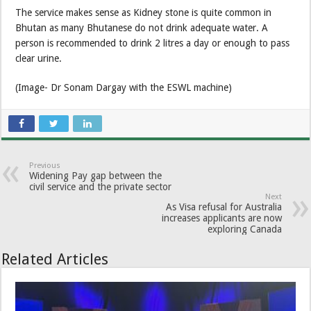
The service makes sense as Kidney stone is quite common in
Bhutan as many Bhutanese do not drink adequate water. A
person is recommended to drink 2 litres a day or enough to pass
clear urine.
(Image- Dr Sonam Dargay with the ESWL machine)
Previous
Widening Pay gap between the
civil service and the private sector
Next
As Visa refusal for Australia
increases applicants are now
exploring Canada
Related Articles