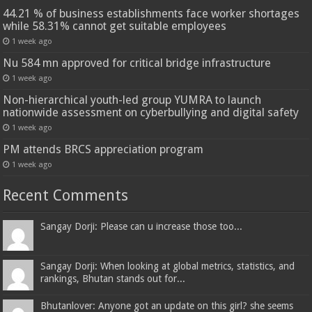
44.21 % of business establishments face worker shortages
while 58.31% cannot get suitable employees
1 week ago
Nu 584 mn approved for critical bridge infrastructure
1 week ago
Non-hierarchical youth-led group YUMRA to launch
nationwide assessment on cyberbullying and digital safety
1 week ago
PM attends BRCS appreciation program
1 week ago
Recent Comments
Sangay Dorji: Please can u increase those too...
Sangay Dorji: When looking at global metrics, statistics, and
rankings, Bhutan stands out for...
Bhutanlover: Anyone got an update on this girl? she seems