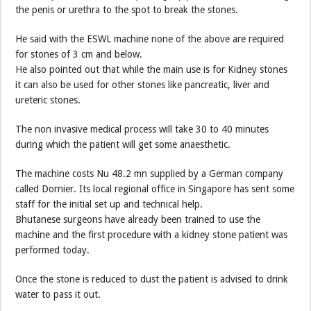
the penis or urethra to the spot to break the stones.
He said with the ESWL machine none of the above are required
for stones of 3 cm and below.
He also pointed out that while the main use is for Kidney stones
it can also be used for other stones like pancreatic, liver and
ureteric stones.
The non invasive medical process will take 30 to 40 minutes
during which the patient will get some anaesthetic.
The machine costs Nu 48.2 mn supplied by a German company
called Dornier. Its local regional office in Singapore has sent some
staff for the initial set up and technical help.
Bhutanese surgeons have already been trained to use the
machine and the first procedure with a kidney stone patient was
performed today.
Once the stone is reduced to dust the patient is advised to drink
water to pass it out.