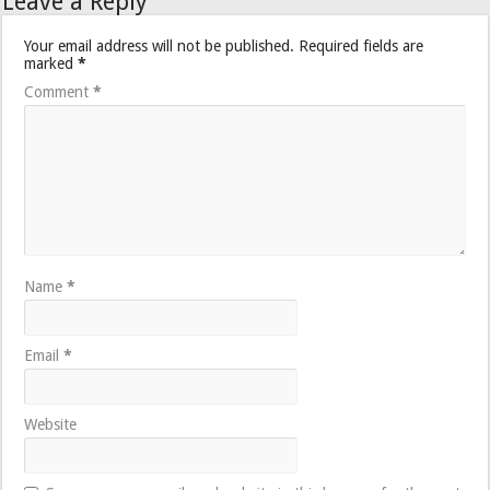
Leave a Reply
Your email address will not be published.
Required fields are
marked
*
Comment
*
Name
*
Email
*
Website