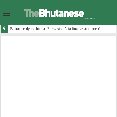
Bhutan ready to shine as Eurovision Asia finalists announced