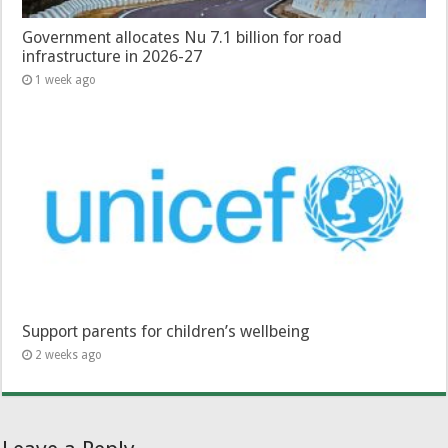
Government allocates Nu 7.1 billion for road
infrastructure in 2026-27
1 week ago
Support parents for children’s wellbeing
2 weeks ago