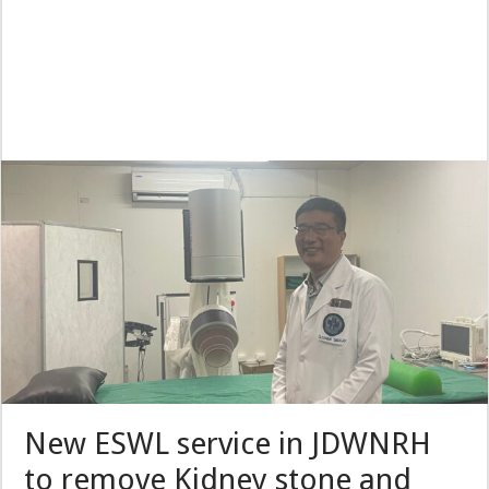
New ESWL service in JDWNRH
to remove Kidney stone and