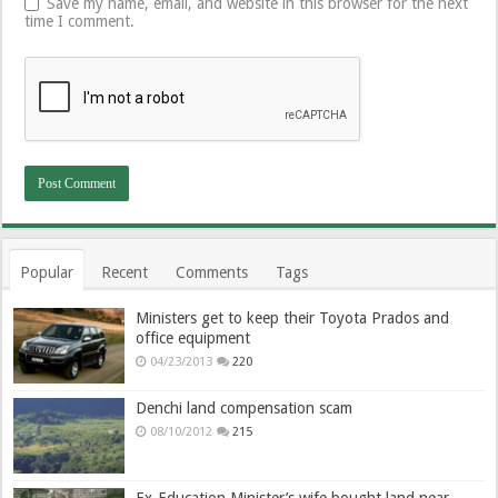
Save my name, email, and website in this browser for the next
time I comment.
Popular
Recent
Comments
Tags
Ministers get to keep their Toyota Prados and
office equipment
04/23/2013
220
Denchi land compensation scam
08/10/2012
215