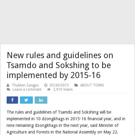
New rules and guidelines on
Tsamdo and Sokshing to be
implemented by 2015-16
Thukten Zangpo
05/30/2015
ABOUT TOWN
Leave a comment
2,910 Views
The rules and guidelines of Tsamdo and Sokshing will be
implemented in 10 dzongkhags in 2015-16 financial year, and in
nine remaining dzongkhags in the next year, said Minister of
Agriculture and Forests in the National Assembly on May 22.