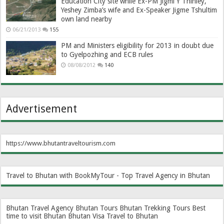
Education City site while Ex-PM Jigmi Y Thinley,
Yeshey Zimba’s wife and Ex-Speaker Jigme Tshultim
own land nearby
06/21/2013
155
PM and Ministers eligibility for 2013 in doubt due
to Gyelpozhing and ECB rules
08/08/2012
140
Advertisement
https://www.bhutantraveltourism.com
Travel to Bhutan with BookMyTour - Top Travel Agency in Bhutan
Bhutan Travel Agency
Bhutan Tours
Bhutan Trekking Tours
Best
time to visit Bhutan
Bhutan Visa
Travel to Bhutan