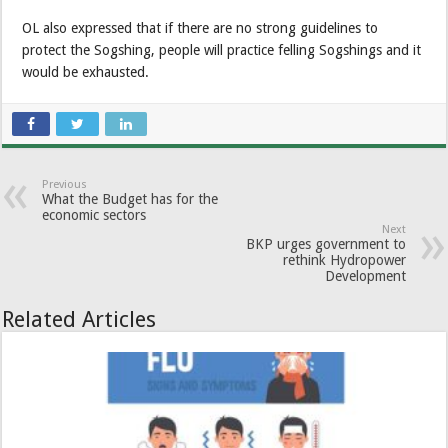
OL also expressed that if there are no strong guidelines to
protect the Sogshing, people will practice felling Sogshings and it
would be exhausted.
Previous
What the Budget has for the
economic sectors
Next
BKP urges government to
rethink Hydropower
Development
Related Articles