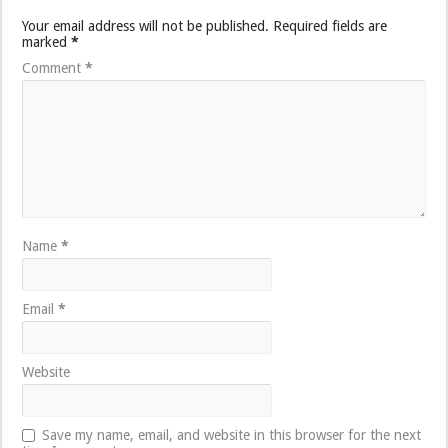
Your email address will not be published.
Required fields are
marked
*
Comment
*
Name
*
Email
*
Website
Save my name, email, and website in this browser for the next