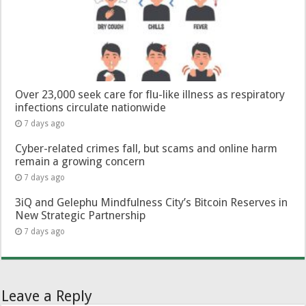
Over 23,000 seek care for flu-like illness as respiratory
infections circulate nationwide
7 days ago
Cyber-related crimes fall, but scams and online harm
remain a growing concern
7 days ago
3iQ and Gelephu Mindfulness City’s Bitcoin Reserves in
New Strategic Partnership
7 days ago
Leave a Reply