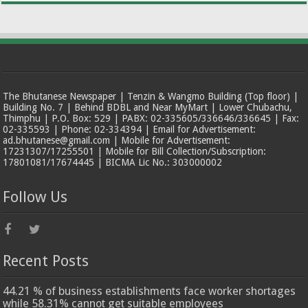
The Bhutanese Newspaper | Tenzin & Wangmo Building (Top floor) |
Building No. 7 | Behind BDBL and Near MyMart | Lower Chubachu,
Thimphu | P.O. Box: 529 | PABX: 02-335605/336646/336645 | Fax:
02-335593 | Phone: 02-334394 | Email for Advertisement:
ad.bhutanese@gmail.com | Mobile for Advertisement:
17231307/17255501 | Mobile for Bill Collection/Subscription:
17801081/17674445 | BICMA Lic No.: 303000002
Follow Us
Recent Posts
44.21 % of business establishments face worker shortages
while 58.31% cannot get suitable employees