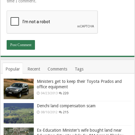
time I comment.
Popular
Recent
Comments
Tags
Ministers get to keep their Toyota Prados and
office equipment
04/23/2013
220
Denchi land compensation scam
08/10/2012
215
Ex-Education Minister’s wife bought land near