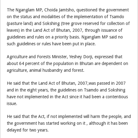
The Nganglam MP, Choida Jamtsho, questioned the government
on the status and modalities of the implementation of Tsamdo
(pasture land) and Sokshing (tree grove reserved for collection of
leaves) in the Land Act of Bhutan, 2007, through issuance of
guidelines and rules on a priority basis. Nganglam MP said no
such guidelines or rules have been put in place.
Agriculture and Forests Minister, Yeshey Dorji, expressed that
about 64 percent of the population in Bhutan are dependent on
agriculture, animal husbandry and forest.
He said that the Land Act of Bhutan, 2007,was passed in 2007
and in the eight years, the guidelines on Tsamdo and Sokshing
have not implemented in the Act since it had been a contentious
issue.
He said that the Act, if not implemented will harm the people, and
the government has started working on it , although it has been
delayed for two years.